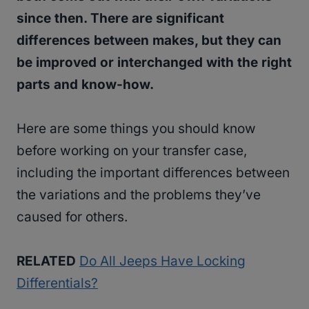
since then. There are significant
differences between makes, but they can
be improved or interchanged with the right
parts and know-how.
Here are some things you should know
before working on your transfer case,
including the important differences between
the variations and the problems they’ve
caused for others.
RELATED
Do All Jeeps Have Locking
Differentials?