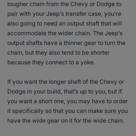
tougher chain from the Chevy or Dodge to
pair with your Jeep’s transfer case, you’re
also going to need an output shaft that will
accommodate the wider chain. The Jeep’s
output shafts have a thinner gear to turn the
chain, but they also tend to be shorter
because they connect to a yoke.
If you want the longer shaft of the Chevy or
Dodge in your build, that’s up to you, but if
you want a short one, you may have to order
it specifically so that you can make sure you
have the wide gear on it for the wide chain.