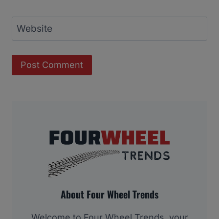
Website
About Four Wheel Trends
Welcome to Four Wheel Trends, your