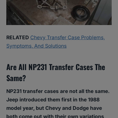
RELATED
Chevy Transfer Case Problems,
Symptoms, And Solutions
Are All NP231 Transfer Cases The
Same?
NP231 transfer cases are not all the same.
Jeep introduced them first in the 1988
model year, but Chevy and Dodge have
both come out with their own variations