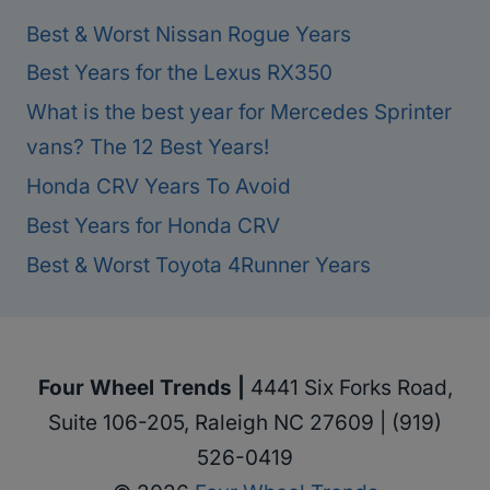
Best & Worst Nissan Rogue Years
Best Years for the Lexus RX350
What is the best year for Mercedes Sprinter
vans? The 12 Best Years!
Honda CRV Years To Avoid
Best Years for Honda CRV
Best & Worst Toyota 4Runner Years
Four Wheel Trends |
4441 Six Forks Road,
Suite 106-205, Raleigh NC 27609 | (919)
526-0419