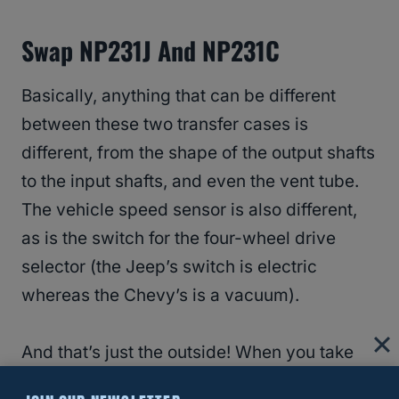
Swap NP231J And NP231C
Basically, anything that can be different
between these two transfer cases is
different, from the shape of the output shafts
to the input shafts, and even the vent tube.
The vehicle speed sensor is also different,
as is the switch for the four-wheel drive
selector (the Jeep’s switch is electric
whereas the Chevy’s is a vacuum).
And that’s just the outside! When you take
them apart, which you’ll need to do if you’re