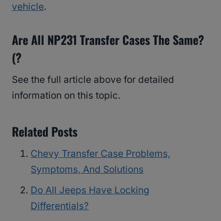
vehicle
.
Are All NP231 Transfer Cases The Same?
(?
See the full article above for detailed
information on this topic.
Related Posts
Chevy Transfer Case Problems,
Symptoms, And Solutions
Do All Jeeps Have Locking
Differentials?