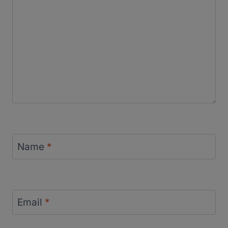
Name
*
Email
*