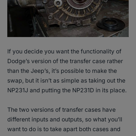
If you decide you want the functionality of
Dodge’s version of the transfer case rather
than the Jeep’s, it’s possible to make the
swap, but it isn’t as simple as taking out the
NP231J and putting the NP231D in its place.
The two versions of transfer cases have
different inputs and outputs, so what you’ll
want to do is to take apart both cases and