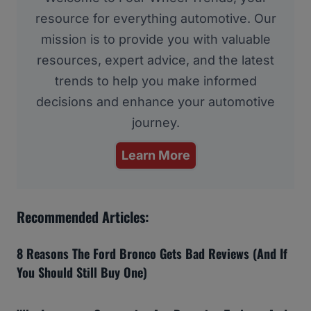
resource for everything automotive. Our
mission is to provide you with valuable
resources, expert advice, and the latest
trends to help you make informed
decisions and enhance your automotive
journey.
Learn More
Recommended Articles:
8 Reasons The Ford Bronco Gets Bad Reviews (And If
You Should Still Buy One)