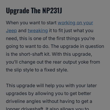
Upgrade The NP231J
When you want to start
working on your
Jeep
and
tweaking
it to fit just what you
need, this is one of the first things you’re
going to want to do. The upgrade in question
is the short-shaft kit. With this upgrade,
you’ll change out the rear output yoke from
the slip style to a fixed style.
This upgrade will help you with your later
upgrades by allowing you to get better
driveline angles without having to get a
longer driveshaft. It also allows you to