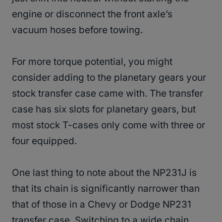
engine or disconnect the front axle’s
vacuum hoses before towing.
For more torque potential, you might
consider adding to the planetary gears your
stock transfer case came with. The transfer
case has six slots for planetary gears, but
most stock T-cases only come with three or
four equipped.
One last thing to note about the NP231J is
that its chain is significantly narrower than
that of those in a Chevy or Dodge NP231
transfer case. Switching to a wide chain