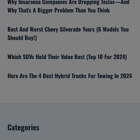
Why Insurance Companies Are Dropping Teslas—And
Why That’s A Bigger Problem Than You Think
Best And Worst Chevy Silverado Years (6 Models You
Should Buy!)
Which SUVs Hold Their Value Best (Top 10 For 2024)
Here Are The 4 Best Hybrid Trucks For Towing In 2024
Categories