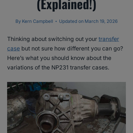
(Explained!)
By
Kern Campbell
Updated on
March 19, 2026
Thinking about switching out your
transfer
case
but not sure how different you can go?
Here’s what you should know about the
variations of the NP231 transfer cases.