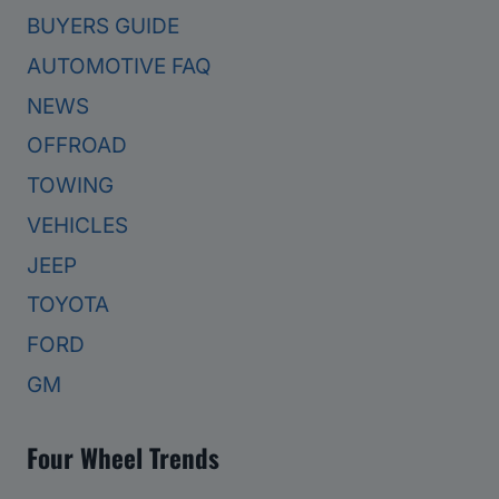
BUYERS GUIDE
AUTOMOTIVE FAQ
NEWS
OFFROAD
TOWING
VEHICLES
JEEP
TOYOTA
FORD
GM
Four Wheel Trends