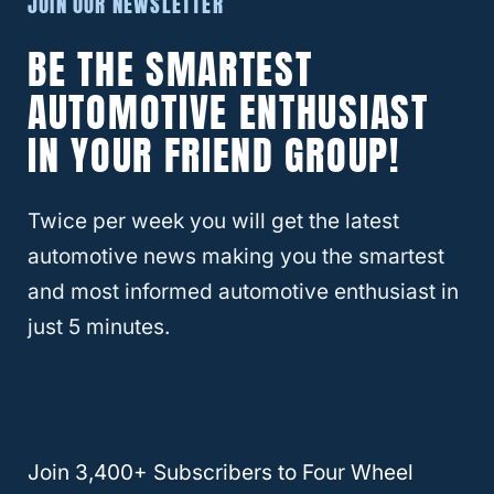
JOIN OUR NEWSLETTER
planning a swap, you’ll find even more
differences
.
BE THE SMARTEST
AUTOMOTIVE ENTHUSIAST
A really important difference is how the
IN YOUR FRIEND GROUP!
internal speed sensor works. Each reads
from gear to determine how fast the car is
Twice per week you will get the latest
going, but the gears are so different you
automotive news making you the smartest
wouldn’t even know they were for the same
and most informed automotive enthusiast in
purpose except for their placement in the
just 5 minutes.
car and their diameter. So to get the speed
sensor to work properly, you’re likely going
to need an adapter for it.
RELATED
Is All Wheel Drive the Same as 4
Join 3,400+ Subscribers to Four Wheel