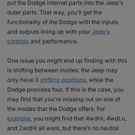
put the Dodge internal parts into the Jeep’s
outer parts. That way, you’ll get the
functionality of the Dodge with the inputs
and outputs lining up with your
Jeep’s
controls
and performance.
One issue you might end up finding with this
is shifting between modes: the Jeep may
only have 3
shifting positions
, while the
Dodge provides four. If this is the case, you
may find that you’re missing out on one of
the modes that the Dodge offers. For
example
, you might find that 4wdHi, 4wdLo,
and 2wdHi all work, but there’s no neutral