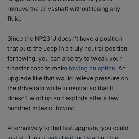
remove the driveshaft without losing any
fluid.
Since the NP231J doesn’t have a position
that puts the Jeep in a truly neutral position
for towing, you can also try to tweak your
transfer case to make
towing an option
. An
upgrade like that would relieve pressure on
the drivetrain while in neutral so that it
doesn’t wind up and explode after a few
hundred miles of towing.
Alternatively to that last upgrade, you could
just shift into neutral without starting the