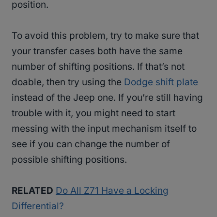
position.
To avoid this problem, try to make sure that
your transfer cases both have the same
number of shifting positions. If that’s not
doable, then try using the
Dodge shift plate
instead of the Jeep one. If you’re still having
trouble with it, you might need to start
messing with the input mechanism itself to
see if you can change the number of
possible shifting positions.
RELATED
Do All Z71 Have a Locking
Differential?