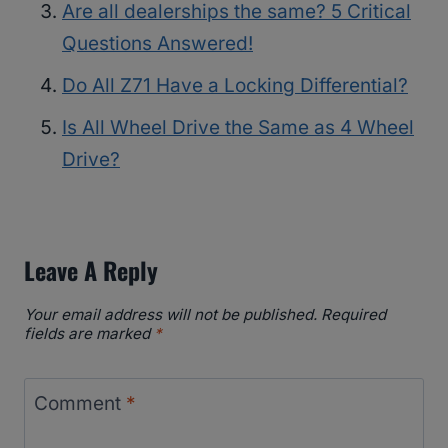
Are all dealerships the same? 5 Critical
Questions Answered!
Do All Z71 Have a Locking Differential?
Is All Wheel Drive the Same as 4 Wheel
Drive?
Leave A Reply
Your email address will not be published.
Required
fields are marked
*
Comment
*