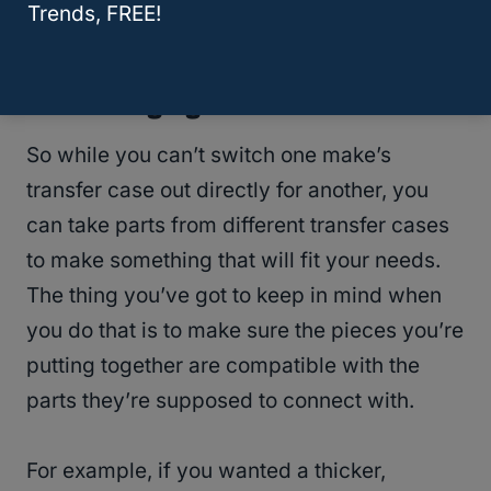
Wheel Drive?
Trends, FREE!
Interchanging Parts
So while you can’t switch one make’s
transfer case out directly for another, you
can take parts from different transfer cases
to make something that will fit your needs.
The thing you’ve got to keep in mind when
you do that is to make sure the pieces you’re
putting together are compatible with the
parts they’re supposed to connect with.
For example, if you wanted a thicker,