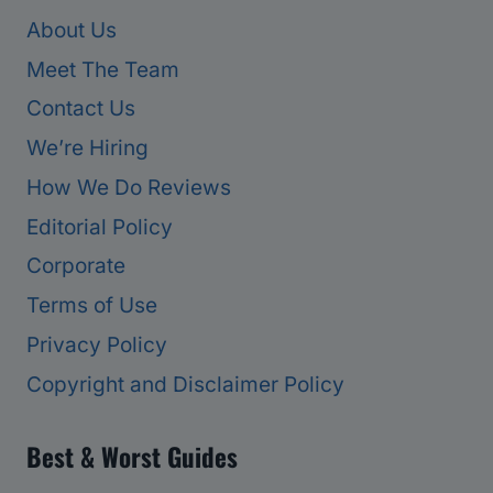
About Us
Meet The Team
Contact Us
We’re Hiring
How We Do Reviews
Editorial Policy
Corporate
Terms of Use
Privacy Policy
Copyright and Disclaimer Policy
Best & Worst Guides