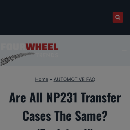
Skip
to
content
Home
•
AUTOMOTIVE FAQ
Are All NP231 Transfer
Cases The Same?