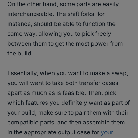
On the other hand, some parts are easily
interchangeable. The shift forks, for
instance, should be able to function the
same way, allowing you to pick freely
between them to get the most power from
the build.
Essentially, when you want to make a swap,
you will want to take both transfer cases
apart as much as is feasible. Then, pick
which features you definitely want as part of
your build, make sure to pair them with their
compatible parts, and then assemble them
in the appropriate output case for
your