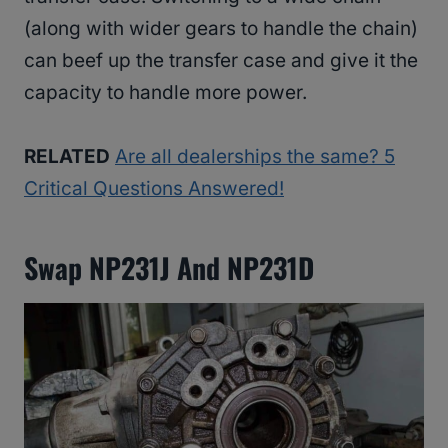
(along with wider gears to handle the chain)
can beef up the transfer case and give it the
capacity to handle more power.
RELATED
Are all dealerships the same? 5
Critical Questions Answered!
Swap NP231J And NP231D