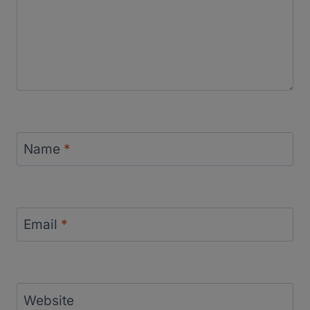
Name
*
Email
*
Website