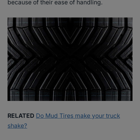
because of their ease of handling.
RELATED
Do Mud Tires make your truck
shake?