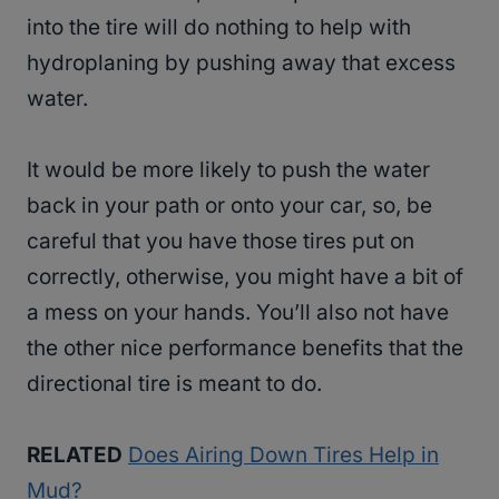
into the tire will do nothing to help with
hydroplaning by pushing away that excess
water.
It would be more likely to push the water
back in your path or onto your car, so, be
careful that you have those tires put on
correctly, otherwise, you might have a bit of
a mess on your hands. You’ll also not have
the other nice performance benefits that the
directional tire is meant to do.
RELATED
Does Airing Down Tires Help in
Mud?