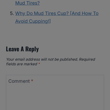
Mud Tires?
Why Do Mud Tires Cup? [And How To
Avoid Cupping!]
Leave A Reply
Your email address will not be published.
Required
fields are marked
*
Comment
*