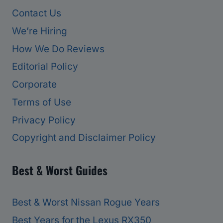
Contact Us
We’re Hiring
How We Do Reviews
Editorial Policy
Corporate
Terms of Use
Privacy Policy
Copyright and Disclaimer Policy
Best & Worst Guides
Best & Worst Nissan Rogue Years
Best Years for the Lexus RX350