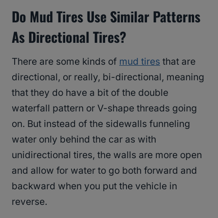
Do Mud Tires Use Similar Patterns
As Directional Tires?
There are some kinds of
mud tires
that are
directional, or really, bi-directional, meaning
that they do have a bit of the double
waterfall pattern or V-shape threads going
on. But instead of the sidewalls funneling
water only behind the car as with
unidirectional tires, the walls are more open
and allow for water to go both forward and
backward when you put the vehicle in
reverse.