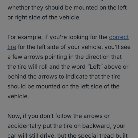
whether they should be mounted on the left
or right side of the vehicle.
For example, if you’re looking for the
correct
tire
for the left side of your vehicle, you’ll see
a few arrows pointing in the direction that
the tire will roll and the word “Left” above or
behind the arrows to indicate that the tire
should be mounted on the left side of the
vehicle.
Now, if you don’t follow the arrows or
accidentally put the tire on backward, your
car will still drive, but the special tread built