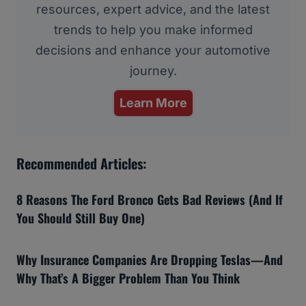
resources, expert advice, and the latest
trends to help you make informed
decisions and enhance your automotive
journey.
Learn More
Recommended Articles:
8 Reasons The Ford Bronco Gets Bad Reviews (And If
You Should Still Buy One)
Why Insurance Companies Are Dropping Teslas—And
Why That’s A Bigger Problem Than You Think