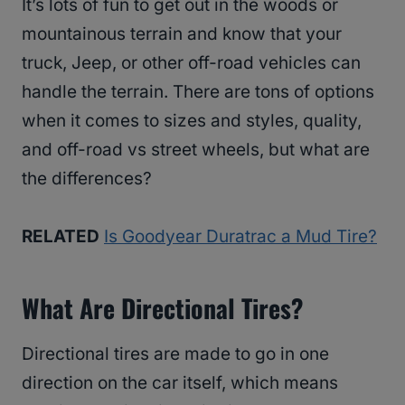
It’s lots of fun to get out in the woods or
mountainous terrain and know that your
truck, Jeep, or other off-road vehicles can
handle the terrain. There are tons of options
when it comes to sizes and styles, quality,
and off-road vs street wheels, but what are
the differences?
RELATED
Is Goodyear Duratrac a Mud Tire?
What Are Directional Tires?
Directional tires are made to go in one
direction on the car itself, which means