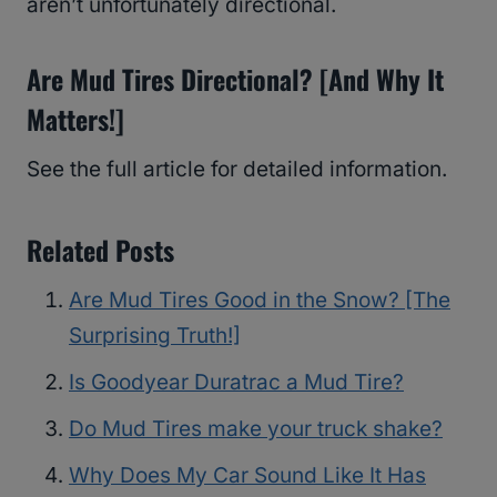
aren’t unfortunately directional.
Are Mud Tires Directional? [And Why It
Matters!]
See the full article for detailed information.
Related Posts
Are Mud Tires Good in the Snow? [The
Surprising Truth!]
Is Goodyear Duratrac a Mud Tire?
Do Mud Tires make your truck shake?
Why Does My Car Sound Like It Has