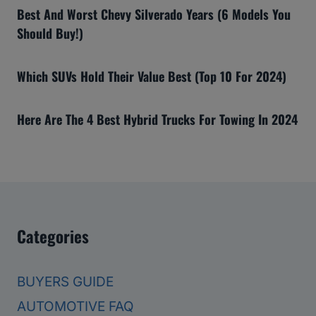
Best And Worst Chevy Silverado Years (6 Models You
Should Buy!)
Which SUVs Hold Their Value Best (Top 10 For 2024)
Here Are The 4 Best Hybrid Trucks For Towing In 2024
Categories
BUYERS GUIDE
AUTOMOTIVE FAQ