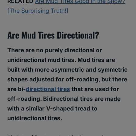
RELATED
Are Mud Tires Good in the Snow?
[The Surprising Truth!]
Are Mud Tires Directional?
There are no purely directional or
unidirectional mud tires. Mud tires are
built with more asymmetric and symmetric
shapes adjusted for off-roading, but there
are bi-
directional tires
that are used for
off-roading. Bidirectional tires are made
with a similar V-shaped tread to
unidirectional tires.