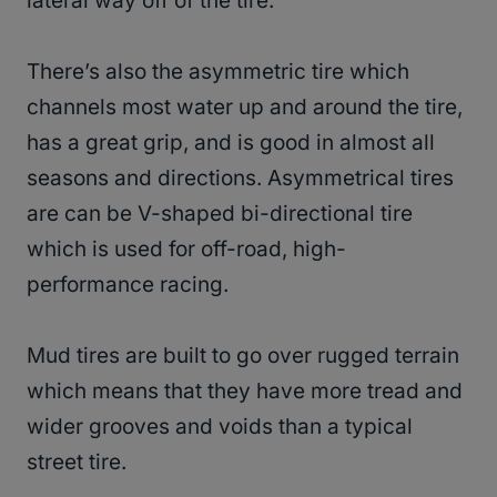
lateral way off of the tire.
There’s also the asymmetric tire which
channels most water up and around the tire,
has a great grip, and is good in almost all
seasons and directions. Asymmetrical tires
are can be V-shaped bi-directional tire
which is used for off-road, high-
performance racing.
Mud tires are built to go over rugged terrain
which means that they have more tread and
wider grooves and voids than a typical
street tire.