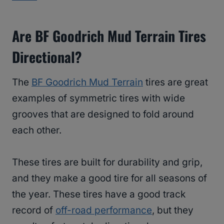
Are BF Goodrich Mud Terrain Tires
Directional?
The
BF Goodrich Mud Terrain
tires are great
examples of symmetric tires with wide
grooves that are designed to fold around
each other.
These tires are built for durability and grip,
and they make a good tire for all seasons of
the year. These tires have a good track
record of
off-road performance
, but they