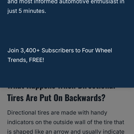
and most informed automotive enthusiast in
You will notice that the middle of the
tire
just 5 minutes.
pattern
comes together to make a bit of a V
for water to trickle down the bottom of the V
as it excels down the road or trail.
Join 3,400+ Subscribers to Four Wheel
RELATED
Do Mud Tires Cause Vibration?
Trends, FREE!
Why And How To Fix It!
What Happens When Directional
Tires Are Put On Backwards?
Directional tires are made with handy
indicators on the outside wall of the tire that
is shaped like an arrow and usually indicate