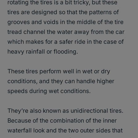
rotating the tires is a bit tricky, but these
tires are designed so that the patterns of
grooves and voids in the middle of the tire
tread channel the water away from the car
which makes for a safer ride in the case of
heavy rainfall or flooding.
These tires perform well in wet or dry
conditions, and they can handle higher
speeds during wet conditions.
They’re also known as unidirectional tires.
Because of the combination of the inner
waterfall look and the two outer sides that