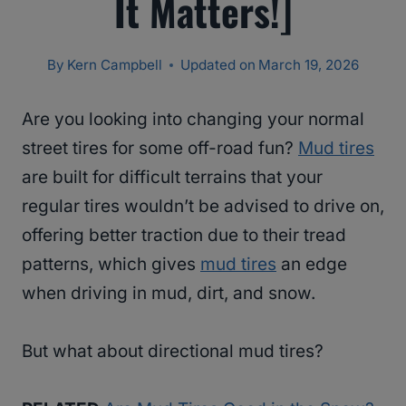
It Matters!]
By
Kern Campbell
Updated on
March 19, 2026
Are you looking into changing your normal
street tires for some off-road fun?
Mud tires
are built for difficult terrains that your
regular tires wouldn’t be advised to drive on,
offering better traction due to their tread
patterns, which gives
mud tires
an edge
when driving in mud, dirt, and snow.
But what about directional mud tires?