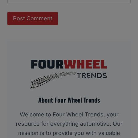
About Four Wheel Trends
Welcome to Four Wheel Trends, your
resource for everything automotive. Our
mission is to provide you with valuable