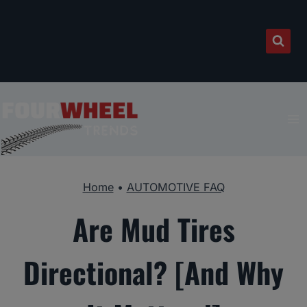
Skip
to
content
Home
•
AUTOMOTIVE FAQ
Are Mud Tires
Directional? [And Why