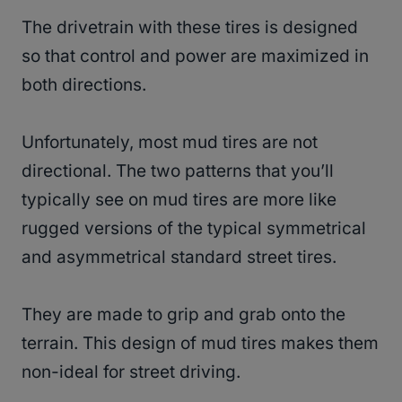
The drivetrain with these tires is designed
so that control and power are maximized in
both directions.
Unfortunately, most mud tires are not
directional. The two patterns that you’ll
typically see on mud tires are more like
rugged versions of the typical symmetrical
and asymmetrical standard street tires.
They are made to grip and grab onto the
terrain. This design of mud tires makes them
non-ideal for street driving.