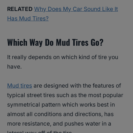
RELATED
Why Does My Car Sound Like It
Has Mud Tires?
Which Way Do Mud Tires Go?
It really depends on which kind of tire you
have.
Mud tires
are designed with the features of
typical street tires such as the most popular
symmetrical pattern which works best in
almost all conditions and directions, has
more resistance, and pushes water in a