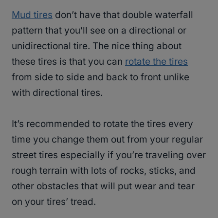
Mud tires
don’t have that double waterfall
pattern that you’ll see on a directional or
unidirectional tire. The nice thing about
these tires is that you can
rotate the tires
from side to side and back to front unlike
with directional tires.
It’s recommended to rotate the tires every
time you change them out from your regular
street tires especially if you’re traveling over
rough terrain with lots of rocks, sticks, and
other obstacles that will put wear and tear
on your tires’ tread.