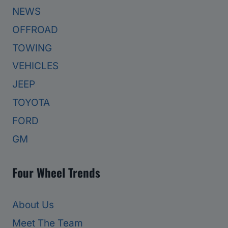
NEWS
OFFROAD
TOWING
VEHICLES
JEEP
TOYOTA
FORD
GM
Four Wheel Trends
About Us
Meet The Team