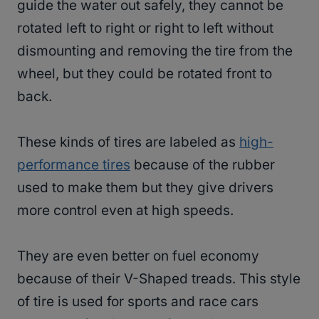
guide the water out safely, they cannot be
rotated left to right or right to left without
dismounting and removing the tire from the
wheel, but they could be rotated front to
back.
These kinds of tires are labeled as
high-
performance tires
because of the rubber
used to make them but they give drivers
more control even at high speeds.
They are even better on fuel economy
because of their V-Shaped treads. This style
of tire is used for sports and race cars