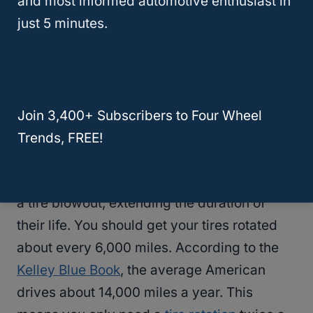
and most informed automotive enthusiast in
miles if synthetic oil is used, or every 3
just 5 minutes.
months depending on your mileage. Most
mechanics shops charge about $50 for an
oil change
, meaning you will only spend
about $200 on
oil changes
each year.
(Remember, mechanic shops charge more
Join 3,400+ Subscribers to Four Wheel
than lube shops.)
Trends, FREE!
Rotating your tires will reduce the chance of
a tire blowout, extending the duration of
their life. You should get your tires rotated
about every 6,000 miles. According to the
Kelley Blue Book
, the average American
drives about 14,000 miles a year. This