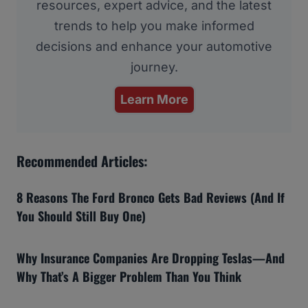
resources, expert advice, and the latest
trends to help you make informed
decisions and enhance your automotive
journey.
Learn More
Recommended Articles:
8 Reasons The Ford Bronco Gets Bad Reviews (And If
You Should Still Buy One)
Why Insurance Companies Are Dropping Teslas—And
Why That’s A Bigger Problem Than You Think