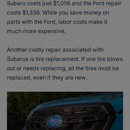
Subaru costs just $1,056 and the Ford repair
costs $1,336. While you save money on
parts with the Ford, labor costs make it
much more expensive.
Another costly repair associated with
Subarus is tire replacement. If one tire blows
out or needs replacing, all the tires must be
replaced, even if they are new.