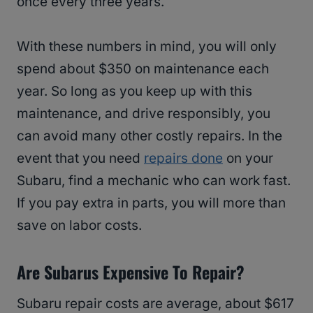
once every three years.
With these numbers in mind, you will only
spend about $350 on maintenance each
year. So long as you keep up with this
maintenance, and drive responsibly, you
can avoid many other costly repairs. In the
event that you need
repairs done
on your
Subaru, find a mechanic who can work fast.
If you pay extra in parts, you will more than
save on labor costs.
Are Subarus Expensive To Repair?
Subaru repair costs are average, about $617