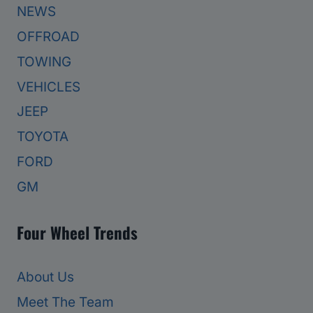
NEWS
OFFROAD
TOWING
VEHICLES
JEEP
TOYOTA
FORD
GM
Four Wheel Trends
About Us
Meet The Team