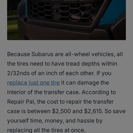
Because Subarus are all-wheel vehicles, all
the tires need to have tread depths within
2/32nds of an inch of each other. If you
replace just one tire
it can damage the
interior of the transfer case. According to
Repair Pal, the cost to repair the transfer
case is between $2,500 and $2,615. So save
yourself time, money, and hassle by
replacing all the tires at once.