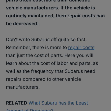
vehicle manufacturers. If the vehicle is
routinely maintained, then repair costs can
be decreased.
Don’t write Subarus off quite so fast.
Remember, there is more to
repair costs
than just the cost of parts. Here you will
learn about the cost of labor and parts, as
well as the frequency that Subarus need
repairs compared to other vehicle
manufacturers.
RELATED
What Subaru has the Least
Amount of Problems?