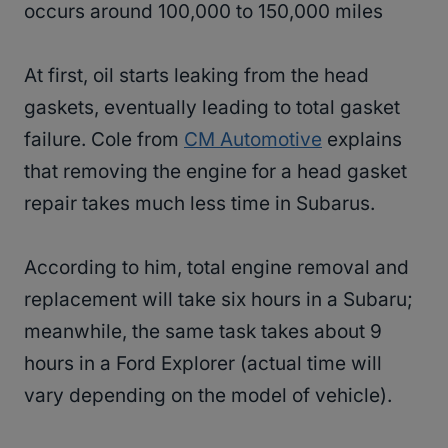
occurs around 100,000 to 150,000 miles
At first, oil starts leaking from the head
gaskets, eventually leading to total gasket
failure. Cole from
CM Automotive
explains
that removing the engine for a head gasket
repair takes much less time in Subarus.
According to him, total engine removal and
replacement will take six hours in a Subaru;
meanwhile, the same task takes about 9
hours in a Ford Explorer (actual time will
vary depending on the model of vehicle).