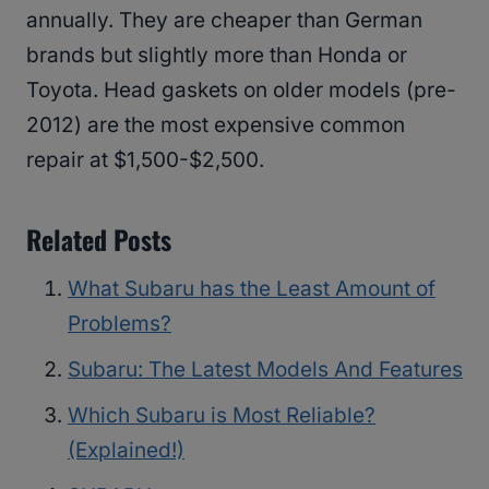
annually. They are cheaper than German
brands but slightly more than Honda or
Toyota. Head gaskets on older models (pre-
2012) are the most expensive common
repair at $1,500-$2,500.
Related Posts
What Subaru has the Least Amount of
Problems?
Subaru: The Latest Models And Features
Which Subaru is Most Reliable?
(Explained!)