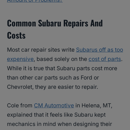
Common Subaru Repairs And
Costs
Most car repair sites write
Subarus off as too
expensive
, based solely on the
cost of parts
.
While it is true that Subaru parts cost more
than other car parts such as Ford or
Chevrolet, they are easier to repair.
Cole from
CM Automotive
in Helena, MT,
explained that it feels like Subaru kept
mechanics in mind when designing their