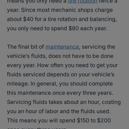
means you only need a
tire rotation
twice a
year. Since most mechanic shops charge
about $40 for a tire rotation and balancing,
you only need to spend $80 each year.
The final bit of
maintenance
, servicing the
vehicle’s fluids, does not have to be done
every year. How often you need to get your
fluids serviced depends on your vehicle’s
mileage. In general, you should complete
this maintenance once every three years.
Servicing fluids takes about an hour, costing
you an hour of labor and the fluids used.
This means you will spend $150 to $200