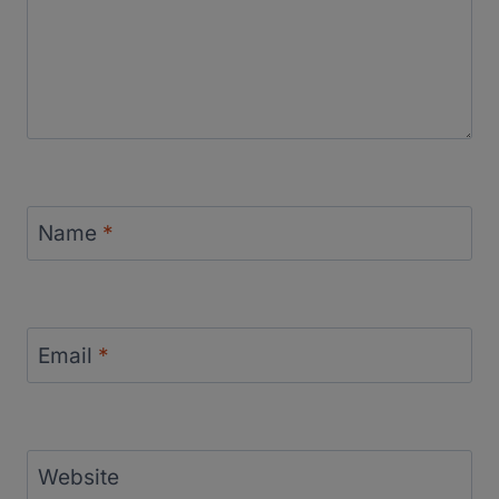
Name
*
Email
*
Website