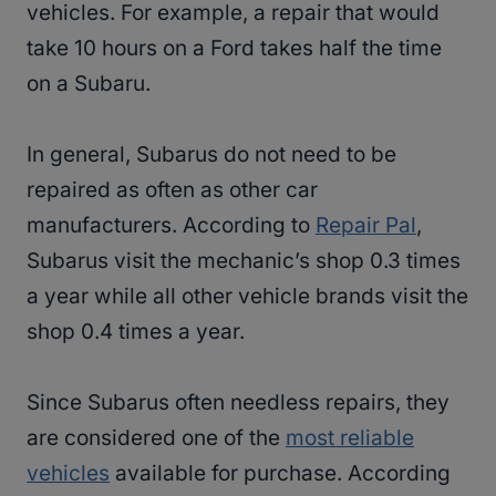
vehicles. For example, a repair that would
take 10 hours on a Ford takes half the time
on a Subaru.
In general, Subarus do not need to be
repaired as often as other car
manufacturers. According to
Repair Pal
,
Subarus visit the mechanic’s shop 0.3 times
a year while all other vehicle brands visit the
shop 0.4 times a year.
Since Subarus often needless repairs, they
are considered one of the
most reliable
vehicles
available for purchase. According