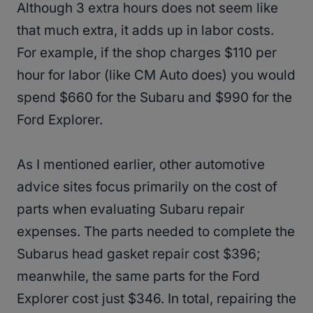
Although 3 extra hours does not seem like
that much extra, it adds up in labor costs.
For example, if the shop charges $110 per
hour for labor (like CM Auto does) you would
spend $660 for the Subaru and $990 for the
Ford Explorer.
As I mentioned earlier, other automotive
advice sites focus primarily on the cost of
parts when evaluating Subaru repair
expenses. The parts needed to complete the
Subarus head gasket repair cost $396;
meanwhile, the same parts for the Ford
Explorer cost just $346. In total, repairing the