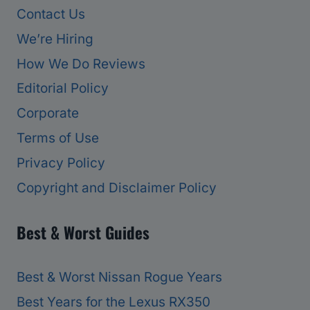
Contact Us
We’re Hiring
How We Do Reviews
Editorial Policy
Corporate
Terms of Use
Privacy Policy
Copyright and Disclaimer Policy
Best & Worst Guides
Best & Worst Nissan Rogue Years
Best Years for the Lexus RX350