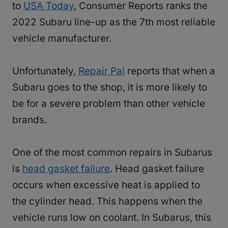
to
USA Today
, Consumer Reports ranks the
2022 Subaru line-up as the 7th most reliable
vehicle manufacturer.
Unfortunately,
Repair Pal
reports that when a
Subaru goes to the shop, it is more likely to
be for a severe problem than other vehicle
brands.
One of the most common repairs in Subarus
is
head gasket failure
. Head gasket failure
occurs when excessive heat is applied to
the cylinder head. This happens when the
vehicle runs low on coolant. In Subarus, this