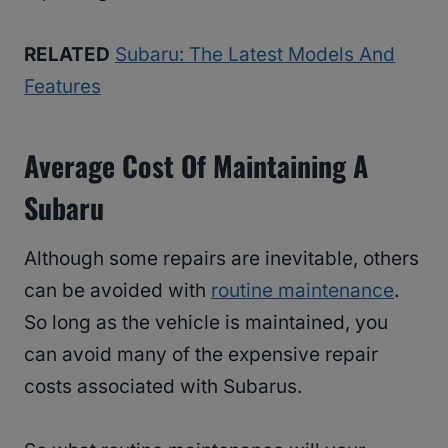
RELATED
Subaru: The Latest Models And
Features
Average Cost Of Maintaining A
Subaru
Although some repairs are inevitable, others
can be avoided with
routine maintenance
.
So long as the vehicle is maintained, you
can avoid many of the expensive repair
costs associated with Subarus.