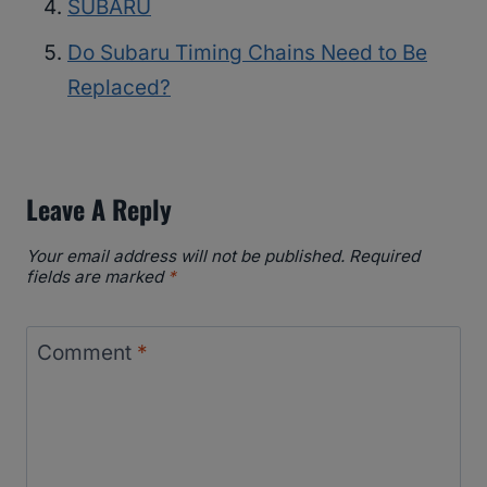
SUBARU
Do Subaru Timing Chains Need to Be
Replaced?
Leave A Reply
Your email address will not be published.
Required
fields are marked
*
Comment
*