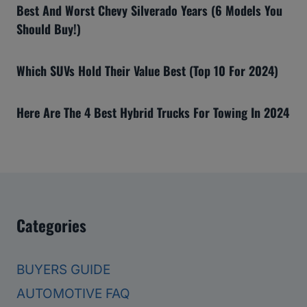
Best And Worst Chevy Silverado Years (6 Models You
Should Buy!)
Which SUVs Hold Their Value Best (Top 10 For 2024)
Here Are The 4 Best Hybrid Trucks For Towing In 2024
Categories
BUYERS GUIDE
AUTOMOTIVE FAQ