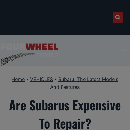
Skip
to
content
Home
•
VEHICLES
•
Subaru: The Latest Models
And Features
Are Subarus Expensive
To Repair?