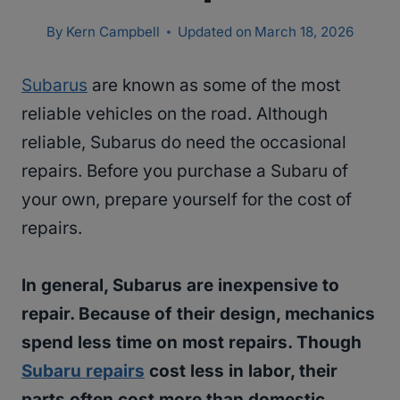
By
Kern Campbell
Updated on
March 18, 2026
Subarus
are known as some of the most
reliable vehicles on the road. Although
reliable, Subarus do need the occasional
repairs. Before you purchase a Subaru of
your own, prepare yourself for the cost of
repairs.
In general, Subarus are inexpensive to
repair. Because of their design, mechanics
spend less time on most repairs. Though
Subaru repairs
cost less in labor, their
parts often cost more than domestic