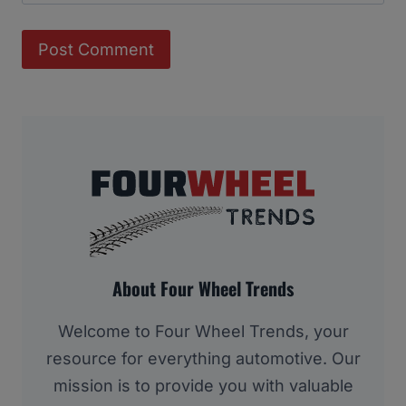
About Four Wheel Trends
Welcome to Four Wheel Trends, your
resource for everything automotive. Our
mission is to provide you with valuable