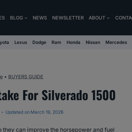
ES
BLOG
NEWS
NEWSLETTER
ABOUT
CONTA
yota
Lexus
Dodge
Ram
Honda
Nissan
Mercedes
e
•
BUYERS GUIDE
take For Silverado 1500
Updated on
March 19, 2026
o they can improve the horsepower and fuel