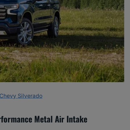
A Chevy Silverado
rformance Metal Air Intake