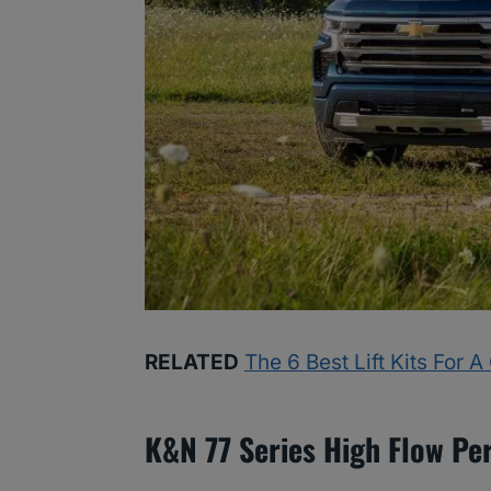
RELATED
The 6 Best Lift Kits For 
K&N 77 Series High Flow Pe