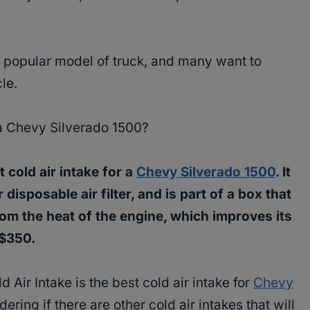
y popular model of truck, and many want to
cle.
a Chevy Silverado 1500?
 cold air intake for a
Chevy Silverado 1500
. It
r disposable air filter, and is part of a box that
 from the heat of the engine, which improves its
-$350.
Air Intake is the best cold air intake for
Chevy
dering if there are other cold air intakes that will