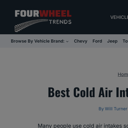
Skip
to
VEHICL
content
Browse By Vehicle Brand:
Chevy
Ford
Jeep
To
Hom
Best Cold Air In
By
Will Turner
Many people use cold air intakes s