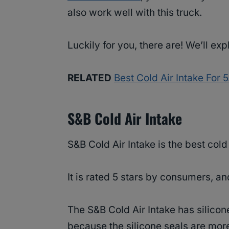
also work well with this truck.
Luckily for you, there are! We’ll ex
RELATED
Best Cold Air Intake For
S&B Cold Air Intake
S&B Cold Air Intake is the best col
It is rated 5 stars by consumers, a
The S&B Cold Air Intake has silicone
because the silicone seals are mor