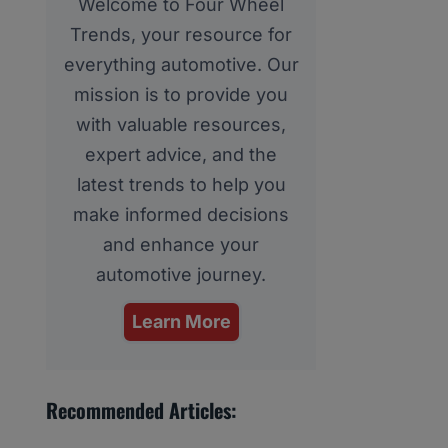
Welcome to Four Wheel
Trends, your resource for
everything automotive. Our
mission is to provide you
with valuable resources,
expert advice, and the
latest trends to help you
make informed decisions
and enhance your
automotive journey.
Learn More
Recommended Articles: