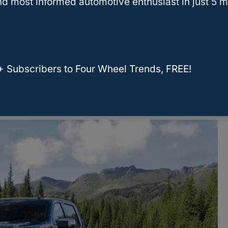
d most informed automotive enthusiast in just 5 m
e box to check the air intake filter.
B Cold Air Intake, click
here
.
+ Subscribers to Four Wheel Trends, FREE!
 air intake systems that will work well in your
ading to view more options!