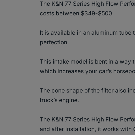
The K&N 77 Series High Flow Perfor
costs between $349-$500.
It is available in an aluminum tube t
perfection.
This intake model is bent in a way th
which increases your car’s horsep
The cone shape of the filter also i
truck’s engine.
The K&N 77 Series High Flow Perform
and after installation, it works wi