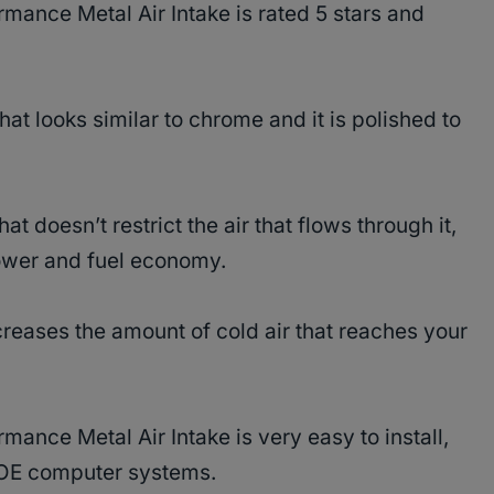
mance Metal Air Intake is rated 5 stars and
hat looks similar to chrome and it is polished to
at doesn’t restrict the air that flows through it,
ower and fuel economy.
ncreases the amount of cold air that reaches your
ance Metal Air Intake is very easy to install,
th OE computer systems.