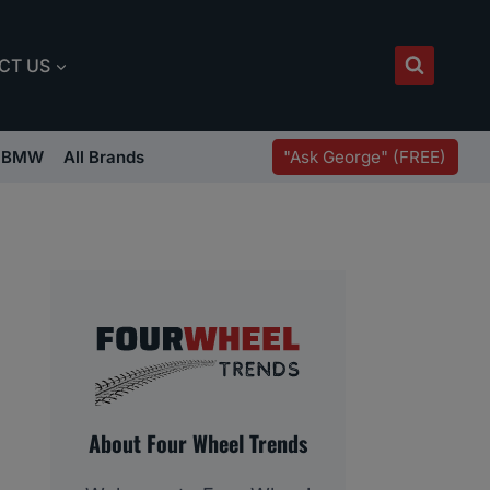
CT US
"Ask George" (FREE)
BMW
All Brands
About Four Wheel Trends