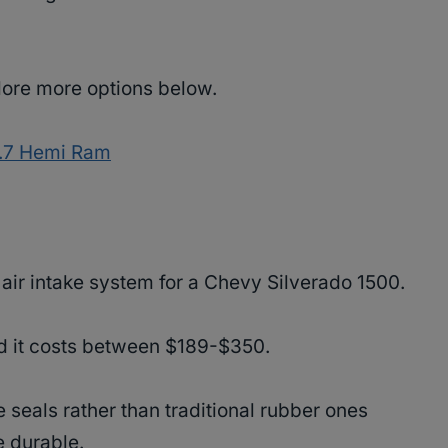
plore more options below.
 5.7 Hemi Ram
d air intake system for a Chevy Silverado 1500.
nd it costs between $189-$350.
 seals rather than traditional rubber ones
e durable.