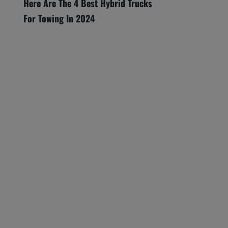
Here Are The 4 Best Hybrid Trucks
For Towing In 2024