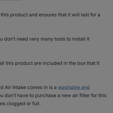
his product and ensures that it will last for a
ou don’t need very many tools to install it
ll this product are included in the box that it
ld Air Intake comes in is a
washable and
 don’t have to purchase a new air filter for this
es clogged or full.