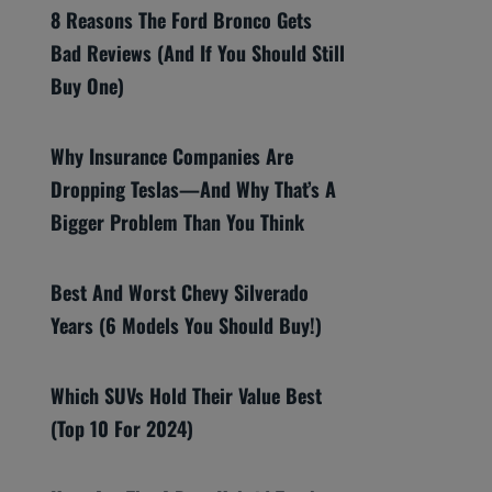
8 Reasons The Ford Bronco Gets
Bad Reviews (And If You Should Still
Buy One)
Why Insurance Companies Are
Dropping Teslas—And Why That’s A
Bigger Problem Than You Think
Best And Worst Chevy Silverado
Years (6 Models You Should Buy!)
Which SUVs Hold Their Value Best
(Top 10 For 2024)