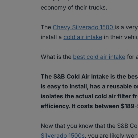
economy of their trucks.
The
Chevy Silverado 1500
is a ver
install a
cold air intake
in their vehi
What is the
best cold air intake
for 
The S&B Cold Air Intake is the best
is easy to install, has a reusable o
isolates the actual cold air filter
efficiency. It costs between $189
Now that you know that the S&B Cold 
Silverado 1500s
, you are likely won