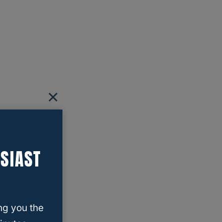
SIAST
ng you the