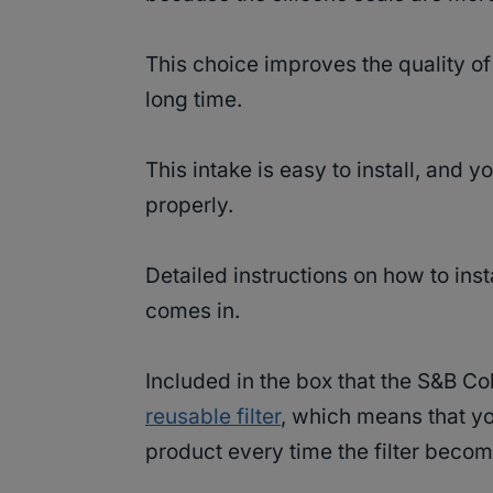
This choice improves the quality of t
long time.
This intake is easy to install, and y
properly.
Detailed instructions on how to insta
comes in.
Included in the box that the S&B Co
reusable filter
, which means that you
product every time the filter becom