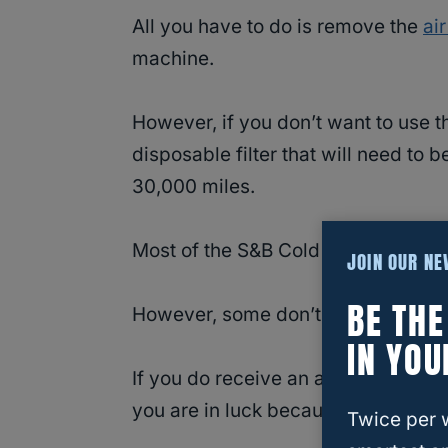
All you have to do is remove the
air
machine.
However, if you don’t want to use th
disposable filter that will need to
30,000 miles.
Most of the S&B Cold Air Intakes co
JOIN OUR N
BE TH
However, some don’t because some 
IN YOU
If you do receive an air filter that i
you are in luck because the box has
Twice per 