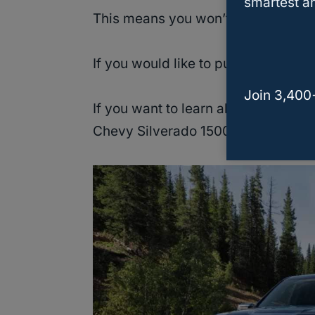
smartest an
This means you won’t have to open th
If you would like to purchase the S&
Join 3,400
If you want to learn about more cold
Chevy Silverado 1500, then keep re