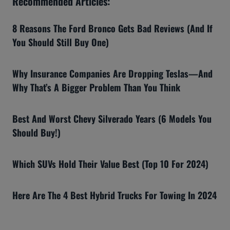
Recommended Articles:
8 Reasons The Ford Bronco Gets Bad Reviews (And If
You Should Still Buy One)
Why Insurance Companies Are Dropping Teslas—And
Why That’s A Bigger Problem Than You Think
Best And Worst Chevy Silverado Years (6 Models You
Should Buy!)
Which SUVs Hold Their Value Best (Top 10 For 2024)
Here Are The 4 Best Hybrid Trucks For Towing In 2024