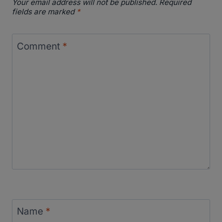
Your email address will not be published.
Required
fields are marked
*
Comment
*
Name
*