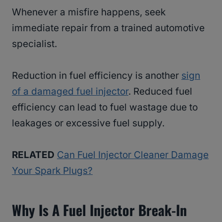
Whenever a misfire happens, seek
immediate repair from a trained automotive
specialist.
Reduction in fuel efficiency is another
sign
of a damaged fuel injector
. Reduced fuel
efficiency can lead to fuel wastage due to
leakages or excessive fuel supply.
RELATED
Can Fuel Injector Cleaner Damage
Your Spark Plugs?
Why Is A Fuel Injector Break-In