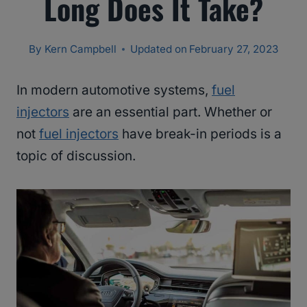
Long Does It Take?
By
Kern Campbell
Updated on
February 27, 2023
In modern automotive systems,
fuel
injectors
are an essential part. Whether or
not
fuel injectors
have break-in periods is a
topic of discussion.