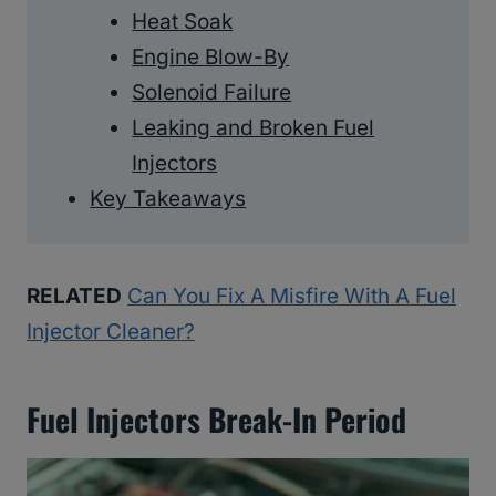
Heat Soak
Engine Blow-By
Solenoid Failure
Leaking and Broken Fuel
Injectors
Key Takeaways
RELATED
Can You Fix A Misfire With A Fuel
Injector Cleaner?
Fuel Injectors Break-In Period