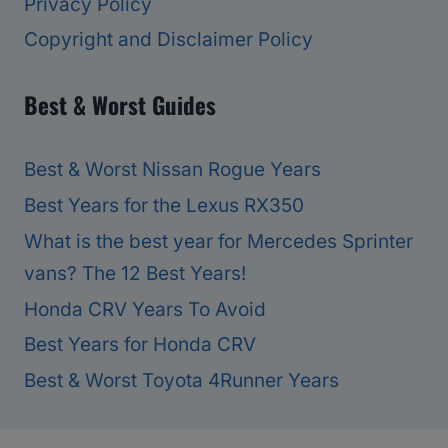
Privacy Policy
Copyright and Disclaimer Policy
Best & Worst Guides
Best & Worst Nissan Rogue Years
Best Years for the Lexus RX350
What is the best year for Mercedes Sprinter
vans? The 12 Best Years!
Honda CRV Years To Avoid
Best Years for Honda CRV
Best & Worst Toyota 4Runner Years