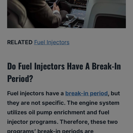
RELATED
Fuel Injectors
Do Fuel Injectors Have A Break-In
Period?
Fuel injectors have a
break-in period
, but
they are not specific. The engine system
utilizes oil pump enrichment and fuel
injector programs. Therefore, these two
programs’ break-in periods are