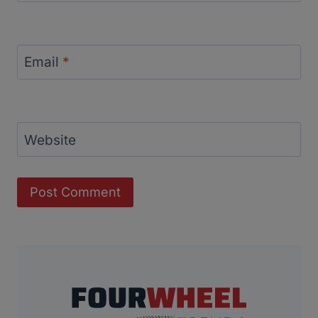
Email
*
Website