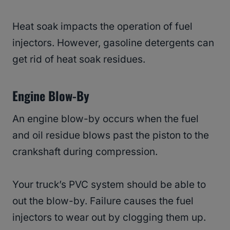
Heat soak impacts the operation of fuel
injectors. However, gasoline detergents can
get rid of heat soak residues.
Engine Blow-By
An engine blow-by occurs when the fuel
and oil residue blows past the piston to the
crankshaft during compression.
Your truck’s PVC system should be able to
out the blow-by. Failure causes the fuel
injectors to wear out by clogging them up.