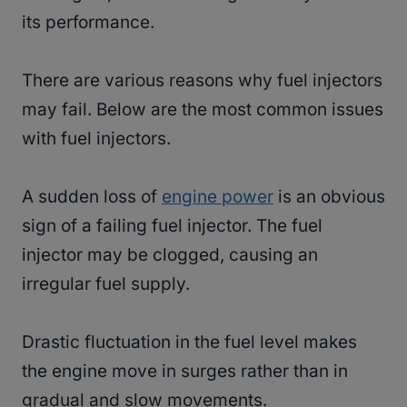
its performance.
There are various reasons why fuel injectors
may fail. Below are the most common issues
with fuel injectors.
A sudden loss of
engine power
is an obvious
sign of a failing fuel injector. The fuel
injector may be clogged, causing an
irregular fuel supply.
Drastic fluctuation in the fuel level makes
the engine move in surges rather than in
gradual and slow movements.