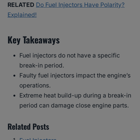
RELATED
Do Fuel Injectors Have Polarity?
Explained!
Key Takeaways
Fuel injectors do not have a specific
break-in period.
Faulty fuel injectors impact the engine’s
operations.
Extreme heat build-up during a break-in
period can damage close engine parts.
Related Posts