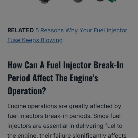
RELATED
5 Reasons Why Your Fuel Injector
Fuse Keeps Blowing
How Can A Fuel Injector Break-In
Period Affect The Engine’s
Operation?
Engine operations are greatly affected by
fuel injectors break-in periods. Since fuel
injectors are essential in delivering fuel to
the engine, their failure significantly affects