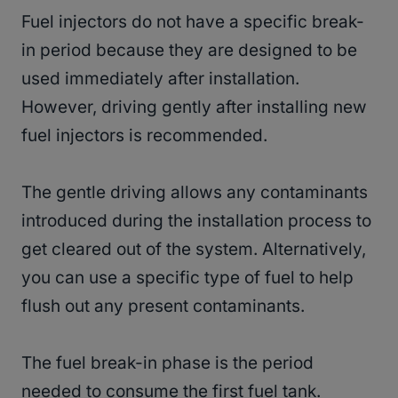
Fuel injectors do not have a specific break-
in period because they are designed to be
used immediately after installation.
However, driving gently after installing new
fuel injectors is recommended.
The gentle driving allows any contaminants
introduced during the installation process to
get cleared out of the system. Alternatively,
you can use a specific type of fuel to help
flush out any present contaminants.
The fuel break-in phase is the period
needed to consume the first fuel tank.