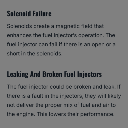
Solenoid Failure
Solenoids create a magnetic field that
enhances the fuel injector’s operation. The
fuel injector can fail if there is an open or a
short in the solenoids.
Leaking And Broken Fuel Injectors
The fuel injector could be broken and leak. If
there is a fault in the injectors, they will likely
not deliver the proper mix of fuel and air to
the engine. This lowers their performance.