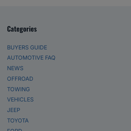
Categories
BUYERS GUIDE
AUTOMOTIVE FAQ
NEWS
OFFROAD
TOWING
VEHICLES
JEEP
TOYOTA