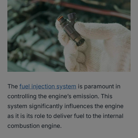
The
fuel injection system
is paramount in
controlling the engine’s emission. This
system significantly influences the engine
as it is its role to deliver fuel to the internal
combustion engine.