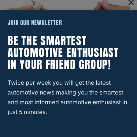
JOIN OUR NEWSLETTER
BE THE SMARTEST
AUTOMOTIVE ENTHUSIAST
Improves Fuel Efficiency
IN YOUR FRIEND GROUP!
During a fuel injector break-in period, the
injector may not operate fully. As it wears in,
Twice per week you will get the latest
it becomes more efficient, resulting in
automotive news making you the smartest
improved fuel economy.
and most informed automotive enthusiast in
just 5 minutes.
Reduces Emissions
A well-functioning fuel injector helps reduce