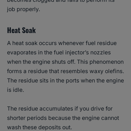
job properly.
Heat Soak
A heat soak occurs whenever fuel residue
evaporates in the fuel injector’s nozzles
when the engine shuts off. This phenomenon
forms a residue that resembles waxy olefins.
The residue sits in the ports when the engine
is idle.
The residue accumulates if you drive for
shorter periods because the engine cannot
wash these deposits out.