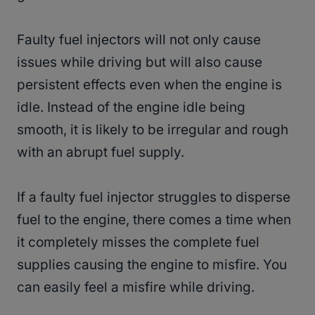
Faulty fuel injectors will not only cause
issues while driving but will also cause
persistent effects even when the engine is
idle. Instead of the engine idle being
smooth, it is likely to be irregular and rough
with an abrupt fuel supply.
If a faulty fuel injector struggles to disperse
fuel to the engine, there comes a time when
it completely misses the complete fuel
supplies causing the engine to misfire. You
can easily feel a misfire while driving.