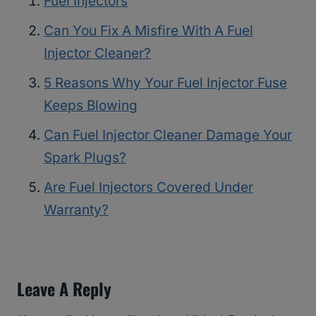
Fuel Injectors
Can You Fix A Misfire With A Fuel
Injector Cleaner?
5 Reasons Why Your Fuel Injector Fuse
Keeps Blowing
Can Fuel Injector Cleaner Damage Your
Spark Plugs?
Are Fuel Injectors Covered Under
Warranty?
Leave A Reply