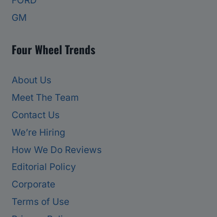
FORD
GM
Four Wheel Trends
About Us
Meet The Team
Contact Us
We’re Hiring
How We Do Reviews
Editorial Policy
Corporate
Terms of Use