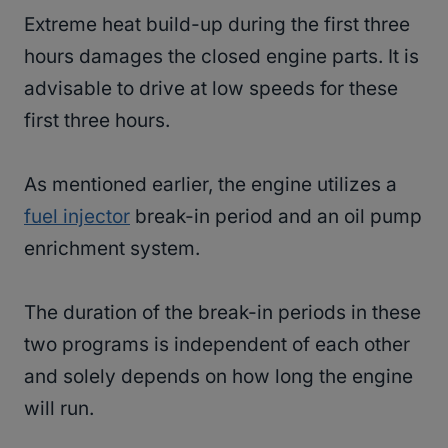
Extreme heat build-up during the first three
hours damages the closed engine parts. It is
advisable to drive at low speeds for these
first three hours.
As mentioned earlier, the engine utilizes a
fuel injector
break-in period and an oil pump
enrichment system.
The duration of the break-in periods in these
two programs is independent of each other
and solely depends on how long the engine
will run.