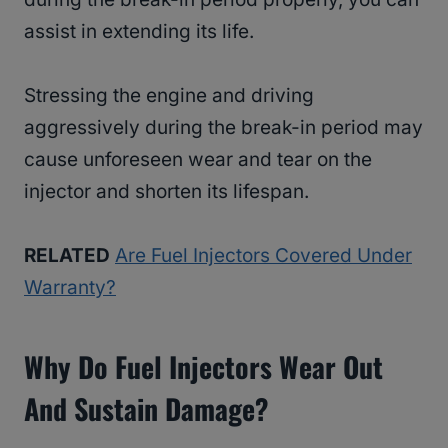
assist in extending its life.
Stressing the engine and driving
aggressively during the break-in period may
cause unforeseen wear and tear on the
injector and shorten its lifespan.
RELATED
Are Fuel Injectors Covered Under
Warranty?
Why Do Fuel Injectors Wear Out
And Sustain Damage?