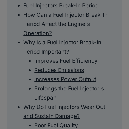
Fuel Injectors Break-In Period
How Can a Fuel Injector Break-In
Period Affect the Engine's
Operation?
Why Is a Fuel Injector Break-In
Period Important?
Improves Fuel Efficiency
Reduces Emissions
Increases Power Output
Prolongs the Fuel Injector's
Lifespan
Why Do Fuel Injectors Wear Out
and Sustain Damage?
Poor Fuel Quality