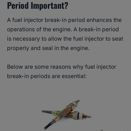
Period Important?
A fuel injector break-in period enhances the
operations of the engine. A break-in period
is necessary to allow the fuel injector to seat
properly and seal in the engine.
Below are some reasons why fuel injector
break-in periods are essential: