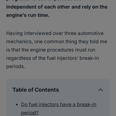
independent of each other and rely on the
engine’s run time.
Having interviewed over three automotive
mechanics, one common thing they told me
is that the engine procedures must run
regardless of the fuel injectors’ break-in
periods.
Table of Contents
Do fuel injectors have a break-in
period?