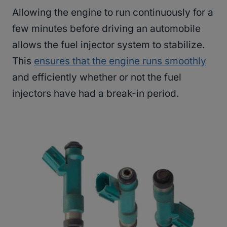
Allowing the engine to run continuously for a
few minutes before driving an automobile
allows the fuel injector system to stabilize.
This
ensures that the engine runs smoothly
and efficiently whether or not the fuel
injectors have had a break-in period.