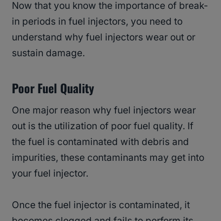
Now that you know the importance of break-
in periods in fuel injectors, you need to
understand why fuel injectors wear out or
sustain damage.
Poor Fuel Quality
One major reason why fuel injectors wear
out is the utilization of poor fuel quality. If
the fuel is contaminated with debris and
impurities, these contaminants may get into
your fuel injector.
Once the fuel injector is contaminated, it
becomes clogged and fails to perform its