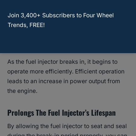
vehicle emissions. You may observe
Join 3,400+ Subscribers to Four Wheel
reduced emissions over time by allowing
Trends, FREE!
the fuel injector to seat and seal fully.
Increases Power Output
As the fuel injector breaks in, it begins to
operate more efficiently. Efficient operation
leads to an increase in power output from
the engine.
Prolongs The Fuel Injector’s Lifespan
By allowing the fuel injector to seat and seal
during the break-in period properly, you can