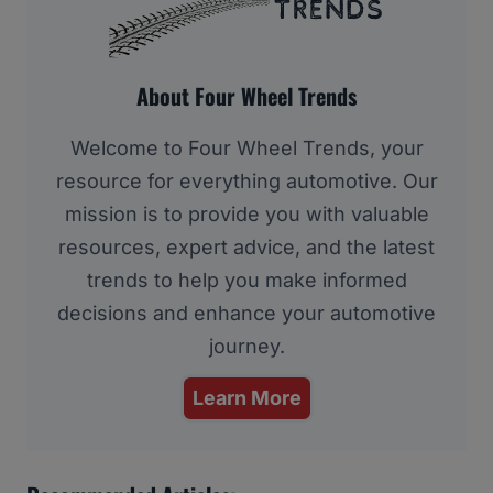
About Four Wheel Trends
Welcome to Four Wheel Trends, your
resource for everything automotive. Our
mission is to provide you with valuable
resources, expert advice, and the latest
trends to help you make informed
decisions and enhance your automotive
journey.
Learn More