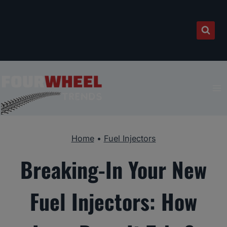
Skip
to
content
Home
•
Fuel Injectors
Breaking-In Your New
Fuel Injectors: How