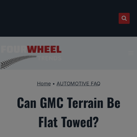
Skip
to
content
Home
•
AUTOMOTIVE FAQ
Can GMC Terrain Be
Flat Towed?