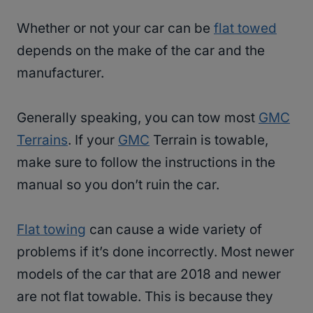
Whether or not your car can be
flat towed
depends on the make of the car and the
manufacturer.
Generally speaking, you can tow most
GMC
Terrains
. If your
GMC
Terrain is towable,
make sure to follow the instructions in the
manual so you don’t ruin the car.
Flat towing
can cause a wide variety of
problems if it’s done incorrectly. Most newer
models of the car that are 2018 and newer
are not flat towable. This is because they