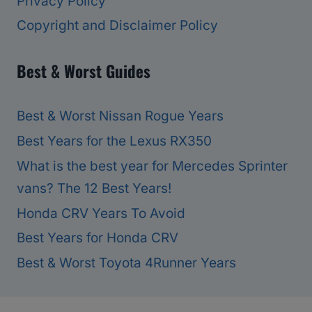
Privacy Policy
Copyright and Disclaimer Policy
Best & Worst Guides
Best & Worst Nissan Rogue Years
Best Years for the Lexus RX350
What is the best year for Mercedes Sprinter
vans? The 12 Best Years!
Honda CRV Years To Avoid
Best Years for Honda CRV
Best & Worst Toyota 4Runner Years