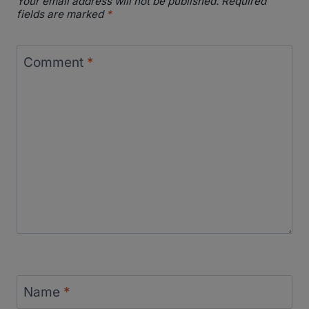
Your email address will not be published.
Required
fields are marked
*
Comment
*
Name
*