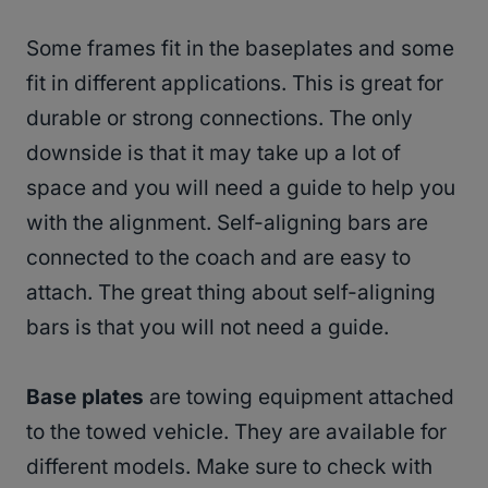
Some frames fit in the baseplates and some
fit in different applications. This is great for
durable or strong connections. The only
downside is that it may take up a lot of
space and you will need a guide to help you
with the alignment. Self-aligning bars are
connected to the coach and are easy to
attach. The great thing about self-aligning
bars is that you will not need a guide.
Base plates
are towing equipment attached
to the towed vehicle. They are available for
different models. Make sure to check with