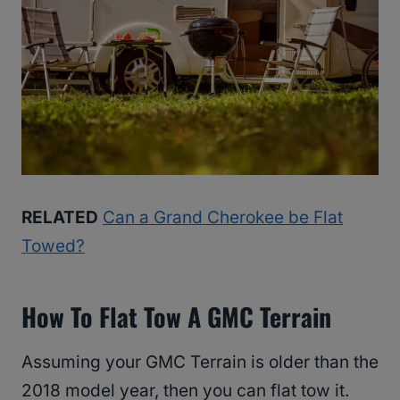
RELATED
Can a Grand Cherokee be Flat
Towed?
How To Flat Tow A GMC Terrain
Assuming your GMC Terrain is older than the
2018 model year, then you can flat tow it.