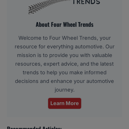
About Four Wheel Trends
Welcome to Four Wheel Trends, your
resource for everything automotive. Our
mission is to provide you with valuable
resources, expert advice, and the latest
trends to help you make informed
decisions and enhance your automotive
journey.
Learn More
Recommended Articles: