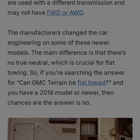
are used with a different transmission and
may not have
FWD or AWD
.
The manufacturers changed the car
engineering on some of these newer
models. The main difference is that there’s
no true neutral, which is crucial for flat
towing. So, if you’re searching the answer
for “Can GMC Terrain be
flat towed
?” and
you have a 2018 model or newer, then
chances are the answer is no.