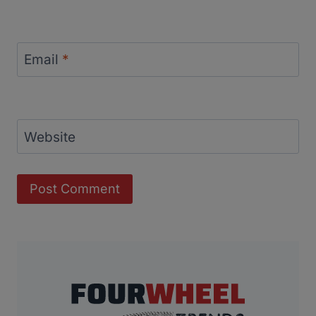
Email
*
Website