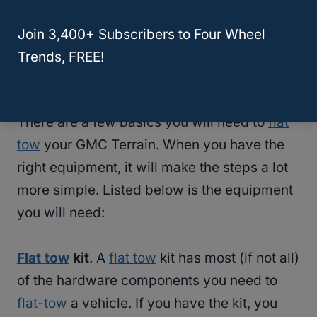
Considering that the GMC Terrain cannot be
flat towed if it’s newer than 2018, let’s see
Join 3,400+ Subscribers to Four Wheel
how you would about towing a 2017 or older
Trends, FREE!
GMC Terrain.
There are a few basics you will need to
flat
tow
your GMC Terrain. When you have the
right equipment, it will make the steps a lot
more simple. Listed below is the equipment
you will need:
Flat tow
kit
. A
flat tow
kit has most (if not all)
of the hardware components you need to
flat-tow
a vehicle. If you have the kit, you