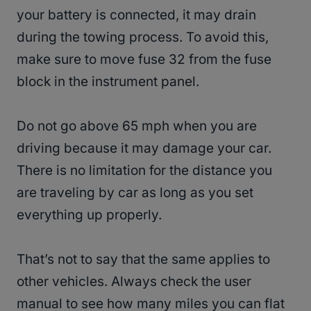
your battery is connected, it may drain
during the towing process. To avoid this,
make sure to move fuse 32 from the fuse
block in the instrument panel.
Do not go above 65 mph when you are
driving because it may damage your car.
There is no limitation for the distance you
are traveling by car as long as you set
everything up properly.
That’s not to say that the same applies to
other vehicles. Always check the user
manual to see how many miles you can flat