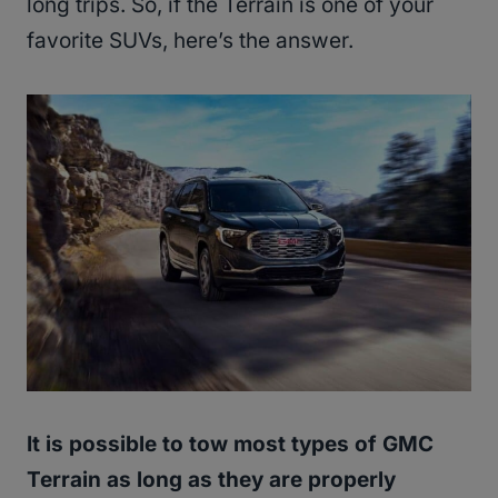
long trips. So, if the Terrain is one of your
favorite SUVs, here’s the answer.
It is possible to tow most types of GMC
Terrain as long as they are properly