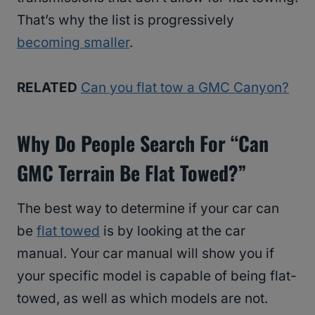
That’s why the list is progressively
becoming smaller
.
RELATED
Can you flat tow a GMC Canyon?
Why Do People Search For “Can
GMC Terrain Be Flat Towed?”
The best way to determine if your car can
be
flat towed
is by looking at the car
manual. Your car manual will show you if
your specific model is capable of being flat-
towed, as well as which models are not.