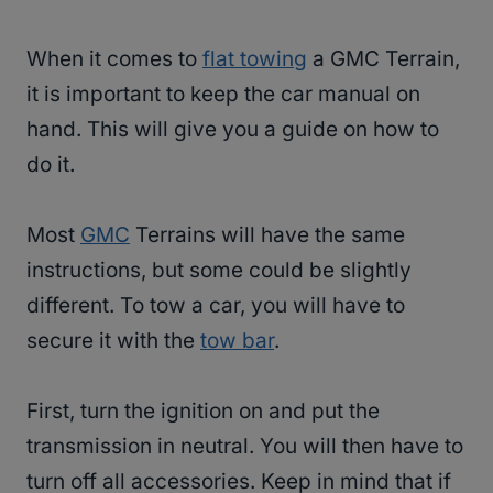
When it comes to
flat towing
a GMC Terrain,
it is important to keep the car manual on
hand. This will give you a guide on how to
do it.
Most
GMC
Terrains will have the same
instructions, but some could be slightly
different. To tow a car, you will have to
secure it with the
tow bar
.
First, turn the ignition on and put the
transmission in neutral. You will then have to
turn off all accessories. Keep in mind that if