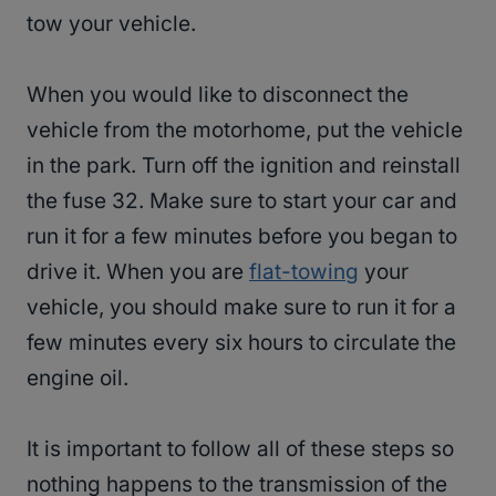
tow your vehicle.
When you would like to disconnect the
vehicle from the motorhome, put the vehicle
in the park. Turn off the ignition and reinstall
the fuse 32. Make sure to start your car and
run it for a few minutes before you began to
drive it. When you are
flat-towing
your
vehicle, you should make sure to run it for a
few minutes every six hours to circulate the
engine oil.
It is important to follow all of these steps so
nothing happens to the transmission of the