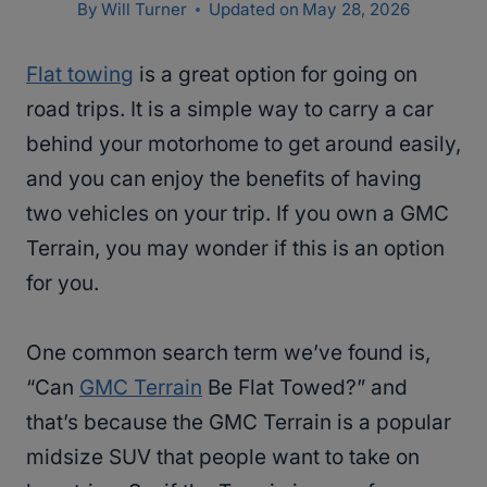
By
Will Turner
Updated on
May 28, 2026
Flat towing
is a great option for going on
road trips. It is a simple way to carry a car
behind your motorhome to get around easily,
and you can enjoy the benefits of having
two vehicles on your trip. If you own a GMC
Terrain, you may wonder if this is an option
for you.
One common search term we’ve found is,
“Can
GMC Terrain
Be Flat Towed?” and
that’s because the GMC Terrain is a popular
midsize SUV that people want to take on