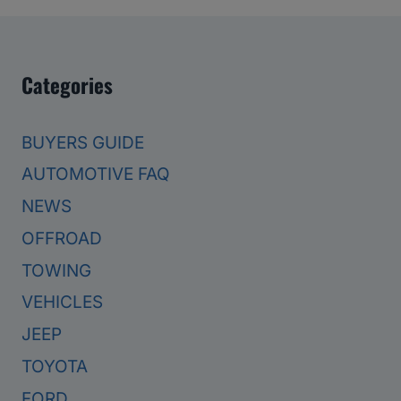
Categories
BUYERS GUIDE
AUTOMOTIVE FAQ
NEWS
OFFROAD
TOWING
VEHICLES
JEEP
TOYOTA
FORD