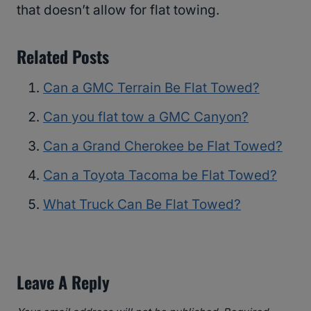
that doesn’t allow for flat towing.
Related Posts
Can a GMC Terrain Be Flat Towed?
Can you flat tow a GMC Canyon?
Can a Grand Cherokee be Flat Towed?
Can a Toyota Tacoma be Flat Towed?
What Truck Can Be Flat Towed?
Leave A Reply