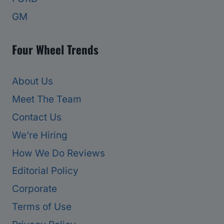
GM
Four Wheel Trends
About Us
Meet The Team
Contact Us
We’re Hiring
How We Do Reviews
Editorial Policy
Corporate
Terms of Use