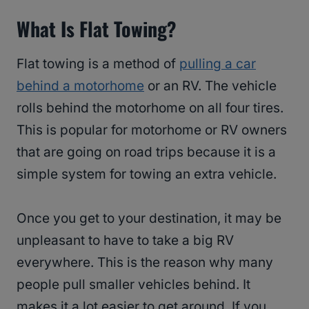
What Is Flat Towing?
Flat towing is a method of
pulling a car
behind a motorhome
or an RV. The vehicle
rolls behind the motorhome on all four tires.
This is popular for motorhome or RV owners
that are going on road trips because it is a
simple system for towing an extra vehicle.
Once you get to your destination, it may be
unpleasant to have to take a big RV
everywhere. This is the reason why many
people pull smaller vehicles behind. It
makes it a lot easier to get around. If you