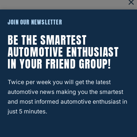
What Equipment Do You Need To
JOIN OUR NEWSLETTER
Flat Tow A GMC Terrain?
BE THE SMARTEST
AUTOMOTIVE ENTHUSIAST
IN YOUR FRIEND GROUP!
Twice per week you will get the latest
automotive news making you the smartest
and most informed automotive enthusiast in
just 5 minutes.