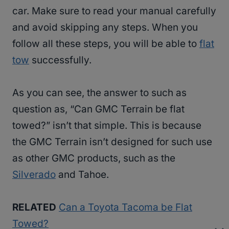
car. Make sure to read your manual carefully
and avoid skipping any steps. When you
follow all these steps, you will be able to
flat
tow
successfully.
As you can see, the answer to such as
question as, “Can GMC Terrain be flat
towed?” isn’t that simple. This is because
the GMC Terrain isn’t designed for such use
as other GMC products, such as the
Silverado
and Tahoe.
RELATED
Can a Toyota Tacoma be Flat
Towed?