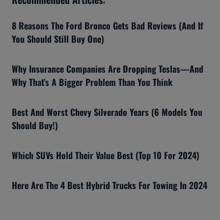
8 Reasons The Ford Bronco Gets Bad Reviews (And If
You Should Still Buy One)
Why Insurance Companies Are Dropping Teslas—And
Why That’s A Bigger Problem Than You Think
Best And Worst Chevy Silverado Years (6 Models You
Should Buy!)
Which SUVs Hold Their Value Best (Top 10 For 2024)
Here Are The 4 Best Hybrid Trucks For Towing In 2024