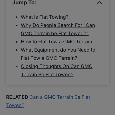
Jump To:
What is Flat Towing?
Why Do People Search For "Can
GMC Terrain be Flat Towed?"
How to Flat Tow a GMC Terrain
What Equipment do You Need to
Flat Tow a GMC Terrain?
Closing Thoughts On Can GMC
Terrain Be Flat Towed?
RELATED
Can a GMC Terrain Be Flat
Towed?