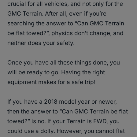
crucial for all vehicles, and not only for the
GMC Terrain. After all, even if you’re
searching the answer to “Can GMC Terrain
be flat towed?”, physics don’t change, and
neither does your safety.
Once you have all these things done, you
will be ready to go. Having the right
equipment makes for a safe trip!
If you have a 2018 model year or newer,
then the answer to “Can GMC Terrain be flat
towed?” is no. If your Terrain is FWD, you
could use a dolly. However, you cannot flat