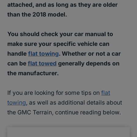
attached, and as long as they are older
than the 2018 model.
You should check your car manual to
make sure your specific vehicle can
handle
flat towing
. Whether or not a car
can be
flat towed
generally depends on
the manufacturer.
If you are looking for some tips on
flat
towing
, as well as additional details about
the GMC Terrain, continue reading below.