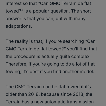
interest so that “Can GMC Terrain be flat
towed?” is a popular question. The short
answer is that you can, but with many
adaptations.
The reality is that, if you’re searching “Can
GMC Terrain be flat towed?” you’ll find that
the procedure is actually quite complex.
Therefore, if you’re going to do a lot of flat-
towing, it’s best if you find another model.
The GMC Terrain can be flat towed if it’s
older than 2018, because since 2018, the
Terrain has a new automatic transmission