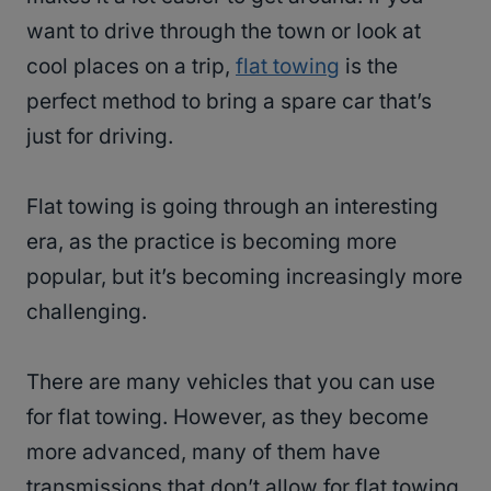
want to drive through the town or look at
cool places on a trip,
flat towing
is the
perfect method to bring a spare car that’s
just for driving.
Flat towing is going through an interesting
era, as the practice is becoming more
popular, but it’s becoming increasingly more
challenging.
There are many vehicles that you can use
for flat towing. However, as they become
more advanced, many of them have
transmissions that don’t allow for flat towing.