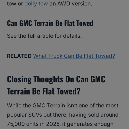
tow or
dolly tow
an AWD version.
Can GMC Terrain Be Flat Towed
See the full article for details.
RELATED
What Truck Can Be Flat Towed?
Closing Thoughts On Can GMC
Terrain Be Flat Towed?
While the GMC Terrain isn’t one of the most
popular SUVs out there, having sold around
75,000 units in 2025, it generates enough