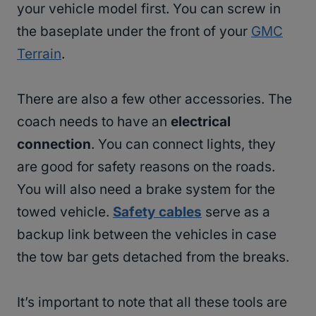
your vehicle model first. You can screw in
the baseplate under the front of your
GMC
Terrain
.
There are also a few other accessories. The
coach needs to have an
electrical
connection
. You can connect lights, they
are good for safety reasons on the roads.
You will also need a brake system for the
towed vehicle.
Safety cables
serve as a
backup link between the vehicles in case
the tow bar gets detached from the breaks.
It’s important to note that all these tools are