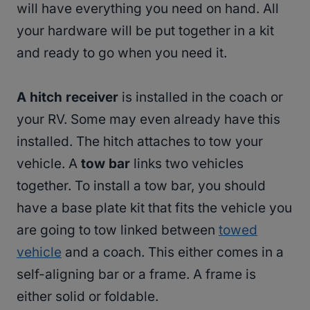
will have everything you need on hand. All
your hardware will be put together in a kit
and ready to go when you need it.
A hitch receiver
is installed in the coach or
your RV. Some may even already have this
installed. The hitch attaches to tow your
vehicle. A
tow bar
links two vehicles
together. To install a tow bar, you should
have a base plate kit that fits the vehicle you
are going to tow linked between
towed
vehicle
and a coach. This either comes in a
self-aligning bar or a frame. A frame is
either solid or foldable.