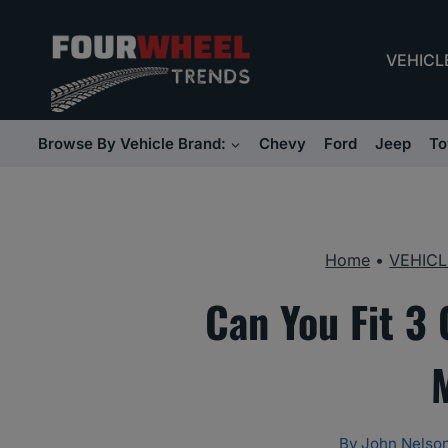
Skip
to
VEHICL
content
Browse By Vehicle Brand:
Chevy
Ford
Jeep
To
Home
•
VEHICL
Can You Fit 3 
By
John Nelso