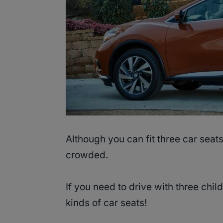
Although you can fit three car seats
crowded.
If you need to drive with three chil
kinds of car seats!