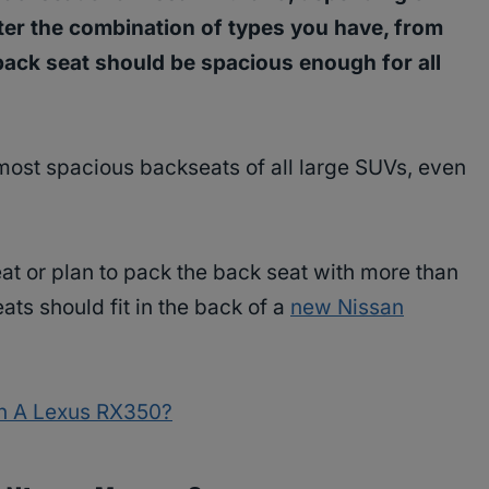
tter the combination of types you have, from
 back seat should be spacious enough for all
most spacious backseats of all large SUVs, even
at or plan to pack the back seat with more than
eats should fit in the back of a
new Nissan
In A Lexus RX350?