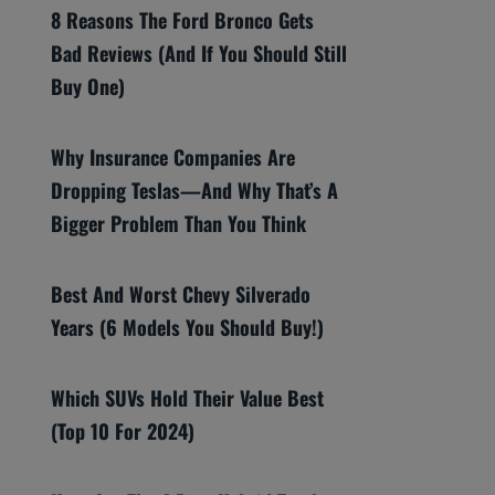
8 Reasons The Ford Bronco Gets
Bad Reviews (And If You Should Still
Buy One)
Why Insurance Companies Are
Dropping Teslas—And Why That’s A
Bigger Problem Than You Think
Best And Worst Chevy Silverado
Years (6 Models You Should Buy!)
Which SUVs Hold Their Value Best
(Top 10 For 2024)