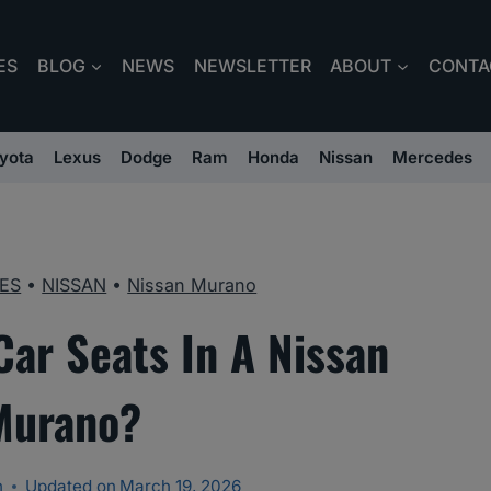
ES
BLOG
NEWS
NEWSLETTER
ABOUT
CONTA
yota
Lexus
Dodge
Ram
Honda
Nissan
Mercedes
ES
•
NISSAN
•
Nissan Murano
Car Seats In A Nissan
Murano?
n
Updated on
March 19, 2026