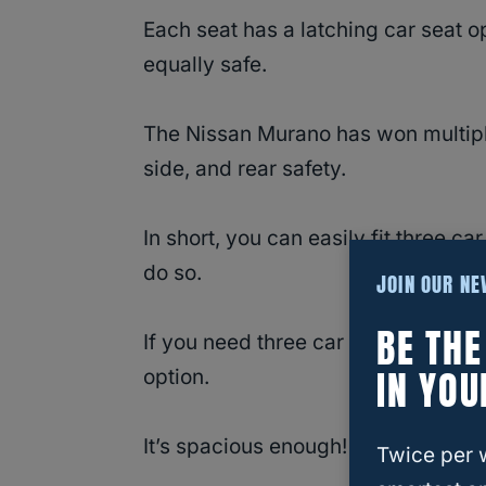
Each seat has a latching car seat o
equally safe.
The Nissan Murano has won multip
side, and rear safety.
In short, you can easily fit three ca
do so.
JOIN OUR N
BE TH
If you need three car seats at onc
IN YOU
option.
It’s spacious enough!
Twice per 