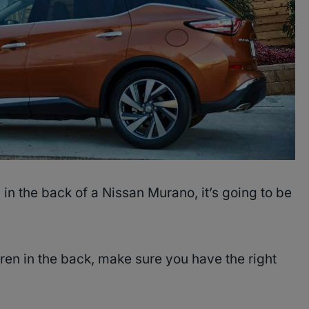
 in the back of a Nissan Murano, it’s going to be
dren in the back, make sure you have the right