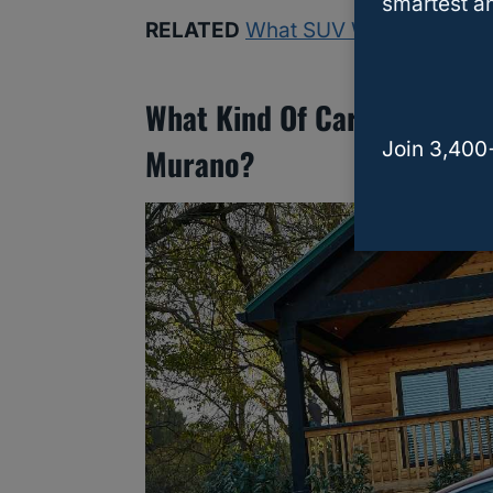
smartest an
RELATED
What SUV Will Fit 3 Car 
What Kind Of Car Seats Wor
Join 3,400
Murano?