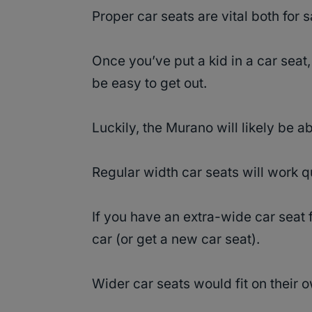
Proper car seats are vital both for 
Once you’ve put a kid in a car seat,
be easy to get out.
Luckily, the Murano will likely be 
Regular width car seats will work q
If you have an extra-wide car seat 
car (or get a new car seat).
Wider car seats would fit on their