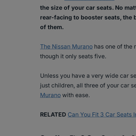
the size of your car seats. No ma
rear-facing to booster seats, the
of them.
The Nissan Murano
has one of the 
though it only seats five.
Unless you have a very wide car se
just children, all three of your car s
Murano
with ease.
RELATED
Can You Fit 3 Car Seats 