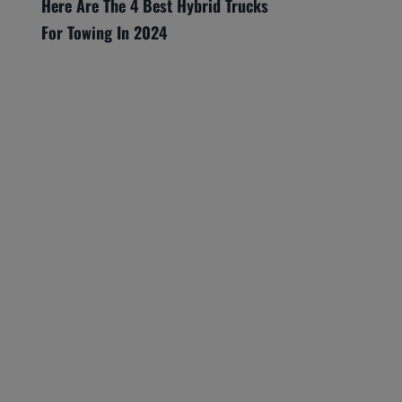
Here Are The 4 Best Hybrid Trucks
For Towing In 2024