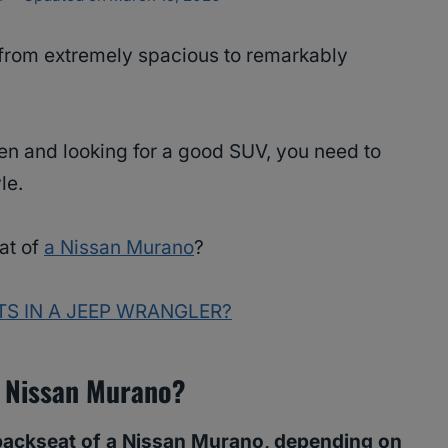
from extremely spacious to remarkably
dren and looking for a good SUV, you need to
yle.
eat of
a Nissan Murano
?
TS IN A JEEP WRANGLER?
A Nissan Murano?
backseat of a Nissan Murano, depending on