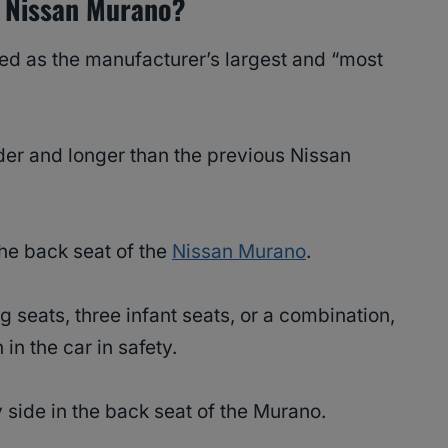
 A Nissan Murano?
ed as the manufacturer’s largest and “most
 wider and longer than the previous Nissan
 the back seat of the
Nissan Murano
.
 seats, three infant seats, or a combination,
 in the car in safety.
y side in the back seat of the Murano.