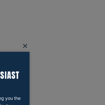
SIAST
ng you the