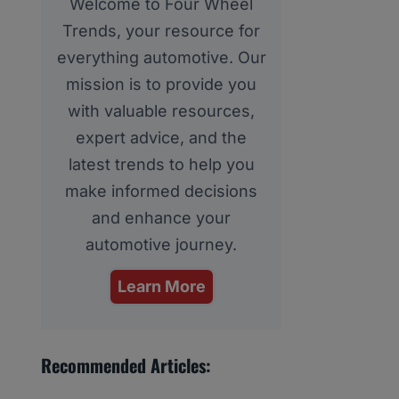
Welcome to Four Wheel
Trends, your resource for
everything automotive. Our
mission is to provide you
with valuable resources,
expert advice, and the
latest trends to help you
make informed decisions
and enhance your
automotive journey.
Learn More
Recommended Articles: