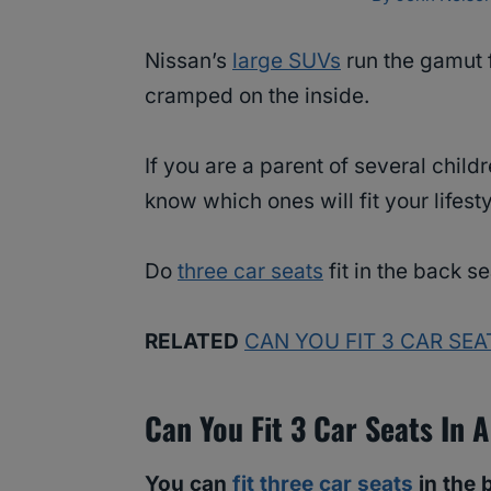
Nissan’s
large SUVs
run the gamut 
cramped on the inside.
If you are a parent of several chil
know which ones will fit your lifest
Do
three car seats
fit in the back s
RELATED
CAN YOU FIT 3 CAR SEA
Can You Fit 3 Car Seats In 
You can
fit three car seats
in the 