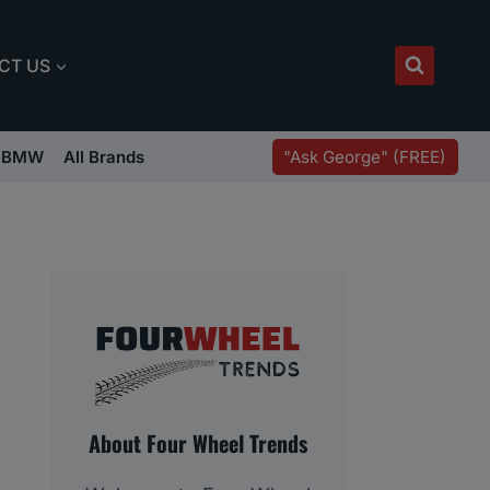
CT US
"Ask George" (FREE)
BMW
All Brands
About Four Wheel Trends