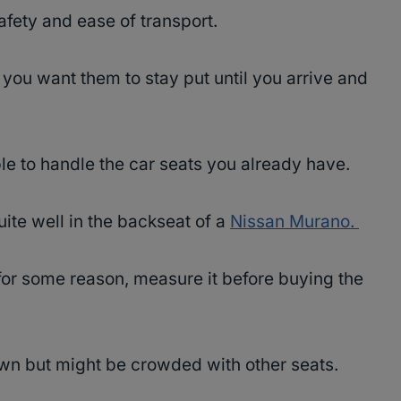
safety and ease of transport.
 you want them to stay put until you arrive and
able to handle the car seats you already have.
uite well in the backseat of a
Nissan Murano.
for some reason, measure it before buying the
 own but might be crowded with other seats.