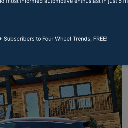
d most informed automotive enthusiast in just 5 m
Seats?
k In The Back Seat Of The Nissan
+ Subscribers to Four Wheel Trends, FREE!