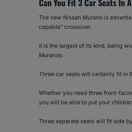
Can You Fit 3 Car Seats In
The new Nissan Murano is advertis
capable” crossover.
It is the largest of its kind, being
Muranos.
Three car seats will certainly fit in
Whether you need three front-facing
you will be able to put your children
Three separate seats will fit side b