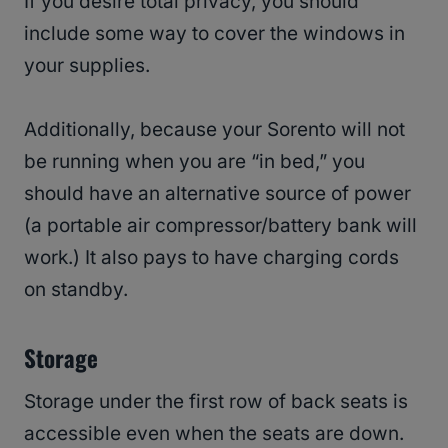
If you desire total privacy, you should
include some way to cover the windows in
your supplies.
Additionally, because your Sorento will not
be running when you are “in bed,” you
should have an alternative source of power
(a portable air compressor/battery bank will
work.) It also pays to have charging cords
on standby.
Storage
Storage under the first row of back seats is
accessible even when the seats are down.