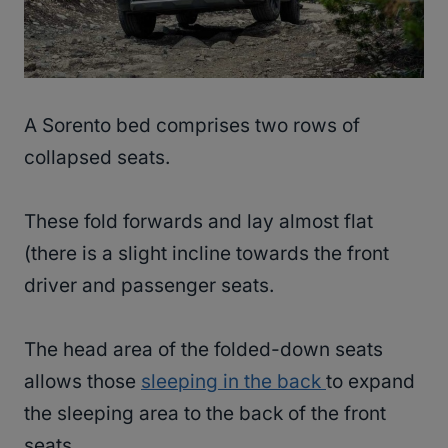
A Sorento bed comprises two rows of
collapsed seats.
These fold forwards and lay almost flat
(there is a slight incline towards the front
driver and passenger seats.
The head area of the folded-down seats
allows those
sleeping in the back
to expand
the sleeping area to the back of the front
seats.