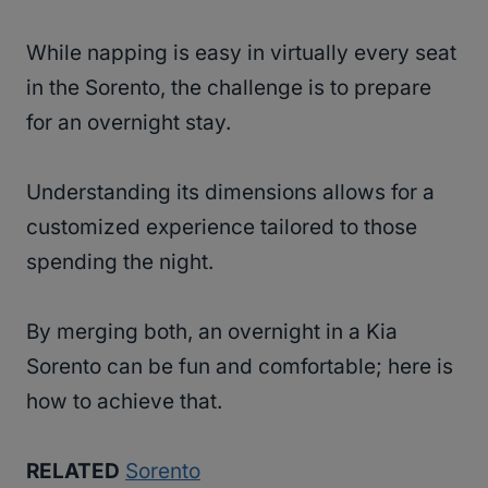
While napping is easy in virtually every seat
in the Sorento, the challenge is to prepare
for an overnight stay.
Understanding its dimensions allows for a
customized experience tailored to those
spending the night.
By merging both, an overnight in a Kia
Sorento can be fun and comfortable; here is
how to achieve that.
RELATED
Sorento