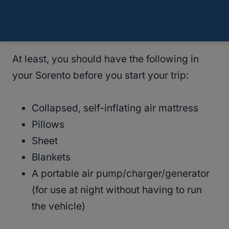
being a possibility whenever you take the
vehicle on a trip.
At least, you should have the following in
your Sorento before you start your trip:
Collapsed, self-inflating air mattress
Pillows
Sheet
Blankets
A portable air pump/charger/generator
(for use at night without having to run
the vehicle)