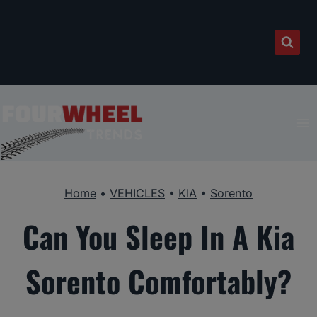
Skip
to
content
Home
•
VEHICLES
•
KIA
•
Sorento
Can You Sleep In A Kia
Sorento Comfortably?