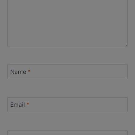
Name
*
Email
*