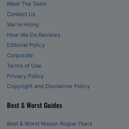
Meet The Team
Contact Us
We’re Hiring
How We Do Reviews
Editorial Policy
Corporate
Terms of Use
Privacy Policy
Copyright and Disclaimer Policy
Best & Worst Guides
Best & Worst Nissan Rogue Years