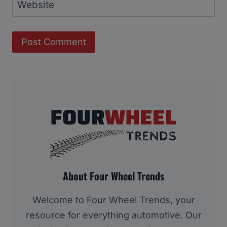
Website
About Four Wheel Trends
Welcome to Four Wheel Trends, your
resource for everything automotive. Our