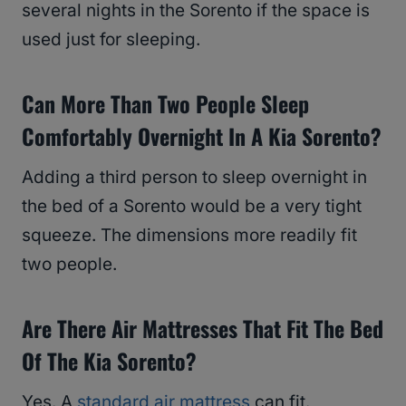
several nights in the Sorento if the space is
used just for sleeping.
Can More Than Two People Sleep
Comfortably Overnight In A Kia Sorento?
Adding a third person to sleep overnight in
the bed of a Sorento would be a very tight
squeeze. The dimensions more readily fit
two people.
Are There Air Mattresses That Fit The Bed
Of The Kia Sorento?
Yes. A
standard air mattress
can fit.