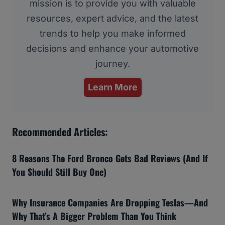
mission is to provide you with valuable
resources, expert advice, and the latest
trends to help you make informed
decisions and enhance your automotive
journey.
Learn More
Recommended Articles:
8 Reasons The Ford Bronco Gets Bad Reviews (And If
You Should Still Buy One)
Why Insurance Companies Are Dropping Teslas—And
Why That’s A Bigger Problem Than You Think