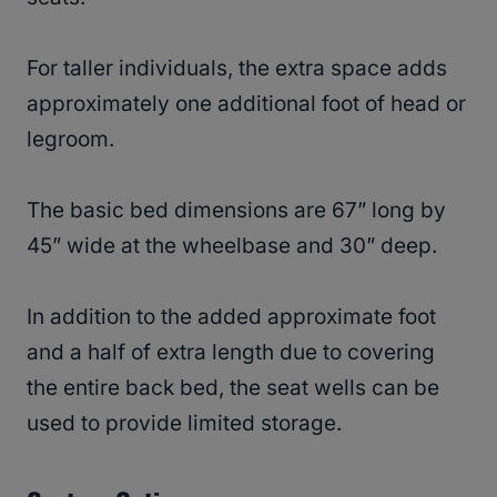
For taller individuals, the extra space adds
approximately one additional foot of head or
legroom.
The basic bed dimensions are 67” long by
45” wide at the wheelbase and 30” deep.
In addition to the added approximate foot
and a half of extra length due to covering
the entire back bed, the seat wells can be
used to provide limited storage.