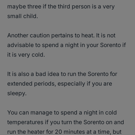
maybe three if the third person is a very
small child.
Another caution pertains to heat. It is not
advisable to spend a night in your Sorento if
it is very cold.
It is also a bad idea to run the Sorento for
extended periods, especially if you are
sleepy.
You can manage to spend a night in cold
temperatures if you turn the Sorento on and
run the heater for 20 minutes at a time, but