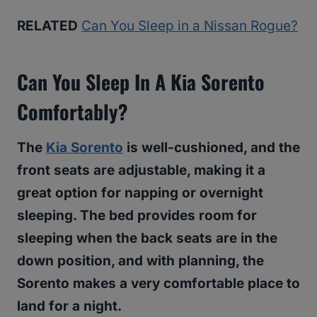
RELATED
Can You Sleep in a Nissan Rogue?
Can You Sleep In A Kia Sorento
Comfortably?
The
Kia Sorento
is well-cushioned, and the
front seats are adjustable, making it a
great option for napping or overnight
sleeping. The bed provides room for
sleeping when the back seats are in the
down position, and with planning, the
Sorento makes a very comfortable place to
land for a night.