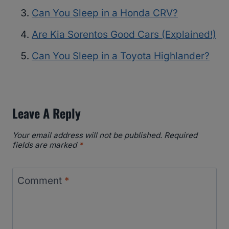
Can You Sleep in a Honda CRV?
Are Kia Sorentos Good Cars (Explained!)
Can You Sleep in a Toyota Highlander?
Leave A Reply
Your email address will not be published.
Required
fields are marked
*
Comment
*