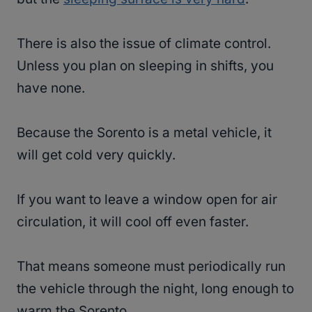
There is also the issue of climate control.
Unless you plan on sleeping in shifts, you
have none.
Because the Sorento is a metal vehicle, it
will get cold very quickly.
If you want to leave a window open for air
circulation, it will cool off even faster.
That means someone must periodically run
the vehicle through the night, long enough to
warm the Sorento.