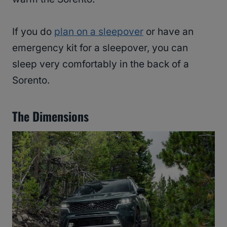
If you do
plan on a sleepover
or have an
emergency kit for a sleepover, you can
sleep very comfortably in the back of a
Sorento.
The Dimensions