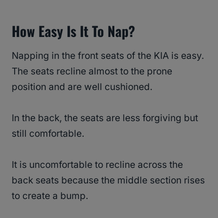
How Easy Is It To Nap?
Napping in the front seats of the KIA is easy.
The seats recline almost to the prone
position and are well cushioned.
In the back, the seats are less forgiving but
still comfortable.
It is uncomfortable to recline across the
back seats because the middle section rises
to create a bump.