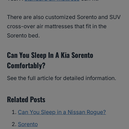
There are also customized Sorento and SUV
cross-over air mattresses that fit in the
Sorento bed.
Can You Sleep In A Kia Sorento
Comfortably?
See the full article for detailed information.
Related Posts
Can You Sleep in a Nissan Rogue?
Sorento