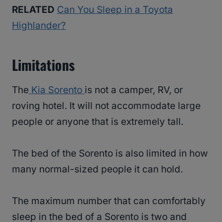
RELATED
Can You Sleep in a Toyota
Highlander?
Limitations
The
Kia Sorento
is not a camper, RV, or
roving hotel. It will not accommodate large
people or anyone that is extremely tall.
The bed of the Sorento is also limited in how
many normal-sized people it can hold.
The maximum number that can comfortably
sleep in the bed of a Sorento is two and