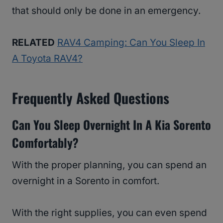
that should only be done in an emergency.
RELATED
RAV4 Camping: Can You Sleep In
A Toyota RAV4?
Frequently Asked Questions
Can You Sleep Overnight In A Kia Sorento
Comfortably?
With the proper planning, you can spend an
overnight in a Sorento in comfort.
With the right supplies, you can even spend