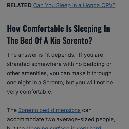
RELATED
Can You Sleep in a Honda CRV?
How Comfortable Is Sleeping In
The Bed Of A Kia Sorento?
The answer is “it depends.” If you are
stranded somewhere with no bedding or
other amenities, you can make it through
one night in a Sorento, but you will not be
very comfortable.
The
Sorento bed dimensions
can
accommodate two average-sized people,
but the
sleeping surface is very hard
.