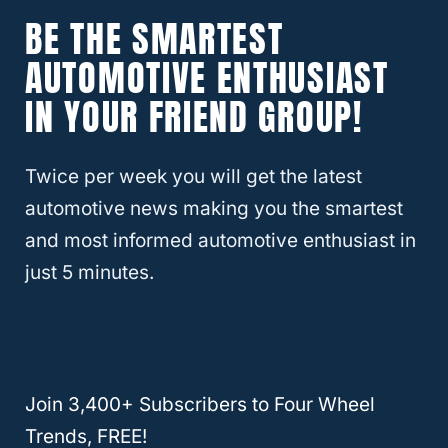
One can easily fit up to
three small suitcases
BE THE SMARTEST
or duffle bags.
AUTOMOTIVE ENTHUSIAST
IN YOUR FRIEND GROUP!
If you leave the back row of seats down, you
can use the space to store a
collapsed air
Twice per week you will get the latest
mattress
as well as overnight bedding.
automotive news making you the smartest
and most informed automotive enthusiast in
RELATED
Are Kia Sorentos Good Cars
just 5 minutes.
(Explained!)
Plan Ahead
The key to using the
Sorento for an overnight
Join 3,400+ Subscribers to Four Wheel
stay
(or several nights) is to plan on that
Trends, FREE!