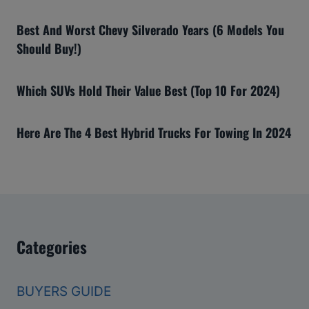
Best And Worst Chevy Silverado Years (6 Models You
Should Buy!)
Which SUVs Hold Their Value Best (Top 10 For 2024)
Here Are The 4 Best Hybrid Trucks For Towing In 2024
Categories
BUYERS GUIDE