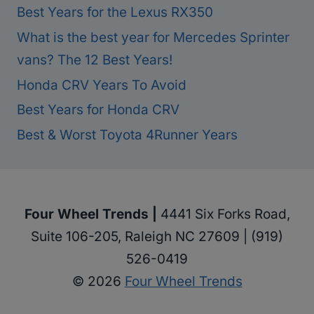
Best Years for the Lexus RX350
What is the best year for Mercedes Sprinter
vans? The 12 Best Years!
Honda CRV Years To Avoid
Best Years for Honda CRV
Best & Worst Toyota 4Runner Years
Four Wheel Trends |
4441 Six Forks Road,
Suite 106-205, Raleigh NC 27609 | (919)
526-0419
© 2026
Four Wheel Trends