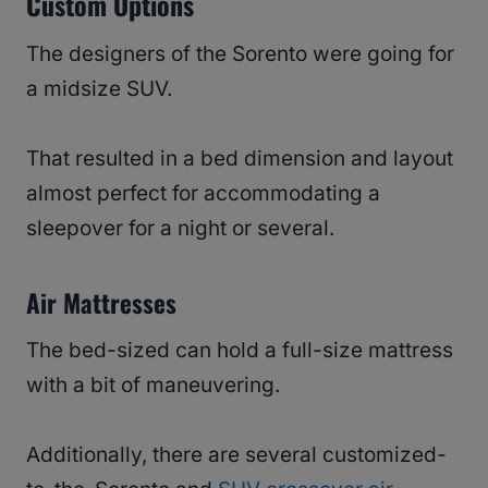
Custom Options
The designers of the Sorento were going for
a midsize SUV.
That resulted in a bed dimension and layout
almost perfect for accommodating a
sleepover for a night or several.
Air Mattresses
The bed-sized can hold a full-size mattress
with a bit of maneuvering.
Additionally, there are several customized-