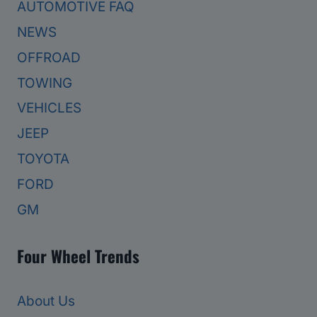
AUTOMOTIVE FAQ
NEWS
OFFROAD
TOWING
VEHICLES
JEEP
TOYOTA
FORD
GM
Four Wheel Trends
About Us