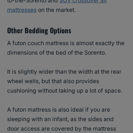
to-the-Sorento and
SUV crossover air
mattresses
on the market.
Other Bedding Options
A futon couch mattress is almost exactly the
dimensions of the bed of the Sorento.
It is slightly wider than the width at the rear
wheel wells, but that also provides
cushioning without taking up a lot of space.
A futon mattress is also ideal if you are
sleeping with an infant, as the sides and
door access are covered by the mattress