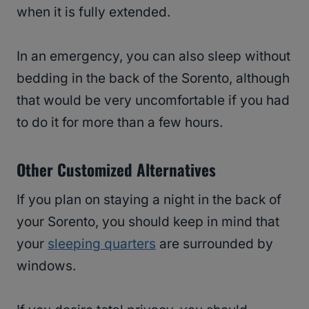
when it is fully extended.
In an emergency, you can also sleep without
bedding in the back of the Sorento, although
that would be very uncomfortable if you had
to do it for more than a few hours.
Other Customized Alternatives
If you plan on staying a night in the back of
your Sorento, you should keep in mind that
your
sleeping quarters
are surrounded by
windows.