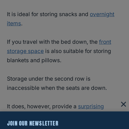
It is ideal for storing snacks and
overnight
items
.
If you travel with the bed down, the
front
storage space
is also suitable for storing
blankets and pillows.
Storage under the second row is
inaccessible when the seats are down.
It does, however, provide a
surprising
amount of storage
space.
JOIN OUR NEWSLETTER