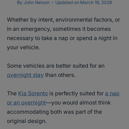
By
John Nelson
Updated on
March 19, 2026
Whether by intent, environmental factors, or
in an emergency, sometimes it becomes
necessary to take a nap or spend a night in
your vehicle.
Some vehicles are better suited for an
overnight stay
than others.
The
Kia Sorento
is perfectly suited for
a nap
or an overnight
—you would almost think
accommodating both was part of the
original design.