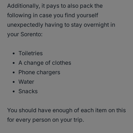
Additionally, it pays to also pack the
following in case you find yourself
unexpectedly having to stay overnight in
your Sorento:
Toiletries
A change of clothes
Phone chargers
Water
Snacks
You should have enough of each item on this
for every person on your trip.