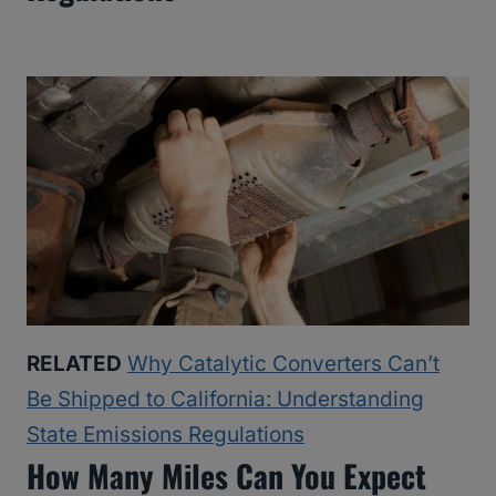
RELATED
Why Catalytic Converters Can’t
Be Shipped to California: Understanding
State Emissions Regulations
How Many Miles Can You Expect