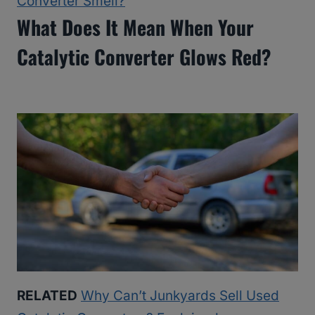
Converter Smell?
What Does It Mean When Your
Catalytic Converter Glows Red?
RELATED
Why Can’t Junkyards Sell Used