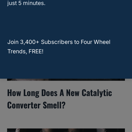
just 5 minutes.
Join 3,400+ Subscribers to Four Wheel
Trends, FREE!
How Long Does A New Catalytic
Converter Smell?