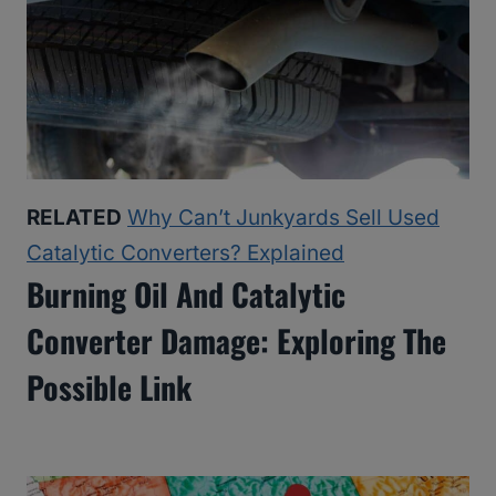
RELATED
Why Can’t Junkyards Sell Used
Catalytic Converters? Explained
Burning Oil And Catalytic
Converter Damage: Exploring The
Possible Link