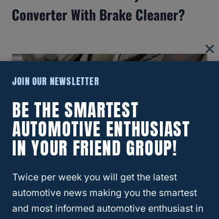
Converter With Brake Cleaner?
JOIN OUR NEWSLETTER
BE THE SMARTEST
AUTOMOTIVE ENTHUSIAST
IN YOUR FRIEND GROUP!
Twice per week you will get the latest
Are Catalytic Converters
automotive news making you the smartest
Interchangeable?
and most informed automotive enthusiast in