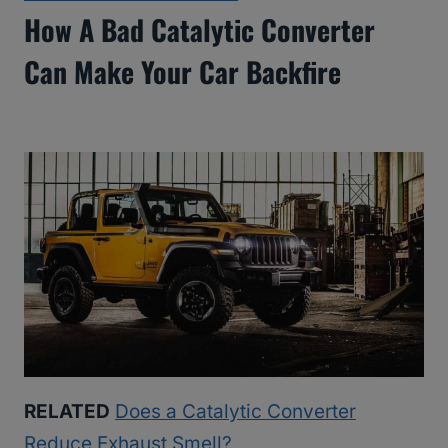
How A Bad Catalytic Converter
Can Make Your Car Backfire
RELATED
Does a Catalytic Converter
Reduce Exhaust Smell?