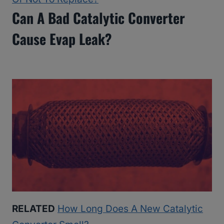
Can A Bad Catalytic Converter
Cause Evap Leak?
RELATED
How Long Does A New Catalytic