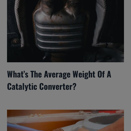
What’s The Average Weight Of A
Catalytic Converter?