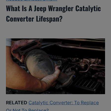
What Is A Jeep Wrangler Catalytic
Converter Lifespan?
RELATED
Catalytic Converter: To Replace
Or Not To Replace?