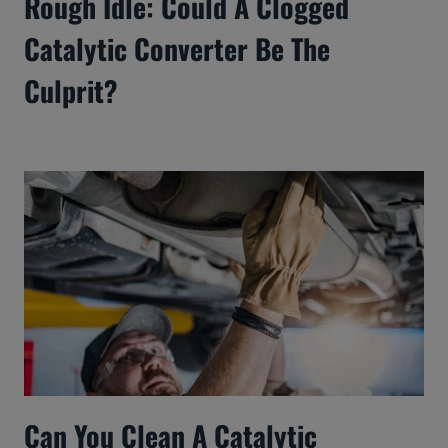
Rough Idle: Could A Clogged
Catalytic Converter Be The
Culprit?
Can You Clean A Catalytic