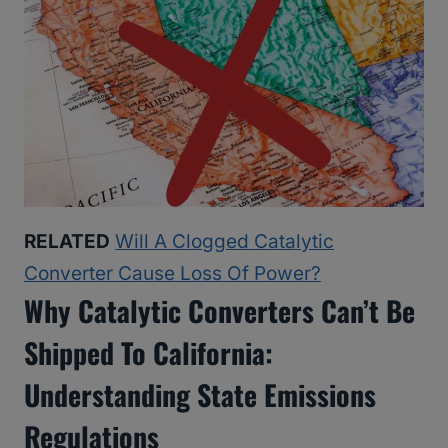
RELATED
Will A Clogged Catalytic
Converter Cause Loss Of Power?
Why Catalytic Converters Can’t Be
Shipped To California:
Understanding State Emissions
Regulations