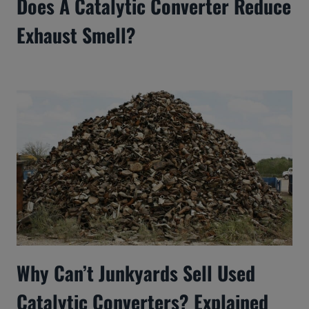
Does A Catalytic Converter Reduce
Exhaust Smell?
Why Can’t Junkyards Sell Used
Catalytic Converters? Explained