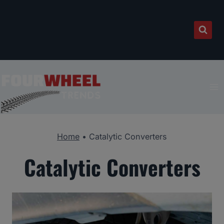
Skip
to
content
Home
•
Catalytic Converters
Catalytic Converters