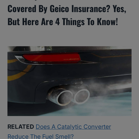
Covered By Geico Insurance? Yes,
But Here Are 4 Things To Know!
RELATED
Does A Catalytic Converter
Reduce The Fuel Smell?