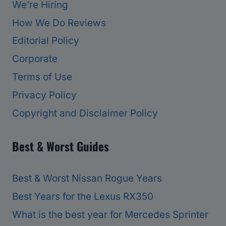
We’re Hiring
How We Do Reviews
Editorial Policy
Corporate
Terms of Use
Privacy Policy
Copyright and Disclaimer Policy
Best & Worst Guides
Best & Worst Nissan Rogue Years
Best Years for the Lexus RX350
What is the best year for Mercedes Sprinter