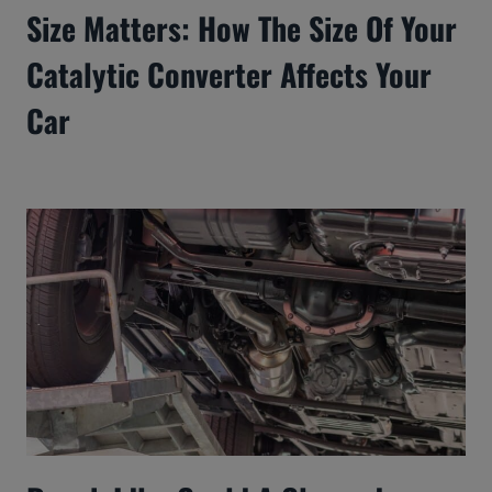
Size Matters: How The Size Of Your
Catalytic Converter Affects Your
Car