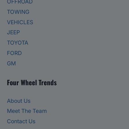
OFFROAD
TOWING
VEHICLES
JEEP
TOYOTA
FORD
GM
Four Wheel Trends
About Us
Meet The Team
Contact Us