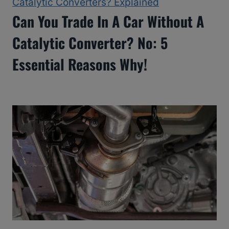
Catalytic Converters? Explained
Can You Trade In A Car Without A
Catalytic Converter? No: 5
Essential Reasons Why!