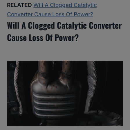
RELATED
Will A Clogged Catalytic
Converter Cause Loss Of Power?
Will A Clogged Catalytic Converter
Cause Loss Of Power?