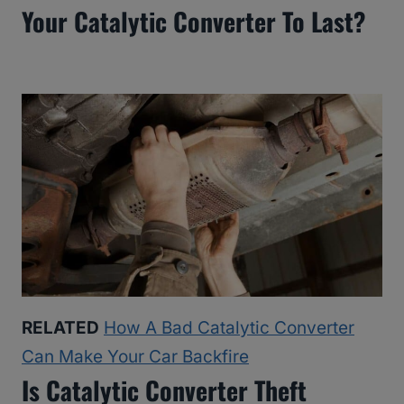
Your Catalytic Converter To Last?
RELATED
How A Bad Catalytic Converter
Can Make Your Car Backfire
Is Catalytic Converter Theft