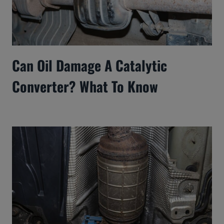
Can Oil Damage A Catalytic
Converter? What To Know