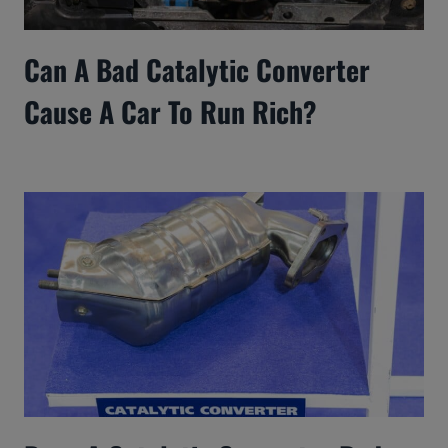
Can A Bad Catalytic Converter
Cause A Car To Run Rich?