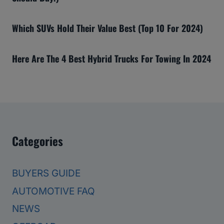
Which SUVs Hold Their Value Best (Top 10 For 2024)
Here Are The 4 Best Hybrid Trucks For Towing In 2024
Categories
BUYERS GUIDE
AUTOMOTIVE FAQ
NEWS