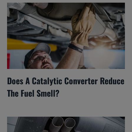
Does A Catalytic Converter Reduce
The Fuel Smell?