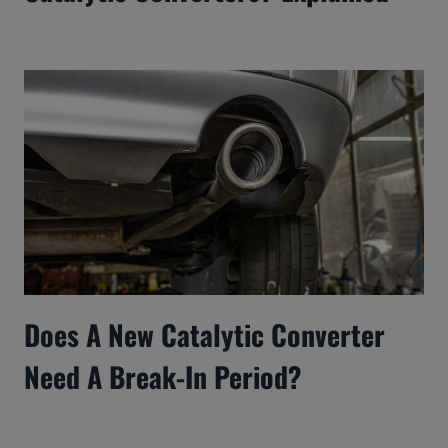
Does A New Catalytic Converter
Need A Break-In Period?