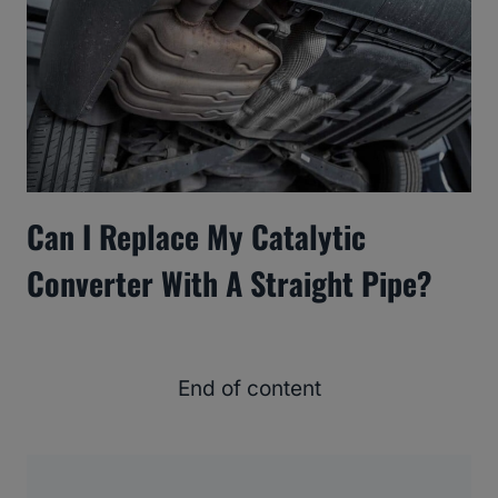
Can I Replace My Catalytic
Converter With A Straight Pipe?
End of content