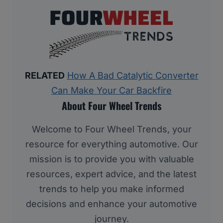
RELATED
How A Bad Catalytic Converter
Can Make Your Car Backfire
About Four Wheel Trends
Welcome to Four Wheel Trends, your
resource for everything automotive. Our
mission is to provide you with valuable
resources, expert advice, and the latest
trends to help you make informed
decisions and enhance your automotive
journey.