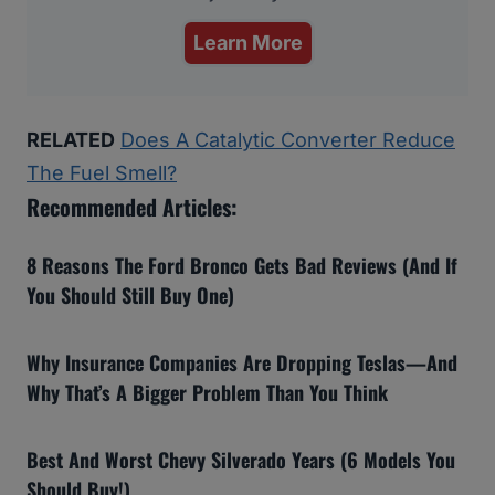
Learn More
RELATED
Does A Catalytic Converter Reduce
The Fuel Smell?
Recommended Articles:
8 Reasons The Ford Bronco Gets Bad Reviews (And If
You Should Still Buy One)
Why Insurance Companies Are Dropping Teslas—And
Why That’s A Bigger Problem Than You Think
Best And Worst Chevy Silverado Years (6 Models You
Should Buy!)