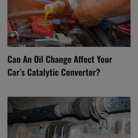
Can An Oil Change Affect Your
Car’s Catalytic Converter?