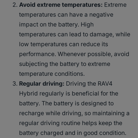
Avoid extreme temperatures:
Extreme
temperatures can have a negative
impact on the battery. High
temperatures can lead to damage, while
low temperatures can reduce its
performance. Whenever possible, avoid
subjecting the battery to extreme
temperature conditions.
Regular driving:
Driving the RAV4
Hybrid regularly is beneficial for the
battery. The battery is designed to
recharge while driving, so maintaining a
regular driving routine helps keep the
battery charged and in good condition.