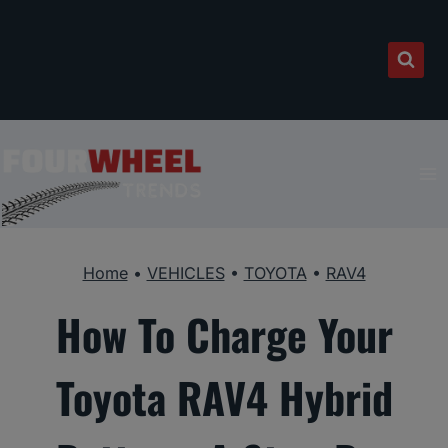
Skip
to
content
Home
•
VEHICLES
•
TOYOTA
•
RAV4
How To Charge Your
Toyota RAV4 Hybrid