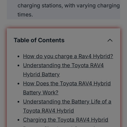
charging stations, with varying charging
times.
Table of Contents
How do you charge a Rav4 Hybrid?
Understanding the Toyota RAV4
Hybrid Battery
How Does the Toyota RAV4 Hybrid
Battery Work?
Understanding the Battery Life of a
Toyota RAV4 Hybrid
Charging the Toyota RAV4 Hybrid