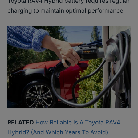
Toyota RAV4 Hybrid battery requires regular
charging to maintain optimal performance.
RELATED
How Reliable Is A Toyota RAV4
Hybrid? (And Which Years To Avoid)