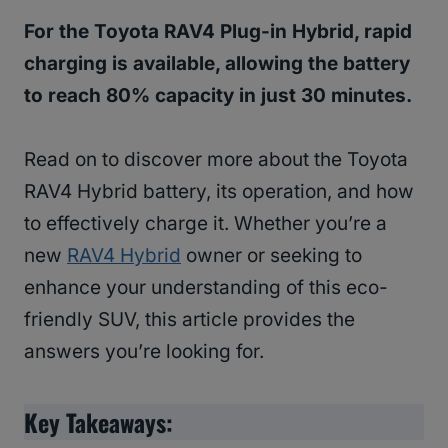
For the Toyota RAV4 Plug-in Hybrid, rapid
charging is available, allowing the battery
to reach 80% capacity in just 30 minutes.
Read on to discover more about the Toyota
RAV4 Hybrid battery, its operation, and how
to effectively charge it. Whether you’re a
new
RAV4 Hybrid
owner or seeking to
enhance your understanding of this eco-
friendly SUV, this article provides the
answers you’re looking for.
Key Takeaways: