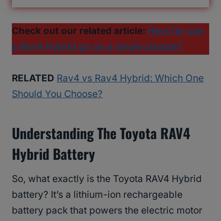
Check out our related article:
How far can
a Rav4 Hybrid go on a single charge?
RELATED
Rav4 vs Rav4 Hybrid: Which One
Should You Choose?
Understanding The Toyota RAV4
Hybrid Battery
So, what exactly is the Toyota RAV4 Hybrid
battery? It’s a lithium-ion rechargeable
battery pack that powers the electric motor