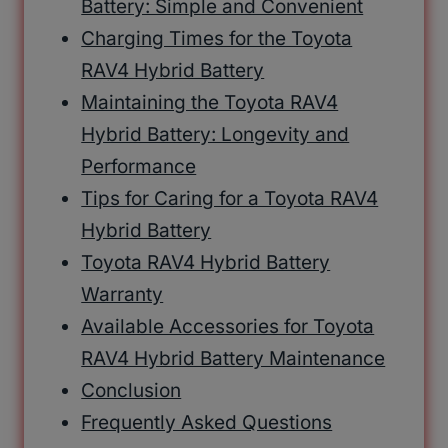
Battery: Simple and Convenient
Charging Times for the Toyota
RAV4 Hybrid Battery
Maintaining the Toyota RAV4
Hybrid Battery: Longevity and
Performance
Tips for Caring for a Toyota RAV4
Hybrid Battery
Toyota RAV4 Hybrid Battery
Warranty
Available Accessories for Toyota
RAV4 Hybrid Battery Maintenance
Conclusion
Frequently Asked Questions