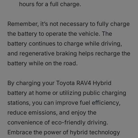
hours for a full charge.
Remember, it’s not necessary to fully charge
the battery to operate the vehicle. The
battery continues to charge while driving,
and regenerative braking helps recharge the
battery while on the road.
By charging your Toyota RAV4 Hybrid
battery at home or utilizing public charging
stations, you can improve fuel efficiency,
reduce emissions, and enjoy the
convenience of eco-friendly driving.
Embrace the power of hybrid technology