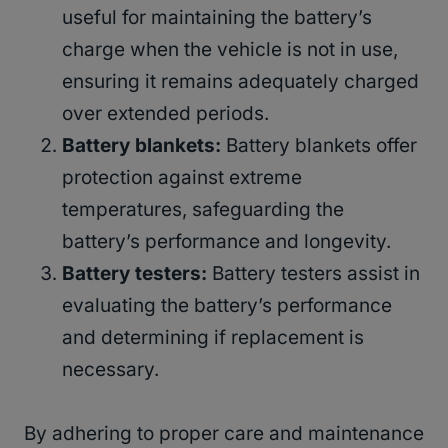
useful for maintaining the battery’s
charge when the vehicle is not in use,
ensuring it remains adequately charged
over extended periods.
Battery blankets:
Battery blankets offer
protection against extreme
temperatures, safeguarding the
battery’s performance and longevity.
Battery testers:
Battery testers assist in
evaluating the battery’s performance
and determining if replacement is
necessary.
By adhering to proper care and maintenance