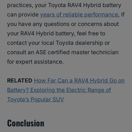
practices, your Toyota RAV4 Hybrid battery
can provide
years of reliable performance.
If
you have any questions or concerns about
your RAV4 Hybrid battery, feel free to
contact your local Toyota dealership or
consult an ASE certified master technician
for expert assistance.
RELATED
How Far Can a RAV4 Hybrid Go on
Battery? Exploring the Electric Range of
Toyota’s Popular SUV
Conclusion