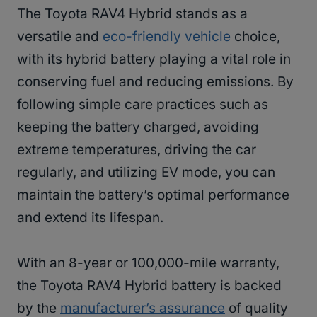
The Toyota RAV4 Hybrid stands as a
versatile and
eco-friendly vehicle
choice,
with its hybrid battery playing a vital role in
conserving fuel and reducing emissions. By
following simple care practices such as
keeping the battery charged, avoiding
extreme temperatures, driving the car
regularly, and utilizing EV mode, you can
maintain the battery’s optimal performance
and extend its lifespan.
With an 8-year or 100,000-mile warranty,
the Toyota RAV4 Hybrid battery is backed
by the
manufacturer’s assurance
of quality