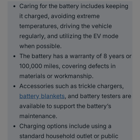
Caring for the battery includes keeping
it charged, avoiding extreme
temperatures, driving the vehicle
regularly, and utilizing the EV mode
when possible.
The battery has a warranty of 8 years or
100,000 miles, covering defects in
materials or workmanship.
Accessories such as trickle chargers,
battery blankets
, and battery testers are
available to support the battery’s
maintenance.
Charging options include using a
standard household outlet or public