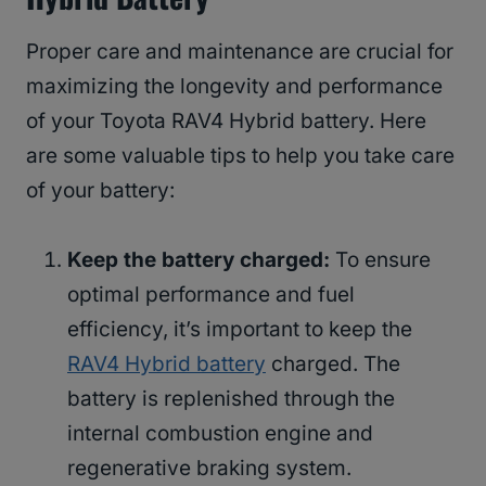
Proper care and maintenance are crucial for
maximizing the longevity and performance
of your Toyota RAV4 Hybrid battery. Here
are some valuable tips to help you take care
of your battery:
Keep the battery charged:
To ensure
optimal performance and fuel
efficiency, it’s important to keep the
RAV4 Hybrid battery
charged. The
battery is replenished through the
internal combustion engine and
regenerative braking system.