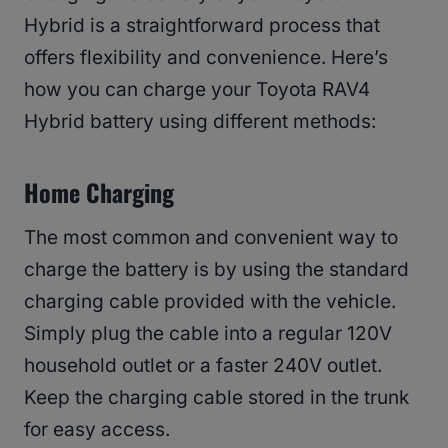
Hybrid is a straightforward process that
offers flexibility and convenience. Here’s
how you can charge your Toyota RAV4
Hybrid battery using different methods:
Home Charging
The most common and convenient way to
charge the battery is by using the standard
charging cable provided with the vehicle.
Simply plug the cable into a regular 120V
household outlet or a faster 240V outlet.
Keep the charging cable stored in the trunk
for easy access.