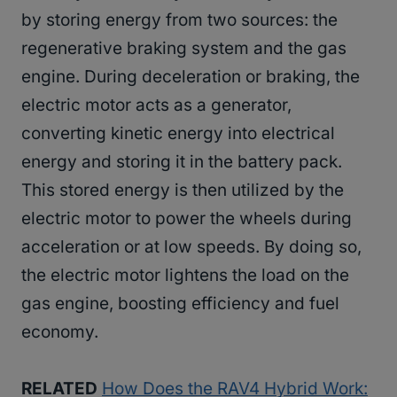
by storing energy from two sources: the
regenerative braking system and the gas
engine. During deceleration or braking, the
electric motor acts as a generator,
converting kinetic energy into electrical
energy and storing it in the battery pack.
This stored energy is then utilized by the
electric motor to power the wheels during
acceleration or at low speeds. By doing so,
the electric motor lightens the load on the
gas engine, boosting efficiency and fuel
economy.
RELATED
How Does the RAV4 Hybrid Work: