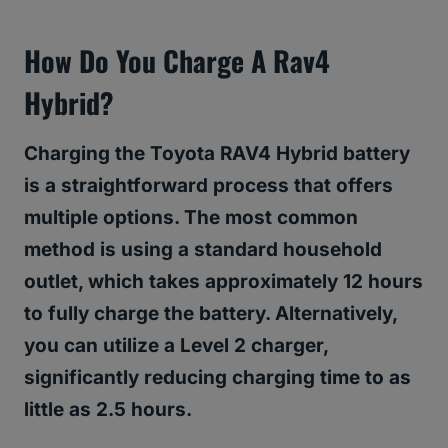
How Do You Charge A Rav4
Hybrid?
Charging the Toyota RAV4 Hybrid battery
is a straightforward process that offers
multiple options. The most common
method is using a standard household
outlet, which takes approximately 12 hours
to fully charge the battery. Alternatively,
you can utilize a Level 2 charger,
significantly reducing charging time to as
little as 2.5 hours.