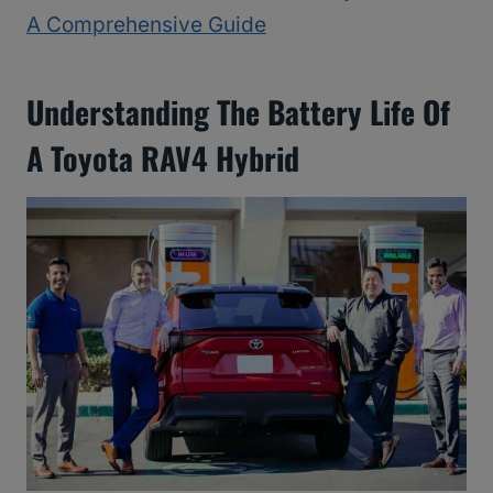
A Comprehensive Guide
Understanding The Battery Life Of
A Toyota RAV4 Hybrid