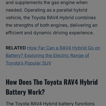
and supplements the gas engine when
needed. Operating as a parallel hybrid
vehicle, the Toyota RAV4 Hybrid combines
the strengths of both engines, delivering an
efficient and dynamic driving experience.
RELATED
How Far Can a RAV4 Hybrid Go on
Battery? Exploring the Electric Range of
Toyota’s Popular SUV
How Does The Toyota RAV4 Hybrid
Battery Work?
The Toyota RAV4 Hybrid battery functions