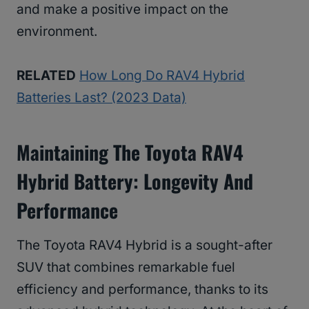
and make a positive impact on the
environment.
RELATED
How Long Do RAV4 Hybrid
Batteries Last? (2023 Data)
Maintaining The Toyota RAV4
Hybrid Battery: Longevity And
Performance
The Toyota RAV4 Hybrid is a sought-after
SUV that combines remarkable fuel
efficiency and performance, thanks to its