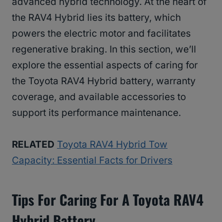
advanced hybrid technology. At the heart of
the RAV4 Hybrid lies its battery, which
powers the electric motor and facilitates
regenerative braking. In this section, we’ll
explore the essential aspects of caring for
the Toyota RAV4 Hybrid battery, warranty
coverage, and available accessories to
support its performance maintenance.
RELATED
Toyota RAV4 Hybrid Tow
Capacity: Essential Facts for Drivers
Tips For Caring For A Toyota RAV4
Hybrid Battery