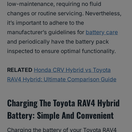
low-maintenance, requiring no fluid
changes or routine servicing. Nevertheless,
it’s important to adhere to the
manufacturer’s guidelines for
battery care
and periodically have the battery pack
inspected to ensure optimal functionality.
RELATED
Honda CRV Hybrid vs Toyota
RAV4 Hybrid: Ultimate Comparison Guide
Charging The Toyota RAV4 Hybrid
Battery: Simple And Convenient
Charging the battery of your Toyota RAV4