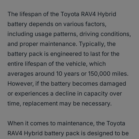
The lifespan of the Toyota RAV4 Hybrid
battery depends on various factors,
including usage patterns, driving conditions,
and proper maintenance. Typically, the
battery pack is engineered to last for the
entire lifespan of the vehicle, which
averages around 10 years or 150,000 miles.
However, if the battery becomes damaged
or experiences a decline in capacity over
time, replacement may be necessary.
When it comes to maintenance, the Toyota
RAV4 Hybrid battery pack is designed to be