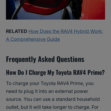
RELATED
How Does the RAV4 Hybrid Work:
A Comprehensive Guide
Frequently Asked Questions
How Do I Charge My Toyota RAV4 Prime?
To charge your Toyota RAV4 Prime, you
need to plug it into an external power
source. You can use a standard household
outlet, but it will take longer to charge. For