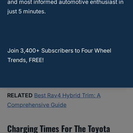
shopping centers, public parking lots, and
and most informed automotive enthusiast in
rest areas.
just 5 minutes.
Look for public charging stations near
your destination.
Follow the instructions provided at the
Join 3,400+ Subscribers to Four Wheel
charging station.
Trends, FREE!
Some stations may require a fee, while
others may offer free charging.
RELATED
Best Rav4 Hybrid Trim: A
Comprehensive Guide
Charging Times For The Toyota