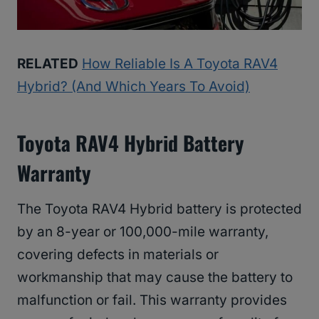
RELATED
How Reliable Is A Toyota RAV4
Hybrid? (And Which Years To Avoid)
Toyota RAV4 Hybrid Battery
Warranty
The Toyota RAV4 Hybrid battery is protected
by an 8-year or 100,000-mile warranty,
covering defects in materials or
workmanship that may cause the battery to
malfunction or fail. This warranty provides