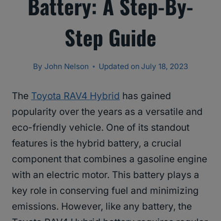
Battery: A Step-By-
Step Guide
By
John Nelson
Updated on
July 18, 2023
The
Toyota RAV4 Hybrid
has gained
popularity over the years as a versatile and
eco-friendly vehicle. One of its standout
features is the hybrid battery, a crucial
component that combines a gasoline engine
with an electric motor. This battery plays a
key role in conserving fuel and minimizing
emissions. However, like any battery, the