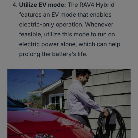
Utilize EV mode:
The RAV4 Hybrid
features an EV mode that enables
electric-only operation. Whenever
feasible, utilize this mode to run on
electric power alone, which can help
prolong the battery’s life.