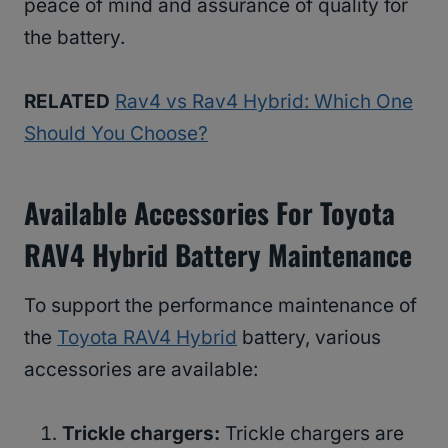
peace of mind and assurance of quality for
the battery.
RELATED
Rav4 vs Rav4 Hybrid: Which One
Should You Choose?
Available Accessories For Toyota
RAV4 Hybrid Battery Maintenance
To support the performance maintenance of
the
Toyota RAV4 Hybrid
battery, various
accessories are available:
Trickle chargers:
Trickle chargers are