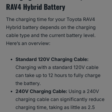
RAV4 Hybrid Battery
The charging time for your Toyota RAV4
Hybrid battery depends on the charging
cable type and the current battery level.
Here’s an overview:
Standard 120V Charging Cable:
Charging with a standard 120V cable
can take up to 12 hours to fully charge
the battery.
240V Charging Cable:
Using a 240V
charging cable can significantly reduce
charging time, taking as little as 2.5