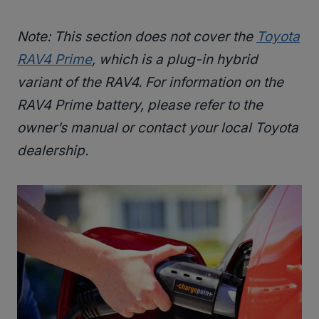
Note: This section does not cover the
Toyota
RAV4 Prime
, which is a plug-in hybrid
variant of the RAV4. For information on the
RAV4 Prime battery, please refer to the
owner’s manual or contact your local Toyota
dealership.