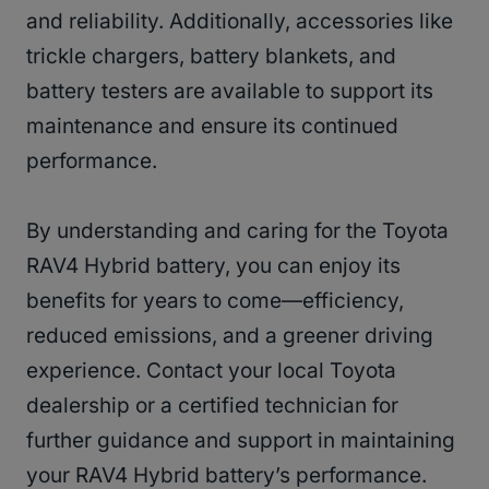
and reliability. Additionally, accessories like
trickle chargers, battery blankets, and
battery testers are available to support its
maintenance and ensure its continued
performance.
By understanding and caring for the Toyota
RAV4 Hybrid battery, you can enjoy its
benefits for years to come—efficiency,
reduced emissions, and a greener driving
experience. Contact your local Toyota
dealership or a certified technician for
further guidance and support in maintaining
your RAV4 Hybrid battery’s performance.