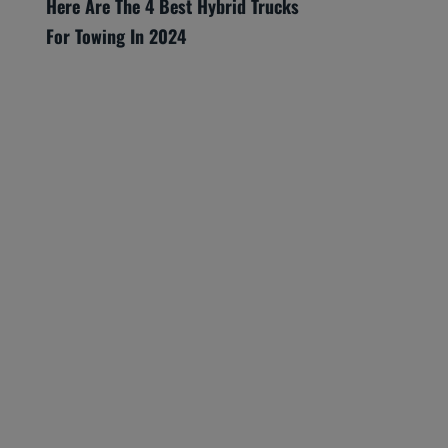
Here Are The 4 Best Hybrid Trucks
For Towing In 2024