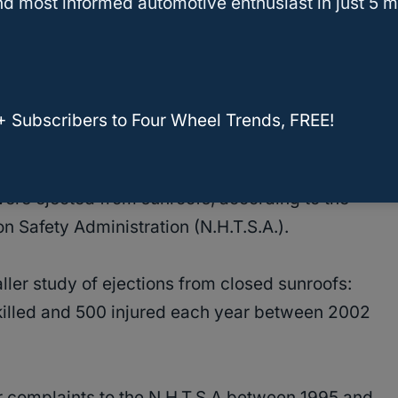
d most informed automotive enthusiast in just 5 m
f the 2017 vehicles sold in the United States
+ Subscribers to Four Wheel Trends, FREE!
were killed and around 1,400 injured each year
ere ejected from sunroofs, according to the
n Safety Administration (N.H.T.S.A.).
ler study of ejections from closed sunroofs:
illed and 500 injured each year between 2002
complaints to the N.H.T.S.A between 1995 and