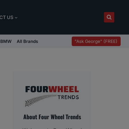
CT US
"Ask George" (FREE)
BMW
All Brands
About Four Wheel Trends