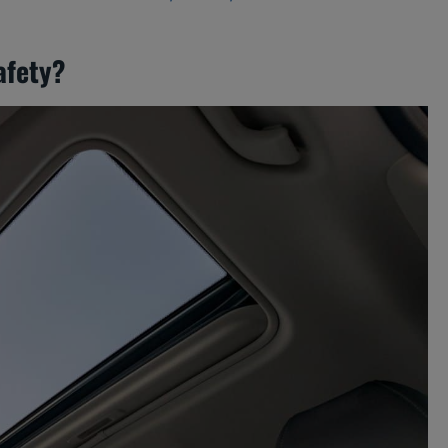
afety?