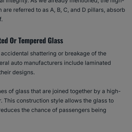
ral integrity. As we already mentioned, the high-
 are referred to as A, B, C, and D pillars, absorb
f.
ted Or Tempered Glass
accidental shattering or breakage of the
eral auto manufacturers include laminated
their designs.
s of glass that are joined together by a high-
r. This construction style allows the glass to
d reduces the chance of passengers being