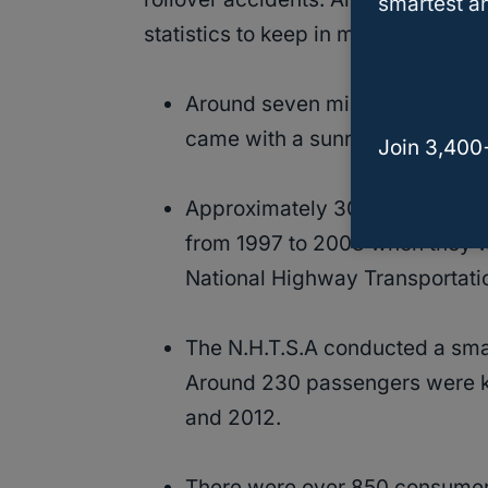
smartest an
statistics to keep in mind:
Around seven million, or 40%, o
came with a sunroof.
Join 3,400
Approximately 300 individuals 
from 1997 to 2008 when they w
National Highway Transportatio
The N.H.T.S.A conducted a smal
Around 230 passengers were k
and 2012.
There were over 850 consumer 