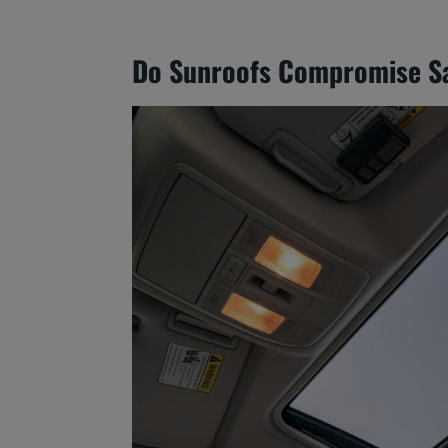
Do Sunroofs Compromise S