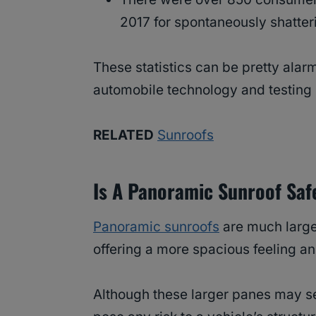
2017 for spontaneously shatter
These statistics can be pretty alarm
automobile technology and testing 
RELATED
Sunroofs
Is A Panoramic Sunroof Saf
Panoramic sunroofs
are much larger
offering a more spacious feeling an
Although these larger panes may se