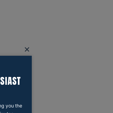
SIAST
ng you the