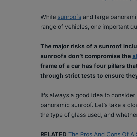
While
sunroofs
and large panoramic
range of vehicles, one important qu
The major risks of a sunroof inclu
sunroofs don’t compromise the
s
frame of a car has four pillars th
through strict tests to ensure the
It’s always a good idea to consider
panoramic sunroof. Let’s take a clos
the type of glass used, and whether
RELATED
The Pros And Cons Of A S