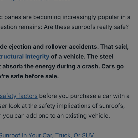
 panes are becoming increasingly popular in a
estion remains: Are these sunroofs really safe?
de ejection and rollover accidents. That said,
tructural integrity
of a vehicle. The steel
at absorb the energy during a crash. Cars go
y’re safe before sale.
safety factors
before you purchase a car with a
er look at the safety implications of sunroofs,
 you can add one to an existing vehicle.
unroof In Your Car, Truck, Or SUV