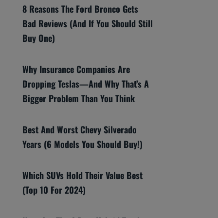
8 Reasons The Ford Bronco Gets
Bad Reviews (And If You Should Still
Buy One)
Why Insurance Companies Are
Dropping Teslas—And Why That’s A
Bigger Problem Than You Think
Best And Worst Chevy Silverado
Years (6 Models You Should Buy!)
Which SUVs Hold Their Value Best
(Top 10 For 2024)