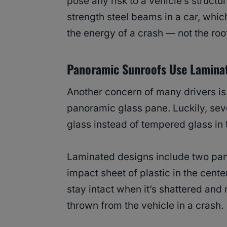
pose any risk to a vehicle’s structu
strength steel beams in a car, which
the energy of a crash — not the roo
Panoramic Sunroofs Use Lamina
Another concern of many drivers is 
panoramic glass pane. Luckily, sev
glass instead of tempered glass in 
Laminated designs include two pane
impact sheet of plastic in the cente
stay intact when it’s shattered an
thrown from the vehicle in a crash.