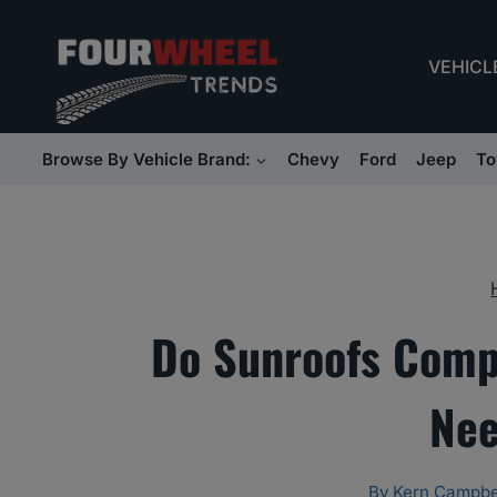
Skip
to
VEHICL
content
Browse By Vehicle Brand:
Chevy
Ford
Jeep
To
Do Sunroofs Comp
Nee
By
Kern Campbe