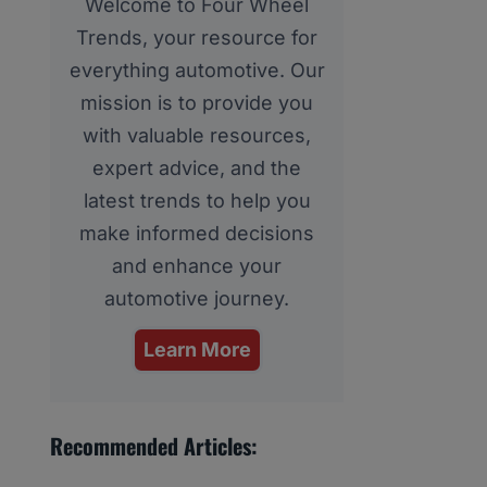
Welcome to Four Wheel
Trends, your resource for
everything automotive. Our
mission is to provide you
with valuable resources,
expert advice, and the
latest trends to help you
make informed decisions
and enhance your
automotive journey.
Learn More
Recommended Articles: