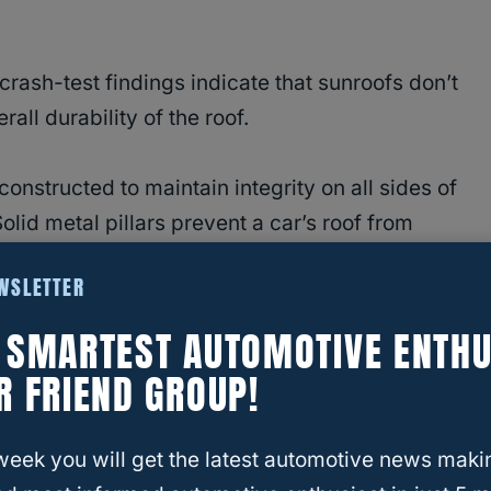
rash-test findings indicate that sunroofs don’t
all durability of the roof.
onstructed to maintain integrity on all sides of
Solid metal pillars prevent a car’s roof from
gy of the collision.
EWSLETTER
ssengers in a crash — not the roof.
E SMARTEST AUTOMOTIVE ENTHU
R FRIEND GROUP!
 The Statistics
ed to sunroofs are
passenger ejection
and
week you will get the latest automotive news maki
sh data isn’t entirely up to date, here are some