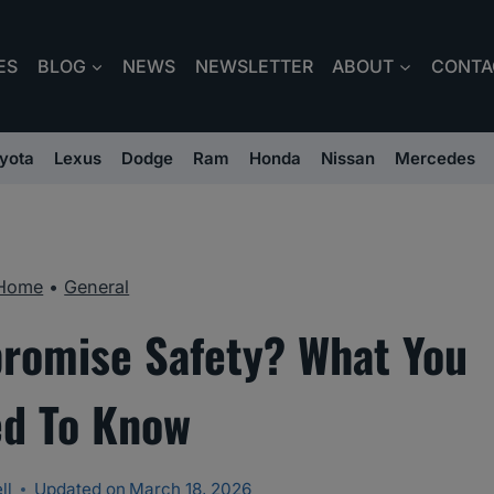
ES
BLOG
NEWS
NEWSLETTER
ABOUT
CONTA
yota
Lexus
Dodge
Ram
Honda
Nissan
Mercedes
Home
•
General
romise Safety? What You
d To Know
ll
Updated on
March 18, 2026