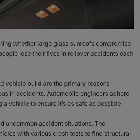
oning whether large glass sunroofs compromise
people lose their lives in rollover accidents each
and vehicle build are the primary reasons
rous in accidents. Automobile engineers adhere
a vehicle to ensure it’s as safe as possible.
nd uncommon accident situations. The
les with various crash tests to find structural