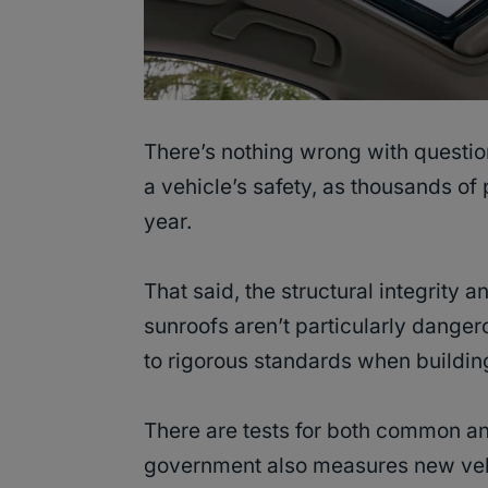
There’s nothing wrong with questi
a vehicle’s safety, as thousands of 
year.
That said, the structural integrity 
sunroofs aren’t particularly dange
to rigorous standards when building 
There are tests for both common a
government also measures new vehic