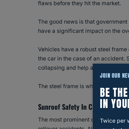
flaws before they hit the market.
The good news is that government c
have a significant impact on the over
Vehicles have a robust steel frame c
the car in the case of an accident. 
collapsing and help absorb the ener
JOIN OUR N
The steel frame is what protects pa
BE TH
IN YOU
Sunroof Safety In Car Accidents:
The most prominent concerns relat
Twice per 
rollover accidents. Although the cra