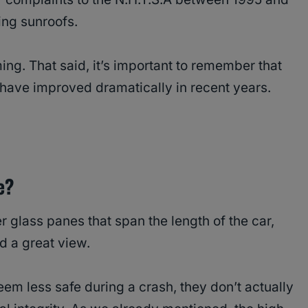
ing sunroofs.
ing. That said, it’s important to remember that
have improved dramatically in recent years.
e?
 glass panes that span the length of the car,
d a great view.
em less safe during a crash, they don’t actually