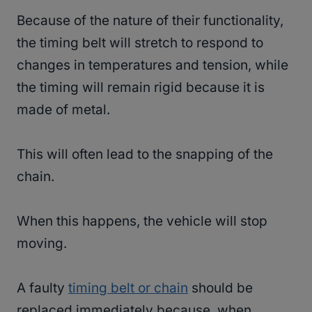
Because of the nature of their functionality,
the timing belt will stretch to respond to
changes in temperatures and tension, while
the timing will remain rigid because it is
made of metal.
This will often lead to the snapping of the
chain.
When this happens, the vehicle will stop
moving.
A faulty
timing belt or chain
should be
replaced immediately because, when