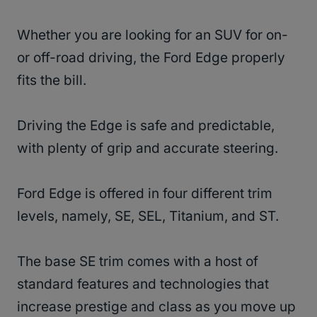
Whether you are looking for an SUV for on-
or off-road driving, the Ford Edge properly
fits the bill.
Driving the Edge is safe and predictable,
with plenty of grip and accurate steering.
Ford Edge is offered in four different trim
levels, namely, SE, SEL, Titanium, and ST.
The base SE trim comes with a host of
standard features and technologies that
increase prestige and class as you move up