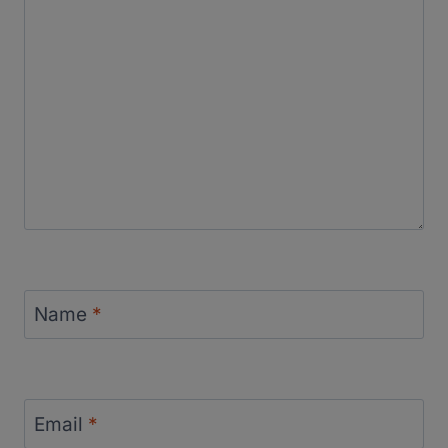
Name
*
Email
*