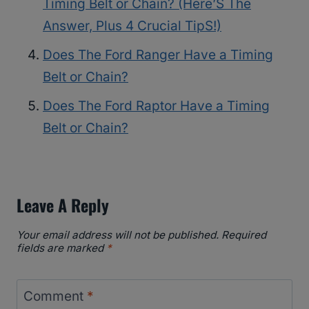
Timing Belt or Chain? (Here’S The
Answer, Plus 4 Crucial TipS!)
Does The Ford Ranger Have a Timing
Belt or Chain?
Does The Ford Raptor Have a Timing
Belt or Chain?
Leave A Reply
Your email address will not be published.
Required
fields are marked
*
Comment
*