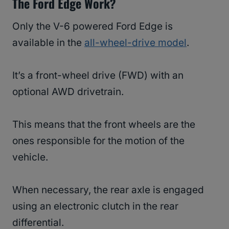
The Ford Edge Work?
Only the V-6 powered Ford Edge is
available in the
all-wheel-drive model
.
It’s a front-wheel drive (FWD) with an
optional AWD drivetrain.
This means that the front wheels are the
ones responsible for the motion of the
vehicle.
When necessary, the rear axle is engaged
using an electronic clutch in the rear
differential.