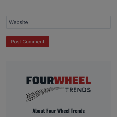
Website
About Four Wheel Trends