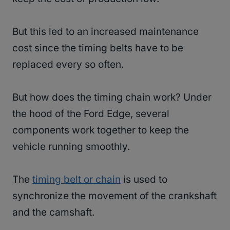
But this led to an increased maintenance
cost since the timing belts have to be
replaced every so often.
But how does the timing chain work? Under
the hood of the Ford Edge, several
components work together to keep the
vehicle running smoothly.
The
timing belt or chain
is used to
synchronize the movement of the crankshaft
and the camshaft.