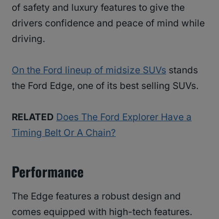
of safety and luxury features to give the
drivers confidence and peace of mind while
driving.
On the Ford lineup of midsize SUVs
stands
the Ford Edge, one of its best selling SUVs.
RELATED
Does The Ford Explorer Have a
Timing Belt Or A Chain?
Performance
The Edge features a robust design and
comes equipped with high-tech features.