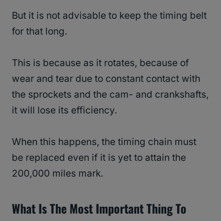
But it is not advisable to keep the timing belt
for that long.
This is because as it rotates, because of
wear and tear due to constant contact with
the sprockets and the cam- and crankshafts,
it will lose its efficiency.
When this happens, the timing chain must
be replaced even if it is yet to attain the
200,000 miles mark.
What Is The Most Important Thing To