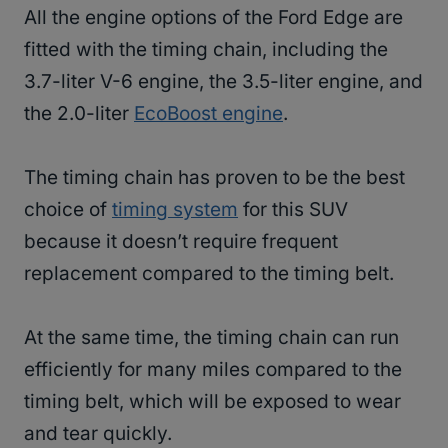
All the engine options of the Ford Edge are
fitted with the timing chain, including the
3.7-liter V-6 engine, the 3.5-liter engine, and
the 2.0-liter
EcoBoost engine
.
The timing chain has proven to be the best
choice of
timing system
for this SUV
because it doesn’t require frequent
replacement compared to the timing belt.
At the same time, the timing chain can run
efficiently for many miles compared to the
timing belt, which will be exposed to wear
and tear quickly.