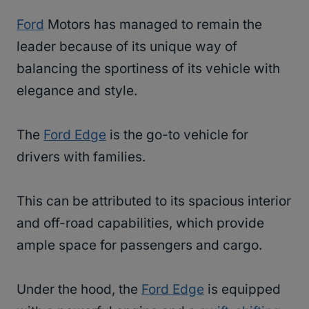
Ford
Motors has managed to remain the
leader because of its unique way of
balancing the sportiness of its vehicle with
elegance and style.
The
Ford Edge
is the go-to vehicle for
drivers with families.
This can be attributed to its spacious interior
and off-road capabilities, which provide
ample space for passengers and cargo.
Under the hood, the
Ford Edge
is equipped