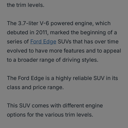
the trim levels.
The 3.7-liter V-6 powered engine, which
debuted in 2011, marked the beginning of a
series of
Ford Edge
SUVs that has over time
evolved to have more features and to appeal
to a broader range of driving styles.
The Ford Edge is a highly reliable SUV in its
class and price range.
This SUV comes with different engine
options for the various trim levels.