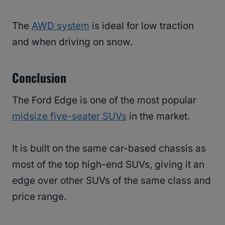
The
AWD system
is ideal for low traction
and when driving on snow.
Conclusion
The Ford Edge is one of the most popular
midsize five-seater SUVs
in the market.
It is built on the same car-based chassis as
most of the top high-end SUVs, giving it an
edge over other SUVs of the same class and
price range.