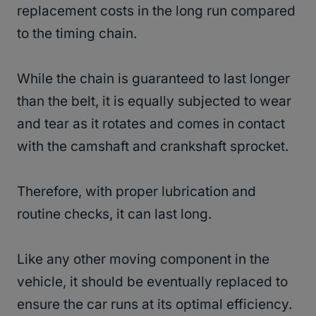
replacement costs in the long run compared
to the timing chain.
While the chain is guaranteed to last longer
than the belt, it is equally subjected to wear
and tear as it rotates and comes in contact
with the camshaft and crankshaft sprocket.
Therefore, with proper lubrication and
routine checks, it can last long.
Like any other moving component in the
vehicle, it should be eventually replaced to
ensure the car runs at its optimal efficiency.