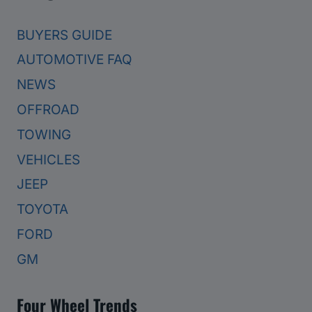
BUYERS GUIDE
AUTOMOTIVE FAQ
NEWS
OFFROAD
TOWING
VEHICLES
JEEP
TOYOTA
FORD
GM
Four Wheel Trends