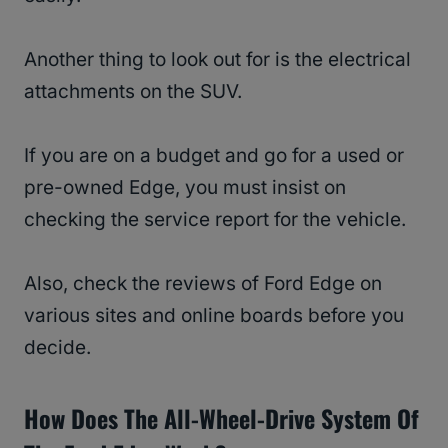
Another thing to look out for is the electrical
attachments on the SUV.
If you are on a budget and go for a used or
pre-owned Edge, you must insist on
checking the service report for the vehicle.
Also, check the reviews of Ford Edge on
various sites and online boards before you
decide.
How Does The
All-Wheel-Drive System
Of