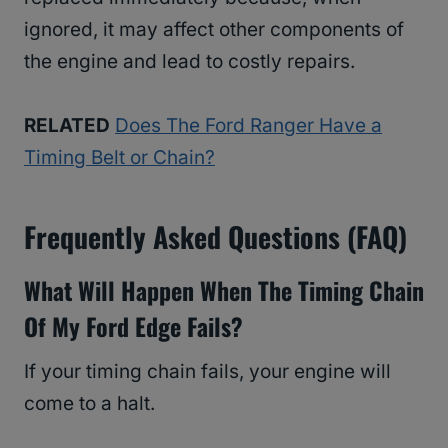
ignored, it may affect other components of
the engine and lead to costly repairs.
RELATED
Does The Ford Ranger Have a
Timing Belt or Chain?
Frequently Asked Questions (FAQ)
What Will Happen When The Timing Chain
Of My Ford Edge Fails?
If your timing chain fails, your engine will
come to a halt.