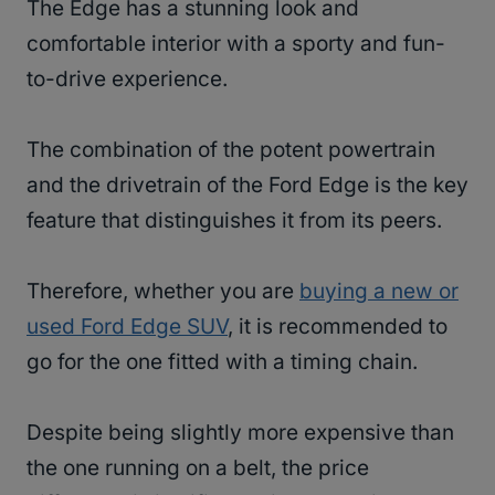
The Edge has a stunning look and
comfortable interior with a sporty and fun-
to-drive experience.
The combination of the potent powertrain
and the drivetrain of the Ford Edge is the key
feature that distinguishes it from its peers.
Therefore, whether you are
buying a new or
used Ford Edge SUV
, it is recommended to
go for the one fitted with a timing chain.
Despite being slightly more expensive than
the one running on a belt, the price