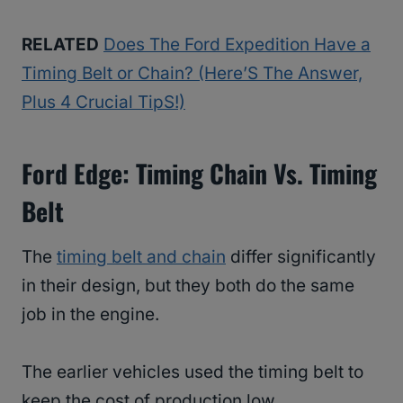
RELATED
Does The Ford Expedition Have a
Timing Belt or Chain? (Here’S The Answer,
Plus 4 Crucial TipS!)
Ford Edge: Timing Chain Vs. Timing
Belt
The
timing belt and chain
differ significantly
in their design, but they both do the same
job in the engine.
The earlier vehicles used the timing belt to
keep the cost of production low.