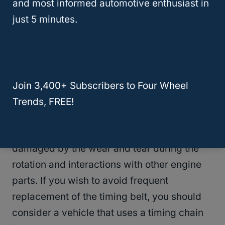
and most informed automotive enthusiast in
recommendations for details.
just 5 minutes.
The key advantage of the timing belts over
the timing chain is; timing belts are cheaper
and engines running on timing belts are
quieter compared to those running on the
Join 3,400+ Subscribers to Four Wheel
timing chain.
Trends, FREE!
Unfortunately, the timing belts are easily
damaged by the wear and tear during the
rotation and interactions with other engine
parts. If you wish to avoid frequent
replacement of the timing belt, you should
consider a vehicle that uses a timing chain