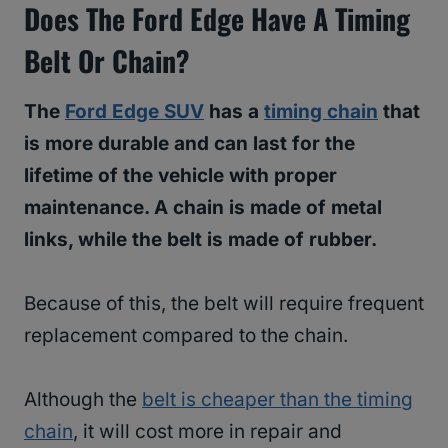
Does The Ford Edge Have A Timing
Belt Or Chain?
The
Ford Edge SUV
has a
timing chain
that
is more durable and can last for the
lifetime of the vehicle with proper
maintenance. A chain is made of metal
links, while the belt is made of rubber.
Because of this, the belt will require frequent
replacement compared to the chain.
Although the
belt is cheaper than the timing
chain
, it will cost more in repair and