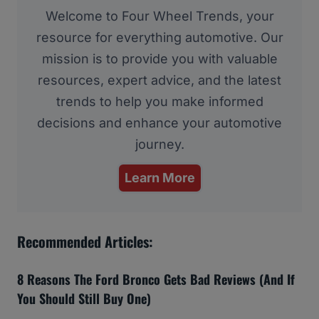
Welcome to Four Wheel Trends, your
resource for everything automotive. Our
mission is to provide you with valuable
resources, expert advice, and the latest
trends to help you make informed
decisions and enhance your automotive
journey.
Learn More
Recommended Articles:
8 Reasons The Ford Bronco Gets Bad Reviews (And If
You Should Still Buy One)