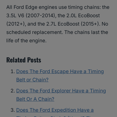
All Ford Edge engines use timing chains: the
3.5L V6 (2007-2014), the 2.0L EcoBoost
(2012+), and the 2.7L EcoBoost (2015+). No
scheduled replacement. The chains last the
life of the engine.
Related Posts
Does The Ford Escape Have a Timing
Belt or Chain?
Does The Ford Explorer Have a Timing
Belt Or A Chain?
Does The Ford Expedition Have a