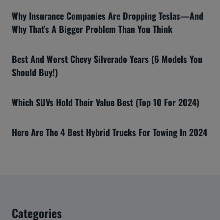
Why Insurance Companies Are Dropping Teslas—And
Why That’s A Bigger Problem Than You Think
Best And Worst Chevy Silverado Years (6 Models You
Should Buy!)
Which SUVs Hold Their Value Best (Top 10 For 2024)
Here Are The 4 Best Hybrid Trucks For Towing In 2024
Categories