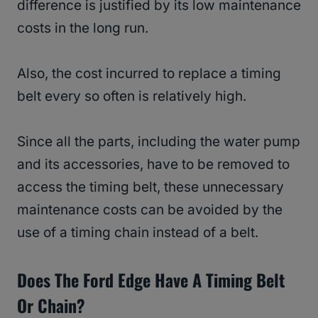
difference is justified by its low maintenance
costs in the long run.
Also, the cost incurred to replace a timing
belt every so often is relatively high.
Since all the parts, including the water pump
and its accessories, have to be removed to
access the timing belt, these unnecessary
maintenance costs can be avoided by the
use of a timing chain instead of a belt.
Does The Ford Edge Have A Timing Belt
Or Chain?