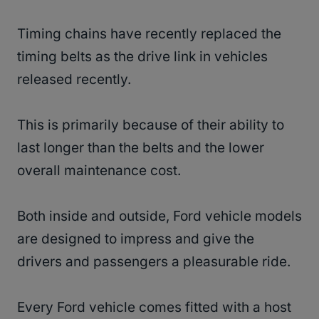
Timing chains have recently replaced the
timing belts as the drive link in vehicles
released recently.
This is primarily because of their ability to
last longer than the belts and the lower
overall maintenance cost.
Both inside and outside, Ford vehicle models
are designed to impress and give the
drivers and passengers a pleasurable ride.
Every Ford vehicle comes fitted with a host