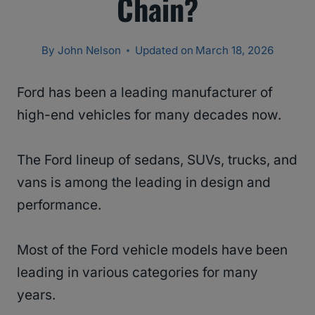
Chain?
By
John Nelson
Updated on
March 18, 2026
Ford has been a leading manufacturer of
high-end vehicles for many decades now.
The Ford lineup of sedans, SUVs, trucks, and
vans is among the leading in design and
performance.
Most of the Ford vehicle models have been
leading in various categories for many
years.