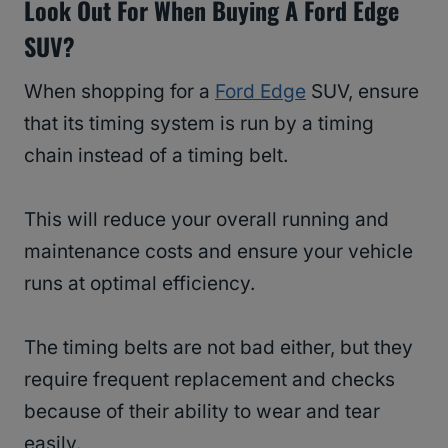
Look Out For When Buying A Ford Edge
SUV?
When shopping for a
Ford Edge
SUV, ensure
that its timing system is run by a timing
chain instead of a timing belt.
This will reduce your overall running and
maintenance costs and ensure your vehicle
runs at optimal efficiency.
The timing belts are not bad either, but they
require frequent replacement and checks
because of their ability to wear and tear
easily.