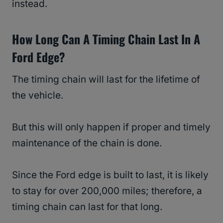
instead.
How Long Can A Timing Chain Last In A
Ford Edge?
The timing chain will last for the lifetime of
the vehicle.
But this will only happen if proper and timely
maintenance of the chain is done.
Since the Ford edge is built to last, it is likely
to stay for over 200,000 miles; therefore, a
timing chain can last for that long.