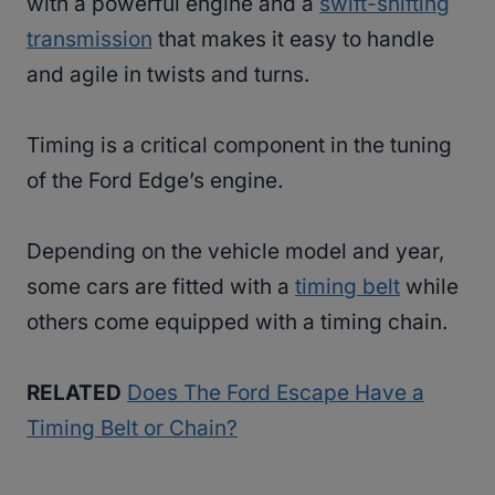
with a powerful engine and a
swift-shifting
transmission
that makes it easy to handle
and agile in twists and turns.
Timing is a critical component in the tuning
of the Ford Edge’s engine.
Depending on the vehicle model and year,
some cars are fitted with a
timing belt
while
others come equipped with a timing chain.
RELATED
Does The Ford Escape Have a
Timing Belt or Chain?