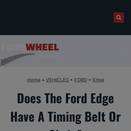
Skip
to
content
Home
•
VEHICLES
•
FORD
•
Edge
Does The Ford Edge
Have A Timing Belt Or