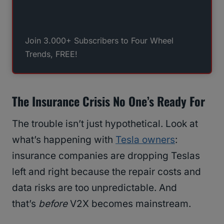
Join 3.000+ Subscribers to Four Wheel
Trends, FREE!
The Insurance Crisis No One’s Ready For
The trouble isn’t just hypothetical. Look at
what’s happening with
Tesla owners
:
insurance companies are dropping Teslas
left and right because the repair costs and
data risks are too unpredictable. And
that’s
before
V2X becomes mainstream.