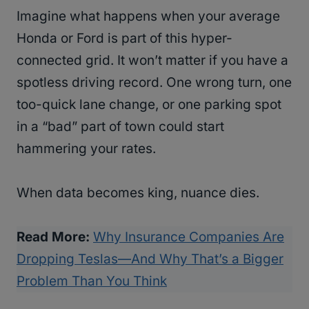
Imagine what happens when your average
Honda or Ford is part of this hyper-
connected grid. It won’t matter if you have a
spotless driving record. One wrong turn, one
too-quick lane change, or one parking spot
in a “bad” part of town could start
hammering your rates.
When data becomes king, nuance dies.
Read More:
Why Insurance Companies Are
Dropping Teslas—And Why That’s a Bigger
Problem Than You Think