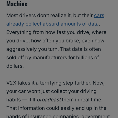
Machine
Most drivers don’t realize it, but their
cars
already collect absurd amounts of data
.
Everything from how fast you drive, where
you drive, how often you brake, even how
aggressively you turn. That data is often
sold off by manufacturers for billions of
dollars.
V2X takes it a terrifying step further. Now,
your car won’t just collect your driving
habits — it’ll
broadcast
them in real time.
That information could easily end up in the
hands of insurance companies, government