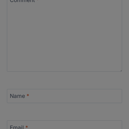
Comment
*
Name
*
Email
*