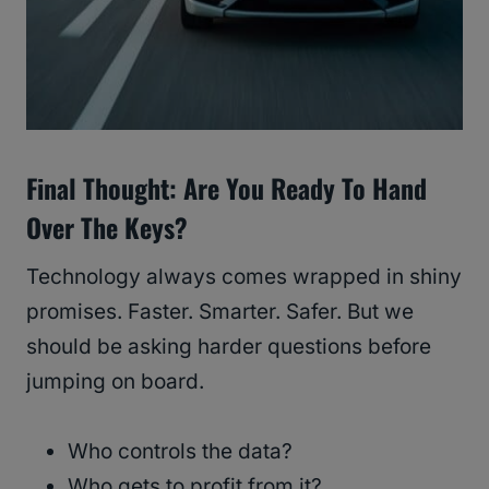
Final Thought: Are You Ready To Hand
Over The Keys?
Technology always comes wrapped in shiny
promises. Faster. Smarter. Safer. But we
should be asking harder questions before
jumping on board.
Who controls the data?
Who gets to profit from it?