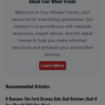
About Four Wheel Trends
Welcome to Four Wheel Trends, your
resource for everything automotive. Our
mission is to provide you with valuable
resources, expert advice, and the latest
trends to help you make informed
decisions and enhance your automotive
journey.
Learn More
Recommended Articles:
8 Reasons The Ford Bronco Gets Bad Reviews (And If