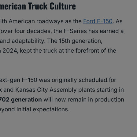
merican Truck Culture
ith American roadways as the
Ford F-150
. As
or over four decades, the F-Series has earned a
y, and adaptability. The 15th generation,
2024, kept the truck at the forefront of the
next-gen F-150 was originally scheduled for
k and Kansas City Assembly plants starting in
702 generation
will now remain in production
eyond initial expectations.