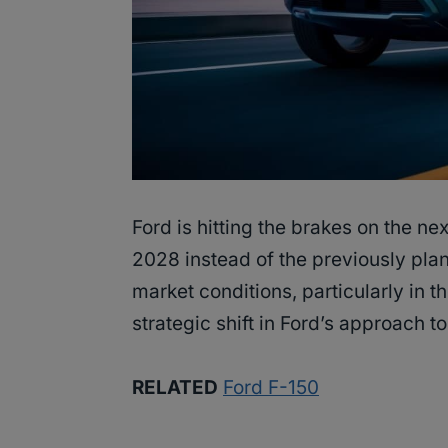
Ford is hitting the brakes on the ne
2028 instead of the previously pla
market conditions, particularly in th
strategic shift in Ford’s approach to
RELATED
Ford F-150