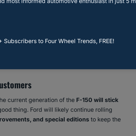
d most informed automotive enthusiast in just 5 m
date is expected in 2027
, even as the broader
ence. This suggests Ford isn’t abandoning its
d adjusting the pace to better align with market
+ Subscribers to Four Wheel Trends, FREE!
tor is Here—and It Might Be the Best Raptor
Customers
he current generation of the
F-150 will stick
od thing. Ford will likely continue rolling
rovements, and special editions
to keep the