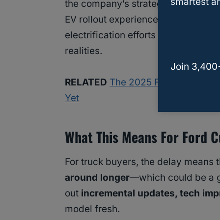
smartest an
the company’s strategy. A
major up
EV rollout experiences some turbul
electrification efforts but is instea
realities.
Join 3,400
RELATED
The 2025 Ford Ranger Rap
Yet
What This Means For Ford 
For truck buyers, the delay means t
around longer
—which could be a go
out
incremental updates, tech imp
model fresh.