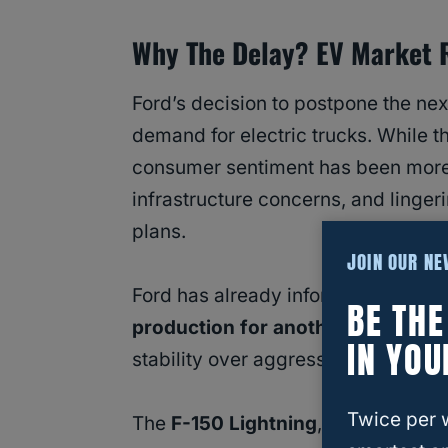
Why The Delay? EV Market R
Ford’s decision to postpone the next
demand for electric trucks. While t
consumer sentiment has been more
infrastructure concerns, and lingeri
plans.
JOIN OUR N
Ford has already informed supplier
BE TH
production for another four years
IN YOU
stability over aggressive innovatio
Twice per 
The
F-150 Lightning
, Ford’s all-el