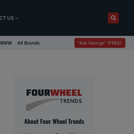
CT US
"Ask George" (FREE)
BMW
All Brands
About Four Wheel Trends