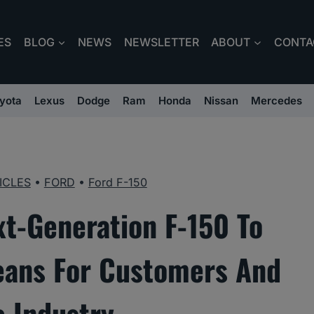
ES
BLOG
NEWS
NEWSLETTER
ABOUT
CONTA
yota
Lexus
Dodge
Ram
Honda
Nissan
Mercedes
ICLES
•
FORD
•
Ford F-150
xt-Generation F-150 To
eans For Customers And
e Industry