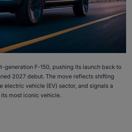
xt-generation F-150, pushing its launch back to
nned 2027 debut. The move reflects shifting
e electric vehicle (EV) sector, and signals a
 its most iconic vehicle.