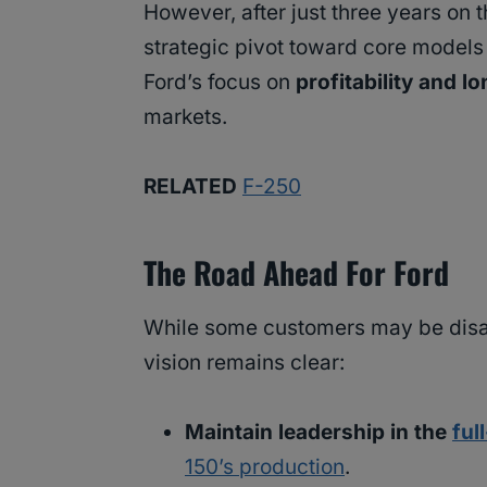
However, after just three years on 
strategic pivot toward core models
Ford’s focus on
profitability and l
markets.
RELATED
F-250
The Road Ahead For Ford
While some customers may be disa
vision remains clear:
Maintain leadership in the
ful
150’s production
.