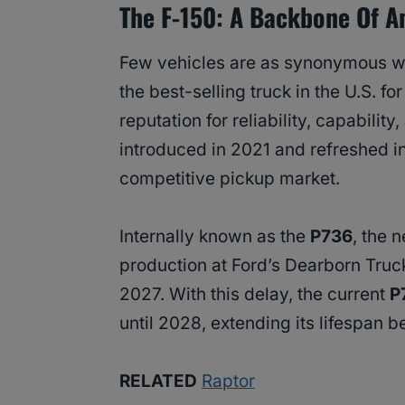
The F-150: A Backbone Of A
Few vehicles are as synonymous w
the best-selling truck in the U.S. f
reputation for reliability, capabilit
introduced in 2021 and refreshed in 
competitive pickup market.
Internally known as the
P736
, the 
production at Ford’s Dearborn Truc
2027. With this delay, the current
P
until 2028, extending its lifespan b
RELATED
Raptor