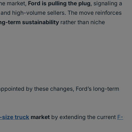
the market,
Ford is pulling the plug
, signaling a
 and high-volume sellers. The move reinforces
ong-term sustainability
rather than niche
ppointed by these changes, Ford’s long-term
l-size truck
market
by extending the current
F-