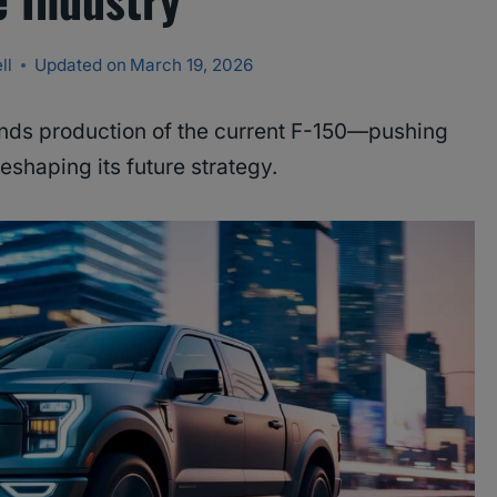
ll
Updated on
March 19, 2026
nds production of the current F-150—pushing
eshaping its future strategy.