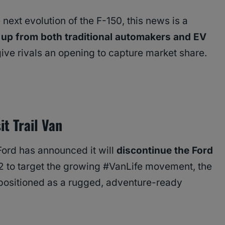
next evolution of the F-150, this news is a
 up from both traditional automakers and EV
give rivals an opening to capture market share.
t Trail Van
 Ford has announced it will
discontinue the Ford
2 to target the growing #VanLife movement, the
 positioned as a rugged, adventure-ready