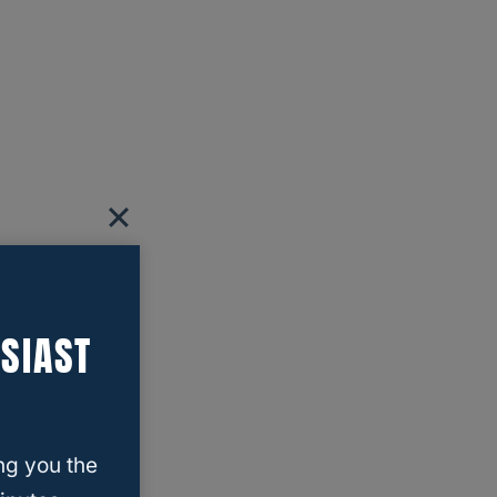
SIAST
ng you the