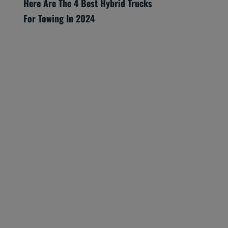
Here Are The 4 Best Hybrid Trucks
For Towing In 2024