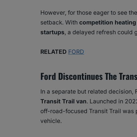
However, for those eager to see the 
setback. With
competition heating
startups
, a delayed refresh could 
RELATED
FORD
Ford Discontinues The Transi
In a separate but related decision,
Transit Trail van
. Launched in 202
off-road-focused Transit Trail was
vehicle.