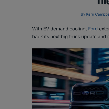
By
Kern Campbe
With EV demand cooling,
Ford
exte
back its next big truck update and r