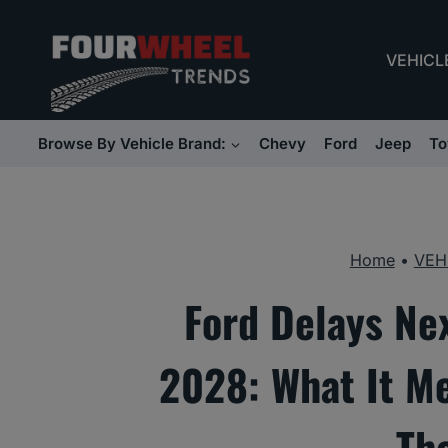
Skip
to
VEHICL
content
Browse By Vehicle Brand:
Chevy
Ford
Jeep
To
Home
•
VEH
Ford Delays Ne
2028: What It M
Th