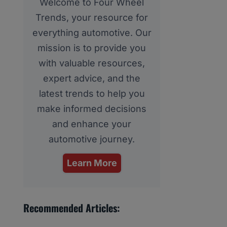
Welcome to Four Wheel
Trends, your resource for
everything automotive. Our
mission is to provide you
with valuable resources,
expert advice, and the
latest trends to help you
make informed decisions
and enhance your
automotive journey.
Learn More
Recommended Articles: