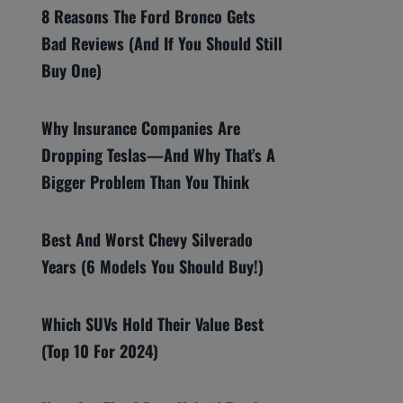
8 Reasons The Ford Bronco Gets
Bad Reviews (And If You Should Still
Buy One)
Why Insurance Companies Are
Dropping Teslas—And Why That’s A
Bigger Problem Than You Think
Best And Worst Chevy Silverado
Years (6 Models You Should Buy!)
Which SUVs Hold Their Value Best
(Top 10 For 2024)