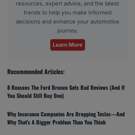
resources, expert advice, and the latest
trends to help you make informed
decisions and enhance your automotive
journey.
Learn More
Recommended Articles:
8 Reasons The Ford Bronco Gets Bad Reviews (And If
You Should Still Buy One)
Why Insurance Companies Are Dropping Teslas—And
Why That’s A Bigger Problem Than You Think