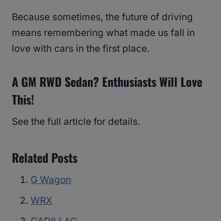
Because sometimes, the future of driving
means remembering what made us fall in
love with cars in the first place.
A GM RWD Sedan? Enthusiasts Will Love
This!
See the full article for details.
Related Posts
G Wagon
WRX