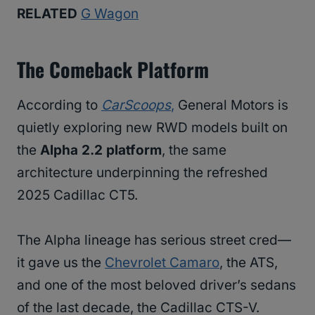
RELATED
G Wagon
The Comeback Platform
According to
CarScoops
,
General Motors is
quietly exploring new RWD models built on
the
Alpha 2.2 platform
, the same
architecture underpinning the refreshed
2025 Cadillac CT5.
The Alpha lineage has serious street cred—
it gave us the
Chevrolet Camaro
, the ATS,
and one of the most beloved driver’s sedans
of the last decade, the Cadillac CTS-V.