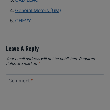
CADILLAC
General Motors (GM)
CHEVY
Leave A Reply
Your email address will not be published.
Required
fields are marked
*
Comment
*