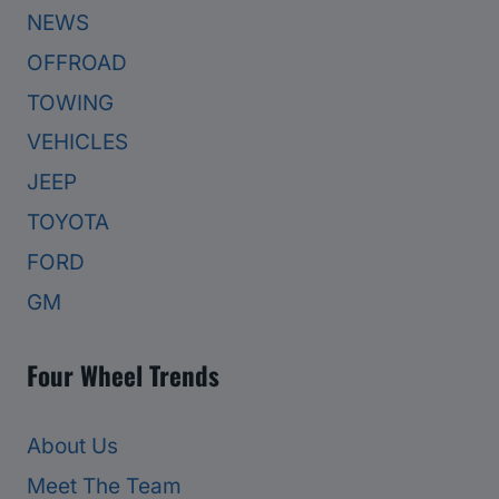
NEWS
OFFROAD
TOWING
VEHICLES
JEEP
TOYOTA
FORD
GM
Four Wheel Trends
About Us
Meet The Team