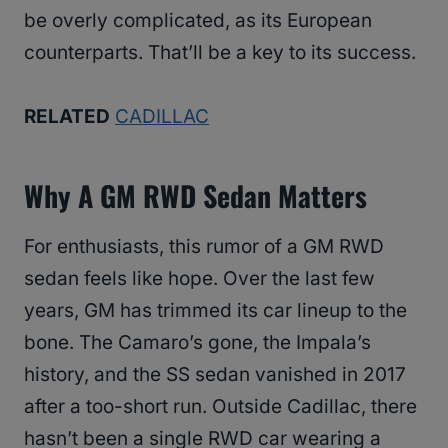
be overly complicated, as its European
counterparts. That’ll be a key to its success.
RELATED
CADILLAC
Why A GM RWD Sedan Matters
For enthusiasts, this rumor of a GM RWD
sedan feels like hope. Over the last few
years, GM has trimmed its car lineup to the
bone. The Camaro’s gone, the Impala’s
history, and the SS sedan vanished in 2017
after a too-short run. Outside Cadillac, there
hasn’t been a single RWD car wearing a