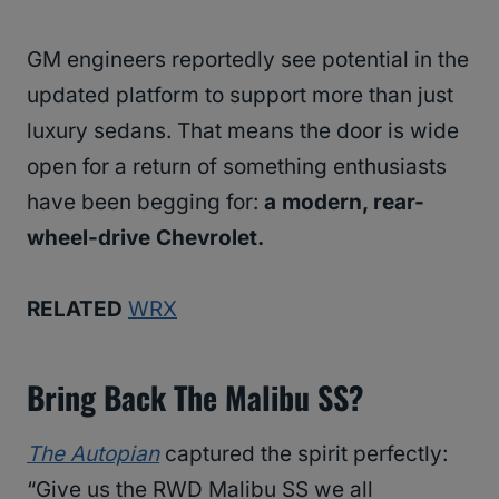
GM engineers reportedly see potential in the
updated platform to support more than just
luxury sedans. That means the door is wide
open for a return of something enthusiasts
have been begging for:
a modern, rear-
wheel-drive Chevrolet.
RELATED
WRX
Bring Back The Malibu SS?
The Autopian
captured the spirit perfectly:
“Give us the RWD Malibu SS we all