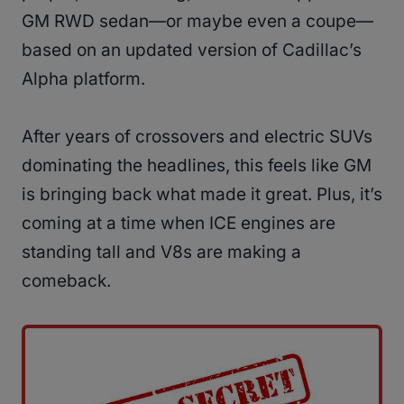
GM RWD sedan—or maybe even a coupe—
based on an updated version of Cadillac’s
Alpha platform.
After years of crossovers and electric SUVs
dominating the headlines, this feels like GM
is bringing back what made it great. Plus, it’s
coming at a time when ICE engines are
standing tall and V8s are making a
comeback.