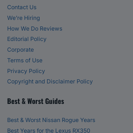
Contact Us
We’re Hiring
How We Do Reviews
Editorial Policy
Corporate
Terms of Use
Privacy Policy
Copyright and Disclaimer Policy
Best & Worst Guides
Best & Worst Nissan Rogue Years
Best Years for the Lexus RX350