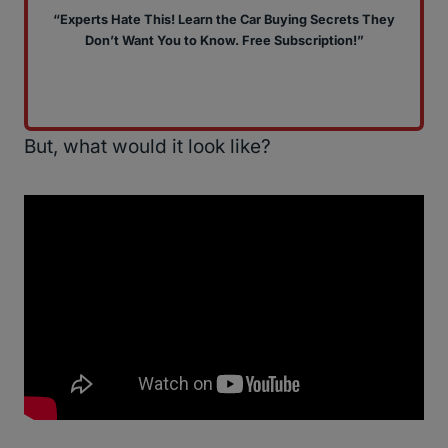
“Experts Hate This! Learn the Car Buying Secrets They
Don’t Want You to Know. Free Subscription!”
But, what would it look like?