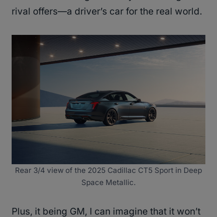
rival offers—a driver’s car for the real world.
Rear 3/4 view of the 2025 Cadillac CT5 Sport in Deep
Space Metallic.
Plus, it being GM, I can imagine that it won’t