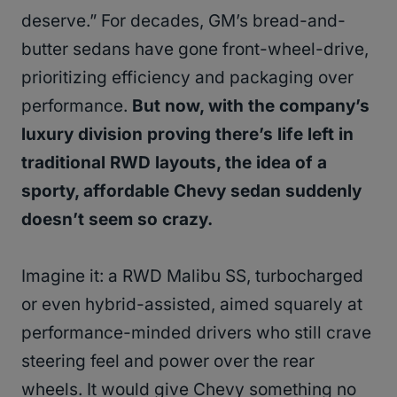
deserve.” For decades, GM’s bread-and-
butter sedans have gone front-wheel-drive,
prioritizing efficiency and packaging over
performance.
But now, with the company’s
luxury division proving there’s life left in
traditional RWD layouts, the idea of a
sporty, affordable Chevy sedan suddenly
doesn’t seem so crazy.
Imagine it: a RWD Malibu SS, turbocharged
or even hybrid-assisted, aimed squarely at
performance-minded drivers who still crave
steering feel and power over the rear
wheels. It would give Chevy something no