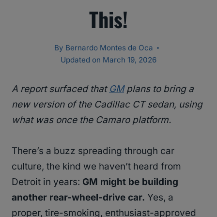
This!
By
Bernardo Montes de Oca
Updated on
March 19, 2026
A report surfaced that
GM
plans to bring a
new version of the Cadillac CT sedan, using
what was once the Camaro platform.
There’s a buzz spreading through car
culture, the kind we haven’t heard from
Detroit in years:
GM might be building
another rear-wheel-drive car.
Yes, a
proper, tire-smoking, enthusiast-approved