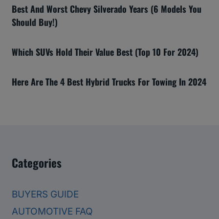
Best And Worst Chevy Silverado Years (6 Models You
Should Buy!)
Which SUVs Hold Their Value Best (Top 10 For 2024)
Here Are The 4 Best Hybrid Trucks For Towing In 2024
Categories
BUYERS GUIDE
AUTOMOTIVE FAQ