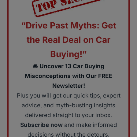
“Drive Past Myths: Get
the Real Deal on Car
Buying!”
🚘
Uncover 13 Car Buying
Misconceptions with Our FREE
Newsletter!
Plus you will get our quick tips, expert
advice, and myth-busting insights
delivered straight to your inbox.
Subscribe now
and make informed
decisions without the detours.