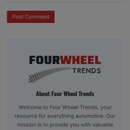
About Four Wheel Trends
Welcome to Four Wheel Trends, your
resource for everything automotive. Our
mission is to provide you with valuable