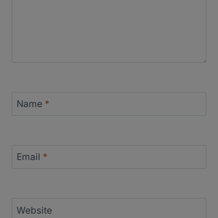
Name
*
Email
*
Website