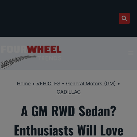
Skip
to
content
Home
•
VEHICLES
•
General Motors (GM)
•
CADILLAC
A GM RWD Sedan?
Enthusiasts Will Love