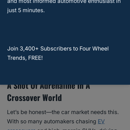
and most informed automotive enthusiast in
position as a creator of cool cars. Apart from
just 5 minutes.
the Corvette, which has seen its share of
highs and lows, it also is creating its own
infotainment system
and struggling to reel in
from the V8 crisis.
Join 3,400+ Subscribers to Four Wheel
Trends, FREE!
RELATED
General Motors (GM)
A Shot Of Adrenaline In A
Crossover World
Let’s be honest—the car market needs this.
With so many automakers chasing
EV