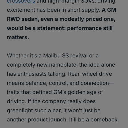
crossovers
and high-margin SUVs, driving
excitement has been in short supply.
A GM
RWD sedan, even a modestly priced one,
would be a statement: performance still
matters.
Whether it’s a Malibu SS revival or a
completely new nameplate, the idea alone
has enthusiasts talking. Rear-wheel drive
means balance, control, and connection—
traits that defined GM’s golden age of
driving. If the company really does
greenlight such a car, it won’t just be
another product launch. It’ll be a comeback.