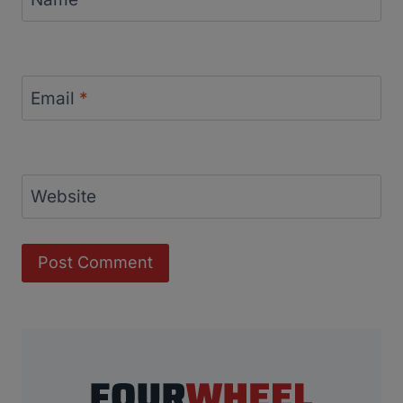
Email
*
Website