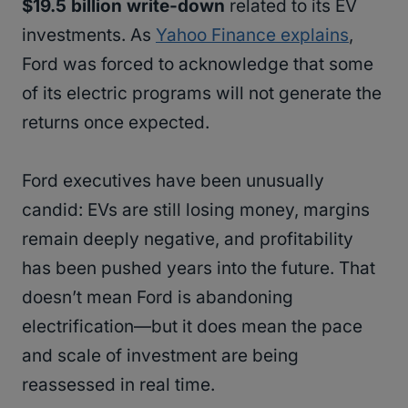
$19.5 billion write-down
related to its EV
investments. As
Yahoo Finance explains
,
Ford was forced to acknowledge that some
of its electric programs will not generate the
returns once expected.
Ford executives have been unusually
candid: EVs are still losing money, margins
remain deeply negative, and profitability
has been pushed years into the future. That
doesn’t mean Ford is abandoning
electrification—but it does mean the pace
and scale of investment are being
reassessed in real time.