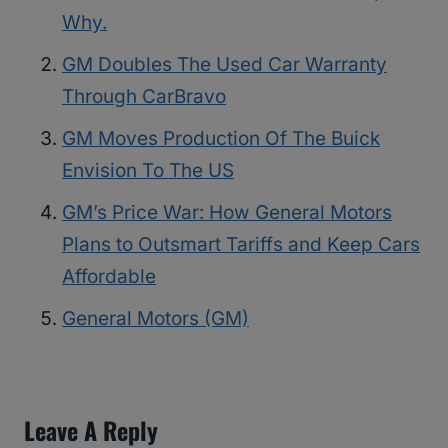
Why.
GM Doubles The Used Car Warranty
Through CarBravo
GM Moves Production Of The Buick
Envision To The US
GM’s Price War: How General Motors
Plans to Outsmart Tariffs and Keep Cars
Affordable
General Motors (GM)
Leave A Reply