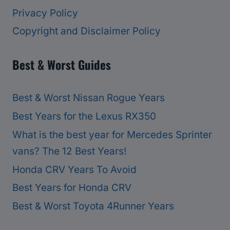
Privacy Policy
Copyright and Disclaimer Policy
Best & Worst Guides
Best & Worst Nissan Rogue Years
Best Years for the Lexus RX350
What is the best year for Mercedes Sprinter
vans? The 12 Best Years!
Honda CRV Years To Avoid
Best Years for Honda CRV
Best & Worst Toyota 4Runner Years