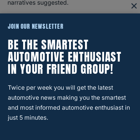
narratives suggested.
Overall, the idea isn’t to shut down EVs
JOIN OUR NEWSLETTER
altogether. However, if promises and
BE THE SMARTEST
expectations sway from side to side with
AUTOMOTIVE ENTHUSIAST
each political view, then automakers might
have to spend more money writing off future
IN YOUR FRIEND GROUP!
projects than actually producing
cars
.
Twice per week you will get the latest
RELATED
GM’s Price War: How General
automotive news making you the smartest
Motors Plans to Outsmart Tariffs and Keep
and most informed automotive enthusiast in
Cars Affordable
just 5 minutes.
Why The Market Feels “Irregular”