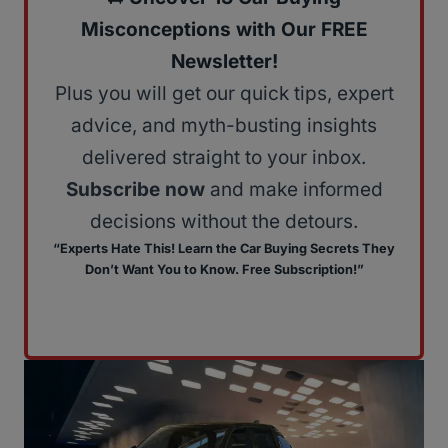
Misconceptions with Our FREE
Newsletter!
Plus you will get our quick tips, expert
advice, and myth-busting insights
delivered straight to your inbox.
Subscribe now
and make informed
decisions without the detours.
“Experts Hate This! Learn the Car Buying Secrets They
Don’t Want You to Know. Free Subscription!”