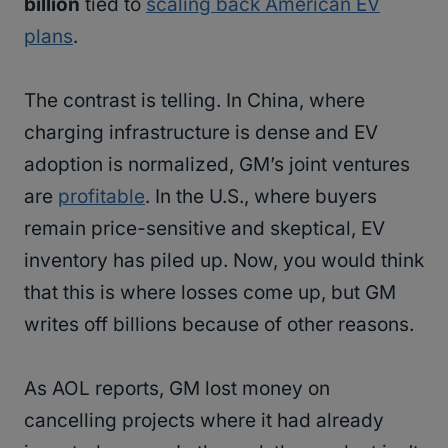
billion
tied to
scaling back American EV
plans
.
The contrast is telling. In China, where
charging infrastructure is dense and EV
adoption is normalized, GM’s joint ventures
are
profitable
. In the U.S., where buyers
remain price-sensitive and skeptical, EV
inventory has piled up. Now, you would think
that this is where losses come up, but GM
writes off billions because of other reasons.
As AOL reports, GM lost money on
cancelling projects where it had already