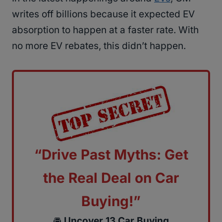
writes off billions because it expected EV
absorption to happen at a faster rate. With
no more EV rebates, this didn’t happen.
“Drive Past Myths: Get
the Real Deal on Car
Buying!”
🚘
Uncover 13 Car Buying