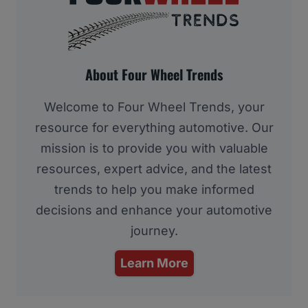
About Four Wheel Trends
Welcome to Four Wheel Trends, your
resource for everything automotive. Our
mission is to provide you with valuable
resources, expert advice, and the latest
trends to help you make informed
decisions and enhance your automotive
journey.
Learn More