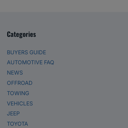
Categories
BUYERS GUIDE
AUTOMOTIVE FAQ
NEWS
OFFROAD
TOWING
VEHICLES
JEEP
TOYOTA