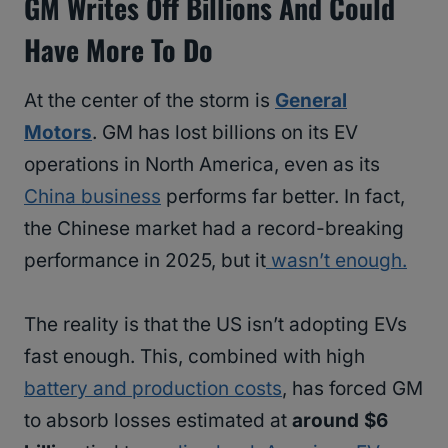
GM Writes Off Billions And Could
Have More To Do
At the center of the storm is
General
Motors
. GM has lost billions on its EV
operations in North America, even as its
China business
performs far better. In fact,
the Chinese market had a record-breaking
performance in 2025, but it
wasn’t enough.
The reality is that the US isn’t adopting EVs
fast enough. This, combined with high
battery and production costs
, has forced GM
to absorb losses estimated at
around $6