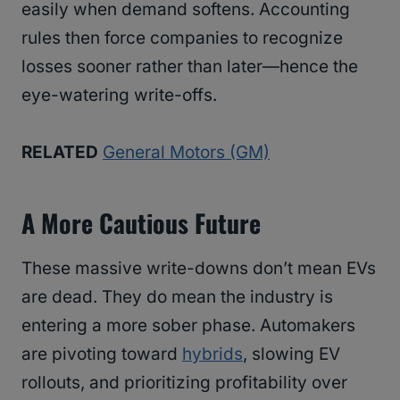
easily when demand softens. Accounting
rules then force companies to recognize
losses sooner rather than later—hence the
eye-watering write-offs.
RELATED
General Motors (GM)
A More Cautious Future
These massive write-downs don’t mean EVs
are dead. They do mean the industry is
entering a more sober phase. Automakers
are pivoting toward
hybrids
, slowing EV
rollouts, and prioritizing profitability over