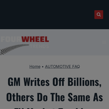
Skip
to
content
Home
•
AUTOMOTIVE FAQ
GM Writes Off Billions,
Others Do The Same As