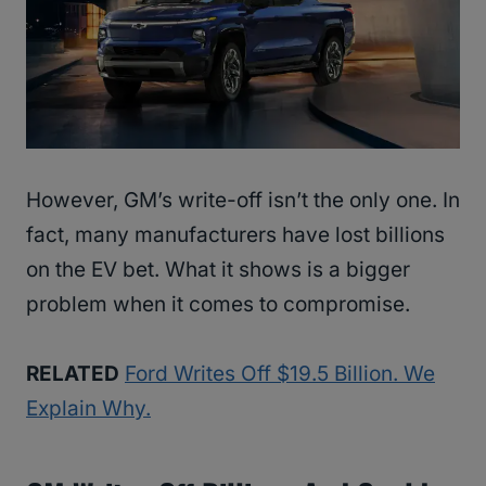
However, GM’s write-off isn’t the only one. In
fact, many manufacturers have lost billions
on the EV bet. What it shows is a bigger
problem when it comes to compromise.
RELATED
Ford Writes Off $19.5 Billion. We
Explain Why.