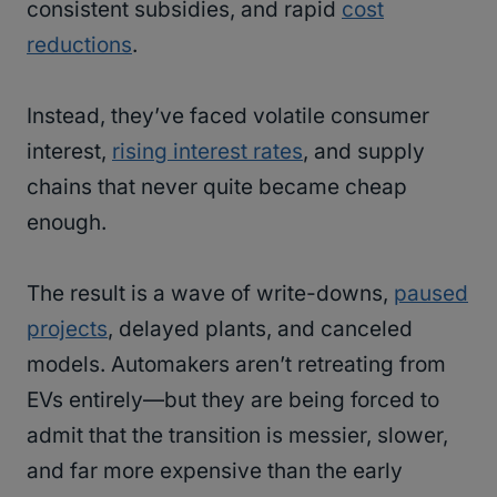
consistent subsidies, and rapid
cost
reductions
.
Instead, they’ve faced volatile consumer
interest,
rising interest rates
, and supply
chains that never quite became cheap
enough.
The result is a wave of write-downs,
paused
projects
, delayed plants, and canceled
models. Automakers aren’t retreating from
EVs entirely—but they are being forced to
admit that the transition is messier, slower,
and far more expensive than the early