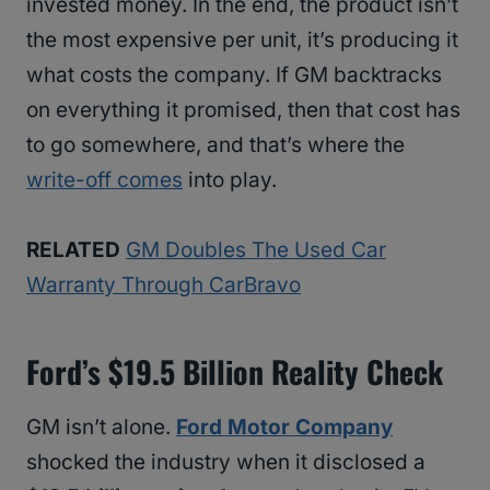
invested money. In the end, the product isn’t
the most expensive per unit, it’s producing it
what costs the company. If GM backtracks
on everything it promised, then that cost has
to go somewhere, and that’s where the
write-off comes
into play.
RELATED
GM Doubles The Used Car
Warranty Through CarBravo
Ford’s $19.5 Billion Reality Check
GM isn’t alone.
Ford Motor Company
shocked the industry when it disclosed a