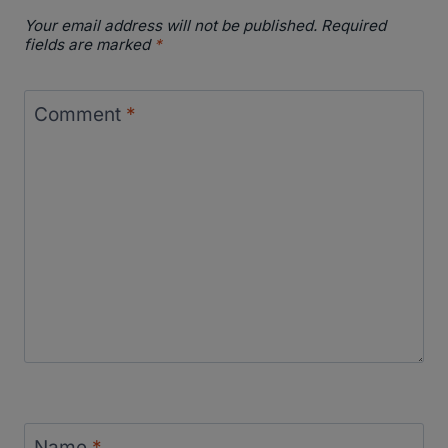
Your email address will not be published.
Required
fields are marked
*
Comment
*
Name
*