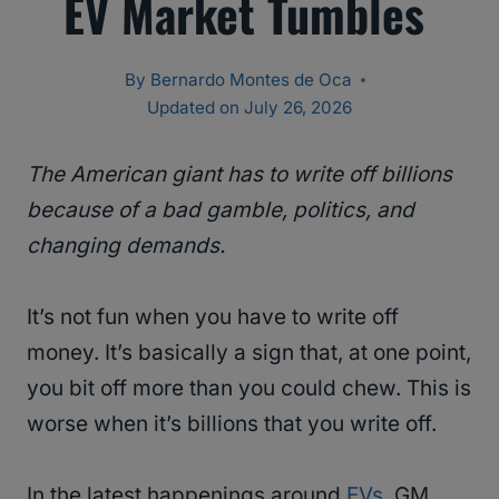
EV Market Tumbles
By
Bernardo Montes de Oca
Updated on
July 26, 2026
The American giant has to write off billions
because of a bad gamble, politics, and
changing demands.
It’s not fun when you have to write off
money. It’s basically a sign that, at one point,
you bit off more than you could chew. This is
worse when it’s billions that you write off.
In the latest happenings around
EVs
, GM