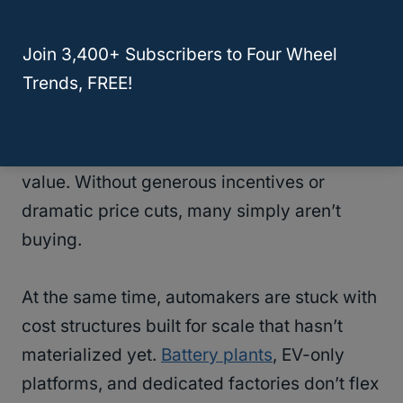
The EV market isn’t collapsing—
it’s
Join 3,400+ Subscribers to Four Wheel
fragmenting
.
High-income early adopters
Trends, FREE!
already made the switch. What’s left is the
mainstream buyer, who is far more sensitive
to price, charging convenience, and resale
value. Without generous incentives or
dramatic price cuts, many simply aren’t
buying.
At the same time, automakers are stuck with
cost structures built for scale that hasn’t
materialized yet.
Battery plants
, EV-only
platforms, and dedicated factories don’t flex