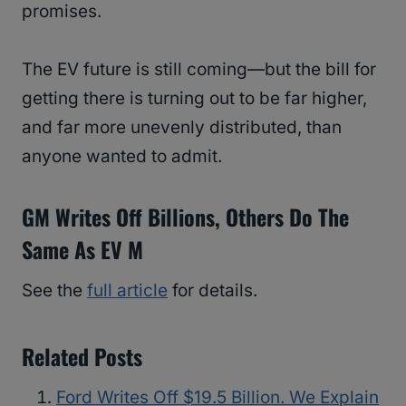
promises.
The EV future is still coming—but the bill for
getting there is turning out to be far higher,
and far more unevenly distributed, than
anyone wanted to admit.
GM Writes Off Billions, Others Do The
Same As EV M
See the
full article
for details.
Related Posts
Ford Writes Off $19.5 Billion. We Explain