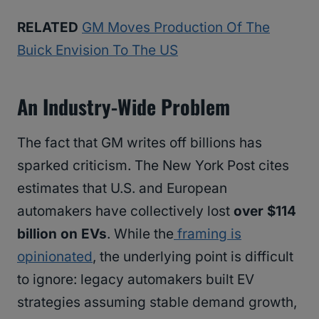
RELATED
GM Moves Production Of The
Buick Envision To The US
An Industry-Wide Problem
The fact that GM writes off billions has
sparked criticism. The New York Post cites
estimates that U.S. and European
automakers have collectively lost
over $114
billion on EVs
. While the
framing is
opinionated
, the underlying point is difficult
to ignore: legacy automakers built EV
strategies assuming stable demand growth,