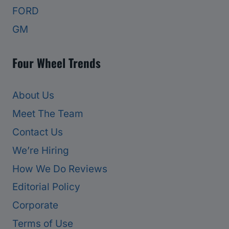
FORD
GM
Four Wheel Trends
About Us
Meet The Team
Contact Us
We’re Hiring
How We Do Reviews
Editorial Policy
Corporate
Terms of Use