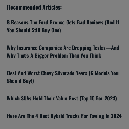
Recommended Articles:
8 Reasons The Ford Bronco Gets Bad Reviews (And If
You Should Still Buy One)
Why Insurance Companies Are Dropping Teslas—And
Why That’s A Bigger Problem Than You Think
Best And Worst Chevy Silverado Years (6 Models You
Should Buy!)
Which SUVs Hold Their Value Best (Top 10 For 2024)
Here Are The 4 Best Hybrid Trucks For Towing In 2024