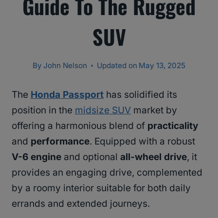
Guide To The Rugged
SUV
By
John Nelson
Updated on
May 13, 2025
The
Honda Passport
has solidified its
position in the
midsize SUV
market by
offering a harmonious blend of
practicality
and
performance
. Equipped with a robust
V-6 engine
and optional
all-wheel drive
, it
provides an engaging drive, complemented
by a roomy interior suitable for both daily
errands and extended journeys.