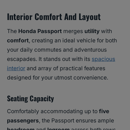
Interior Comfort And Layout
The
Honda Passport
merges
utility
with
comfort
, creating an ideal vehicle for both
your daily commutes and adventurous
escapades. It stands out with its
spacious
interior
and array of practical features
designed for your utmost convenience.
Seating Capacity
Comfortably accommodating up to
five
passengers
, the Passport ensures ample
headroom
and
legroom
across both rows,