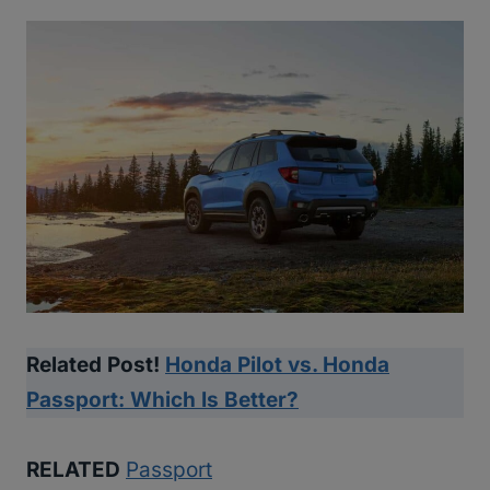
Related Post!
Honda Pilot vs. Honda
Passport: Which Is Better?
RELATED
Passport