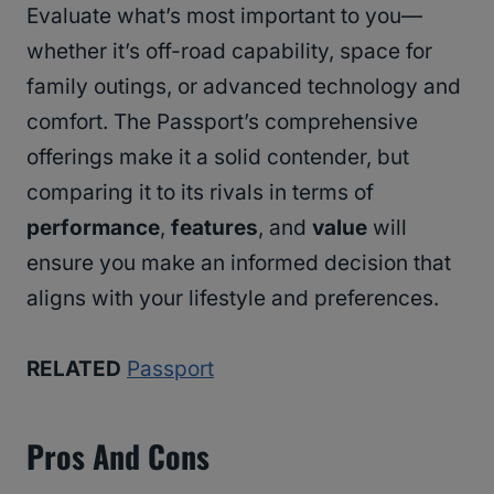
Evaluate what’s most important to you—
whether it’s off-road capability, space for
family outings, or advanced technology and
comfort. The Passport’s comprehensive
offerings make it a solid contender, but
comparing it to its rivals in terms of
performance
,
features
, and
value
will
ensure you make an informed decision that
aligns with your lifestyle and preferences.
RELATED
Passport
Pros And Cons