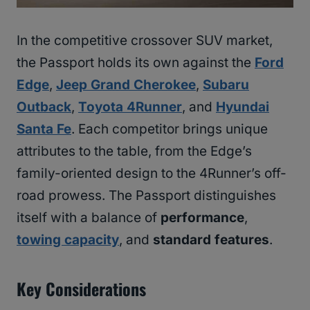
In the competitive crossover SUV market,
the Passport holds its own against the
Ford
Edge
,
Jeep Grand Cherokee
,
Subaru
Outback
,
Toyota 4Runner
, and
Hyundai
Santa Fe
. Each competitor brings unique
attributes to the table, from the Edge’s
family-oriented design to the 4Runner’s off-
road prowess. The Passport distinguishes
itself with a balance of
performance
,
towing capacity
, and
standard features
.
Key Considerations