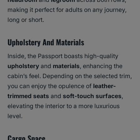
making it perfect for adults on any journey,
long or short.
Upholstery And Materials
Inside, the Passport boasts high-quality
upholstery
and
materials
, enhancing the
cabin’s feel. Depending on the selected trim,
you can enjoy the opulence of
leather-
trimmed seats
and
soft-touch surfaces
,
elevating the interior to a more luxurious
level.
Cargo Space