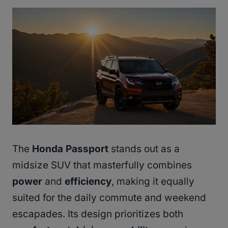
The
Honda Passport
stands out as a
midsize SUV that masterfully combines
power
and
efficiency
, making it equally
suited for the daily commute and weekend
escapades. Its design prioritizes both