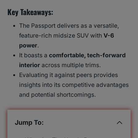
Key Takeaways
:
The Passport delivers as a versatile,
feature-rich midsize SUV with
V-6
power
.
It boasts a
comfortable, tech-forward
interior
across multiple trims.
Evaluating it against peers provides
insights into its competitive advantages
and potential shortcomings.
Jump To: