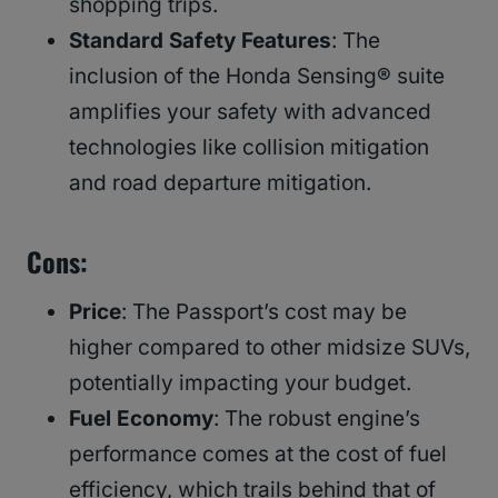
shopping trips.
Standard Safety Features
: The
inclusion of the Honda Sensing® suite
amplifies your safety with advanced
technologies like collision mitigation
and road departure mitigation.
Cons
:
Price
: The Passport’s cost may be
higher compared to other midsize SUVs,
potentially impacting your budget.
Fuel Economy
: The robust engine’s
performance comes at the cost of fuel
efficiency, which trails behind that of