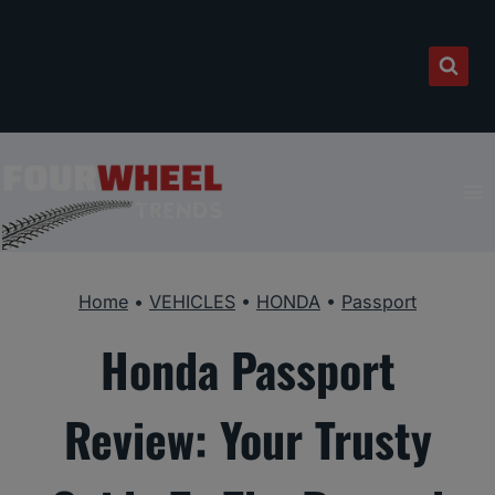
Skip
to
content
Home
•
VEHICLES
•
HONDA
•
Passport
Honda Passport
Review: Your Trusty