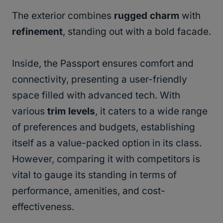
The exterior combines
rugged charm
with
refinement
, standing out with a bold facade.
Inside, the Passport ensures comfort and
connectivity, presenting a user-friendly
space filled with advanced tech. With
various
trim levels
, it caters to a wide range
of preferences and budgets, establishing
itself as a value-packed option in its class.
However, comparing it with competitors is
vital to gauge its standing in terms of
performance, amenities, and cost-
effectiveness.