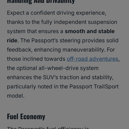
Expect a confident driving experience,
thanks to the fully independent suspension
system that ensures a
smooth and stable
ride
. The Passport’s steering provides solid
feedback, enhancing maneuverability. For
those inclined towards
off-road adventures
,
the optional all-wheel-drive system
enhances the SUV’s traction and stability,
particularly noted in the Passport TrailSport
model.
Fuel Economy