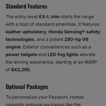
Standard Features
The entry-level
EX-L trim
starts the range
with a host of standard amenities. It features
leather upholstery
,
Honda Sensing® safety
technologies
, and a potent
280-hp V6
engine
. Exterior conveniences such as a
power tailgate
and
LED fog lights
elevate
the driving experience, starting at an MSRP
of
$43,295
.
Optional Packages
To personalize your Passport, Honda
presents optional packages like the