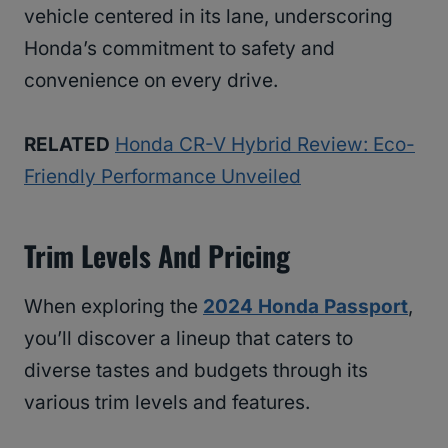
vehicle centered in its lane, underscoring
Honda’s commitment to safety and
convenience on every drive.
RELATED
Honda CR-V Hybrid Review: Eco-
Friendly Performance Unveiled
Trim Levels And Pricing
When exploring the
2024 Honda Passport
,
you’ll discover a lineup that caters to
diverse tastes and budgets through its
various trim levels and features.