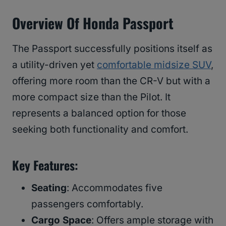
Overview Of Honda Passport
The Passport successfully positions itself as
a utility-driven yet
comfortable midsize SUV
,
offering more room than the CR-V but with a
more compact size than the Pilot. It
represents a balanced option for those
seeking both functionality and comfort.
Key Features
:
Seating
: Accommodates five
passengers comfortably.
Cargo Space
: Offers ample storage with