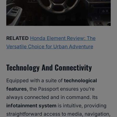
RELATED
Honda Element Review: The
Versatile Choice for Urban Adventure
Technology And Connectivity
Equipped with a suite of
technological
features
, the Passport ensures you’re
always connected and in command. Its
infotainment system
is intuitive, providing
straightforward access to media, navigation,