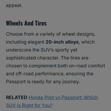
appeal.
Wheels And Tires
Choose from a variety of wheel designs,
including elegant
20-inch alloys
, which
underscore the SUV’s sporty yet
sophisticated character. The tires are
chosen to complement both on-road comfort
and off-road performance, ensuring the
Passport is ready for any journey.
RELATED
Honda Pilot vs Passport: Which
SUV is Right for You?