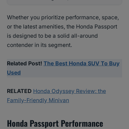
Whether you prioritize performance, space,
or the latest amenities, the Honda Passport
is designed to be a solid all-around
contender in its segment.
Related Post!
The Best Honda SUV To Buy
Used
RELATED
Honda Odyssey Review: the
Family-Friendly Minivan
Honda Passport Performance