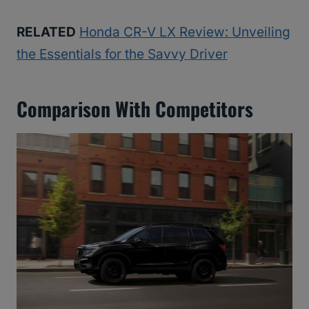
RELATED
Honda CR-V LX Review: Unveiling
the Essentials for the Savvy Driver
Comparison With Competitors