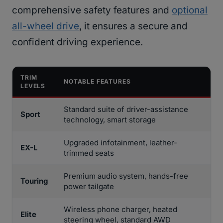
comprehensive safety features and
optional
all-wheel drive
, it ensures a secure and
confident driving experience.
TRIM
NOTABLE FEATURES
LEVELS
Standard suite of driver-assistance
Sport
technology, smart storage
Upgraded infotainment, leather-
EX-L
trimmed seats
Premium audio system, hands-free
Touring
power tailgate
Wireless phone charger, heated
Elite
steering wheel, standard AWD