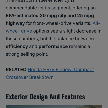
The Passport’s fuel efficiency is
commendable for its segment, offering an
EPA-estimated 20 mpg city and 25 mpg
highway
for front-wheel-drive variants.
All-
wheel-drive
options see a slight decrease in
these numbers, but the balance between
efficiency
and
performance
remains a
strong selling point.
RELATED
Honda HR-V Review: Compact
Crossover Breakdown
Exterior Design And Features