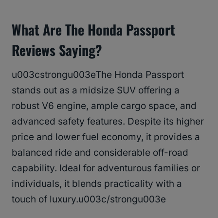
What Are The Honda Passport
Reviews Saying?
u003cstrongu003eThe Honda Passport
stands out as a midsize SUV offering a
robust V6 engine, ample cargo space, and
advanced safety features. Despite its higher
price and lower fuel economy, it provides a
balanced ride and considerable off-road
capability. Ideal for adventurous families or
individuals, it blends practicality with a
touch of luxury.u003c/strongu003e