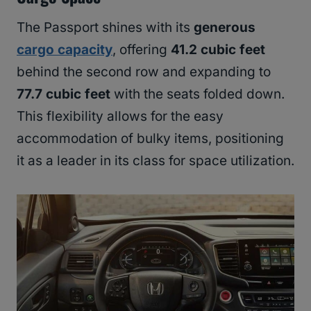
The Passport shines with its
generous
cargo capacity
, offering
41.2 cubic feet
behind the second row and expanding to
77.7 cubic feet
with the seats folded down.
This flexibility allows for the easy
accommodation of bulky items, positioning
it as a leader in its class for space utilization.