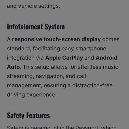
and vehicle settings.
Infotainment System
A
responsive touch-screen display
comes
standard, facilitating easy smartphone
integration via
Apple CarPlay
and
Android
Auto
. This setup allows for effortless music
streaming, navigation, and call
management, ensuring a distraction-free
driving experience.
Safety Features
Safety is paramount in the Passport, which