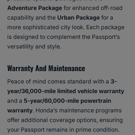
Adventure Package
for enhanced off-road
capability and the
Urban Package
for a
more sophisticated city look. Each package
is designed to complement the Passport’s
versatility and style.
Warranty And Maintenance
Peace of mind comes standard with a
3-
year/36,000-mile limited vehicle warranty
and a
5-year/60,000-mile powertrain
warranty
. Honda’s maintenance programs
offer additional coverage options, ensuring
your Passport remains in prime condition.