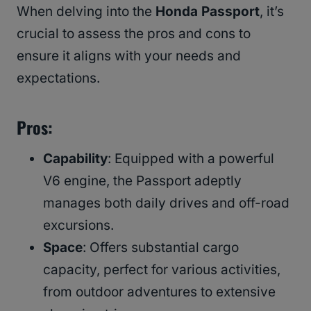
When delving into the
Honda Passport
, it’s
crucial to assess the pros and cons to
ensure it aligns with your needs and
expectations.
Pros
:
Capability
: Equipped with a powerful
V6 engine, the Passport adeptly
manages both daily drives and off-road
excursions.
Space
: Offers substantial cargo
capacity, perfect for various activities,
from outdoor adventures to extensive