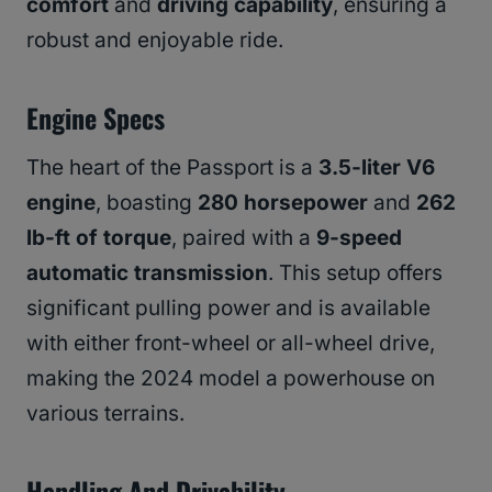
comfort
and
driving capability
, ensuring a
robust and enjoyable ride.
Engine Specs
The heart of the Passport is a
3.5-liter V6
engine
, boasting
280 horsepower
and
262
lb-ft of torque
, paired with a
9-speed
automatic transmission
. This setup offers
significant pulling power and is available
with either front-wheel or all-wheel drive,
making the 2024 model a powerhouse on
various terrains.
Handling And Drivability