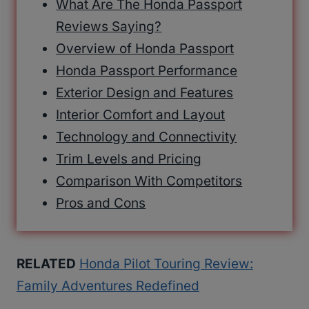
What Are The Honda Passport
Reviews Saying?
Overview of Honda Passport
Honda Passport Performance
Exterior Design and Features
Interior Comfort and Layout
Technology and Connectivity
Trim Levels and Pricing
Comparison With Competitors
Pros and Cons
RELATED
Honda Pilot Touring Review:
Family Adventures Redefined