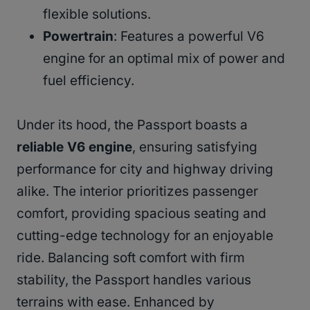
flexible solutions.
Powertrain
: Features a powerful V6
engine for an optimal mix of power and
fuel efficiency.
Under its hood, the Passport boasts a
reliable V6 engine
, ensuring satisfying
performance for city and highway driving
alike. The interior prioritizes passenger
comfort, providing spacious seating and
cutting-edge technology for an enjoyable
ride. Balancing soft comfort with firm
stability, the Passport handles various
terrains with ease. Enhanced by