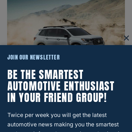
JOIN OUR NEWSLETTER
BE THE SMARTEST
AUTOMOTIVE ENTHUSIAST
With a
rugged yet refined
exterior, the 2024
IN YOUR FRIEND GROUP!
Passport distinguishes itself with bold lines
and an athletic stance, blending off-road
Twice per week you will get the latest
prowess with urban sophistication.
automotive news making you the smartest