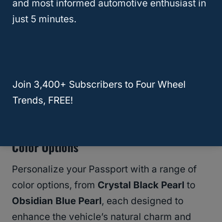
and most informed automotive enthusiast in
Dimensions And Styling
just 5 minutes.
The Passport’s dimensions enhance its road
presence, contributing to both its aesthetic
appeal and interior spaciousness. The front
end is marked by a stylish grille and sharp
Join 3,400+ Subscribers to Four Wheel
LED headlights, projecting a modern and
Trends, FREE!
assertive look.
Color Options
Personalize your Passport with a range of
color options, from
Crystal Black Pearl
to
Obsidian Blue Pearl
, each designed to
enhance the vehicle’s natural charm and