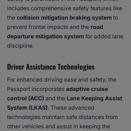
includes comprehensive safety features like
the
collision mitigation braking system
to
prevent frontal impacts and the
road
departure mitigation system
for added lane
discipline.
Driver Assistance Technologies
For enhanced driving ease and safety, the
Passport incorporates
adaptive cruise
control (ACC)
and the
Lane Keeping Assist
System (LKAS)
. These advanced
technologies maintain safe distances from
other vehicles and assist in keeping the