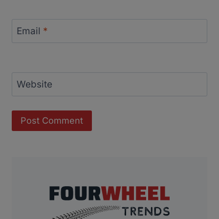
Email
*
Website