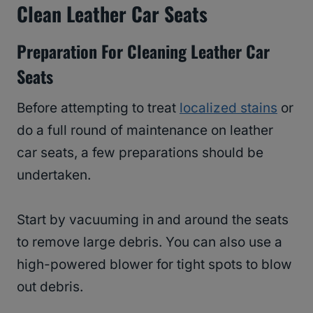
Clean Leather Car Seats
Preparation For Cleaning Leather Car
Seats
Before attempting to treat
localized stains
or
do a full round of maintenance on leather
car seats, a few preparations should be
undertaken.
Start by vacuuming in and around the seats
to remove large debris. You can also use a
high-powered blower for tight spots to blow
out debris.