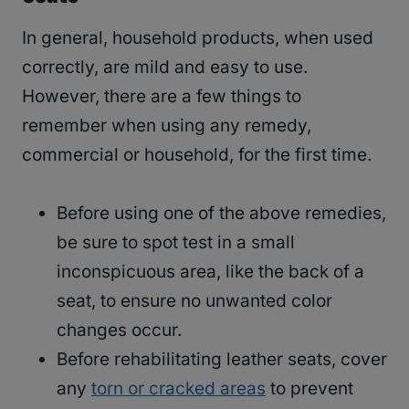
In general, household products, when used
correctly, are mild and easy to use.
However, there are a few things to
remember when using any remedy,
commercial or household, for the first time.
Before using one of the above remedies,
be sure to spot test in a small
inconspicuous area, like the back of a
seat, to ensure no unwanted color
changes occur.
Before rehabilitating leather seats, cover
any
torn or cracked areas
to prevent