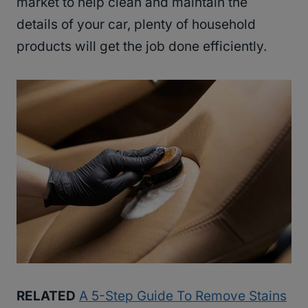
market to help clean and maintain the
details of your car, plenty of household
products will get the job done efficiently.
RELATED
A 5-Step Guide To Remove Stains