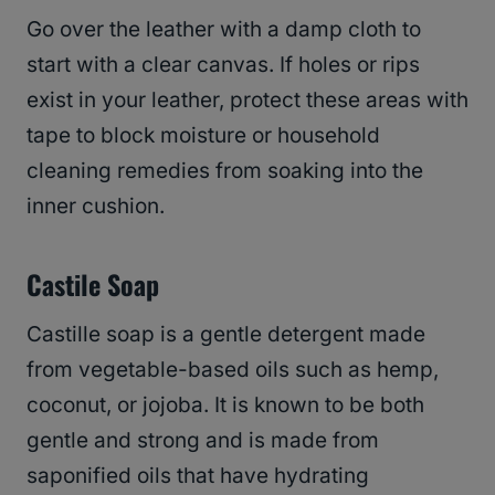
Go over the leather with a damp cloth to
start with a clear canvas. If holes or rips
exist in your leather, protect these areas with
tape to block moisture or household
cleaning remedies from soaking into the
inner cushion.
Castile Soap
Castille soap is a gentle detergent made
from vegetable-based oils such as hemp,
coconut, or jojoba. It is known to be both
gentle and strong and is made from
saponified oils that have hydrating