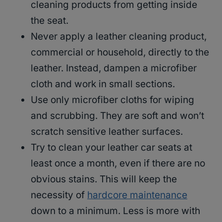
cleaning products from getting inside
the seat.
Never apply a leather cleaning product,
commercial or household, directly to the
leather. Instead, dampen a microfiber
cloth and work in small sections.
Use only microfiber cloths for wiping
and scrubbing. They are soft and won’t
scratch sensitive leather surfaces.
Try to clean your leather car seats at
least once a month, even if there are no
obvious stains. This will keep the
necessity of
hardcore maintenance
down to a minimum. Less is more with