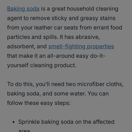
Baking soda
is a great household cleaning
agent to remove sticky and greasy stains
from your leather car seats from errant food
particles and spills. It has abrasive,
adsorbent, and
smell-fighting properties
that make it an all-around easy do-it-
yourself cleaning product.
To do this, you’ll need two microfiber cloths,
baking soda, and some water. You can
follow these easy steps:
Sprinkle baking soda on the affected
area.