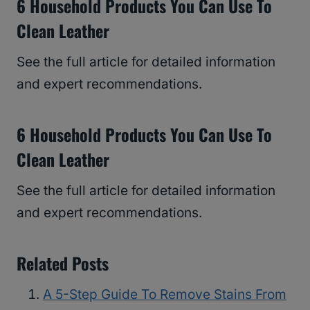
6 Household Products You Can Use To
Clean Leather
See the full article for detailed information
and expert recommendations.
6 Household Products You Can Use To
Clean Leather
See the full article for detailed information
and expert recommendations.
Related Posts
A 5-Step Guide To Remove Stains From