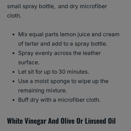
small spray bottle, and dry microfiber
cloth.
Mix equal parts lemon juice and cream
of tartar and add to a spray bottle.
Spray evenly across the leather
surface.
Let sit for up to 30 minutes.
Use a moist sponge to wipe up the
remaining mixture.
Buff dry with a microfiber cloth.
White Vinegar And Olive Or Linseed Oil