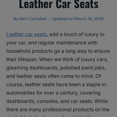
Leather Car Seats
By
Kern Campbell
Updated on
March 19, 2026
Leather car seats
, add a touch of luxury to
your car, and regular maintenance with
household products go a long way to ensure
their lifespan. When we think of luxury cars,
gleaming dashboards, polished paint jobs,
and leather seats often come to mind. Of
course, leather seats have been a staple in
automobiles for over a century, covering
dashboards, consoles, and car seats. While
there are many professional products on the