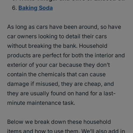
Baking Soda
As long as cars have been around, so have
car owners looking to detail their cars
without breaking the bank. Household
products are perfect for both the interior and
exterior of your car because they don’t
contain the chemicals that can cause
damage if misused, they are cheap, and
they are usually found on hand for a last-
minute maintenance task.
Below we break down these household
items and how to use them. We’ll also add in