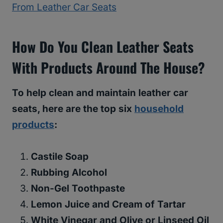
From Leather Car Seats
How Do You Clean Leather Seats
With Products Around The House?
To help clean and maintain leather car
seats, here are the top six
household
products
:
Castile Soap
Rubbing Alcohol
Non-Gel Toothpaste
Lemon Juice and Cream of Tartar
White Vinegar and Olive or Linseed Oil