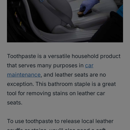
Toothpaste is a versatile household product
that serves many purposes in
car
maintenance
, and leather seats are no
exception. This bathroom staple is a great
tool for removing stains on leather car
seats.
To use toothpaste to release local leather