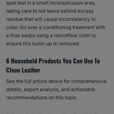
spot test in a small inconspicuous area,
taking care to not leave behind excess
residue that will cause inconsistency in
color. Go over a conditioning treatment with
a final swipe using a microfiber cloth to
ensure this build-up is removed.
6 Household Products You Can Use To
Clean Leather
See the full article above for comprehensive
details, expert analysis, and actionable
recommendations on this topic.