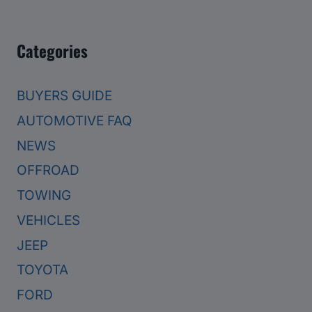
Categories
BUYERS GUIDE
AUTOMOTIVE FAQ
NEWS
OFFROAD
TOWING
VEHICLES
JEEP
TOYOTA
FORD