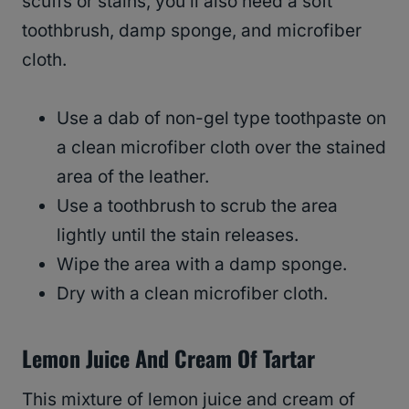
scuffs or stains, you’ll also need a soft
toothbrush, damp sponge, and microfiber
cloth.
Use a dab of non-gel type toothpaste on
a clean microfiber cloth over the stained
area of the leather.
Use a toothbrush to scrub the area
lightly until the stain releases.
Wipe the area with a damp sponge.
Dry with a clean microfiber cloth.
Lemon Juice And Cream Of Tartar
This mixture of lemon juice and cream of