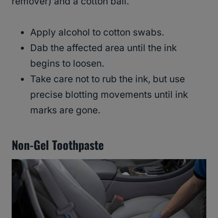
remover) and a cotton ball.
Apply alcohol to cotton swabs.
Dab the affected area until the ink
begins to loosen.
Take care not to rub the ink, but use
precise blotting movements until ink
marks are gone.
Non-Gel Toothpaste