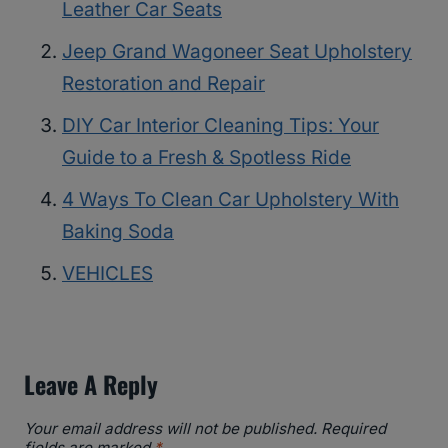
Leather Car Seats
Jeep Grand Wagoneer Seat Upholstery
Restoration and Repair
DIY Car Interior Cleaning Tips: Your
Guide to a Fresh & Spotless Ride
4 Ways To Clean Car Upholstery With
Baking Soda
VEHICLES
Leave A Reply
Your email address will not be published.
Required
fields are marked
*