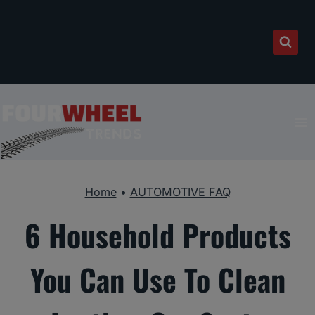
Skip
to
content
Home
•
AUTOMOTIVE FAQ
6 Household Products
You Can Use To Clean