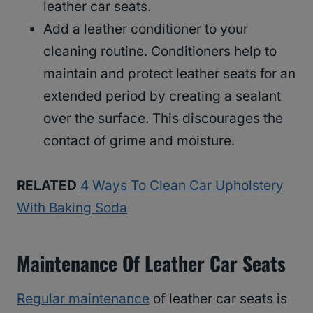
leather car seats.
Add a leather conditioner to your
cleaning routine. Conditioners help to
maintain and protect leather seats for an
extended period by creating a sealant
over the surface. This discourages the
contact of grime and moisture.
RELATED
4 Ways To Clean Car Upholstery
With Baking Soda
Maintenance Of Leather Car Seats
Regular maintenance
of leather car seats is