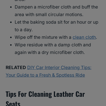
Dampen a microfiber cloth and buff the
area with small circular motions.
Let the baking soda sit for an hour or up
to a day.
Wipe off the mixture with a
clean cloth
.
Wipe residue with a damp cloth and
again with a dry microfiber cloth.
RELATED
DIY Car Interior Cleaning Tips:
Your Guide to a Fresh & Spotless Ride
Tips For Cleaning Leather Car
Seats