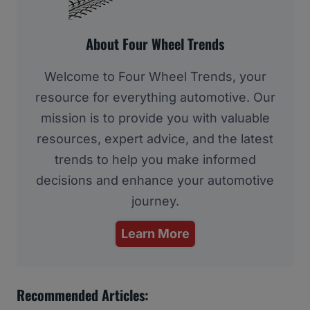
About Four Wheel Trends
Welcome to Four Wheel Trends, your
resource for everything automotive. Our
mission is to provide you with valuable
resources, expert advice, and the latest
trends to help you make informed
decisions and enhance your automotive
journey.
Learn More
Recommended Articles: