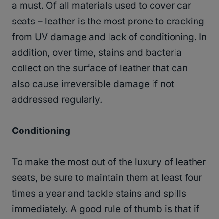
a must. Of all materials used to cover car
seats – leather is the most prone to cracking
from UV damage and lack of conditioning. In
addition, over time, stains and bacteria
collect on the surface of leather that can
also cause irreversible damage if not
addressed regularly.
Conditioning
To make the most out of the luxury of leather
seats, be sure to maintain them at least four
times a year and tackle stains and spills
immediately. A good rule of thumb is that if