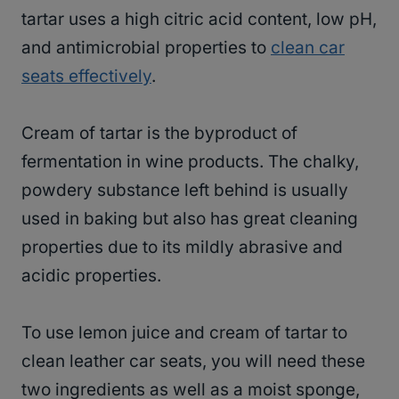
tartar uses a high citric acid content, low pH,
and antimicrobial properties to
clean car
seats effectively
.
Cream of tartar is the byproduct of
fermentation in wine products. The chalky,
powdery substance left behind is usually
used in baking but also has great cleaning
properties due to its mildly abrasive and
acidic properties.
To use lemon juice and cream of tartar to
clean leather car seats, you will need these
two ingredients as well as a moist sponge,