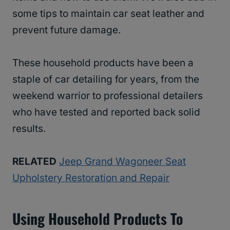
some tips to maintain car seat leather and
prevent future damage.
These household products have been a
staple of car detailing for years, from the
weekend warrior to professional detailers
who have tested and reported back solid
results.
RELATED
Jeep Grand Wagoneer Seat
Upholstery Restoration and Repair
Using Household Products To