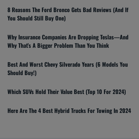
8 Reasons The Ford Bronco Gets Bad Reviews (And If
You Should Still Buy One)
Why Insurance Companies Are Dropping Teslas—And
Why That’s A Bigger Problem Than You Think
Best And Worst Chevy Silverado Years (6 Models You
Should Buy!)
Which SUVs Hold Their Value Best (Top 10 For 2024)
Here Are The 4 Best Hybrid Trucks For Towing In 2024