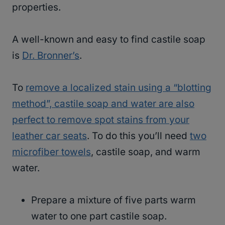
properties.
A well-known and easy to find castile soap
is
Dr. Bronner’s
.
To
remove a localized stain using a “blotting
method”, castile soap and water are also
perfect to remove spot stains from your
leather car seats
. To do this you’ll need
two
microfiber towels
, castile soap, and warm
water.
Prepare a mixture of five parts warm
water to one part castile soap.