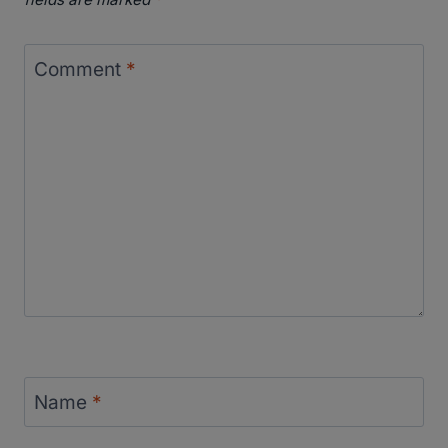
Comment
*
Name
*