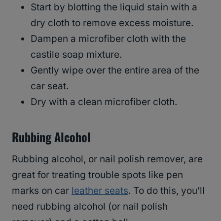
Start by blotting the liquid stain with a
dry cloth to remove excess moisture.
Dampen a microfiber cloth with the
castile soap mixture.
Gently wipe over the entire area of the
car seat.
Dry with a clean microfiber cloth.
Rubbing Alcohol
Rubbing alcohol, or nail polish remover, are
great for treating trouble spots like pen
marks on car
leather seats
. To do this, you’ll
need rubbing alcohol (or nail polish