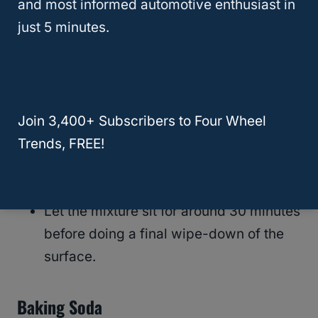
and most informed automotive enthusiast in
vinegar, oil (linseed or olive), a spray bottle,
just 5 minutes.
and a microfiber cloth.
Mix a quarter cup of oil with a half cup
of white vinegar and add to a spray
bottle. Shake thoroughly.
Join 3,400+ Subscribers to Four Wheel
Spray mixture evenly across leather car
Trends, FREE!
seats and wipe with a clean microfiber
cloth.
Let the mixture sit for around 30 minutes
before doing a final wipe-down of the
surface.
Baking Soda