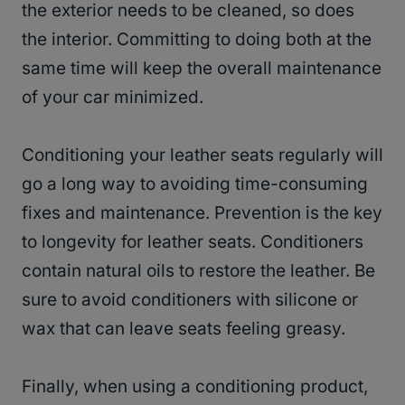
the exterior needs to be cleaned, so does
the interior. Committing to doing both at the
same time will keep the overall maintenance
of your car minimized.
Conditioning your leather seats regularly will
go a long way to avoiding time-consuming
fixes and maintenance. Prevention is the key
to longevity for leather seats. Conditioners
contain natural oils to restore the leather. Be
sure to avoid conditioners with silicone or
wax that can leave seats feeling greasy.
Finally, when using a conditioning product,