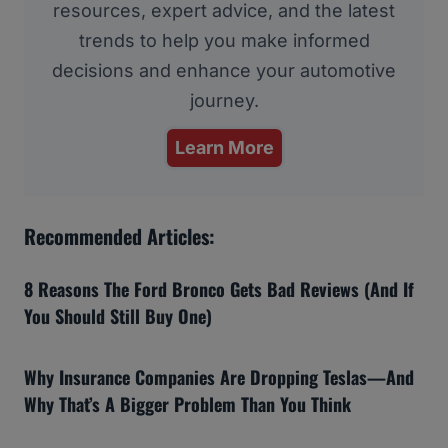
resources, expert advice, and the latest
trends to help you make informed
decisions and enhance your automotive
journey.
Learn More
Recommended Articles:
8 Reasons The Ford Bronco Gets Bad Reviews (And If
You Should Still Buy One)
Why Insurance Companies Are Dropping Teslas—And
Why That’s A Bigger Problem Than You Think