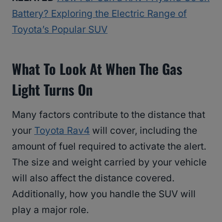
Battery? Exploring the Electric Range of
Toyota’s Popular SUV
What To Look At When The Gas
Light Turns On
Many factors contribute to the distance that
your
Toyota Rav4
will cover, including the
amount of fuel required to activate the alert.
The size and weight carried by your vehicle
will also affect the distance covered.
Additionally, how you handle the SUV will
play a major role.