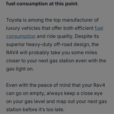
fuel consumption at this point
.
Toyota is among the top manufacturer of
luxury vehicles that offer both efficient
fuel
consumption
and ride quality. Despite its
superior heavy-duty off-road design, the
RAV4 will probably take you some miles
closer to your next gas station even with the
gas light on.
Even with the peace of mind that your Rav4
can go on empty, always keep a close eye
on your gas level and map out your next gas
station before it’s too late.