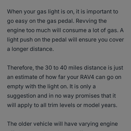
When your gas light is on, it is important to
go easy on the gas pedal. Revving the
engine too much will consume a lot of gas. A
light push on the pedal will ensure you cover
a longer distance.
Therefore, the 30 to 40 miles distance is just
an estimate of how far your RAV4 can go on
empty with the light on. It is only a
suggestion and in no way promises that it
will apply to all trim levels or model years.
The older vehicle will have varying engine