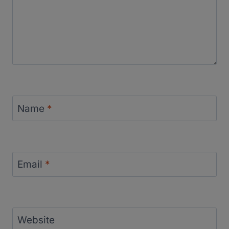
Name
*
Email
*
Website