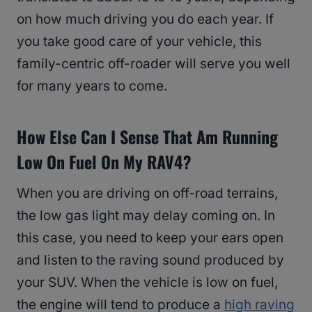
on how much driving you do each year. If
you take good care of your vehicle, this
family-centric off-roader will serve you well
for many years to come.
How Else Can I Sense That Am Running
Low On Fuel On My RAV4?
When you are driving on off-road terrains,
the low gas light may delay coming on. In
this case, you need to keep your ears open
and listen to the raving sound produced by
your SUV. When the vehicle is low on fuel,
the engine will tend to produce a
high raving