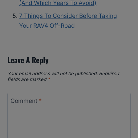
(And Which Years To Avoid)
7 Things To Consider Before Taking
Your RAV4 Off-Road
Leave A Reply
Your email address will not be published.
Required
fields are marked
*
Comment
*