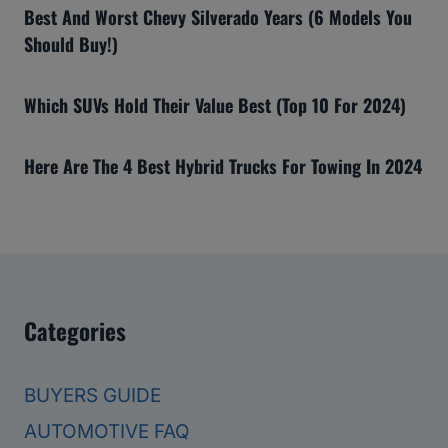
Best And Worst Chevy Silverado Years (6 Models You
Should Buy!)
Which SUVs Hold Their Value Best (Top 10 For 2024)
Here Are The 4 Best Hybrid Trucks For Towing In 2024
Categories
BUYERS GUIDE
AUTOMOTIVE FAQ