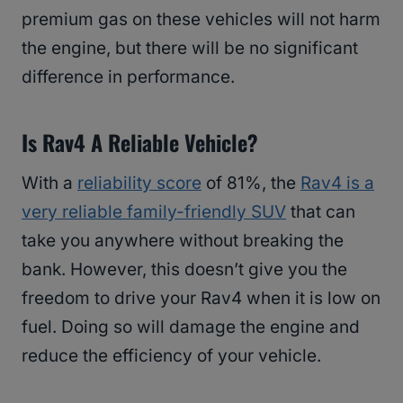
premium gas on these vehicles will not harm
the engine, but there will be no significant
difference in performance.
Is Rav4 A Reliable Vehicle?
With a
reliability score
of 81%, the
Rav4 is a
very reliable family-friendly SUV
that can
take you anywhere without breaking the
bank. However, this doesn’t give you the
freedom to drive your Rav4 when it is low on
fuel. Doing so will damage the engine and
reduce the efficiency of your vehicle.