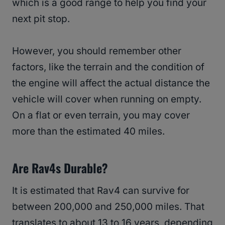
which is a good range to help you find your
next pit stop.
However, you should remember other
factors, like the terrain and the condition of
the engine will affect the actual distance the
vehicle will cover when running on empty.
On a flat or even terrain, you may cover
more than the estimated 40 miles.
Are Rav4s Durable?
It is estimated that Rav4 can survive for
between 200,000 and 250,000 miles. That
translates to about 13 to 16 years, depending