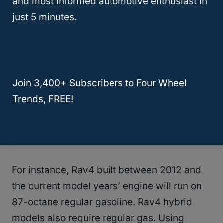
and most informed automotive enthusiast in
What Type Of Gas Should I Refill On My
just 5 minutes.
Rav4?
You will have to refer to the manufacturer’s
manual for the right type of fuel to use on
Join 3,400+ Subscribers to Four Wheel
your Rav4. This is because the type of fuel
Trends, FREE!
will vary from one model year to the next.
Even within the model years, different trim
levels will require a different type of gas.
For instance, Rav4 built between 2012 and
the current model years’ engine will run on
87-octane regular gasoline. Rav4 hybrid
models also require regular gas. Using