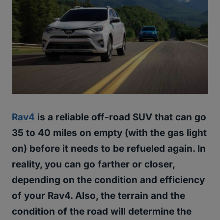
Rav4
is a reliable off-road SUV that can go
35 to 40 miles on empty (with the gas light
on) before it needs to be refueled again. In
reality, you can go farther or closer,
depending on the condition and efficiency
of your Rav4. Also, the terrain and the
condition of the road will determine the