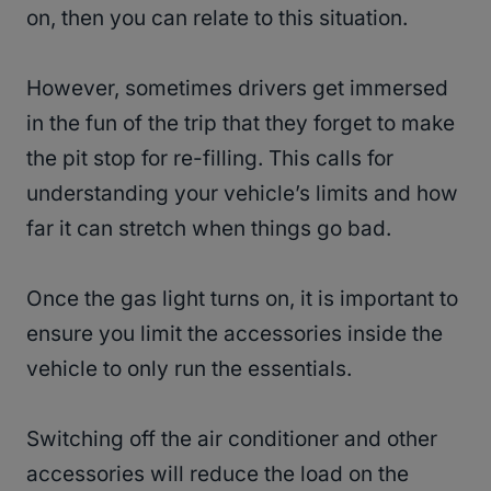
on, then you can relate to this situation.
However, sometimes drivers get immersed
in the fun of the trip that they forget to make
the pit stop for re-filling. This calls for
understanding your vehicle’s limits and how
far it can stretch when things go bad.
Once the gas light turns on, it is important to
ensure you limit the accessories inside the
vehicle to only run the essentials.
Switching off the air conditioner and other
accessories will reduce the load on the