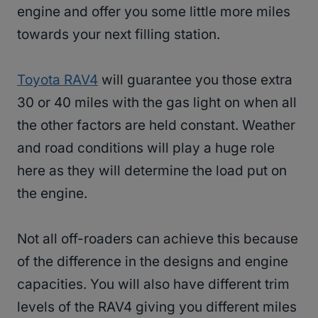
engine and offer you some little more miles
towards your next filling station.
Toyota RAV4
will guarantee you those extra
30 or 40 miles with the gas light on when all
the other factors are held constant. Weather
and road conditions will play a huge role
here as they will determine the load put on
the engine.
Not all off-roaders can achieve this because
of the difference in the designs and engine
capacities. You will also have different trim
levels of the RAV4 giving you different miles