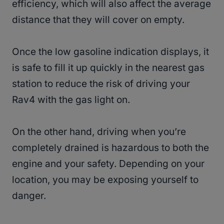
efficiency, which will also affect the average
distance that they will cover on empty.
Once the low gasoline indication displays, it
is safe to fill it up quickly in the nearest gas
station to reduce the risk of driving your
Rav4 with the gas light on.
On the other hand, driving when you’re
completely drained is hazardous to both the
engine and your safety. Depending on your
location, you may be exposing yourself to
danger.