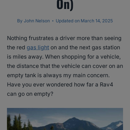
On)
By
John Nelson
Updated on
March 14, 2025
Nothing frustrates a driver more than seeing
the red
gas light
on and the next gas station
is miles away. When shopping for a vehicle,
the distance that the vehicle can cover on an
empty tank is always my main concern.
Have you ever wondered how far a Rav4
can go on empty?