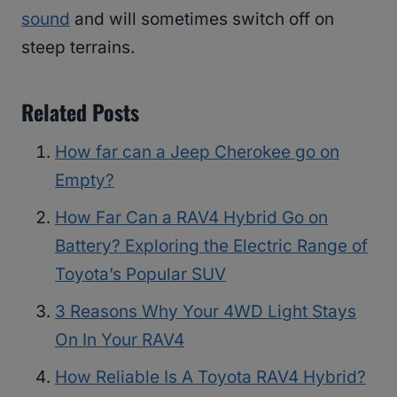
sound
and will sometimes switch off on
steep terrains.
Related Posts
How far can a Jeep Cherokee go on
Empty?
How Far Can a RAV4 Hybrid Go on
Battery? Exploring the Electric Range of
Toyota’s Popular SUV
3 Reasons Why Your 4WD Light Stays
On In Your RAV4
How Reliable Is A Toyota RAV4 Hybrid?