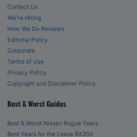
Contact Us
We’re Hiring
How We Do Reviews
Editorial Policy
Corporate
Terms of Use
Privacy Policy
Copyright and Disclaimer Policy
Best & Worst Guides
Best & Worst Nissan Rogue Years
Best Years for the Lexus RX350