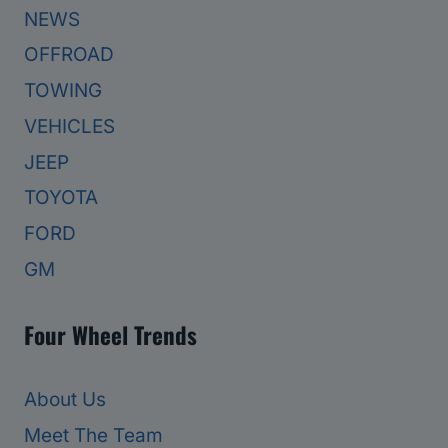
NEWS
OFFROAD
TOWING
VEHICLES
JEEP
TOYOTA
FORD
GM
Four Wheel Trends
About Us
Meet The Team