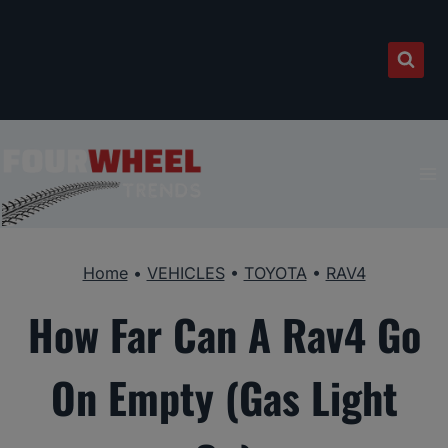
Skip
to
content
Home
•
VEHICLES
•
TOYOTA
•
RAV4
How Far Can A Rav4 Go
On Empty (Gas Light