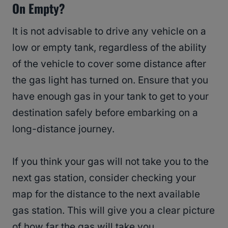
On Empty?
It is not advisable to drive any vehicle on a
low or empty tank, regardless of the ability
of the vehicle to cover some distance after
the gas light has turned on. Ensure that you
have enough gas in your tank to get to your
destination safely before embarking on a
long-distance journey.
If you think your gas will not take you to the
next gas station, consider checking your
map for the distance to the next available
gas station. This will give you a clear picture
of how far the gas will take you.