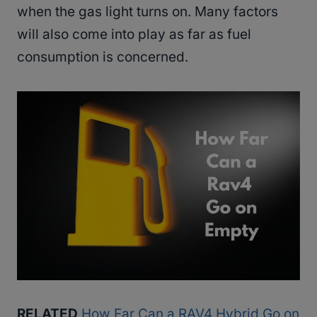
when the gas light turns on. Many factors
will also come into play as far as fuel
consumption is concerned.
RELATED
How Far Can a RAV4 Hybrid Go on