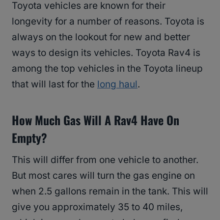
Toyota vehicles are known for their
longevity for a number of reasons. Toyota is
always on the lookout for new and better
ways to design its vehicles. Toyota Rav4 is
among the top vehicles in the Toyota lineup
that will last for the
long haul
.
How Much Gas Will A Rav4 Have On
Empty?
This will differ from one vehicle to another.
But most cares will turn the gas engine on
when 2.5 gallons remain in the tank. This will
give you approximately 35 to 40 miles,