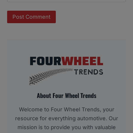
About Four Wheel Trends
Welcome to Four Wheel Trends, your
resource for everything automotive. Our
mission is to provide you with valuable