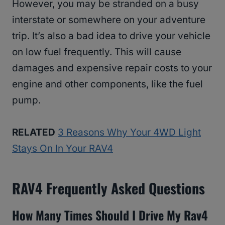
However, you may be stranded on a busy
interstate or somewhere on your adventure
trip. It’s also a bad idea to drive your vehicle
on low fuel frequently. This will cause
damages and expensive repair costs to your
engine and other components, like the fuel
pump.
RELATED
3 Reasons Why Your 4WD Light
Stays On In Your RAV4
RAV4
Frequently Asked Questions
How Many Times Should I Drive My Rav4