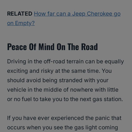
RELATED
How far can a Jeep Cherokee go
on Empty?
Peace Of Mind On The Road
Driving in the off-road terrain can be equally
exciting and risky at the same time. You
should avoid being stranded with your
vehicle in the middle of nowhere with little
or no fuel to take you to the next gas station.
If you have ever experienced the panic that
occurs when you see the gas light coming