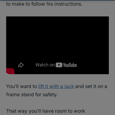
to make to follow his instructions.
You’ll want to
lift it with a jack
and set it on a
frame stand for safety.
That way you’ll have room to work