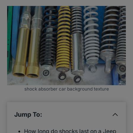
shock absorber car background texture
Jump To:
How long do shocks last on a Jeep