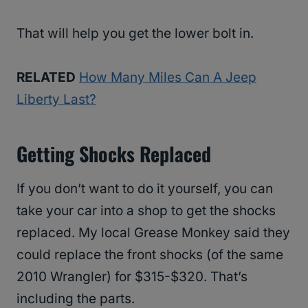
That will help you get the lower bolt in.
RELATED
How Many Miles Can A Jeep
Liberty Last?
Getting Shocks Replaced
If you don’t want to do it yourself, you can
take your car into a shop to get the shocks
replaced. My local Grease Monkey said they
could replace the front shocks (of the same
2010 Wrangler) for $315-$320. That’s
including the parts.