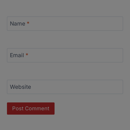
Name
*
Email
*
Website