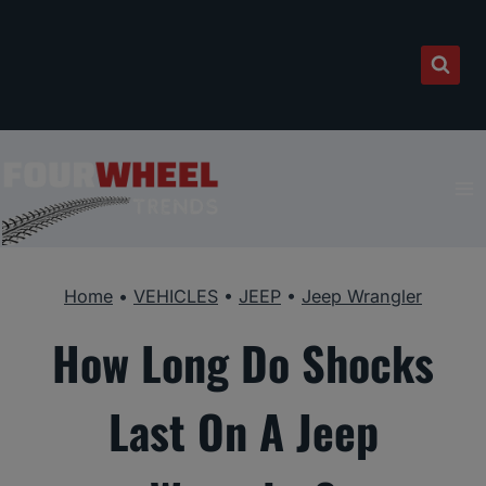
Skip
to
content
Home
•
VEHICLES
•
JEEP
•
Jeep Wrangler
How Long Do Shocks
Last On A Jeep