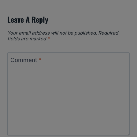
Leave A Reply
Your email address will not be published.
Required
fields are marked
*
Comment
*