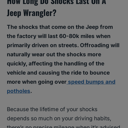
How Long Do Shocks Last On A
Jeep Wrangler?
The shocks that come on the Jeep from
the factory will last 60-80k miles when
primarily driven on streets. Offroading will
naturally wear out the shocks more
quickly, affecting the handling of the
vehicle and causing the ride to bounce
more when going over
speed bumps and
potholes
.
Because the lifetime of your shocks
depends so much on your driving habits,
there’s no precise mileage when it’s advised