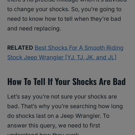
to change your shocks. So, you’re going to
need to know how to tell when they’re bad
and need replacing.
RELATED
Best Shocks For A Smooth Riding
Stock Jeep Wrangler [YJ, TJ, JK, and JL]
How To Tell If Your Shocks Are Bad
Let’s say you’re not sure your shocks are
bad. That’s why you’re searching how long
do shocks last on a Jeep Wrangler. To
answer this query, we need to first