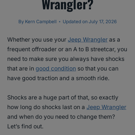
Wrangler?
By
Kern Campbell
Updated on
July 17, 2026
Whether you use your
Jeep Wrangler
as a
frequent offroader or an A to B streetcar, you
need to make sure you always have shocks
that are in
good condition
so that you can
have good traction and a smooth ride.
Shocks are a huge part of that, so exactly
how long do shocks last on a
Jeep Wrangler
and when do you need to change them?
Let’s find out.