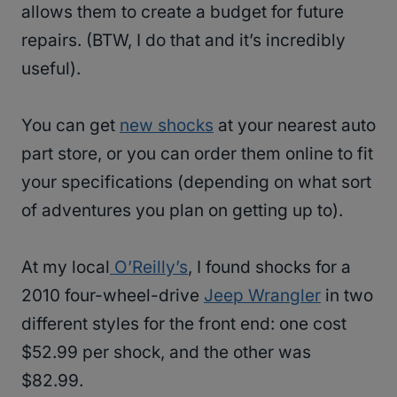
allows them to create a budget for future
repairs. (BTW, I do that and it’s incredibly
useful).
You can get
new shocks
at your nearest auto
part store, or you can order them online to fit
your specifications (depending on what sort
of adventures you plan on getting up to).
At my local
O’Reilly’s
, I found shocks for a
2010 four-wheel-drive
Jeep Wrangler
in two
different styles for the front end: one cost
$52.99 per shock, and the other was
$82.99.