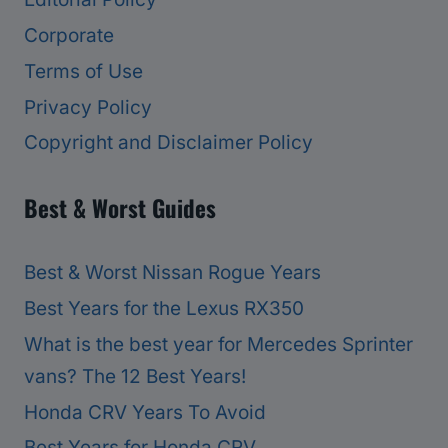
Corporate
Terms of Use
Privacy Policy
Copyright and Disclaimer Policy
Best & Worst Guides
Best & Worst Nissan Rogue Years
Best Years for the Lexus RX350
What is the best year for Mercedes Sprinter
vans? The 12 Best Years!
Honda CRV Years To Avoid
Best Years for Honda CRV