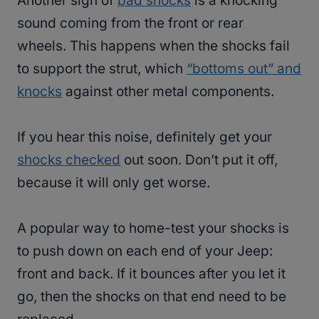
Another sign of
bad shocks
is a knocking
sound coming from the front or rear
wheels. This happens when the shocks fail
to support the strut, which
“bottoms out” and
knocks
against other metal components.
If you hear this noise, definitely get your
shocks checked
out soon. Don’t put it off,
because it will only get worse.
A popular way to home-test your shocks is
to push down on each end of your Jeep:
front and back. If it bounces after you let it
go, then the shocks on that end need to be