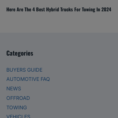
Here Are The 4 Best Hybrid Trucks For Towing In 2024
Categories
BUYERS GUIDE
AUTOMOTIVE FAQ
NEWS
OFFROAD
TOWING
VEHICLES