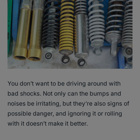
You don’t want to be driving around with
bad shocks. Not only can the bumps and
noises be irritating, but they’re also signs of
possible danger, and ignoring it or rolling
with it doesn’t make it better.