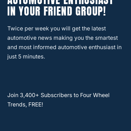
It Stay On?
IN YOUR FRIEND GROUP!
How To Replace Shocks Yourself
Twice per week you will get the latest
automotive news making you the smartest
You’ve got the shocks, now you have to get
and most informed automotive enthusiast in
them installed. The first thing you’ll want to
just 5 minutes.
do is to get your Jeep clean.
That way, it’ll be a lot easier to work with.
I’ve included a video here that will show you
Join 3,400+ Subscribers to Four Wheel
how to install shocks correctly.
Trends, FREE!
This tutorial is in a shop, though, so I’ll walk
you through the adaptations you might have