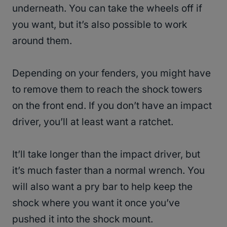
underneath. You can take the wheels off if
you want, but it’s also possible to work
around them.
Depending on your fenders, you might have
to remove them to reach the shock towers
on the front end. If you don’t have an impact
driver, you’ll at least want a ratchet.
It’ll take longer than the impact driver, but
it’s much faster than a normal wrench. You
will also want a pry bar to help keep the
shock where you want it once you’ve
pushed it into the shock mount.