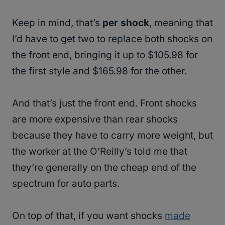
Keep in mind, that’s
per shock
, meaning that
I’d have to get two to replace both shocks on
the front end, bringing it up to $105.98 for
the first style and $165.98 for the other.
And that’s just the front end. Front shocks
are more expensive than rear shocks
because they have to carry more weight, but
the worker at the O’Reilly’s told me that
they’re generally on the cheap end of the
spectrum for auto parts.
On top of that, if you want shocks
made