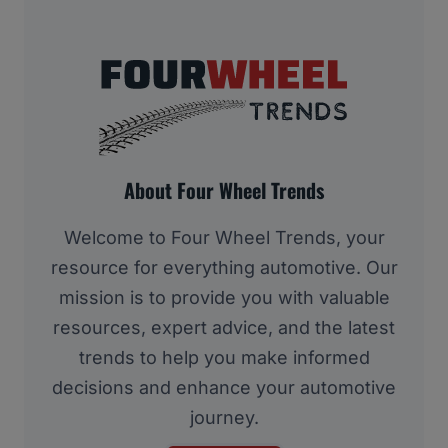
About Four Wheel Trends
Welcome to Four Wheel Trends, your
resource for everything automotive. Our
mission is to provide you with valuable
resources, expert advice, and the latest
trends to help you make informed
decisions and enhance your automotive
journey.