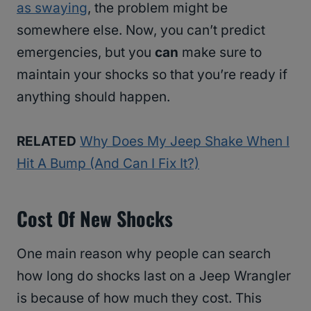
as swaying
, the problem might be
somewhere else. Now, you can’t predict
emergencies, but you
can
make sure to
maintain your shocks so that you’re ready if
anything should happen.
RELATED
Why Does My Jeep Shake When I
Hit A Bump (And Can I Fix It?)
Cost Of New Shocks
One main reason why people can search
how long do shocks last on a Jeep Wrangler
is because of how much they cost. This