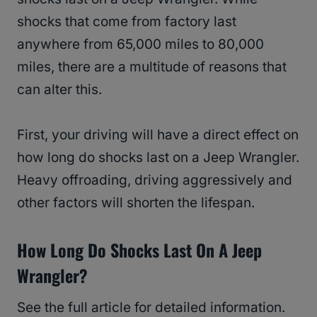
shocks that come from factory last
anywhere from 65,000 miles to 80,000
miles, there are a multitude of reasons that
can alter this.
First, your driving will have a direct effect on
how long do shocks last on a Jeep Wrangler.
Heavy offroading, driving aggressively and
other factors will shorten the lifespan.
How Long Do Shocks Last On A Jeep
Wrangler?
See the full article for detailed information.