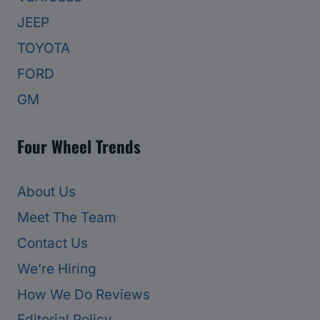
JEEP
TOYOTA
FORD
GM
Four Wheel Trends
About Us
Meet The Team
Contact Us
We’re Hiring
How We Do Reviews
Editorial Policy