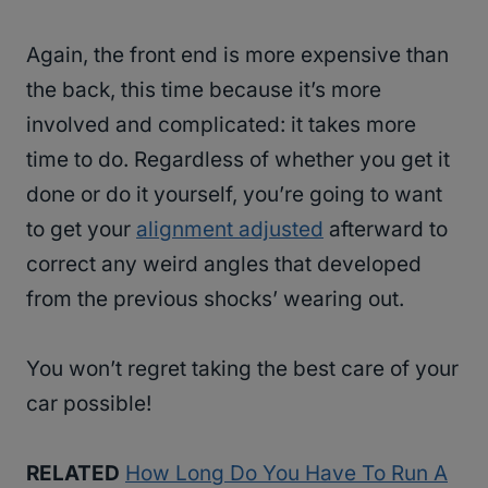
Again, the front end is more expensive than
the back, this time because it’s more
involved and complicated: it takes more
time to do. Regardless of whether you get it
done or do it yourself, you’re going to want
to get your
alignment adjusted
afterward to
correct any weird angles that developed
from the previous shocks’ wearing out.
You won’t regret taking the best care of your
car possible!
RELATED
How Long Do You Have To Run A