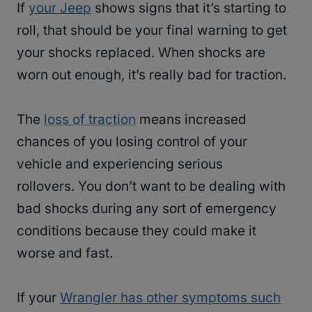
If
your Jeep
shows signs that it’s starting to
roll, that should be your final warning to get
your shocks replaced. When shocks are
worn out enough, it’s really bad for traction.
The
loss of traction
means increased
chances of you losing control of your
vehicle and experiencing serious
rollovers. You don’t want to be dealing with
bad shocks during any sort of emergency
conditions because they could make it
worse and fast.
If your
Wrangler has other symptoms such