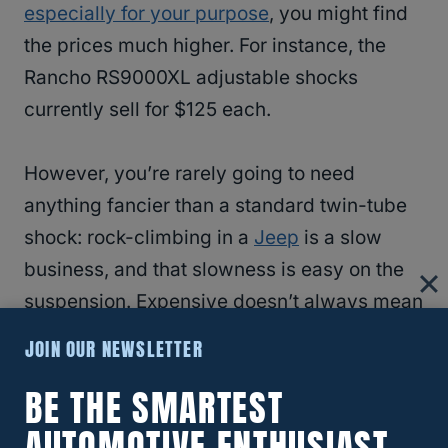
especially for your purpose
, you might find
the prices much higher. For instance, the
Rancho RS9000XL adjustable shocks
currently sell for $125 each.
However, you’re rarely going to need
anything fancier than a standard twin-tube
shock: rock-climbing in a
Jeep
is a slow
business, and that slowness is easy on the
suspension. Expensive doesn’t always mean
better, so no need to bother with fancy
JOIN OUR NEWSLETTER
shocks.
BE THE SMARTEST
RELATED
Jeep Remote Start: How Long Will
AUTOMOTIVE ENTHUSIAST