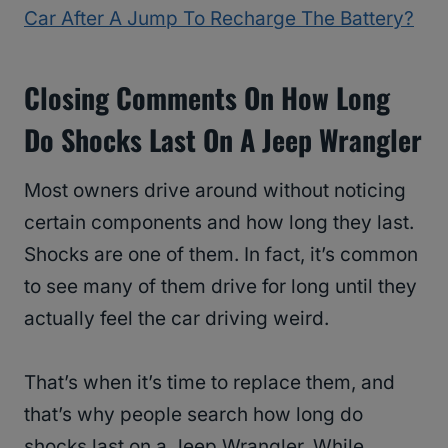
Car After A Jump To Recharge The Battery?
Closing Comments On How Long
Do Shocks Last On A Jeep Wrangler
Most owners drive around without noticing
certain components and how long they last.
Shocks are one of them. In fact, it’s common
to see many of them drive for long until they
actually feel the car driving weird.
That’s when it’s time to replace them, and
that’s why people search how long do
shocks last on a Jeep Wrangler. While