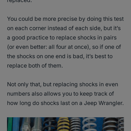
replaced.
You could be more precise by doing this test
on each corner instead of each side, but it’s
a good practice to replace shocks in pairs
(or even better: all four at once), so if one of
the shocks on one end is bad, it’s best to
replace both of them.
Not only that, but replacing shocks in even
numbers also allows you to keep track of
how long do shocks last on a Jeep Wrangler.