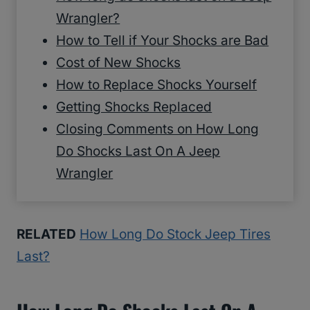
Wrangler?
How to Tell if Your Shocks are Bad
Cost of New Shocks
How to Replace Shocks Yourself
Getting Shocks Replaced
Closing Comments on How Long
Do Shocks Last On A Jeep
Wrangler
RELATED
How Long Do Stock Jeep Tires
Last?