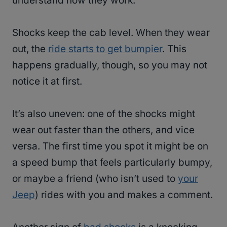
understand how they work.
Shocks keep the cab level. When they wear
out, the
ride starts to get bumpier
. This
happens gradually, though, so you may not
notice it at first.
It’s also uneven: one of the shocks might
wear out faster than the others, and vice
versa. The first time you spot it might be on
a speed bump that feels particularly bumpy,
or maybe a friend (who isn’t used to
your
Jeep
) rides with you and makes a comment.