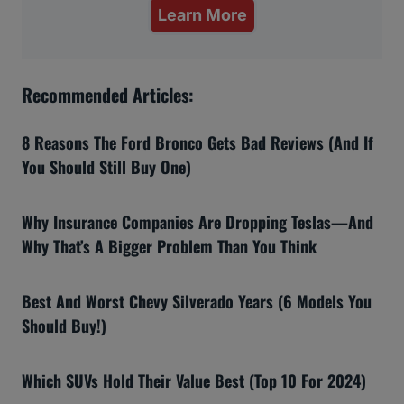
Learn More
Recommended Articles:
8 Reasons The Ford Bronco Gets Bad Reviews (And If
You Should Still Buy One)
Why Insurance Companies Are Dropping Teslas—And
Why That’s A Bigger Problem Than You Think
Best And Worst Chevy Silverado Years (6 Models You
Should Buy!)
Which SUVs Hold Their Value Best (Top 10 For 2024)