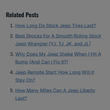
Related Posts
How Long Do Stock Jeep Tires Last?
Best Shocks For A Smooth Riding Stock
Jeep Wrangler [YJ, TJ, JK, and JL]
Why Does My Jeep Shake When I Hit A
Bump (And Can I Fix It?)
Jeep Remote Start: How Long Will It
Stay On?
How Many Miles Can A Jeep Liberty
Last?