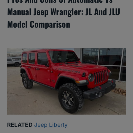
Manual Jeep Wrangler: JL And JLU
Model Comparison
RELATED
Jeep Liberty