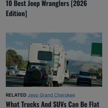
10 Best Jeep Wranglers [2026
Edition]
RELATED
Jeep Grand Cherokee
What Trucks And SUVs Can Be Flat