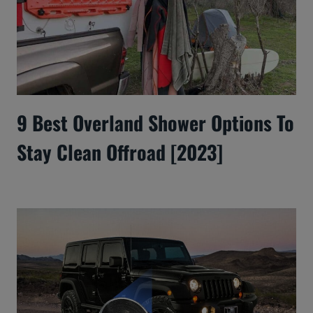
9 Best Overland Shower Options To
Stay Clean Offroad [2023]