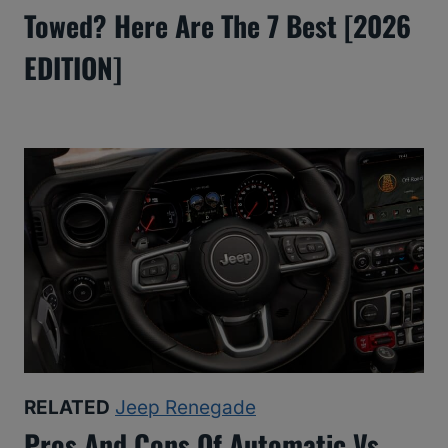
Towed? Here Are The 7 Best [2026
EDITION]
RELATED
Jeep Renegade
Pros And Cons Of Automatic Vs