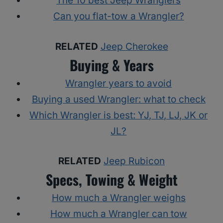
The 10 best Jeep Wranglers
Can you flat-tow a Wrangler?
RELATED
Jeep Cherokee
Buying & Years
Wrangler years to avoid
Buying a used Wrangler: what to check
Which Wrangler is best: YJ, TJ, LJ, JK or
JL?
RELATED
Jeep Rubicon
Specs, Towing & Weight
How much a Wrangler weighs
How much a Wrangler can tow