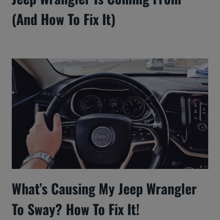
(And How To Fix It)
What’s Causing My Jeep Wrangler
To Sway? How To Fix It!