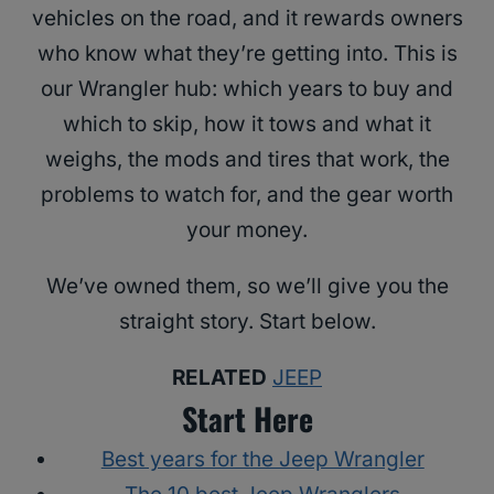
vehicles on the road, and it rewards owners
who know what they’re getting into. This is
our Wrangler hub: which years to buy and
which to skip, how it tows and what it
weighs, the mods and tires that work, the
problems to watch for, and the gear worth
your money.
We’ve owned them, so we’ll give you the
straight story. Start below.
RELATED
JEEP
Start Here
Best years for the Jeep Wrangler