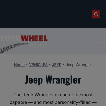
Skip
to
content
Home
•
VEHICLES
•
JEEP
•
Jeep Wrangler
Jeep Wrangler
The Jeep Wrangler is one of the most
capable — and most personality-filled —