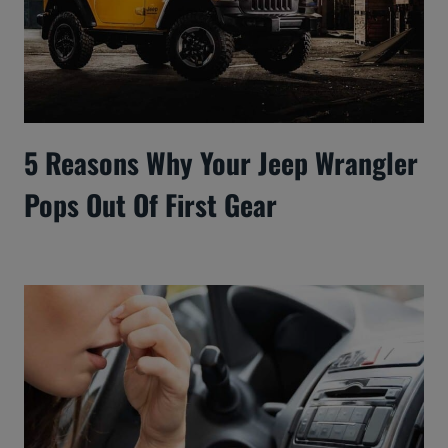
5 Reasons Why Your Jeep Wrangler
Pops Out Of First Gear