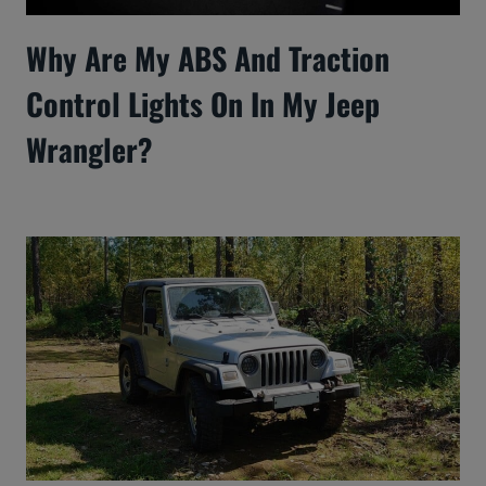
Why Are My ABS And Traction
Control Lights On In My Jeep
Wrangler?