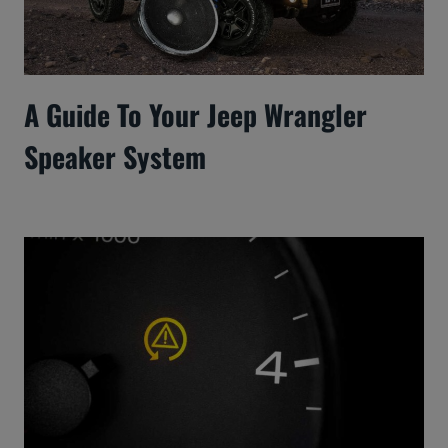
A Guide To Your Jeep Wrangler
Speaker System