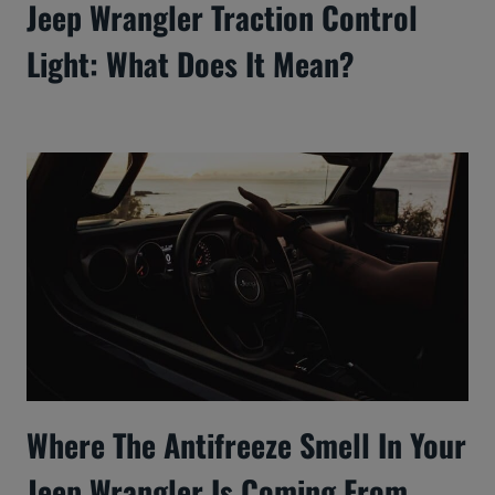
Jeep Wrangler Traction Control
Light: What Does It Mean?
Where The Antifreeze Smell In Your
Jeep Wrangler Is Coming From