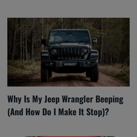
Why Is My Jeep Wrangler Beeping
(And How Do I Make It Stop)?