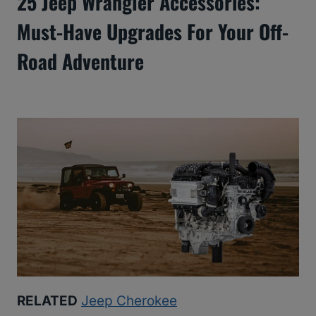
25 Jeep Wrangler Accessories:
Must-Have Upgrades For Your Off-
Road Adventure
RELATED
Jeep Cherokee