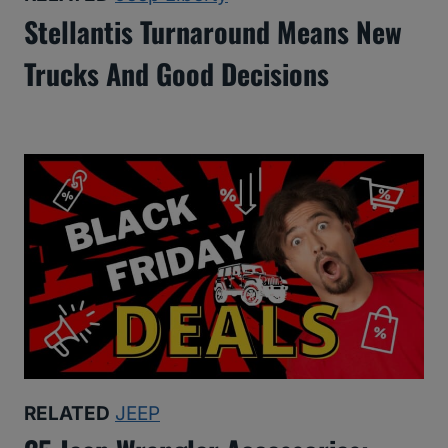
Stellantis Turnaround Means New
Trucks And Good Decisions
RELATED
JEEP