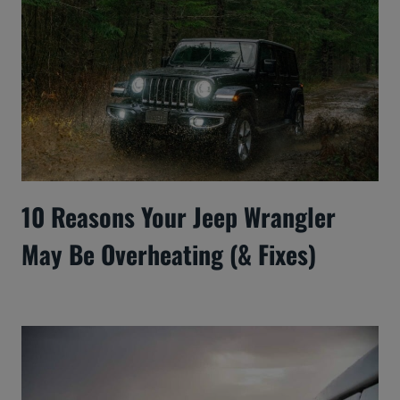
10 Reasons Your Jeep Wrangler
May Be Overheating (& Fixes)