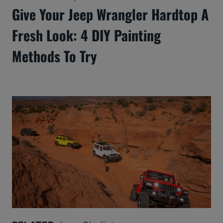
Give Your Jeep Wrangler Hardtop A
Fresh Look: 4 DIY Painting
Methods To Try