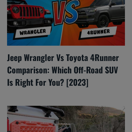
Jeep Wrangler Vs Toyota 4Runner
Comparison: Which Off-Road SUV
Is Right For You? [2023]