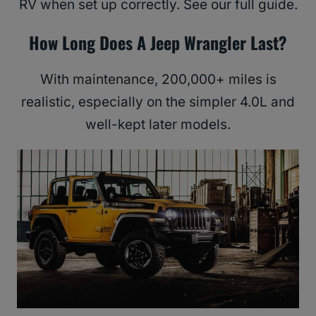
RV when set up correctly. See our full guide.
How Long Does A Jeep Wrangler Last?
With maintenance, 200,000+ miles is
realistic, especially on the simpler 4.0L and
well-kept later models.