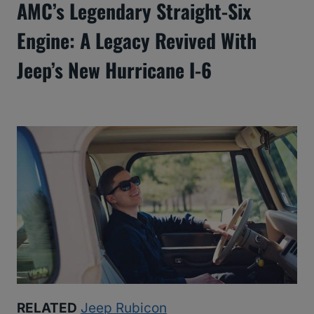
AMC’s Legendary Straight-Six
Engine: A Legacy Revived With
Jeep’s New Hurricane I-6
RELATED
Jeep Rubicon