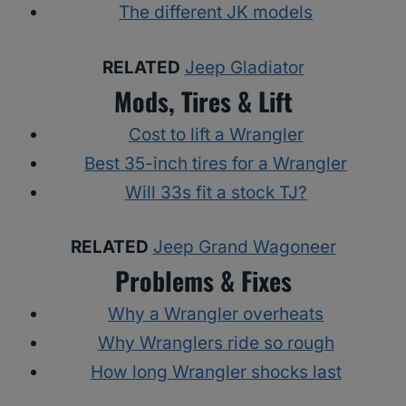
The different JK models
RELATED
Jeep Gladiator
Mods, Tires & Lift
Cost to lift a Wrangler
Best 35-inch tires for a Wrangler
Will 33s fit a stock TJ?
RELATED
Jeep Grand Wagoneer
Problems & Fixes
Why a Wrangler overheats
Why Wranglers ride so rough
How long Wrangler shocks last