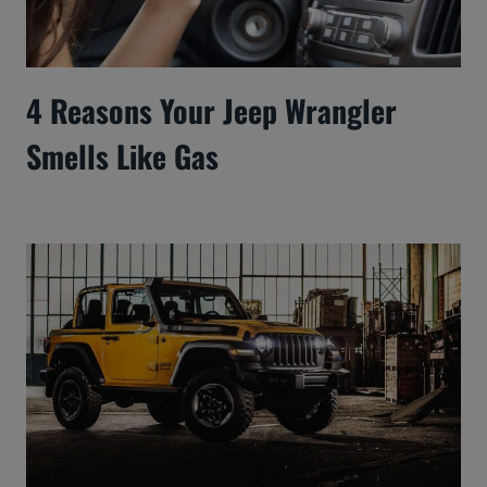
4 Reasons Your Jeep Wrangler
Smells Like Gas