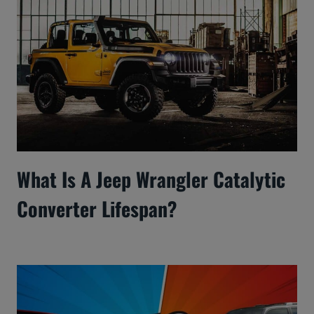
What Is A Jeep Wrangler Catalytic
Converter Lifespan?