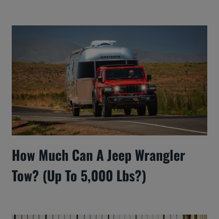
How Much Can A Jeep Wrangler
Tow? (Up To 5,000 Lbs?)