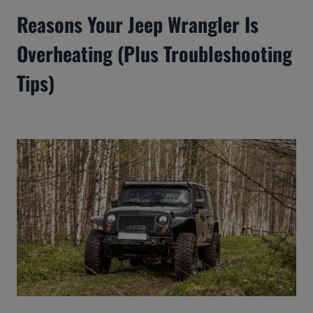
Reasons Your Jeep Wrangler Is
Overheating (Plus Troubleshooting
Tips)