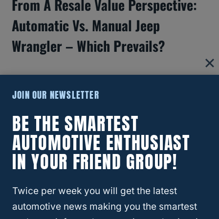
From A Resale Value Perspective:
Automatic Vs. Manual Jeep
Wrangler – Which Prevails?
JOIN OUR NEWSLETTER
BE THE SMARTEST
AUTOMOTIVE ENTHUSIAST
IN YOUR FRIEND GROUP!
Twice per week you will get the latest
automotive news making you the smartest
Jeep Wrangler Automatic Or