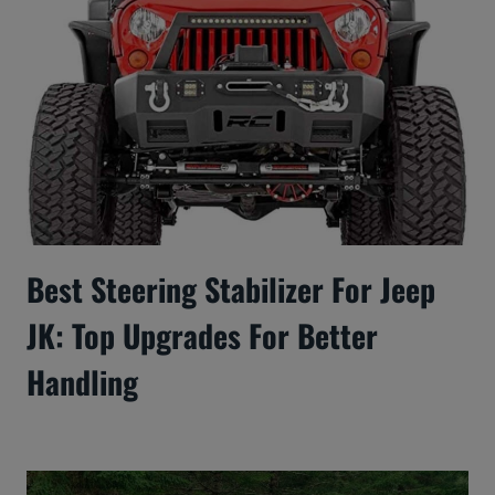
Best Steering Stabilizer For Jeep
JK: Top Upgrades For Better
Handling