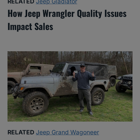
RELATED
Jeep Gladiator
How Jeep Wrangler Quality Issues
Impact Sales
RELATED
Jeep Grand Wagoneer