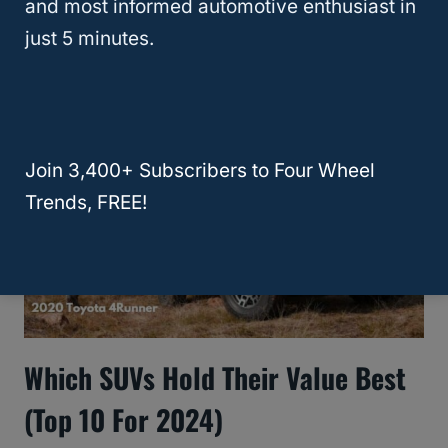
and most informed automotive enthusiast in
Manual – Which Is Right For You?
just 5 minutes.
Join 3,400+ Subscribers to Four Wheel
Trends, FREE!
Which SUVs Hold Their Value Best
(Top 10 For 2024)