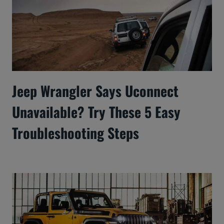
Jeep Wrangler Says Uconnect
Unavailable? Try These 5 Easy
Troubleshooting Steps