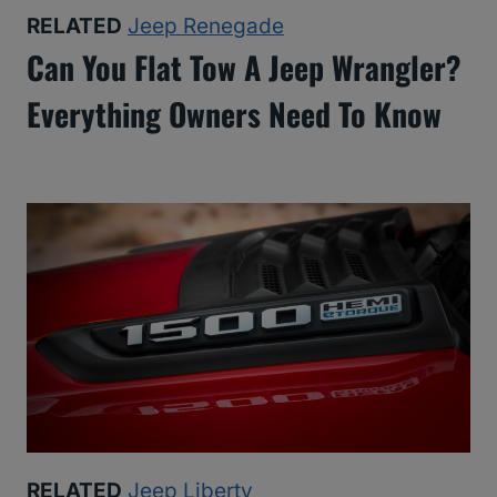
RELATED
Jeep Renegade
Can You Flat Tow A Jeep Wrangler?
Everything Owners Need To Know
RELATED
Jeep Liberty