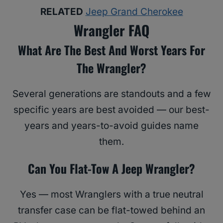
RELATED
Jeep Grand Cherokee
Wrangler FAQ
What Are The Best And Worst Years For
The Wrangler?
Several generations are standouts and a few
specific years are best avoided — our best-
years and years-to-avoid guides name
them.
Can You Flat-Tow A Jeep Wrangler?
Yes — most Wranglers with a true neutral
transfer case can be flat-towed behind an