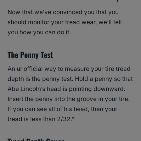
Now that we’ve convinced you that you
should monitor your tread wear, we’ll tell
you how you can do it.
The Penny Test
An unofficial way to measure your tire tread
depth is the penny test. Hold a penny so that
Abe Lincoln’s head is pointing downward.
Insert the penny into the groove in your tire.
If you can see all of his head, then your
tread is less than 2/32.”