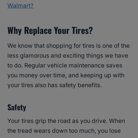
Walmart?
Why Replace Your Tires?
We know that shopping for tires is one of the
less glamorous and exciting things we have
to do. Regular vehicle maintenance saves
you money over time, and keeping up with
your tires also has safety benefits.
Safety
Your tires grip the road as you drive. When
the tread wears down too much, you lose