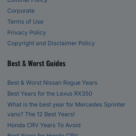
Corporate
Terms of Use
Privacy Policy
Copyright and Disclaimer Policy
Best & Worst Guides
Best & Worst Nissan Rogue Years
Best Years for the Lexus RX350
What is the best year for Mercedes Sprinter
vans? The 12 Best Years!
Honda CRV Years To Avoid
Best Years for Honda CRV