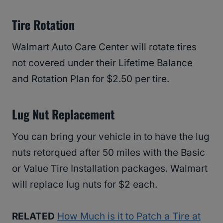
Tire Rotation
Walmart Auto Care Center will rotate tires
not covered under their Lifetime Balance
and Rotation Plan for $2.50 per tire.
Lug Nut Replacement
You can bring your vehicle in to have the lug
nuts retorqued after 50 miles with the Basic
or Value Tire Installation packages. Walmart
will replace lug nuts for $2 each.
RELATED
How Much is it to Patch a Tire at