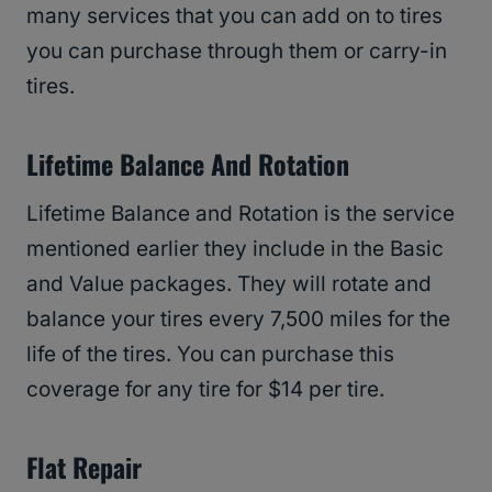
many services that you can add on to tires
you can purchase through them or carry-in
tires.
Lifetime Balance And Rotation
Lifetime Balance and Rotation is the service
mentioned earlier they include in the Basic
and Value packages. They will rotate and
balance your tires every 7,500 miles for the
life of the tires. You can purchase this
coverage for any tire for $14 per tire.
Flat Repair