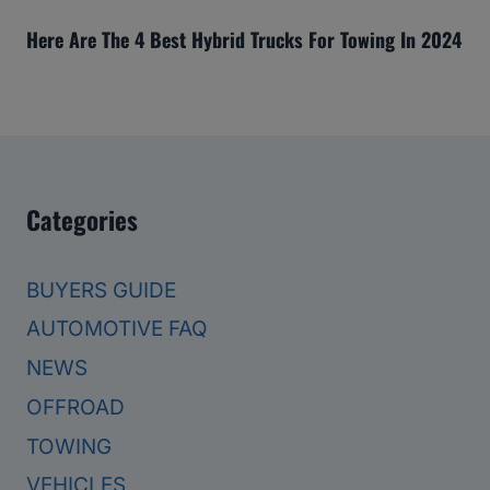
Here Are The 4 Best Hybrid Trucks For Towing In 2024
Categories
BUYERS GUIDE
AUTOMOTIVE FAQ
NEWS
OFFROAD
TOWING
VEHICLES