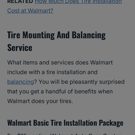
RELATED
How Much Does Tire Installation
Cost at Walmart?
Tire Mounting And Balancing
Service
What items and services does Walmart
include with a tire installation and
balancing
? You will be pleasantly surprised
that you get a handful of benefits when
Walmart does your tires.
Walmart Basic Tire Installation Package