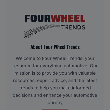
About Four Wheel Trends
Welcome to Four Wheel Trends, your
resource for everything automotive. Our
mission is to provide you with valuable
resources, expert advice, and the latest
trends to help you make informed
decisions and enhance your automotive
journey.