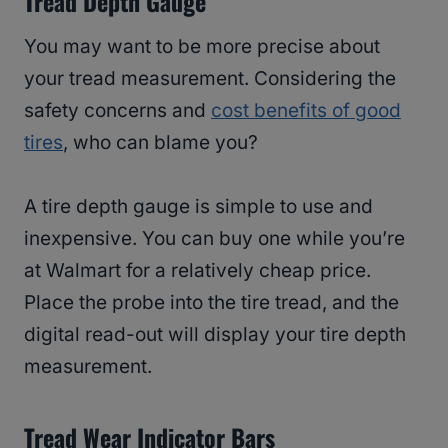
Tread Depth Gauge
You may want to be more precise about
your tread measurement. Considering the
safety concerns and
cost benefits of good
tires
, who can blame you?
A tire depth gauge is simple to use and
inexpensive. You can buy one while you’re
at Walmart for a relatively cheap price.
Place the probe into the tire tread, and the
digital read-out will display your tire depth
measurement.
Tread Wear Indicator Bars