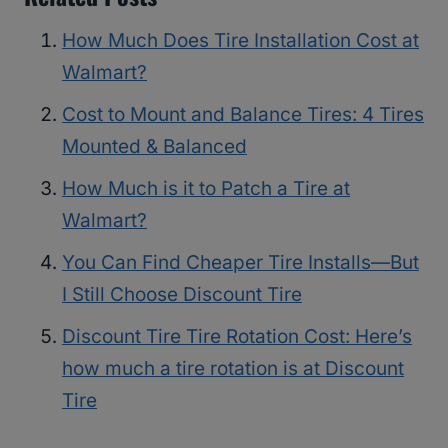
How Much Does Tire Installation Cost at
Walmart?
Cost to Mount and Balance Tires: 4 Tires
Mounted & Balanced
How Much is it to Patch a Tire at
Walmart?
You Can Find Cheaper Tire Installs—But
I Still Choose Discount Tire
Discount Tire Tire Rotation Cost: Here’s
how much a tire rotation is at Discount
Tire