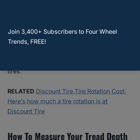
Vibrations in the steering wheel might
indicate that your tires have worn down
enough that you need replacements. Your
Join 3,400+ Subscribers to Four Wheel
car running harder than usual can mean the
Trends, FREE!
same thing. A clicking noise might mean a
stone or nail stuck in the tread of one of your
tires.
RELATED
Discount Tire Tire Rotation Cost:
Here’s how much a tire rotation is at
Discount Tire
How To Measure Your Tread Depth