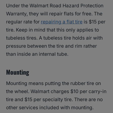
Under the Walmart Road Hazard Protection
Warranty, they will repair flats for free. The
regular rate for
repairing a flat tire
is $15 per
tire. Keep in mind that this only applies to
tubeless tires. A tubeless tire holds air with
pressure between the tire and rim rather
than inside an internal tube.
Mounting
Mounting means putting the rubber tire on
the wheel. Walmart charges $10 per carry-in
tire and $15 per specialty tire. There are no
other services included with mounting.