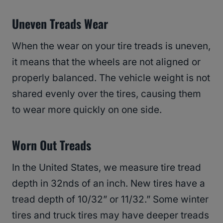
Uneven Treads Wear
When the wear on your tire treads is uneven,
it means that the wheels are not aligned or
properly balanced. The vehicle weight is not
shared evenly over the tires, causing them
to wear more quickly on one side.
Worn Out Treads
In the United States, we measure tire tread
depth in 32nds of an inch. New tires have a
tread depth of 10/32” or 11/32.” Some winter
tires and truck tires may have deeper treads