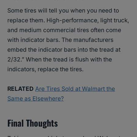
Some tires will tell you when you need to
replace them. High-performance, light truck,
and medium commercial tires often come
with indicator bars. The manufacturers
embed the indicator bars into the tread at
2/32.” When the tread is flush with the
indicators, replace the tires.
RELATED
Are Tires Sold at Walmart the
Same as Elsewhere?
Final Thoughts