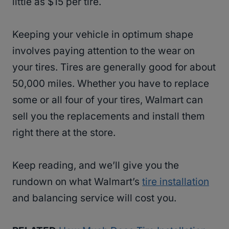
little as $15 per tire.
Keeping your vehicle in optimum shape
involves paying attention to the wear on
your tires. Tires are generally good for about
50,000 miles. Whether you have to replace
some or all four of your tires, Walmart can
sell you the replacements and install them
right there at the store.
Keep reading, and we’ll give you the
rundown on what Walmart’s
tire installation
and balancing service will cost you.