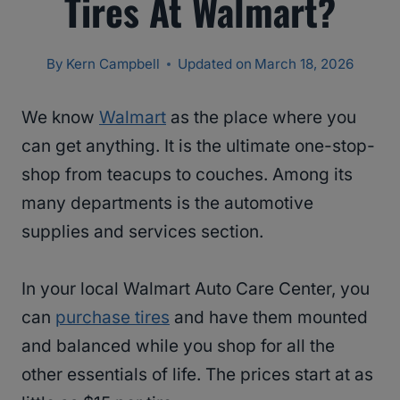
Tires At Walmart?
By
Kern Campbell
Updated on
March 18, 2026
We know
Walmart
as the place where you
can get anything. It is the ultimate one-stop-
shop from teacups to couches. Among its
many departments is the automotive
supplies and services section.
In your local Walmart Auto Care Center, you
can
purchase tires
and have them mounted
and balanced while you shop for all the
other essentials of life. The prices start at as