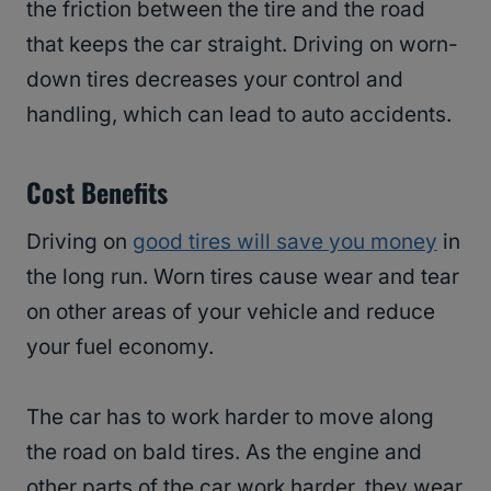
the friction between the tire and the road
that keeps the car straight. Driving on worn-
down tires decreases your control and
handling, which can lead to auto accidents.
Cost Benefits
Driving on
good tires will save you money
in
the long run. Worn tires cause wear and tear
on other areas of your vehicle and reduce
your fuel economy.
The car has to work harder to move along
the road on bald tires. As the engine and
other parts of the car work harder, they wear