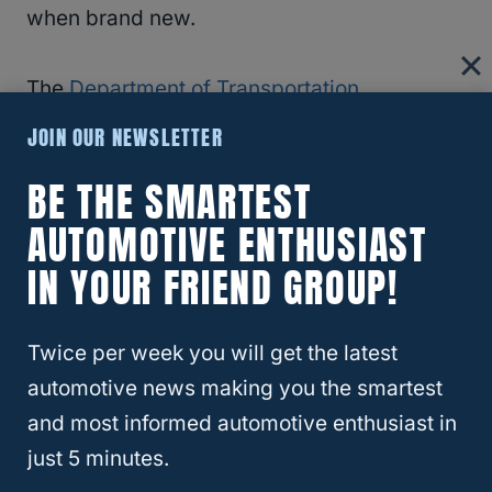
when brand new.
The
Department of Transportation
recommends you replace your tires when
JOIN OUR NEWSLETTER
they reach 2/32” of tread depth. Some
BE THE SMARTEST
states require it by law.
AUTOMOTIVE ENTHUSIAST
Changes In Feel
IN YOUR FRIEND GROUP!
Most of us can tell when something seems
Twice per week you will get the latest
off while driving. You get used to the way
automotive news making you the smartest
your car feels while driving. Listening to
and most informed automotive enthusiast in
those slight changes can give you insight
just 5 minutes.
into the state of your tires.