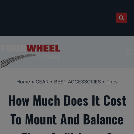
Skip
to
content
Home
•
GEAR
•
BEST ACCESSORIES
•
Tires
How Much Does It Cost
To Mount And Balance