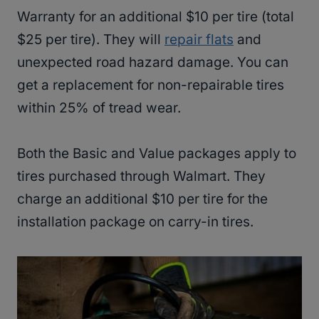
Warranty for an additional $10 per tire (total
$25 per tire). They will
repair flats
and
unexpected road hazard damage. You can
get a replacement for non-repairable tires
within 25% of tread wear.
Both the Basic and Value packages apply to
tires purchased through Walmart. They
charge an additional $10 per tire for the
installation package on carry-in tires.