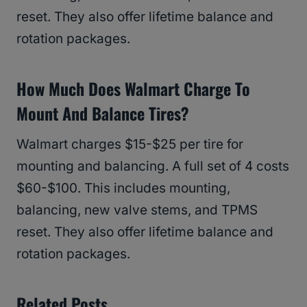
reset. They also offer lifetime balance and
rotation packages.
How Much Does Walmart Charge To
Mount And Balance Tires?
Walmart charges $15-$25 per tire for
mounting and balancing. A full set of 4 costs
$60-$100. This includes mounting,
balancing, new valve stems, and TPMS
reset. They also offer lifetime balance and
rotation packages.
Related Posts