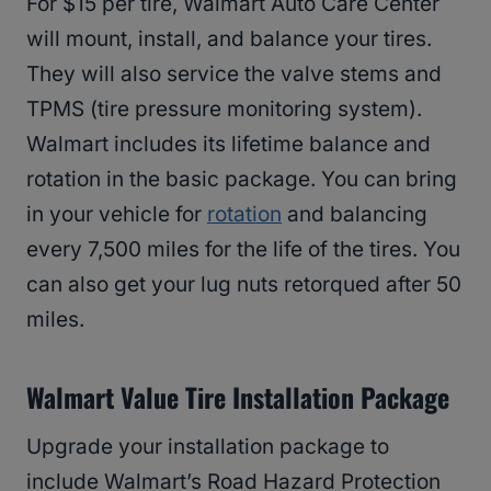
For $15 per tire, Walmart Auto Care Center
will mount, install, and balance your tires.
They will also service the valve stems and
TPMS (tire pressure monitoring system).
Walmart includes its lifetime balance and
rotation in the basic package. You can bring
in your vehicle for
rotation
and balancing
every 7,500 miles for the life of the tires. You
can also get your lug nuts retorqued after 50
miles.
Walmart Value Tire Installation Package
Upgrade your installation package to
include Walmart’s Road Hazard Protection