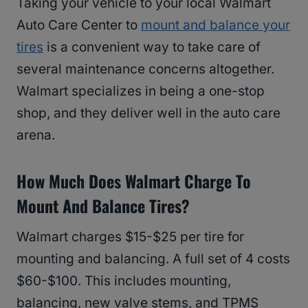
Taking your vehicle to your local Walmart
Auto Care Center to
mount and balance your
tires
is a convenient way to take care of
several maintenance concerns altogether.
Walmart specializes in being a one-stop
shop, and they deliver well in the auto care
arena.
How Much Does Walmart Charge To
Mount And Balance Tires?
Walmart charges $15-$25 per tire for
mounting and balancing. A full set of 4 costs
$60-$100. This includes mounting,
balancing, new valve stems, and TPMS