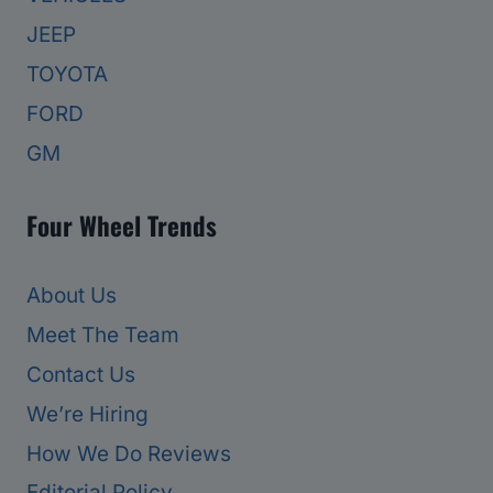
JEEP
TOYOTA
FORD
GM
Four Wheel Trends
About Us
Meet The Team
Contact Us
We’re Hiring
How We Do Reviews
Editorial Policy