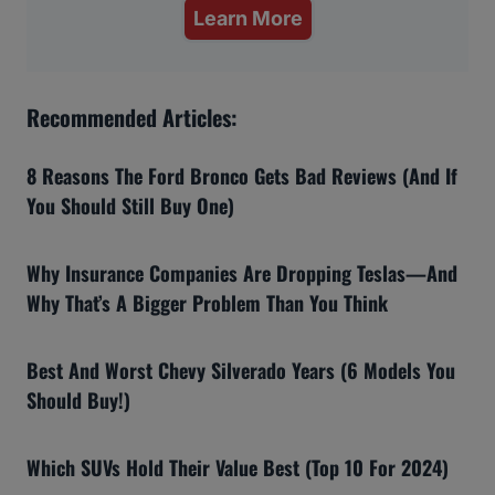
Learn More
Recommended Articles:
8 Reasons The Ford Bronco Gets Bad Reviews (And If
You Should Still Buy One)
Why Insurance Companies Are Dropping Teslas—And
Why That’s A Bigger Problem Than You Think
Best And Worst Chevy Silverado Years (6 Models You
Should Buy!)
Which SUVs Hold Their Value Best (Top 10 For 2024)