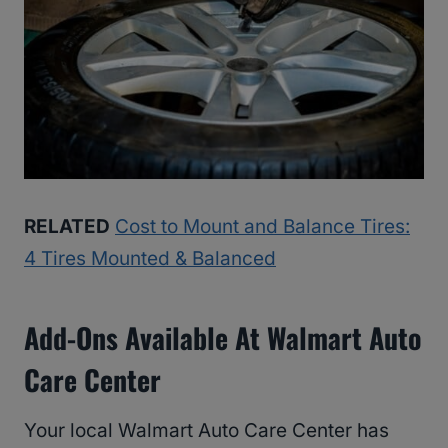
RELATED
Cost to Mount and Balance Tires:
4 Tires Mounted & Balanced
Add-Ons Available At Walmart Auto
Care Center
Your local Walmart Auto Care Center has