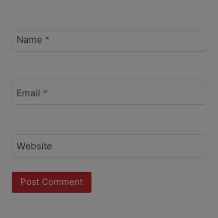
Name
*
Email
*
Website