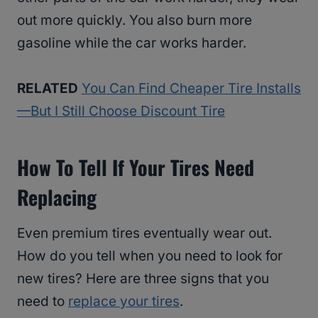
out more quickly. You also burn more
gasoline while the car works harder.
RELATED
You Can Find Cheaper Tire Installs
—But I Still Choose Discount Tire
How To Tell If Your Tires Need
Replacing
Even premium tires eventually wear out.
How do you tell when you need to look for
new tires? Here are three signs that you
need to
replace your tires
.