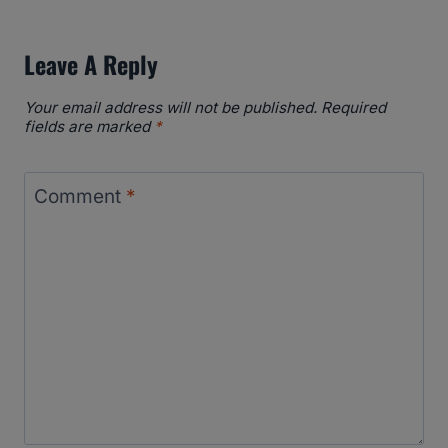
Leave A Reply
Your email address will not be published.
Required
fields are marked
*
Comment
*