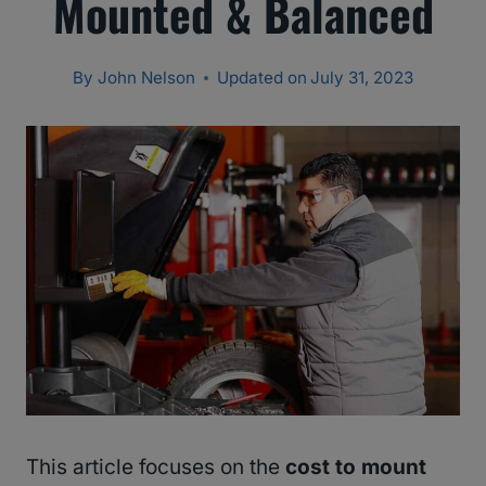
Mounted & Balanced
By
John Nelson
Updated on
July 31, 2023
This article focuses on the
cost to mount