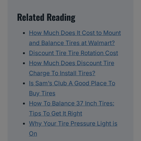
Related Reading
How Much Does It Cost to Mount
and Balance Tires at Walmart?
Discount Tire Tire Rotation Cost
How Much Does Discount Tire
Charge To Install Tires?
Is Sam’s Club A Good Place To
Buy Tires
How To Balance 37 Inch Tires:
Tips To Get It Right
Why Your Tire Pressure Light is
On