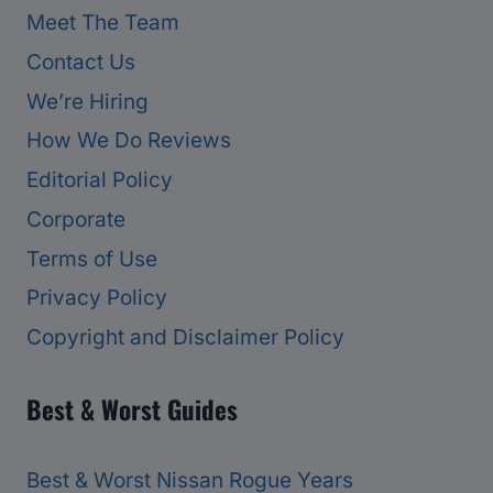
Meet The Team
Contact Us
We’re Hiring
How We Do Reviews
Editorial Policy
Corporate
Terms of Use
Privacy Policy
Copyright and Disclaimer Policy
Best & Worst Guides
Best & Worst Nissan Rogue Years