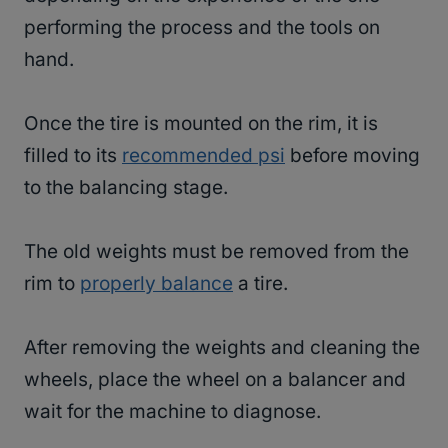
performing the process and the tools on
hand.
Once the tire is mounted on the rim, it is
filled to its
recommended psi
before moving
to the balancing stage.
The old weights must be removed from the
rim to
properly balance
a tire.
After removing the weights and cleaning the
wheels, place the wheel on a balancer and
wait for the machine to diagnose.