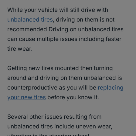
While your vehicle will still drive with
unbalanced tires
, driving on them is not
recommended.Driving on unbalanced tires
can cause multiple issues including faster
tire wear.
Getting new tires mounted then turning
around and driving on them unbalanced is
counterproductive as you will be
replacing
your new tires
before you know it.
Several other issues resulting from
unbalanced tires include uneven wear,