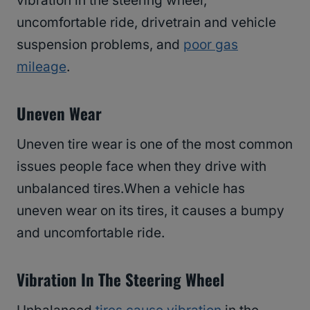
vibration in the steering wheel,
uncomfortable ride, drivetrain and vehicle
suspension problems, and
poor gas
mileage
.
Uneven Wear
Uneven tire wear is one of the most common
issues people face when they drive with
unbalanced tires.When a vehicle has
uneven wear on its tires, it causes a bumpy
and uncomfortable ride.
Vibration In The Steering Wheel