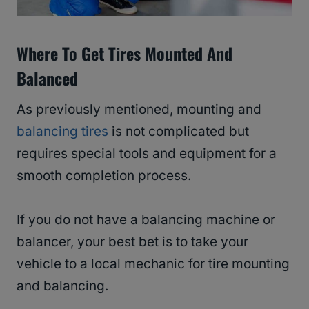
Where To Get Tires Mounted And
Balanced
As previously mentioned, mounting and
balancing tires
is not complicated but
requires special tools and equipment for a
smooth completion process.
If you do not have a balancing machine or
balancer, your best bet is to take your
vehicle to a local mechanic for tire mounting
and balancing.