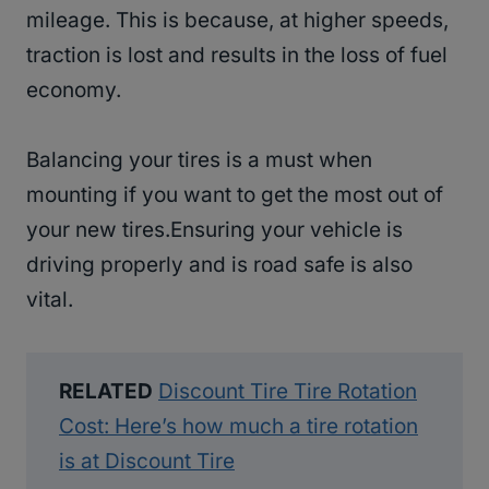
mileage. This is because, at higher speeds,
traction is lost and results in the loss of fuel
economy.
Balancing your tires is a must when
mounting if you want to get the most out of
your new tires.Ensuring your vehicle is
driving properly and is road safe is also
vital.
RELATED
Discount Tire Tire Rotation
Cost: Here’s how much a tire rotation
is at Discount Tire