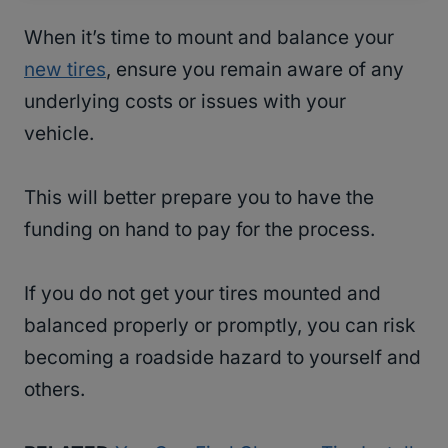
When it’s time to mount and balance your
new tires
, ensure you remain aware of any
underlying costs or issues with your
vehicle.
This will better prepare you to have the
funding on hand to pay for the process.
If you do not get your tires mounted and
balanced properly or promptly, you can risk
becoming a roadside hazard to yourself and
others.