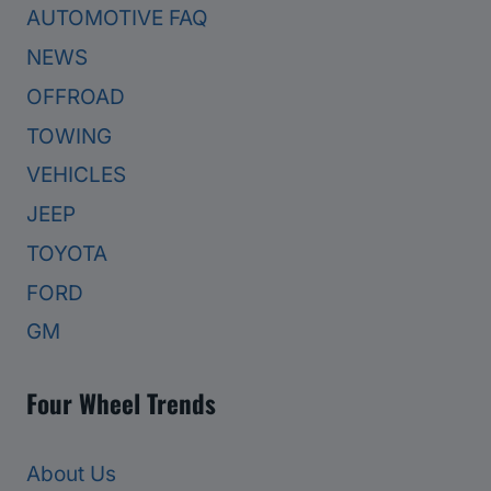
AUTOMOTIVE FAQ
NEWS
OFFROAD
TOWING
VEHICLES
JEEP
TOYOTA
FORD
GM
Four Wheel Trends
About Us