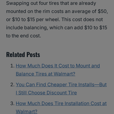
Swapping out four tires that are already
mounted on the rim costs an average of $50,
or $10 to $15 per wheel. This cost does not
include balancing, which can add $10 to $15
to the end cost.
Related Posts
How Much Does It Cost to Mount and
Balance Tires at Walmart?
You Can Find Cheaper Tire Installs—But
I Still Choose Discount Tire
How Much Does Tire Installation Cost at
Walmart?