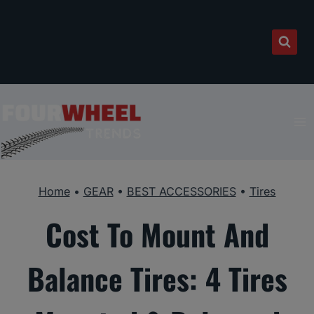
Skip
to
content
Home
•
GEAR
•
BEST ACCESSORIES
•
Tires
Cost To Mount And
Balance Tires: 4 Tires