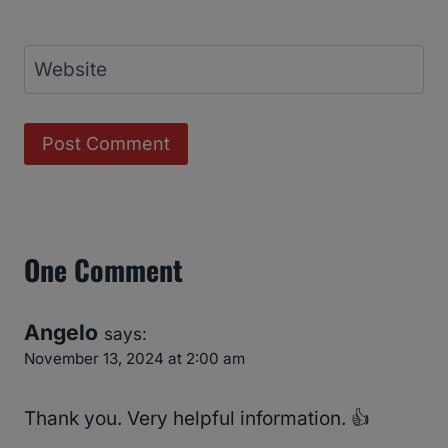
Website
One Comment
Angelo
says:
November 13, 2024 at 2:00 am
Thank you. Very helpful information. 👍