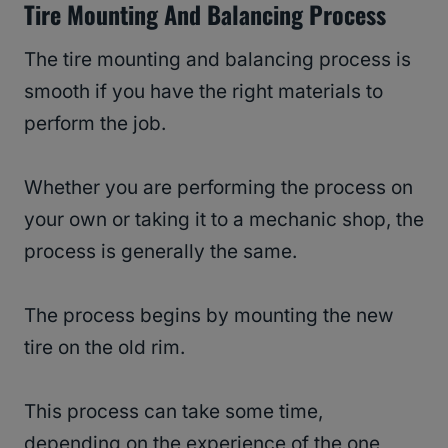
Tire Mounting And Balancing Process
The tire mounting and balancing process is
smooth if you have the right materials to
perform the job.
Whether you are performing the process on
your own or taking it to a mechanic shop, the
process is generally the same.
The process begins by mounting the new
tire on the old rim.
This process can take some time,
depending on the experience of the one