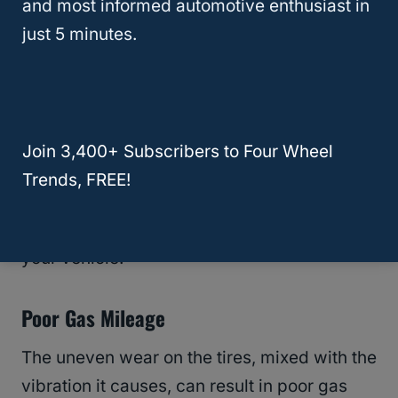
and most informed automotive enthusiast in
smooth and comfortable ride.
just 5 minutes.
Can Affect The Drivetrain And Vehicle
Suspension
When a vehicle’s tires are worn unevenly
Join 3,400+ Subscribers to Four Wheel
due to unbalanced tires, it can become
Trends, FREE!
difficult to shift gears. When it happens, it
can affect the drivetrain and suspension of
your vehicle.
Poor Gas Mileage
The uneven wear on the tires, mixed with the
vibration it causes, can result in poor gas