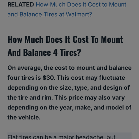
RELATED
How Much Does It Cost to Mount
and Balance Tires at Walmart?
How Much Does It Cost To Mount
And Balance 4 Tires?
On average, the cost to mount and balance
four tires is $30. This cost may fluctuate
depending on the size, type, and design of
the tire and rim. This price may also vary
depending on the year, make, and model of
the vehicle.
Flat tires can be a major headache, but