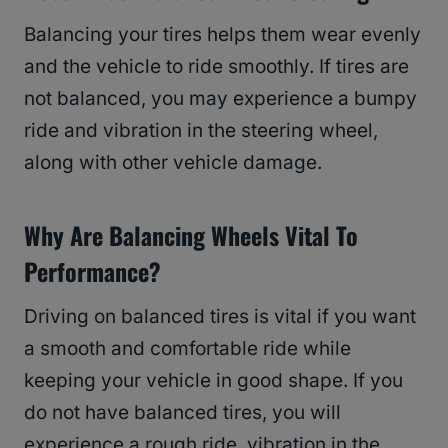
Balancing your tires helps them wear evenly
and the vehicle to ride smoothly. If tires are
not balanced, you may experience a bumpy
ride and vibration in the steering wheel,
along with other vehicle damage.
Why Are Balancing Wheels Vital To
Performance?
Driving on balanced tires is vital if you want
a smooth and comfortable ride while
keeping your vehicle in good shape. If you
do not have balanced tires, you will
experience a rough ride, vibration in the