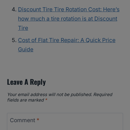
Discount Tire Tire Rotation Cost: Here’s
how much a tire rotation is at Discount
Tire
Cost of Flat Tire Repair: A Quick Price
Guide
Leave A Reply
Your email address will not be published.
Required
fields are marked
*
Comment
*