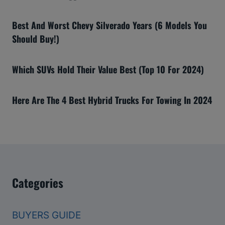
Best And Worst Chevy Silverado Years (6 Models You
Should Buy!)
Which SUVs Hold Their Value Best (Top 10 For 2024)
Here Are The 4 Best Hybrid Trucks For Towing In 2024
Categories
BUYERS GUIDE