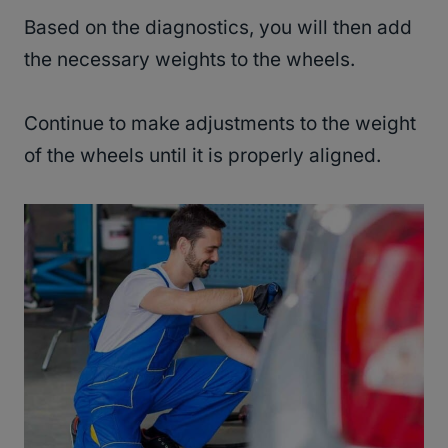
Based on the diagnostics, you will then add
the necessary weights to the wheels.
Continue to make adjustments to the weight
of the wheels until it is properly aligned.