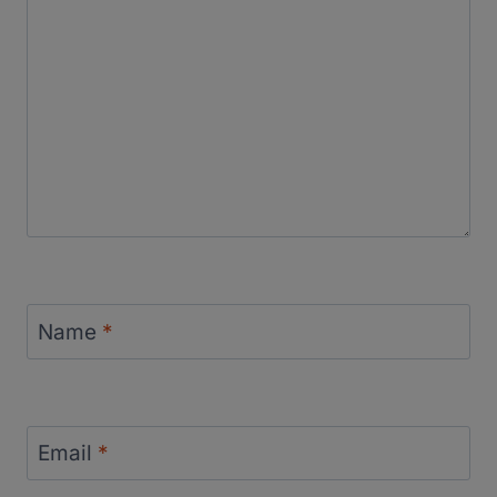
Name
*
Email
*