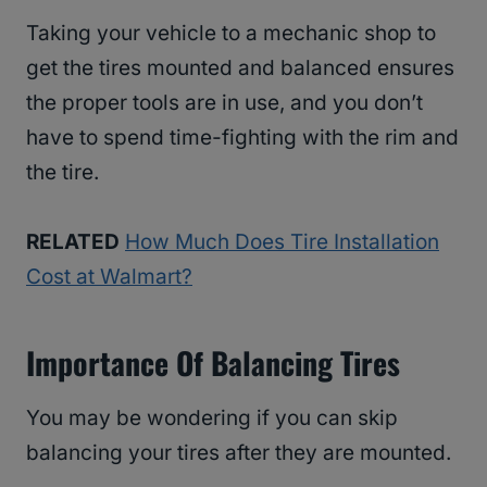
Taking your vehicle to a mechanic shop to
get the tires mounted and balanced ensures
the proper tools are in use, and you don’t
have to spend time-fighting with the rim and
the tire.
RELATED
How Much Does Tire Installation
Cost at Walmart?
Importance Of Balancing Tires
You may be wondering if you can skip
balancing your tires after they are mounted.