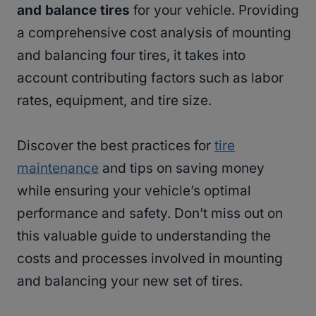
and balance tires
for your vehicle. Providing
a comprehensive cost analysis of mounting
and balancing four tires, it takes into
account contributing factors such as labor
rates, equipment, and tire size.
Discover the best practices for
tire
maintenance
and tips on saving money
while ensuring your vehicle’s optimal
performance and safety. Don’t miss out on
this valuable guide to understanding the
costs and processes involved in mounting
and balancing your new set of tires.