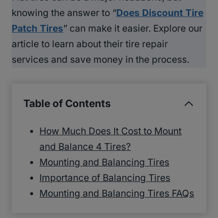
knowing the answer to “
Does Discount Tire
Patch Tires
” can make it easier. Explore our
article to learn about their tire repair
services and save money in the process.
Table of Contents
How Much Does It Cost to Mount
and Balance 4 Tires?
Mounting and Balancing Tires
Importance of Balancing Tires
Mounting and Balancing Tires FAQs