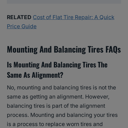
RELATED
Cost of Flat Tire Repair: A Quick
Price Guide
Mounting And Balancing Tires FAQs
Is Mounting And Balancing Tires The
Same As Alignment?
No, mounting and balancing tires is not the
same as getting an alignment. However,
balancing tires is part of the alignment
process. Mounting and balancing your tires
is a process to replace worn tires and