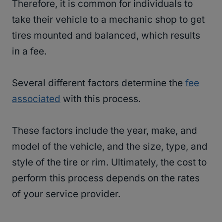
Therefore, it is common for individuals to
take their vehicle to a mechanic shop to get
tires mounted and balanced, which results
in a fee.
Several different factors determine the
fee
associated
with this process.
These factors include the year, make, and
model of the vehicle, and the size, type, and
style of the tire or rim. Ultimately, the cost to
perform this process depends on the rates
of your service provider.