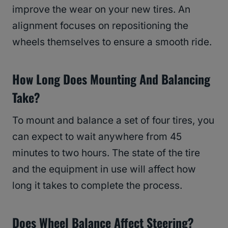
improve the wear on your new tires. An
alignment focuses on repositioning the
wheels themselves to ensure a smooth ride.
How Long Does Mounting And Balancing
Take?
To mount and balance a set of four tires, you
can expect to wait anywhere from 45
minutes to two hours. The state of the tire
and the equipment in use will affect how
long it takes to complete the process.
Does Wheel Balance Affect Steering?