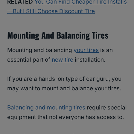
RELATED
You Can Find Cheaper Tire Installs
—But I Still Choose Discount Tire
Mounting And Balancing Tires
Mounting and balancing
your tires
is an
essential part of
new tire
installation.
If you are a hands-on type of car guru, you
may want to mount and balance your tires.
Balancing and mounting tires
require special
equipment that not everyone has access to.