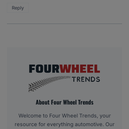
Reply
About Four Wheel Trends
Welcome to Four Wheel Trends, your
resource for everything automotive. Our