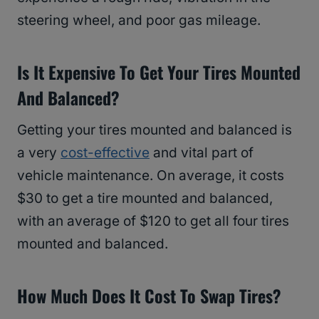
steering wheel, and poor gas mileage.
Is It Expensive To Get Your Tires Mounted
And Balanced?
Getting your tires mounted and balanced is
a very
cost-effective
and vital part of
vehicle maintenance. On average, it costs
$30 to get a tire mounted and balanced,
with an average of $120 to get all four tires
mounted and balanced.
How Much Does It Cost To Swap Tires?