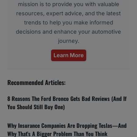
mission is to provide you with valuable
resources, expert advice, and the latest
trends to help you make informed
decisions and enhance your automotive
journey.
Learn More
Recommended Articles:
8 Reasons The Ford Bronco Gets Bad Reviews (And If
You Should Still Buy One)
Why Insurance Companies Are Dropping Teslas—And
Why That’s A Bigger Problem Than You Think