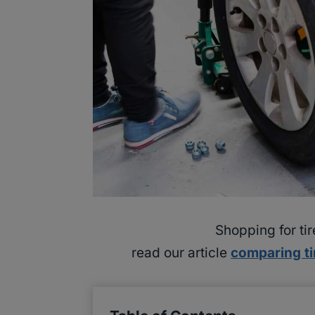
Shopping for ti
read our article
comparing ti