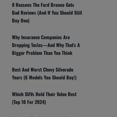
8 Reasons The Ford Bronco Gets
Bad Reviews (And If You Should Still
Buy One)
Why Insurance Companies Are
Dropping Teslas—And Why That’s A
Bigger Problem Than You Think
Best And Worst Chevy Silverado
Years (6 Models You Should Buy!)
Which SUVs Hold Their Value Best
(Top 10 For 2024)