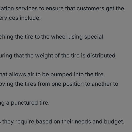
llation services to ensure that customers get the
ervices include:
hing the tire to the wheel using special
ing that the weight of the tire is distributed
t allows air to be pumped into the tire.
oving the tires from one position to another to
g a punctured tire.
 they require based on their needs and budget.