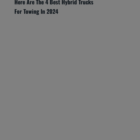
Here Are The 4 Best Hybrid Trucks
For Towing In 2024