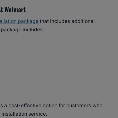
At Walmart
tallation package
that includes additional
e package includes:
 is a cost-effective option for customers who
 installation service.