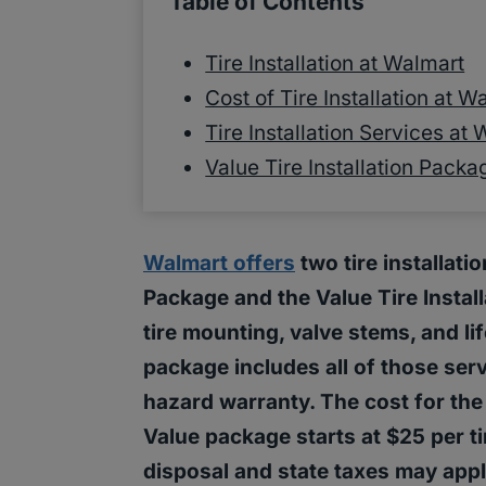
Table of Contents
Tire Installation at Walmart
Cost of Tire Installation at W
Tire Installation Services at
Value Tire Installation Pack
Walmart offers
two tire installati
Package and the Value Tire Instal
tire mounting, valve stems, and li
package includes all of those ser
hazard warranty. The cost for the 
Value package starts at $25 per tir
disposal and state taxes may appl