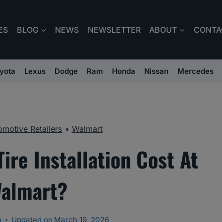
ES
BLOG
NEWS
NEWSLETTER
ABOUT
CONTA
yota
Lexus
Dodge
Ram
Honda
Nissan
Mercedes
omotive Retailers
•
Walmart
re Installation Cost At
almart?
n
Updated on
March 19, 2026