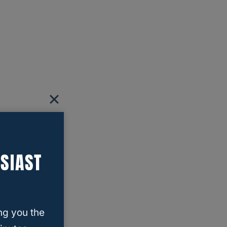
SIAST
ng you the