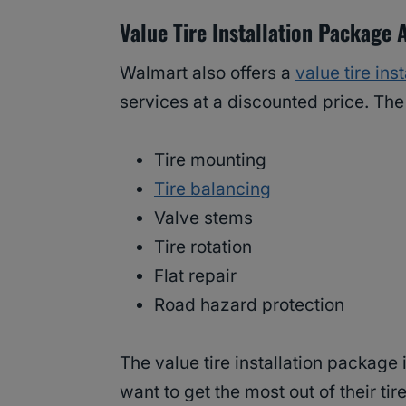
Value Tire Installation Package 
Walmart also offers a
value tire ins
services at a discounted price. Th
Tire mounting
Tire balancing
Valve stems
Tire rotation
Flat repair
Road hazard protection
The value tire installation package
want to get the most out of their tire