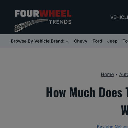
Skip
to
VEHICL
content
Browse By Vehicle Brand:
Chevy
Ford
Jeep
To
Home
•
Aut
How Much Does Ti
W
By
John Nelso