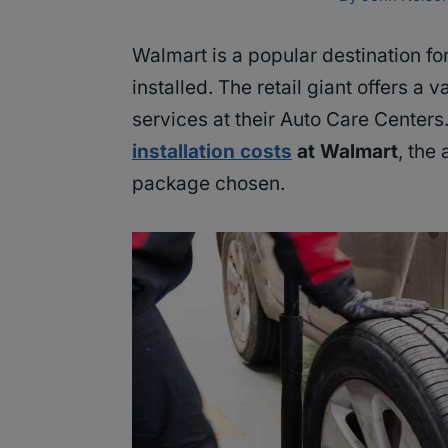
Walmart is a popular destination fo
installed. The retail giant offers a v
services at their Auto Care Cente
installation costs
at Walmart
, the
package chosen.