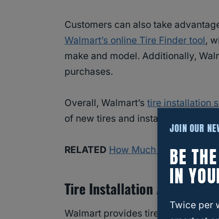
Customers can also take advantage 
Walmart’s online Tire Finder tool
, w
make and model. Additionally, Walma
purchases.
Overall, Walmart’s
tire installation 
of new tires and installation.
JOIN OUR N
BE TH
RELATED
How Much Does It Cost t
IN YOU
Tire Installation At Walmart
Twice per 
Walmart provides tire installation