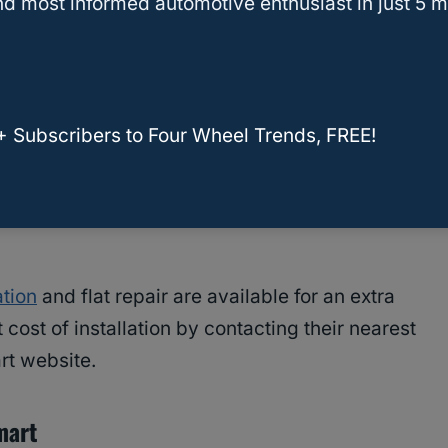
d most informed automotive enthusiast in just 5 m
rocess is carried out by certified technicians
types of vehicles.
mart
+ Subscribers to Four Wheel Trends, FREE!
art starts at $15 per tire and may vary
ehicle. The price includes mounting, balancing,
ation
and flat repair are available for an extra
cost of installation by contacting their nearest
rt website.
mart