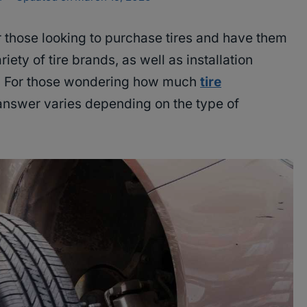
r those looking to purchase tires and have them
ariety of tire brands, as well as installation
rs. For those wondering how much
tire
 answer varies depending on the type of