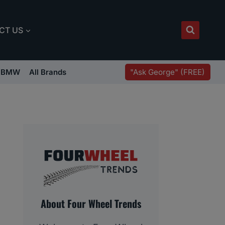
CT US
"Ask George" (FREE)
BMW
All Brands
About Four Wheel Trends