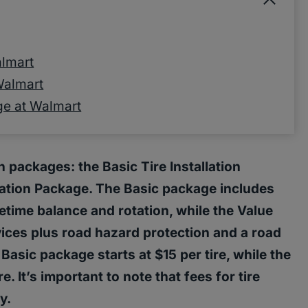
almart
 Walmart
age at Walmart
on packages: the Basic Tire Installation
lation Package. The Basic package includes
fetime balance and rotation, while the Value
vices plus road hazard protection and a road
Basic package starts at $15 per tire, while the
e. It’s important to note that fees for tire
y.