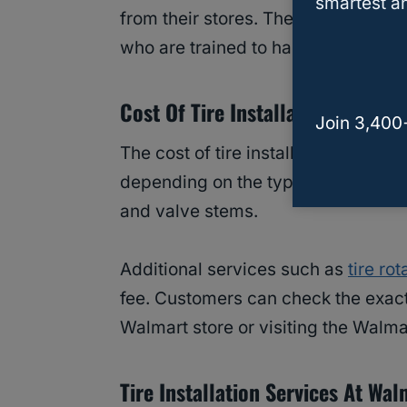
smartest an
from their stores. The installation p
who are trained to handle different 
Cost Of Tire Installation At Wal
Join 3,400
The cost of tire installation at Walm
depending on the type of tire and v
and valve stems.
Additional services such as
tire rot
fee. Customers can check the exact 
Walmart store or visiting the Walma
Tire Installation Services At Wal