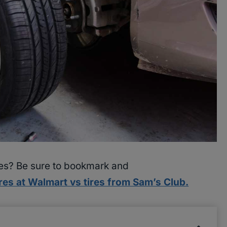
res? Be sure to bookmark and
res at Walmart vs tires from Sam’s Club.