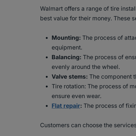
Walmart offers a range of tire insta
best value for their money. These s
Mounting:
The process of attac
equipment.
Balancing:
The process of ensur
evenly around the wheel.
Valve stems:
The component tha
Tire rotation: The process of m
ensure even wear.
Flat repair
:
The process of fixin
Customers can choose the services