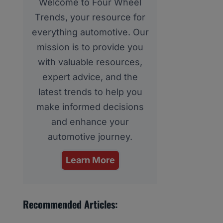
Welcome to Four Wheel
Trends, your resource for
everything automotive. Our
mission is to provide you
with valuable resources,
expert advice, and the
latest trends to help you
make informed decisions
and enhance your
automotive journey.
Learn More
Recommended Articles: