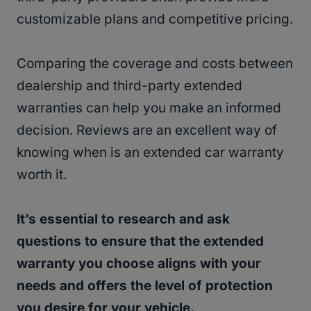
customizable plans and competitive pricing.
Comparing the coverage and costs between
dealership and third-party extended
warranties can help you make an informed
decision. Reviews are an excellent way of
knowing when is an extended car warranty
worth it.
It’s essential to research and ask
questions to ensure that the extended
warranty you choose aligns with your
needs and offers the level of protection
you desire for your vehicle.