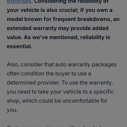
expenses
.
Considering the reliability of
your vehicle is also crucial; if you own a
model known for frequent breakdowns, an
extended warranty may provide added
value. As we’ve mentioned, reliability is
essential.
Also, consider that auto warranty packages
often condition the buyer to use a
determined provider. To use the warranty,
you need to take your vehicle to a specific
shop, which could be uncomfortable for
you.