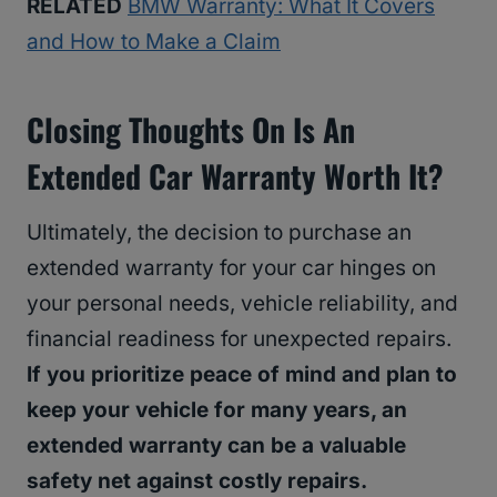
RELATED
BMW Warranty: What It Covers
and How to Make a Claim
Closing Thoughts On Is An
Extended Car Warranty Worth It?
Ultimately, the decision to purchase an
extended warranty for your car hinges on
your personal needs, vehicle reliability, and
financial readiness for unexpected repairs.
If you prioritize peace of mind and plan to
keep your vehicle for many years, an
extended warranty can be a valuable
safety net against costly repairs.