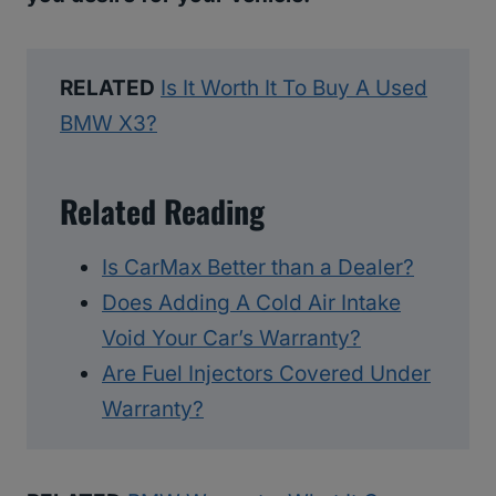
RELATED
Is It Worth It To Buy A Used
BMW X3?
Related Reading
Is CarMax Better than a Dealer?
Does Adding A Cold Air Intake
Void Your Car’s Warranty?
Are Fuel Injectors Covered Under
Warranty?