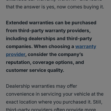
that the answer is yes, now comes buying it.
Extended warranties can be purchased
from third-party warranty providers,
including dealerships and third-party
companies. When choosing a
warranty
provider
, consider the company’s
reputation, coverage options, and
customer service quality.
Dealership warranties may offer
convenience in servicing your vehicle at the
exact location where you purchased it. Still,
third-party providers often provide more