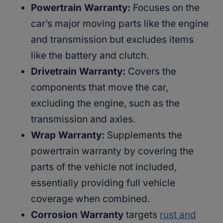
Powertrain Warranty:
Focuses on the
car’s major moving parts like the engine
and transmission but excludes items
like the battery and clutch.
Drivetrain Warranty:
Covers the
components that move the car,
excluding the engine, such as the
transmission and axles.
Wrap Warranty:
Supplements the
powertrain warranty by covering the
parts of the vehicle not included,
essentially providing full vehicle
coverage when combined.
Corrosion Warranty
targets
rust and