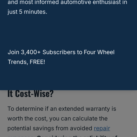
and most informed automotive enthusiast in
just 5 minutes.
RELATED
Is Buying A New SUV Worth It In
Join 3,400+ Subscribers to Four Wheel
2024? The $156,000 Question!
Trends, FREE!
Is An Extended Car Warranty Worth
It Cost-Wise?
To determine if an extended warranty is
worth the cost, you can calculate the
potential savings from avoided
repair