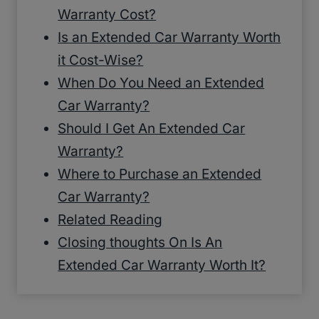
Warranty Cost?
Is an Extended Car Warranty Worth
it Cost-Wise?
When Do You Need an Extended
Car Warranty?
Should I Get An Extended Car
Warranty?
Where to Purchase an Extended
Car Warranty?
Related Reading
Closing thoughts On Is An
Extended Car Warranty Worth It?