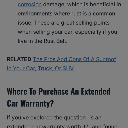
corrosion
damage, which is beneficial in
environments where rust is a common
issue. These are great selling points
when selling your car, especially if you
live in the Rust Belt.
RELATED
The Pros And Cons Of A Sunroof
In Your Car, Truck, Or SUV
Where To Purchase An Extended
Car Warranty?
If you’ve explored the question “is an
extended car warranty worth it?” and found