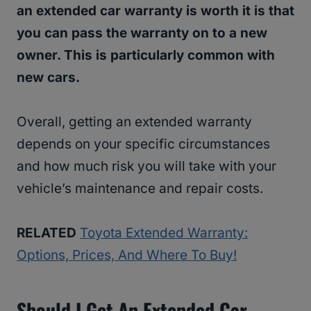
an extended car warranty is worth it is that
you can pass the warranty on to a new
owner. This is particularly common with
new cars.
Overall, getting an extended warranty
depends on your specific circumstances
and how much risk you will take with your
vehicle’s maintenance and repair costs.
RELATED
Toyota Extended Warranty:
Options, Prices, And Where To Buy!
Should I Get An Extended Car