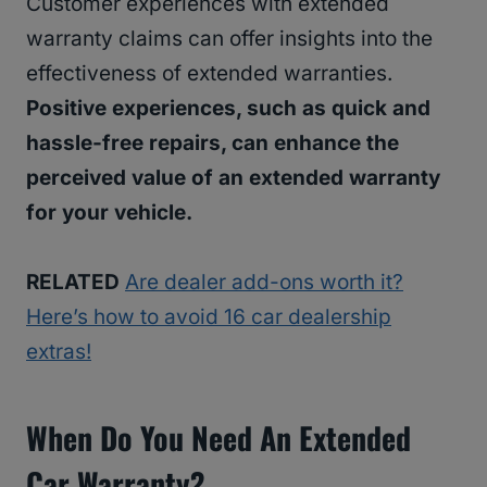
Customer experiences with extended
warranty claims can offer insights into the
effectiveness of extended warranties.
Positive experiences, such as quick and
hassle-free repairs, can enhance the
perceived value of an extended warranty
for your vehicle.
RELATED
Are dealer add-ons worth it?
Here’s how to avoid 16 car dealership
extras!
When Do You Need An Extended
Car Warranty?