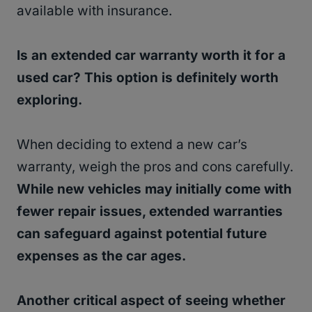
available with insurance.
Is an extended car warranty worth it for a
used car? This option is definitely worth
exploring.
When deciding to extend a new car’s
warranty, weigh the pros and cons carefully.
While new vehicles may initially come with
fewer repair issues, extended warranties
can safeguard against potential future
expenses as the car ages.
Another critical aspect of seeing whether