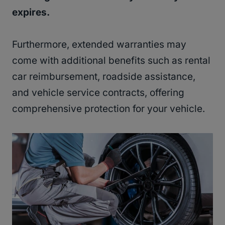
expires.
Furthermore, extended warranties may
come with additional benefits such as rental
car reimbursement, roadside assistance,
and vehicle service contracts, offering
comprehensive protection for your vehicle.