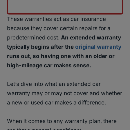
These warranties act as car insurance
because they cover certain repairs for a
predetermined cost.
An extended warranty
typically begins after the
original warranty
runs out, so having one with an older or
high-mileage car makes sense.
Let’s dive into what an extended car
warranty may or may not cover and whether
a new or used car makes a difference.
When it comes to any warranty plan, there