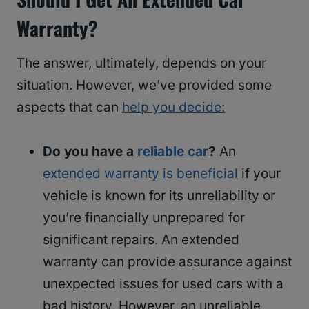
Warranty?
The answer, ultimately, depends on your
situation. However, we’ve provided some
aspects that can
help you decide:
Do you have a
reliable car
?
An
extended warranty is beneficial
if your
vehicle is known for its unreliability or
you’re financially unprepared for
significant repairs. An extended
warranty can provide assurance against
unexpected issues for used cars with a
bad history. However, an unreliable