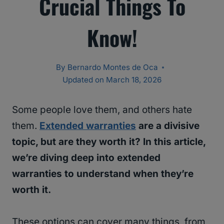
Crucial Things To
Know!
By
Bernardo Montes de Oca
Updated on
March 18, 2026
Some people love them, and others hate
them.
Extended warranties
are a divisive
topic, but are they worth it? In this article,
we’re diving deep into extended
warranties to understand when they’re
worth it.
These options can cover many things, from