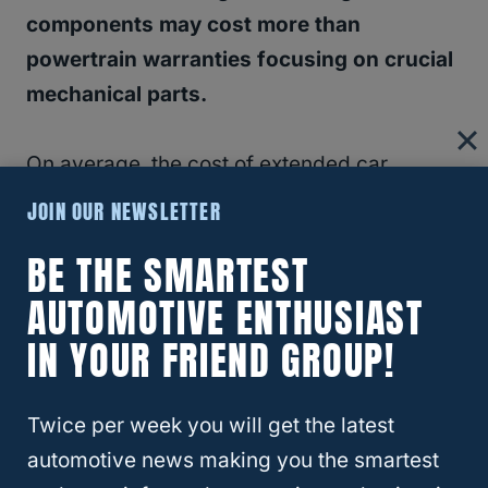
components may cost more than
powertrain warranties focusing on crucial
mechanical parts.
On average, the cost of extended car
warranties ranges from a few hundred to
JOIN OUR NEWSLETTER
several thousand dollars, making it crucial to
BE THE SMARTEST
decide if the coverage aligns with your
AUTOMOTIVE ENTHUSIAST
budget and vehicle service needs.
IN YOUR FRIEND GROUP!
Twice per week you will get the latest
automotive news making you the smartest