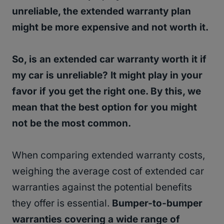
unreliable, the extended warranty plan
might be more expensive and not worth it.
So, is an extended car warranty worth it if
my car is unreliable? It might play in your
favor if you get the right one. By this, we
mean that the best option for you might
not be the most common.
When comparing extended warranty costs,
weighing the average cost of extended car
warranties against the potential benefits
they offer is essential.
Bumper-to-bumper
warranties covering a wide range of