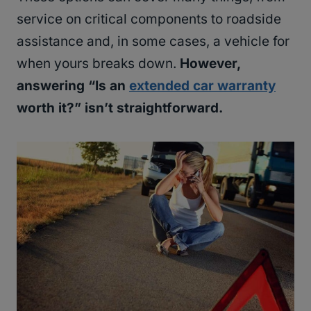
service on critical components to roadside
assistance and, in some cases, a vehicle for
when yours breaks down.
However,
answering “Is an
extended car warranty
worth it?” isn’t straightforward.