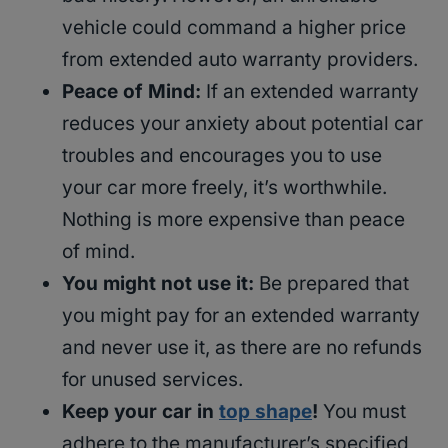
vehicle could command a higher price
from extended auto warranty providers.
Peace of Mind:
If an extended warranty
reduces your anxiety about potential car
troubles and encourages you to use
your car more freely, it’s worthwhile.
Nothing is more expensive than peace
of mind.
You might not use it:
Be prepared that
you might pay for an extended warranty
and never use it, as there are no refunds
for unused services.
Keep your car in
top shape
!
You must
adhere to the manufacturer’s specified