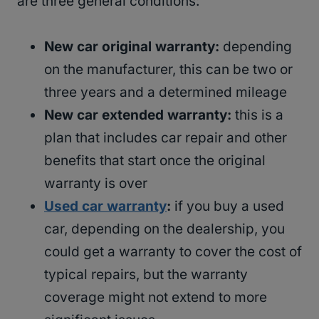
are three general conditions:
New car original warranty:
depending
on the manufacturer, this can be two or
three years and a determined mileage
New car extended warranty:
this is a
plan that includes car repair and other
benefits that start once the original
warranty is over
Used car warranty
:
if you buy a used
car, depending on the dealership, you
could get a warranty to cover the cost of
typical repairs, but the warranty
coverage might not extend to more