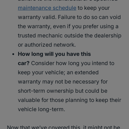
maintenance schedule
to keep your
warranty valid. Failure to do so can void
the warranty, even if you prefer using a
trusted mechanic outside the dealership
or authorized network.
How long will you have this
car?
Consider how long you intend to
keep your vehicle; an extended
warranty may not be necessary for
short-term ownership but could be
valuable for those planning to keep their
vehicle long-term.
Now that we’ve covered this, it might not be