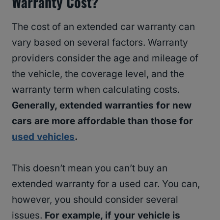
Warranty Cost?
The cost of an extended car warranty can
vary based on several factors. Warranty
providers consider the age and mileage of
the vehicle, the coverage level, and the
warranty term when calculating costs.
Generally, extended warranties for new
cars are more affordable than those for
used vehicles
.
This doesn’t mean you can’t buy an
extended warranty for a used car. You can,
however, you should consider several
issues.
For example, if your vehicle is