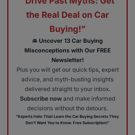
“Drive Past Myths: Get
the Real Deal on Car
Buying!”
🚘
Uncover 13 Car Buying
Misconceptions with Our FREE
Newsletter!
Plus you will get our quick tips, expert
advice, and myth-busting insights
delivered straight to your inbox.
Subscribe now
and make informed
decisions without the detours.
“Experts Hate This! Learn the Car Buying Secrets They
Don’t Want You to Know. Free Subscription!”