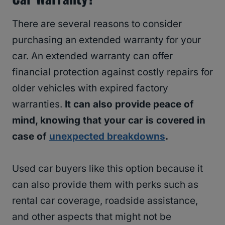
There are several reasons to consider
purchasing an extended warranty for your
car. An extended warranty can offer
financial protection against costly repairs for
older vehicles with expired factory
warranties.
It can also provide peace of
mind, knowing that your car is covered in
case of
unexpected breakdowns
.
Used car buyers like this option because it
can also provide them with perks such as
rental car coverage, roadside assistance,
and other aspects that might not be