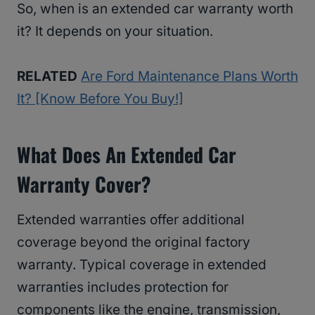
So, when is an extended car warranty worth
it? It depends on your situation.
RELATED
Are Ford Maintenance Plans Worth
It? [Know Before You Buy!]
What Does An Extended Car
Warranty Cover?
Extended warranties offer additional
coverage beyond the original factory
warranty. Typical coverage in extended
warranties includes protection for
components like the engine, transmission,