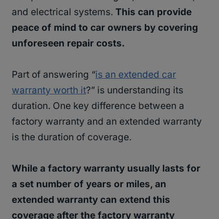
and electrical systems.
This can provide
peace of mind to car owners by covering
unforeseen repair costs.
Part of answering “
is an extended car
warranty worth it
?” is understanding its
duration. One key difference between a
factory warranty and an extended warranty
is the duration of coverage.
While a factory warranty usually lasts for
a set number of years or miles, an
extended warranty can extend this
coverage after the factory warranty