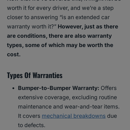
worth it for every driver, and we’re a step
closer to answering “is an extended car
warranty worth it?”
However, just as there
are conditions, there are also warranty
types, some of which may be worth the
cost.
Types Of Warranties
Bumper-to-Bumper Warranty:
Offers
extensive coverage, excluding routine
maintenance and wear-and-tear items.
It covers
mechanical breakdowns
due
to defects.