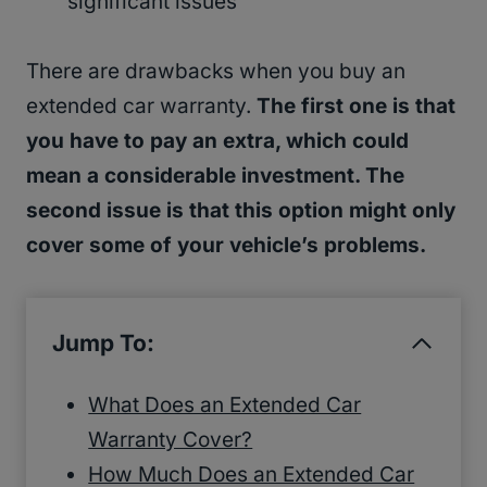
significant issues
There are drawbacks when you buy an
extended car warranty.
The first one is that
you have to pay an extra, which could
mean a considerable investment. The
second issue is that this option might only
cover some of your vehicle’s problems.
Jump To:
What Does an Extended Car
Warranty Cover?
How Much Does an Extended Car