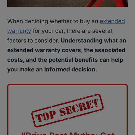
When deciding whether to buy an
extended
warranty
for your car, there are several
factors to consider.
Understanding what an
extended warranty covers, the associated
costs, and the potential benefits can help
you make an informed decision.