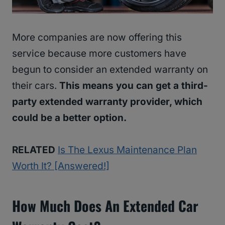
More companies are now offering this
service because more customers have
begun to consider an extended warranty on
their cars.
This means you can get a third-
party extended warranty provider, which
could be a better option.
RELATED
Is The Lexus Maintenance Plan
Worth It? [Answered!]
How Much Does An Extended Car