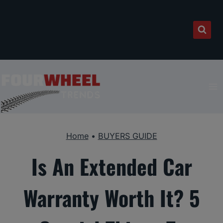
Skip
to
content
Home
•
BUYERS GUIDE
Is An Extended Car
Warranty Worth It? 5