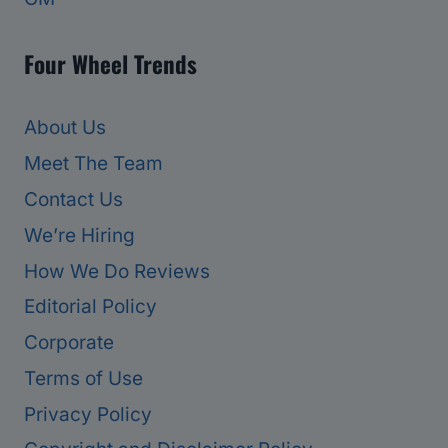
Four Wheel Trends
About Us
Meet The Team
Contact Us
We’re Hiring
How We Do Reviews
Editorial Policy
Corporate
Terms of Use
Privacy Policy