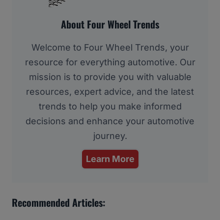
About Four Wheel Trends
Welcome to Four Wheel Trends, your
resource for everything automotive. Our
mission is to provide you with valuable
resources, expert advice, and the latest
trends to help you make informed
decisions and enhance your automotive
journey.
Learn More
Recommended Articles: