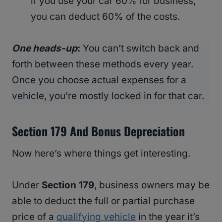
if you use your car 60% for business,
you can deduct 60% of the costs.
One heads-up
:
You can’t switch back and
forth between these methods every year.
Once you choose actual expenses for a
vehicle, you’re mostly locked in for that car.
Section 179 And Bonus Depreciation
Now here’s where things get interesting.
Under
Section 179
, business owners may be
able to deduct the full or partial purchase
price of a
qualifying vehicle
in the year it’s