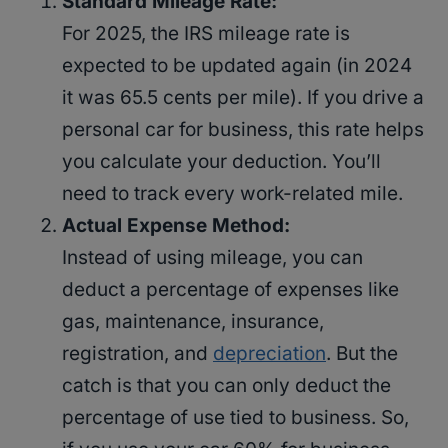
Standard Mileage Rate:
For 2025, the IRS mileage rate is
expected to be updated again (in 2024
it was 65.5 cents per mile). If you drive a
personal car for business, this rate helps
you calculate your deduction. You’ll
need to track every work-related mile.
Actual Expense Method:
Instead of using mileage, you can
deduct a percentage of expenses like
gas, maintenance, insurance,
registration, and
depreciation
. But the
catch is that you can only deduct the
percentage of use tied to business. So,