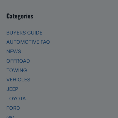
Categories
BUYERS GUIDE
AUTOMOTIVE FAQ
NEWS
OFFROAD
TOWING
VEHICLES
JEEP
TOYOTA
FORD
GM