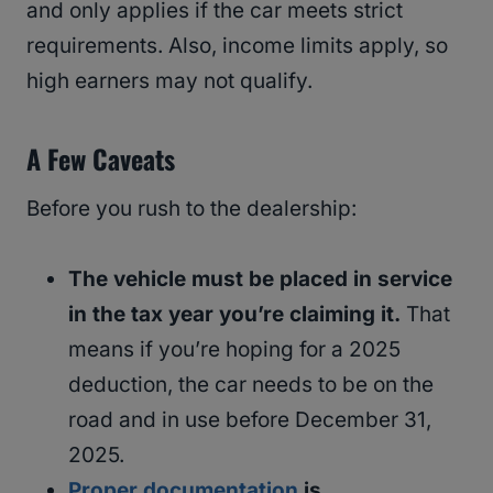
and only applies if the car meets strict
requirements. Also, income limits apply, so
high earners may not qualify.
A Few Caveats
Before you rush to the dealership:
The vehicle must be placed in service
in the tax year you’re claiming it.
That
means if you’re hoping for a 2025
deduction, the car needs to be on the
road and in use before December 31,
2025.
Proper documentation
is