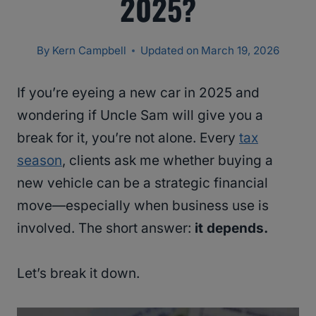
2025?
By
Kern Campbell
Updated on
March 19, 2026
If you’re eyeing a new car in 2025 and
wondering if Uncle Sam will give you a
break for it, you’re not alone. Every
tax
season
, clients ask me whether buying a
new vehicle can be a strategic financial
move—especially when business use is
involved. The short answer:
it depends.
Let’s break it down.