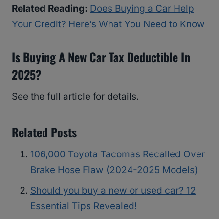
Related Reading:
Does Buying a Car Help
Your Credit? Here’s What You Need to Know
Is Buying A New Car Tax Deductible In
2025?
See the full article for details.
Related Posts
106,000 Toyota Tacomas Recalled Over
Brake Hose Flaw (2024-2025 Models)
Should you buy a new or used car? 12
Essential Tips Revealed!