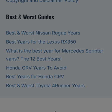
Copyright and Disclaimer Policy
Best & Worst Guides
Best & Worst Nissan Rogue Years
Best Years for the Lexus RX350
What is the best year for Mercedes Sprinter
vans? The 12 Best Years!
Honda CRV Years To Avoid
Best Years for Honda CRV
Best & Worst Toyota 4Runner Years