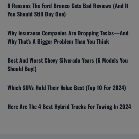
8 Reasons The Ford Bronco Gets Bad Reviews (And If
You Should Still Buy One)
Why Insurance Companies Are Dropping Teslas—And
Why That’s A Bigger Problem Than You Think
Best And Worst Chevy Silverado Years (6 Models You
Should Buy!)
Which SUVs Hold Their Value Best (Top 10 For 2024)
Here Are The 4 Best Hybrid Trucks For Towing In 2024