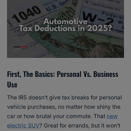
First, The Basics: Personal Vs. Business
Use
The IRS doesn’t give tax breaks for personal
vehicle purchases, no matter how shiny the
car or how brutal your commute. That
new
electric SUV
? Great for errands, but it won’t