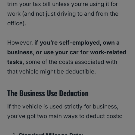
trim your tax bill unless you’re using it for
work (and not just driving to and from the
office).
However,
if you’re self-employed, own a
business, or use your car for work-related
tasks
, some of the costs associated with
that vehicle might be deductible.
The Business Use Deduction
If the vehicle is used strictly for business,
you’ve got two main ways to deduct costs: