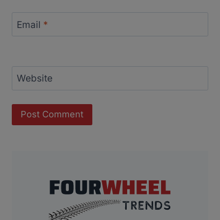
Email
*
Website