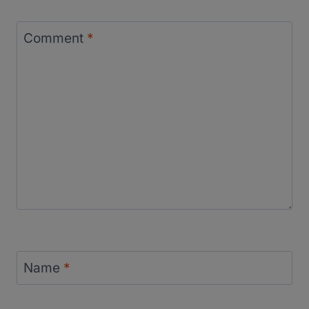
Comment
*
Name
*