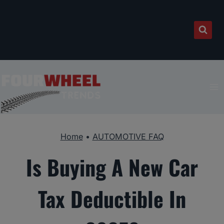
Skip
to
content
Home
•
AUTOMOTIVE FAQ
Is Buying A New Car
Tax Deductible In