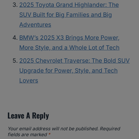
2025 Toyota Grand Highlander: The
SUV Built for Big Families and Big
Adventures
BMW’s 2025 X3 Brings More Power,
More Style, and a Whole Lot of Tech
2025 Chevrolet Traverse: The Bold SUV
Upgrade for Power, Style, and Tech
Lovers
Leave A Reply
Your email address will not be published.
Required
fields are marked
*