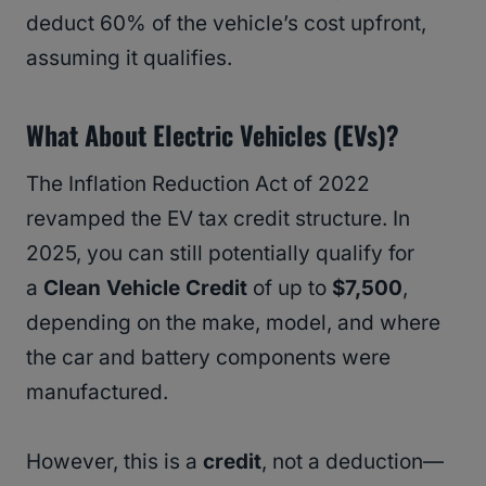
deduct 60% of the vehicle’s cost upfront,
assuming it qualifies.
What About Electric Vehicles (EVs)?
The Inflation Reduction Act of 2022
revamped the EV tax credit structure. In
2025, you can still potentially qualify for
a
Clean Vehicle Credit
of up to
$7,500
,
depending on the make, model, and where
the car and battery components were
manufactured.
However, this is a
credit
, not a deduction—