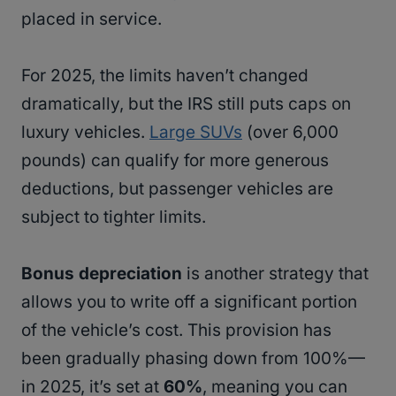
placed in service.
For 2025, the limits haven’t changed
dramatically, but the IRS still puts caps on
luxury vehicles.
Large SUVs
(over 6,000
pounds) can qualify for more generous
deductions, but passenger vehicles are
subject to tighter limits.
Bonus depreciation
is another strategy that
allows you to write off a significant portion
of the vehicle’s cost. This provision has
been gradually phasing down from 100%—
in 2025, it’s set at
60%
, meaning you can