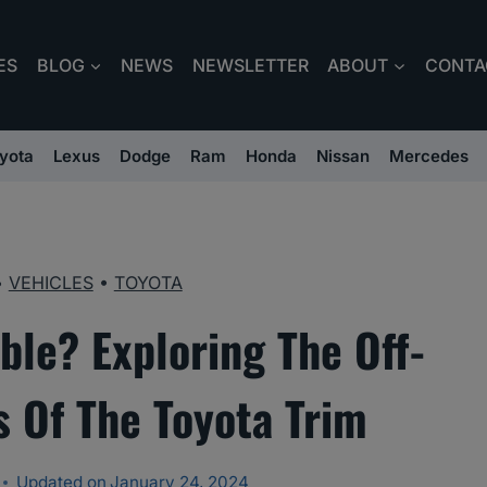
ES
BLOG
NEWS
NEWSLETTER
ABOUT
CONTA
yota
Lexus
Dodge
Ram
Honda
Nissan
Mercedes
•
VEHICLES
•
TOYOTA
ble? Exploring The Off-
 Of The Toyota Trim
Updated on
January 24, 2024