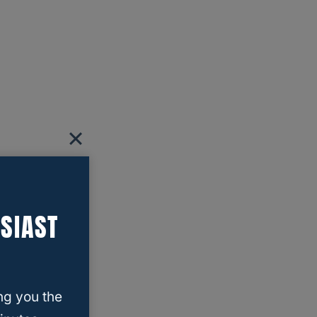
SIAST
ng you the