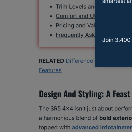
smartest an
Trim Levels and Options
Comfort and Utility Features
Pricing and Value
Frequently Asked Questions
Join 3,400
RELATED
Difference Between 4Run
Features
Design And Styling: A Feast
The SR5 4×4 isn’t just about perform
a harmonious blend of
bold exterio
topped with
advanced infotainme