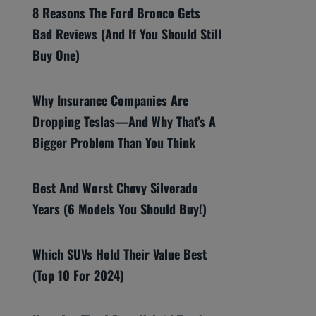
8 Reasons The Ford Bronco Gets
Bad Reviews (And If You Should Still
Buy One)
Why Insurance Companies Are
Dropping Teslas—And Why That’s A
Bigger Problem Than You Think
Best And Worst Chevy Silverado
Years (6 Models You Should Buy!)
Which SUVs Hold Their Value Best
(Top 10 For 2024)