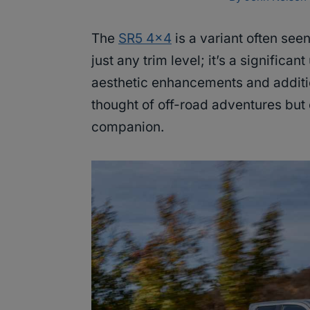
The
SR5 4×4
is a variant often seen
just any trim level; it’s a signific
aesthetic enhancements and additio
thought of off-road adventures but 
companion.