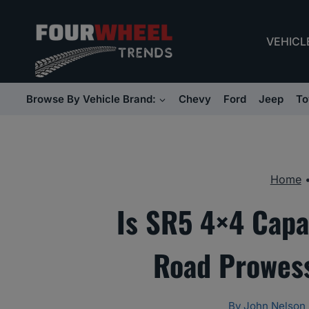
Skip
to
VEHICL
content
Browse By Vehicle Brand:
Chevy
Ford
Jeep
To
Home
Is SR5 4×4 Capa
Road Prowess
By
John Nelson