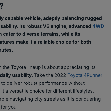
4?
y capable vehicle, adeptly balancing rugged
ability. Its robust V6 engine, advanced
4WD
cater to diverse terrains, while its
atures make it a reliable choice for both
mutes.
 the Toyota lineup is about appreciating its
daily usability
. Take the 2022
Toyota 4Runner
 to deliver robust performance without
t a versatile choice for different lifestyles.
ble navigating city streets as it is conquering
 for you.