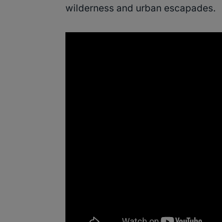
wilderness and urban escapades.