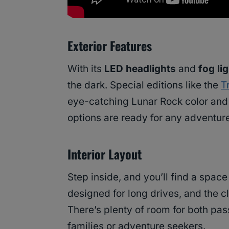
Exterior Features
With its
LED headlights
and
fog li
the dark. Special editions like the
T
eye-catching Lunar Rock color and 
options are ready for any adventure
Interior Layout
Step inside, and you’ll find a spac
designed for long drives, and the c
There’s plenty of room for both pas
families or adventure seekers.