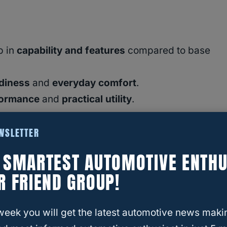
p in
capability and features
compared to base
adiness
and
everyday comfort
.
formance
and
practical utility
.
EWSLETTER
E SMARTEST AUTOMOTIVE ENTHU
?
R FRIEND GROUP!
or the Eyes
s: Power Meets Precision
week you will get the latest automotive news maki