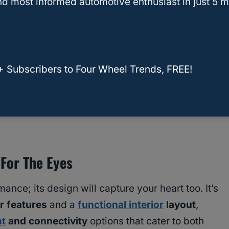
d most informed automotive enthusiast in just 5 m
+ Subscribers to Four Wheel Trends, FREE!
ner Limited and SR5: Unveiling Trim-Level
 For The Eyes
ance; its design will capture your heart too. It’s
r features
and a
functional interior
layout
,
nt
and connectivity
options that cater to both