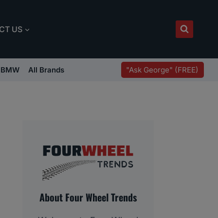
CT US
"Ask George" (FREE)
BMW
All Brands
About Four Wheel Trends