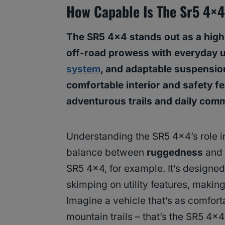
How Capable Is The Sr5 4×
The SR5 4×4 stands out as a highl
off-road prowess with everyday us
system
, and adaptable suspension 
comfortable interior and safety fe
adventurous trails and daily com
Understanding the SR5 4×4’s role in
balance between
ruggedness
and
SR5 4×4, for example. It’s designed
skimping on utility features, making i
Imagine a vehicle that’s as comforta
mountain trails – that’s the SR5 4×4