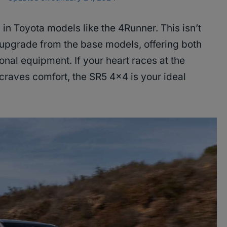
 in Toyota models like the 4Runner. This isn’t
ant upgrade from the base models, offering both
nal equipment. If your heart races at the
craves comfort, the SR5 4×4 is your ideal