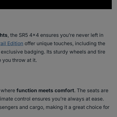
ghts
, the SR5 4×4 ensures you’re never left in
rail Edition
offer unique touches, including the
exclusive badging. Its sturdy wheels and tire
 you throw at it.
e where
function meets comfort
. The seats are
limate control ensures you’re always at ease.
sengers and cargo, making it a great choice for