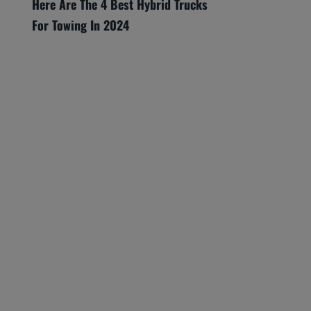
Here Are The 4 Best Hybrid Trucks
For Towing In 2024