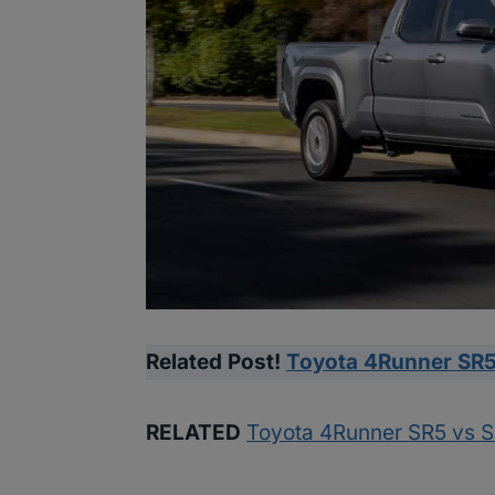
Related Post!
Toyota 4Runner SR5
RELATED
Toyota 4Runner SR5 vs 