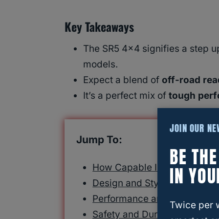
Key Takeaways
The SR5 4×4 signifies a step u
models.
Expect a blend of
off-road re
It’s a perfect mix of
tough per
JOIN OUR N
Jump To:
BE TH
How Capable Is the sr5 4×4
IN YOU
Design and Styling: A Feast f
Performance and Capabilitie
Twice per 
Safety and Durability