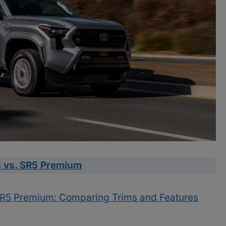
 vs. SR5 Premium
SR5 Premium: Comparing Trims and Features