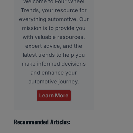
Welcome to Four Wheel
Trends, your resource for
everything automotive. Our
mission is to provide you
with valuable resources,
expert advice, and the
latest trends to help you
make informed decisions
and enhance your
automotive journey.
Learn More
Recommended Articles: