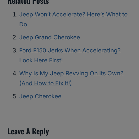
Related Posts
Jeep Won’t Accelerate? Here’s What to
Do
Jeep Grand Cherokee
Ford F150 Jerks When Accelerating?
Look Here First!
Why is My Jeep Revving On Its Own?
(And How to Fix It!)
Jeep Cherokee
Leave A Reply