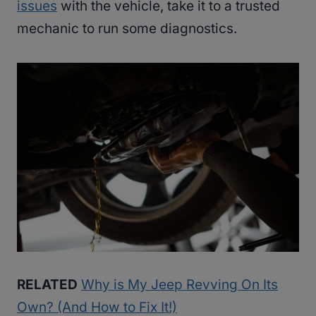
issues
with the vehicle, take it to a trusted
mechanic to run some diagnostics.
RELATED
Why is My Jeep Revving On Its
Own? (And How to Fix It!)