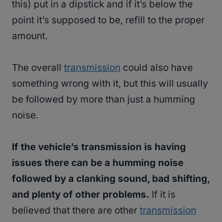
this) put in a dipstick and if it’s below the
point it’s supposed to be, refill to the proper
amount.
The overall
transmission
could also have
something wrong with it, but this will usually
be followed by more than just a humming
noise.
If the vehicle’s transmission is having
issues there can be a humming noise
followed by a clanking sound, bad shifting,
and plenty of other problems.
If it is
believed that there are other
transmission