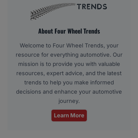
About Four Wheel Trends
Welcome to Four Wheel Trends, your
resource for everything automotive. Our
mission is to provide you with valuable
resources, expert advice, and the latest
trends to help you make informed
decisions and enhance your automotive
journey.
Learn More