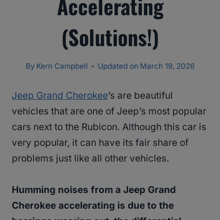
Accelerating
(Solutions!)
By
Kern Campbell
Updated on
March 19, 2026
Jeep Grand Cherokee
’s are beautiful
vehicles that are one of Jeep’s most popular
cars next to the Rubicon. Although this car is
very popular, it can have its fair share of
problems just like all other vehicles.
Humming noises from a Jeep Grand
Cherokee accelerating is due to the