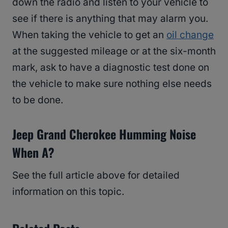
down the radio and listen to your vehicle to
see if there is anything that may alarm you.
When taking the vehicle to get an
oil change
at the suggested mileage or at the six-month
mark, ask to have a diagnostic test done on
the vehicle to make sure nothing else needs
to be done.
Jeep Grand Cherokee Humming Noise
When A?
See the full article above for detailed
information on this topic.