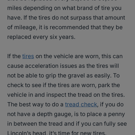
miles depending on what brand of tire you
have. If the tires do not surpass that amount
of mileage, it is recommended that they be
replaced every six years.
If the
tires
on the vehicle are worn, this can
cause acceleration issues as the tires will
not be able to grip the gravel as easily. To
check to see if the tires are worn, park the
vehicle in and inspect the tread on the tires.
The best way to do a
tread check
, if you do
not have a depth gauge, is to place a penny
in between the tread and if you can fully see
Lincoln’s head, it’s time for new tires.