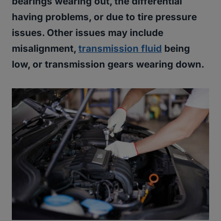
bearings wearing out, the differential
having problems, or due to tire pressure
issues. Other issues may include
misalignment,
transmission fluid
being
low, or transmission gears wearing down.