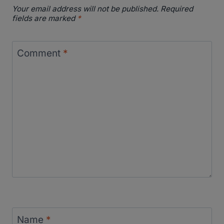
Your email address will not be published.
Required
fields are marked
*
Comment
*
Name
*