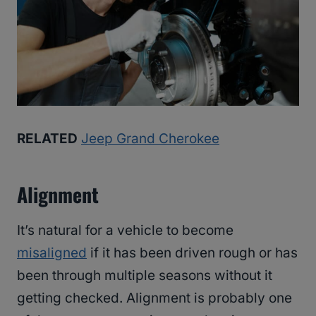
RELATED
Jeep Grand Cherokee
Alignment
It’s natural for a vehicle to become
misaligned
if it has been driven rough or has
been through multiple seasons without it
getting checked. Alignment is probably one