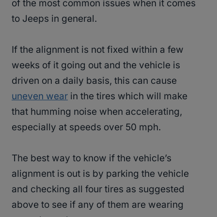
of the most common issues when it comes
to Jeeps in general.
If the alignment is not fixed within a few
weeks of it going out and the vehicle is
driven on a daily basis, this can cause
uneven wear
in the tires which will make
that humming noise when accelerating,
especially at speeds over 50 mph.
The best way to know if the vehicle’s
alignment is out is by parking the vehicle
and checking all four tires as suggested
above to see if any of them are wearing