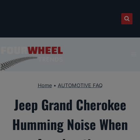
Skip
to
content
Home
•
AUTOMOTIVE FAQ
Jeep Grand Cherokee
Humming Noise When