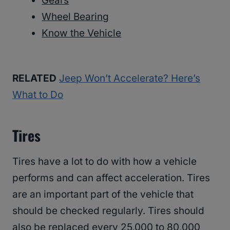
Gears
Wheel Bearing
Know the Vehicle
RELATED
Jeep Won’t Accelerate? Here’s
What to Do
Tires
Tires have a lot to do with how a vehicle
performs and can affect acceleration. Tires
are an important part of the vehicle that
should be checked regularly. Tires should
also be replaced every 25,000 to 80,000