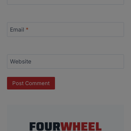
Email
*
Website