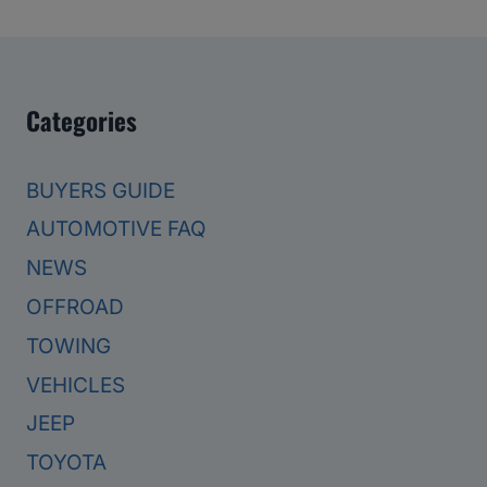
Categories
BUYERS GUIDE
AUTOMOTIVE FAQ
NEWS
OFFROAD
TOWING
VEHICLES
JEEP
TOYOTA