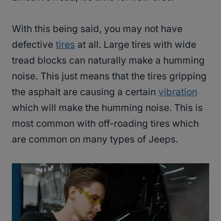
With this being said, you may not have
defective
tires
at all. Large tires with wide
tread blocks can naturally make a humming
noise. This just means that the tires gripping
the asphalt are causing a certain
vibration
which will make the humming noise. This is
most common with off-roading tires which
are common on many types of Jeeps.