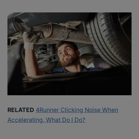
RELATED
4Runner Clicking Noise When
Accelerating, What Do I Do?