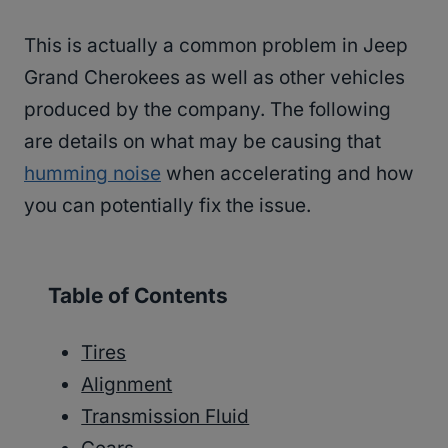
This is actually a common problem in Jeep
Grand Cherokees as well as other vehicles
produced by the company. The following
are details on what may be causing that
humming noise
when accelerating and how
you can potentially fix the issue.
Table of Contents
Tires
Alignment
Transmission Fluid