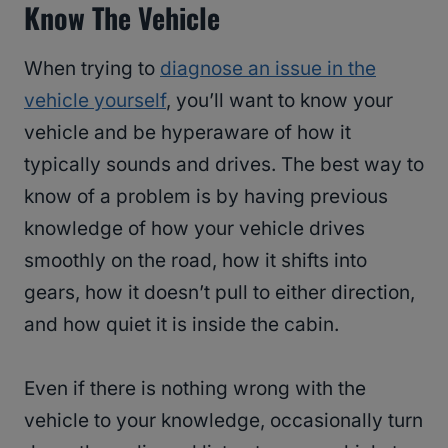
Know The Vehicle
When trying to
diagnose an issue in the
vehicle yourself
, you’ll want to know your
vehicle and be hyperaware of how it
typically sounds and drives. The best way to
know of a problem is by having previous
knowledge of how your vehicle drives
smoothly on the road, how it shifts into
gears, how it doesn’t pull to either direction,
and how quiet it is inside the cabin.
Even if there is nothing wrong with the
vehicle to your knowledge, occasionally turn