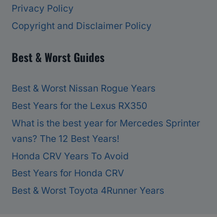
Privacy Policy
Copyright and Disclaimer Policy
Best & Worst Guides
Best & Worst Nissan Rogue Years
Best Years for the Lexus RX350
What is the best year for Mercedes Sprinter
vans? The 12 Best Years!
Honda CRV Years To Avoid
Best Years for Honda CRV
Best & Worst Toyota 4Runner Years