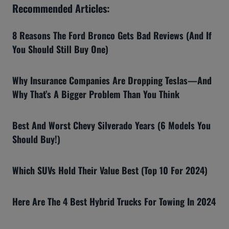
Recommended Articles:
8 Reasons The Ford Bronco Gets Bad Reviews (And If
You Should Still Buy One)
Why Insurance Companies Are Dropping Teslas—And
Why That’s A Bigger Problem Than You Think
Best And Worst Chevy Silverado Years (6 Models You
Should Buy!)
Which SUVs Hold Their Value Best (Top 10 For 2024)
Here Are The 4 Best Hybrid Trucks For Towing In 2024