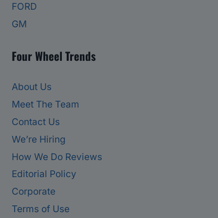
FORD
GM
Four Wheel Trends
About Us
Meet The Team
Contact Us
We’re Hiring
How We Do Reviews
Editorial Policy
Corporate
Terms of Use