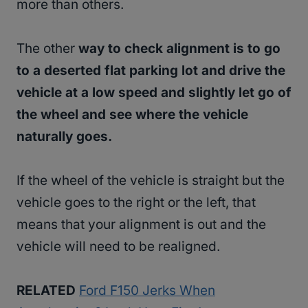
more than others.
The other
way to check alignment is to go
to a deserted flat parking lot and drive the
vehicle at a low speed and slightly let go of
the wheel and see where the vehicle
naturally goes.
If the wheel of the vehicle is straight but the
vehicle goes to the right or the left, that
means that your alignment is out and the
vehicle will need to be realigned.
RELATED
Ford F150 Jerks When