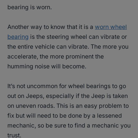
bearing is worn.
Another way to know that it is a
worn wheel
bearing
is the steering wheel can vibrate or
the entire vehicle can vibrate. The more you
accelerate, the more prominent the
humming noise will become.
It’s not uncommon for wheel bearings to go
out on Jeeps, especially if the Jeep is taken
on uneven roads. This is an easy problem to
fix but will need to be done by a lessened
mechanic, so be sure to find a mechanic you
trust.