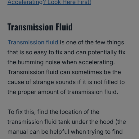
Accelerating? Look Here First!
Transmission Fluid
Transmission fluid
is one of the few things
that is so easy to fix and can potentially fix
the humming noise when accelerating.
Transmission fluid can sometimes be the
cause of strange sounds if it is not filled to
the proper amount of transmission fluid.
To fix this, find the location of the
transmission fluid tank under the hood (the
manual can be helpful when trying to find