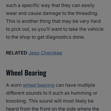
such a specific way that they can easily
wear and cause damage to the threading.
This is another thing that may be very hard
to pick out, so you’ll want to take the vehicle
to the shop to get diagnostics done.
RELATED
Jeep Cherokee
Wheel Bearing
A worn
wheel bearing
can have multiple
different sounds to it such as humming or
knocking. This sound will most likely be
heard from the front on the side where the