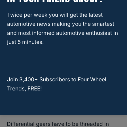
sound as they grind against one another.
Twice per week you will get the latest
automotive news making you the smartest
There is an easy way to tell this is the case
and most informed automotive enthusiast in
because you will usually be able to feel the
just 5 minutes.
transmission slipping
or, in other words,
struggling to shift. This is not something that
is easy to figure out on your own, so take the
vehicle to a shop to get diagnostics done.
Join 3,400+ Subscribers to Four Wheel
The other thing that could cause humming
Trends, FREE!
when accelerating is when the gears within
the
differential
begin to wear.
Differential gears have to be threaded in