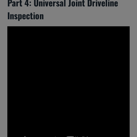
Part 4: Universal Joint Driveline
Inspection