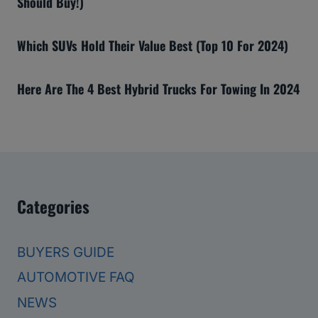
Should Buy!)
Which SUVs Hold Their Value Best (Top 10 For 2024)
Here Are The 4 Best Hybrid Trucks For Towing In 2024
Categories
BUYERS GUIDE
AUTOMOTIVE FAQ
NEWS