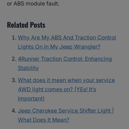
or ABS module fault.
Related Posts
Why Are My ABS And Traction Control
Lights On In My Jeep Wrangler?
4Runner Traction Control: Enhancing
Stability
What does it mean when your service
4WD light comes on? (YEs! It’s
Important)
Jeep Cherokee Service Shifter Light |
What Does It Mean?