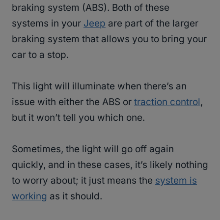
braking system (ABS). Both of these
systems in your
Jeep
are part of the larger
braking system that allows you to bring your
car to a stop.
This light will illuminate when there’s an
issue with either the ABS or
traction control
,
but it won’t tell you which one.
Sometimes, the light will go off again
quickly, and in these cases, it’s likely nothing
to worry about; it just means the
system is
working
as it should.