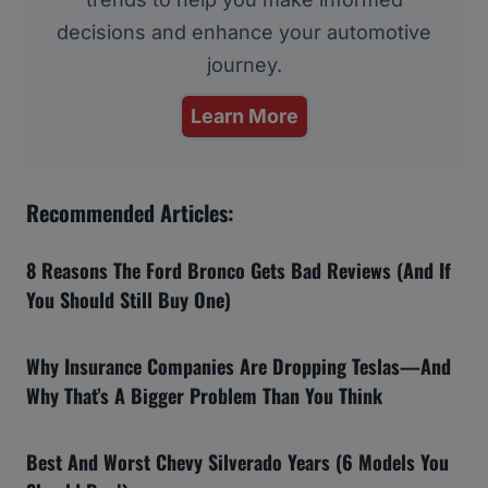
decisions and enhance your automotive
journey.
Learn More
Recommended Articles:
8 Reasons The Ford Bronco Gets Bad Reviews (And If
You Should Still Buy One)
Why Insurance Companies Are Dropping Teslas—And
Why That’s A Bigger Problem Than You Think
Best And Worst Chevy Silverado Years (6 Models You