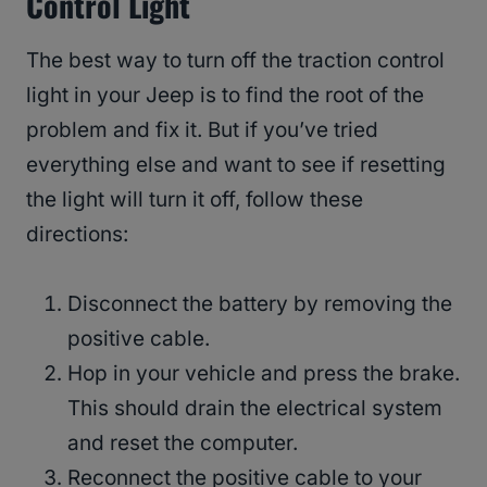
Control Light
The best way to turn off the traction control
light in your Jeep is to find the root of the
problem and fix it. But if you’ve tried
everything else and want to see if resetting
the light will turn it off, follow these
directions:
Disconnect the battery by removing the
positive cable.
Hop in your vehicle and press the brake.
This should drain the electrical system
and reset the computer.
Reconnect the positive cable to your