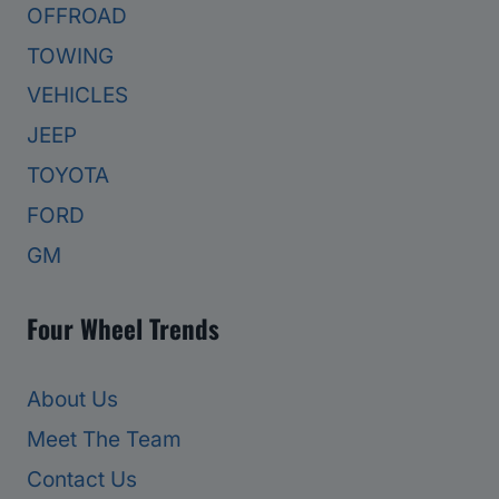
OFFROAD
TOWING
VEHICLES
JEEP
TOYOTA
FORD
GM
Four Wheel Trends
About Us
Meet The Team
Contact Us