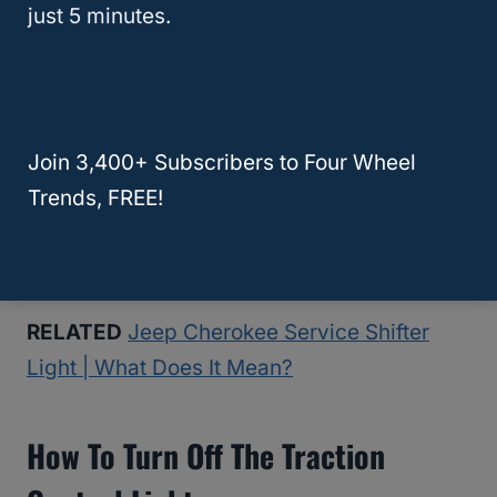
just 5 minutes.
The ABS system directly affects your
brakes, so it isn’t a good idea to drive a car
around with this light on, but it isn’t an
immediate emergency that warrants pulling
Join 3,400+ Subscribers to Four Wheel
over on the side of the road unless you
Trends, FREE!
notice smoke or something else strange
happening with your vehicle.
RELATED
Jeep Cherokee Service Shifter
Light | What Does It Mean?
How To Turn Off The Traction