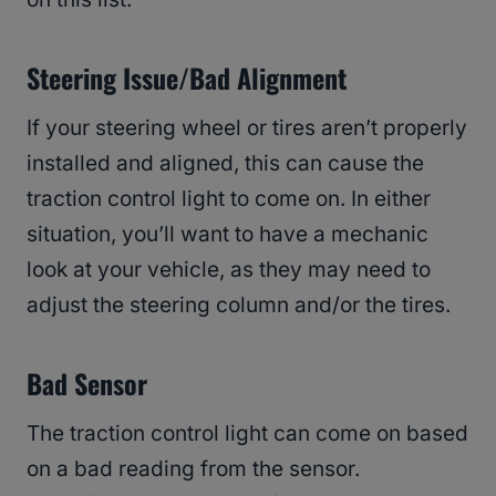
Steering Issue/Bad Alignment
If your steering wheel or tires aren’t properly
installed and aligned, this can cause the
traction control light to come on. In either
situation, you’ll want to have a mechanic
look at your vehicle, as they may need to
adjust the steering column and/or the tires.
Bad Sensor
The traction control light can come on based
on a bad reading from the sensor.