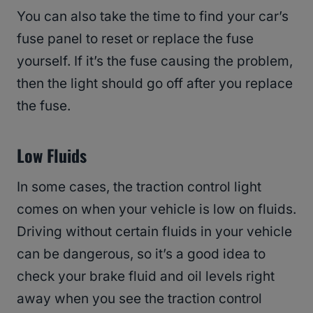
You can also take the time to find your car’s
fuse panel to reset or replace the fuse
yourself. If it’s the fuse causing the problem,
then the light should go off after you replace
the fuse.
Low Fluids
In some cases, the traction control light
comes on when your vehicle is low on fluids.
Driving without certain fluids in your vehicle
can be dangerous, so it’s a good idea to
check your brake fluid and oil levels right
away when you see the traction control