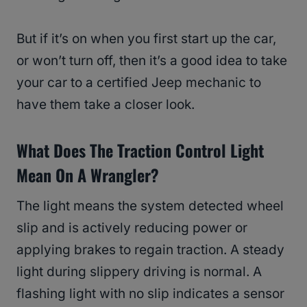
But if it’s on when you first start up the car,
or won’t turn off, then it’s a good idea to take
your car to a certified Jeep mechanic to
have them take a closer look.
What Does The Traction Control Light
Mean On A Wrangler?
The light means the system detected wheel
slip and is actively reducing power or
applying brakes to regain traction. A steady
light during slippery driving is normal. A
flashing light with no slip indicates a sensor