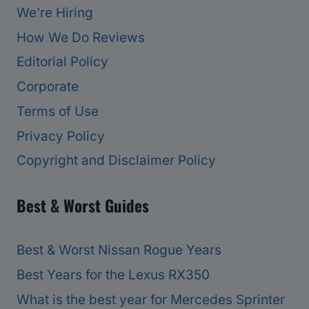
We’re Hiring
How We Do Reviews
Editorial Policy
Corporate
Terms of Use
Privacy Policy
Copyright and Disclaimer Policy
Best & Worst Guides
Best & Worst Nissan Rogue Years
Best Years for the Lexus RX350
What is the best year for Mercedes Sprinter