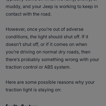
muddy, and your Jeep is working to keep in
contact with the road.
However, once you’re out of adverse
conditions, the light should shut off. If it
doesn’t shut off, or if it comes on when
you’re driving on normal dry roads, then
there’s probably something wrong with your
traction control or ABS system.
Here are some possible reasons why your
traction light is staying on: