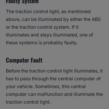
Faulty System
The traction control light, as mentioned
above, can be illuminated by either the ABS
or the traction control system. If it
illuminates and stays illuminated, one of
these systems is probably faulty.
Computer Fault
Before the traction control light illuminates, it
has to pass through the central computer of
your vehicle. Sometimes, this central
computer can malfunction and illuminate the
traction control light.