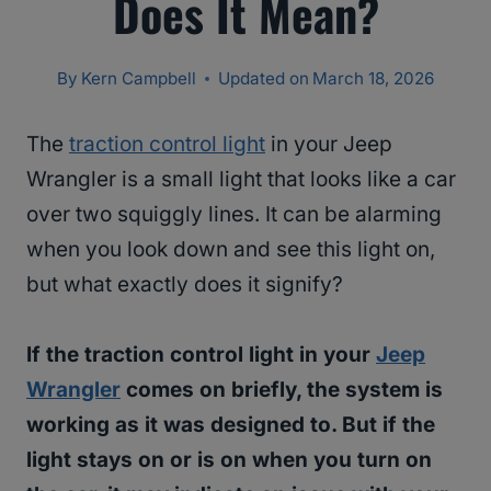
Does It Mean?
By
Kern Campbell
Updated on
March 18, 2026
The
traction control light
in your Jeep
Wrangler is a small light that looks like a car
over two squiggly lines. It can be alarming
when you look down and see this light on,
but what exactly does it signify?
If the traction control light in your
Jeep
Wrangler
comes on briefly, the system is
working as it was designed to. But if the
light stays on or is on when you turn on