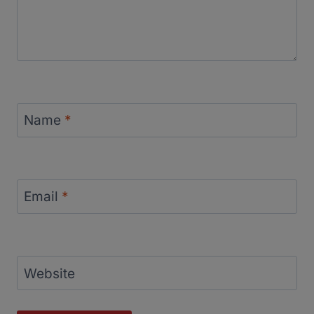
Name
*
Email
*
Website