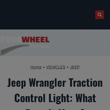
Skip
to
content
Home
•
VEHICLES
•
JEEP
Jeep Wrangler Traction
Control Light: What