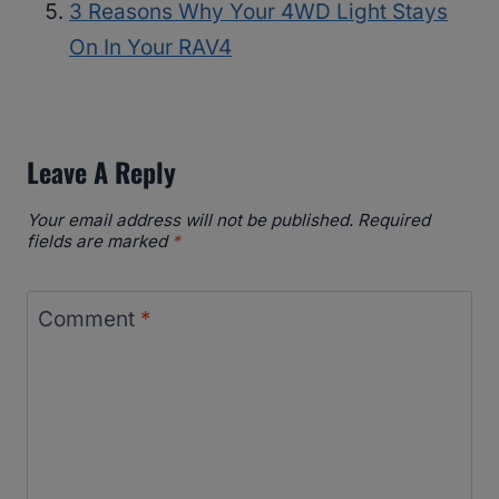
3 Reasons Why Your 4WD Light Stays
On In Your RAV4
Leave A Reply
Your email address will not be published.
Required
fields are marked
*
Comment
*