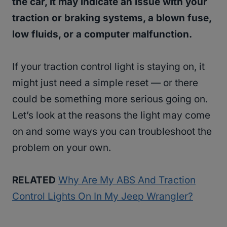
the car, it may indicate
an issue with your
traction or braking systems, a blown fuse,
low fluids, or a computer malfunction.
If your traction control light is staying on, it
might just need a simple reset — or there
could be something more serious going on.
Let’s look at the reasons the light may come
on and some ways you can troubleshoot the
problem on your own.
RELATED
Why Are My ABS And Traction
Control Lights On In My Jeep Wrangler?