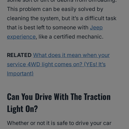
This problem can be easily solved by
cleaning the system, but it’s a difficult task
that is best left to someone with
Jeep
experience
, like a certified mechanic.
RELATED
What does it mean when your
service 4WD light comes on? (YEs! It’s
Important)
Can You Drive With The Traction
Light On?
Whether or not it is safe to drive your car