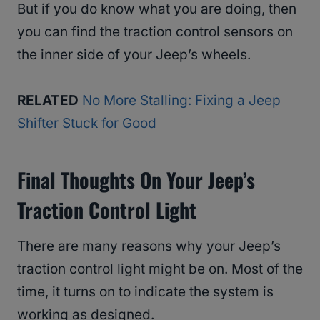
But if you do know what you are doing, then
you can find the traction control sensors on
the inner side of your Jeep’s wheels.
RELATED
No More Stalling: Fixing a Jeep
Shifter Stuck for Good
Final Thoughts On Your Jeep’s
Traction Control Light
There are many reasons why your Jeep’s
traction control light might be on. Most of the
time, it turns on to indicate the system is
working as designed.