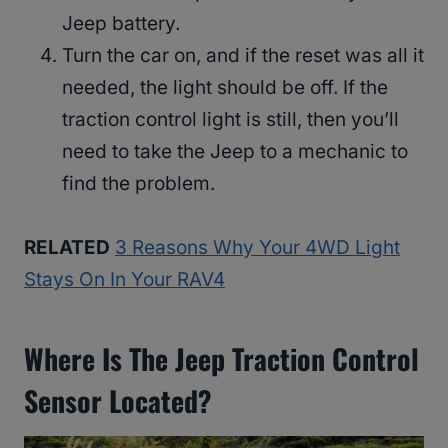
Jeep battery.
Turn the car on, and if the reset was all it
needed, the light should be off. If the
traction control light is still, then you’ll
need to take the Jeep to a mechanic to
find the problem.
RELATED
3 Reasons Why Your 4WD Light
Stays On In Your RAV4
Where Is The Jeep Traction Control
Sensor Located?