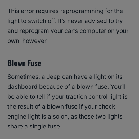
This error requires reprogramming for the
light to switch off. It’s never advised to try
and reprogram your car’s computer on your
own, however.
Blown Fuse
Sometimes, a Jeep can have a light on its
dashboard because of a blown fuse. You’ll
be able to tell if your traction control light is
the result of a blown fuse if your check
engine light is also on, as these two lights
share a single fuse.