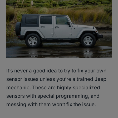
It’s never a good idea to try to fix your own
sensor issues unless you’re a trained Jeep
mechanic. These are highly specialized
sensors with special programming, and
messing with them won’t fix the issue.