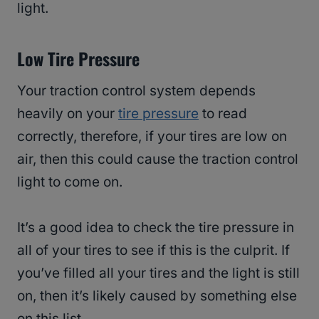
light.
Low Tire Pressure
Your traction control system depends
heavily on your
tire pressure
to read
correctly, therefore, if your tires are low on
air, then this could cause the traction control
light to come on.
It’s a good idea to check the tire pressure in
all of your tires to see if this is the culprit. If
you’ve filled all your tires and the light is still
on, then it’s likely caused by something else
on this list.