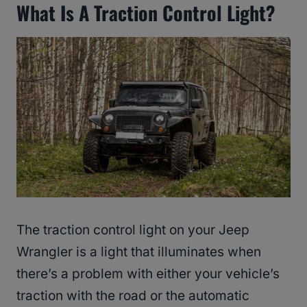
What Is A Traction Control Light?
The traction control light on your Jeep
Wrangler is a light that illuminates when
there’s a problem with either your vehicle’s
traction with the road or the automatic