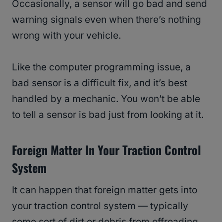
Occasionally, a sensor will go bad and send
warning signals even when there’s nothing
wrong with your vehicle.
Like the computer programming issue, a
bad sensor is a difficult fix, and it’s best
handled by a mechanic. You won’t be able
to tell a sensor is bad just from looking at it.
Foreign Matter In Your Traction Control
System
It can happen that foreign matter gets into
your traction control system — typically
some sort of dirt or debris from offroading.