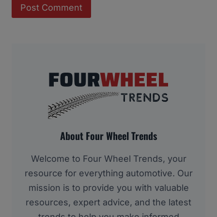
About Four Wheel Trends
Welcome to Four Wheel Trends, your
resource for everything automotive. Our
mission is to provide you with valuable
resources, expert advice, and the latest
trends to help you make informed