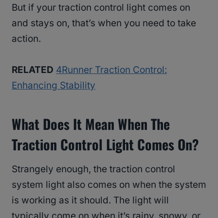
But if your traction control light comes on
and stays on, that’s when you need to take
action.
RELATED
4Runner Traction Control:
Enhancing Stability
What Does It Mean When The
Traction Control Light Comes On?
Strangely enough, the traction control
system light also comes on when the system
is working as it should. The light will
typically come on when it’s rainy, snowy, or