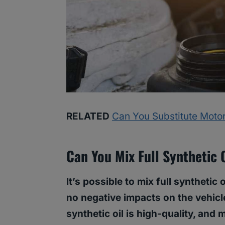
RELATED
Can You Substitute Motor
Can You Mix Full Synthetic 
It’s possible to mix full synthetic 
no negative impacts on the vehicl
synthetic oil is high-quality, and m