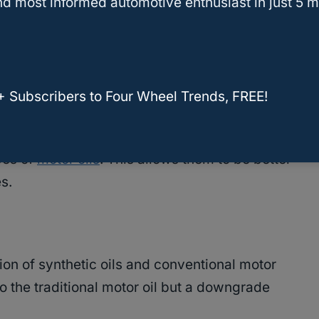
d most informed automotive enthusiast in just 5 m
al oils.
ally engineered to have certain properties that
roleum-based oils.
+ Subscribers to Four Wheel Trends, FREE!
 to create an oil with a higher boiling point
pes of
motor oils
. This allows them to be better
es.
ion of synthetic oils and conventional motor
o the traditional motor oil but a downgrade