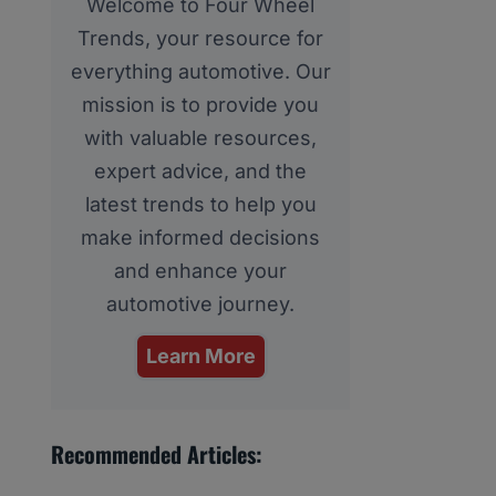
Welcome to Four Wheel
Trends, your resource for
everything automotive. Our
mission is to provide you
with valuable resources,
expert advice, and the
latest trends to help you
make informed decisions
and enhance your
automotive journey.
Learn More
Recommended Articles: