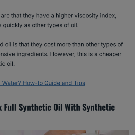
 are that they have a higher viscosity index,
 quickly as other types of oil.
 oil is that they cost more than other types of
nsive ingredients. However, this is a cheaper
ic oil.
th Water? How-to Guide and Tips
Full Synthetic Oil With Synthetic