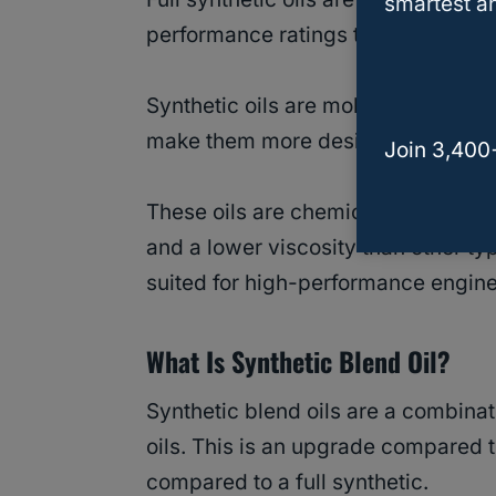
smartest an
performance ratings than convention
Synthetic oils are molecules chemic
make them more desirable than pet
Join 3,400
These oils are chemically engineered
and a lower viscosity than other ty
suited for high-performance engin
What Is Synthetic Blend Oil?
Synthetic blend oils are a combinat
oils. This is an upgrade compared t
compared to a full synthetic.