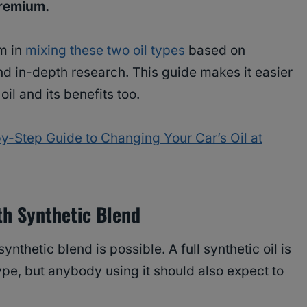
 premium.
rm in
mixing these two oil types
based on
d in-depth research. This guide makes it easier
oil and its benefits too.
y-Step Guide to Changing Your Car’s Oil at
ith Synthetic Blend
synthetic blend is possible. A full synthetic oil is
type, but anybody using it should also expect to