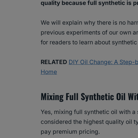
quality because full synthetic is
We will explain why there is no ha
previous experiments of our own an
for readers to learn about synthetic 
RELATED
DIY Oil Change: A Step-b
Home
Mixing Full Synthetic Oil W
Yes, mixing full synthetic oil with a 
considered the highest quality oil 
pay premium pricing.