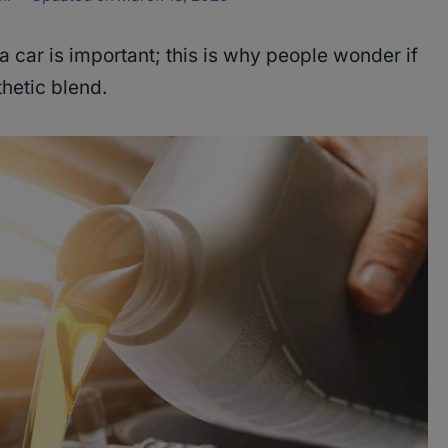
 a car is important; this is why people wonder if
thetic blend.