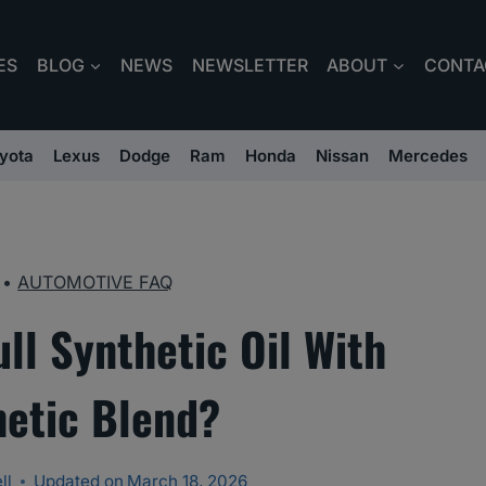
ES
BLOG
NEWS
NEWSLETTER
ABOUT
CONTA
yota
Lexus
Dodge
Ram
Honda
Nissan
Mercedes
•
AUTOMOTIVE FAQ
ll Synthetic Oil With
hetic Blend?
ll
Updated on
March 18, 2026