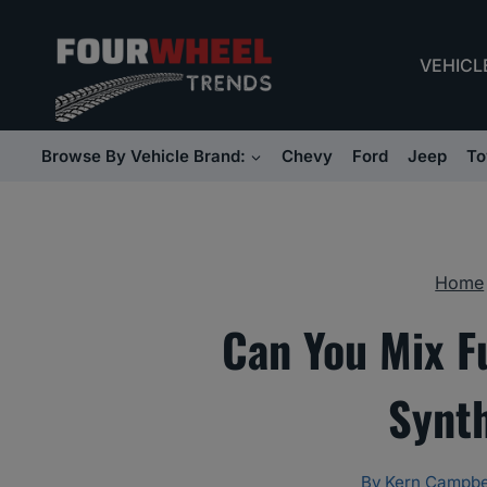
Skip
to
VEHICL
content
Browse By Vehicle Brand:
Chevy
Ford
Jeep
To
Home
Can You Mix Fu
Synt
By
Kern Campbe