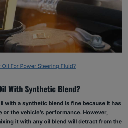
 Oil For Power Steering Fluid?
Oil With Synthetic Blend?
oil with a synthetic blend is fine because it has
e or the vehicle’s performance. However,
ixing it with any oil blend will detract from the