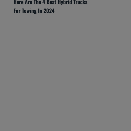
Here Are The 4 Best Hybrid Trucks
For Towing In 2024