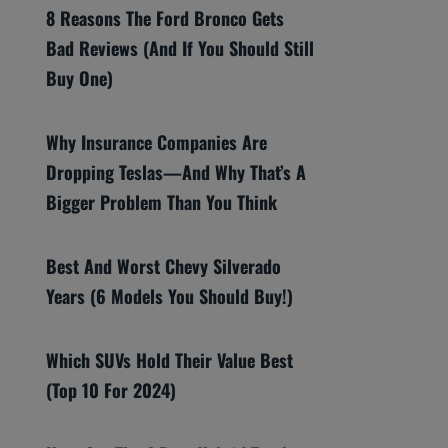
8 Reasons The Ford Bronco Gets
Bad Reviews (And If You Should Still
Buy One)
Why Insurance Companies Are
Dropping Teslas—And Why That’s A
Bigger Problem Than You Think
Best And Worst Chevy Silverado
Years (6 Models You Should Buy!)
Which SUVs Hold Their Value Best
(Top 10 For 2024)