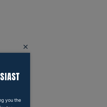
SIAST
ng you the