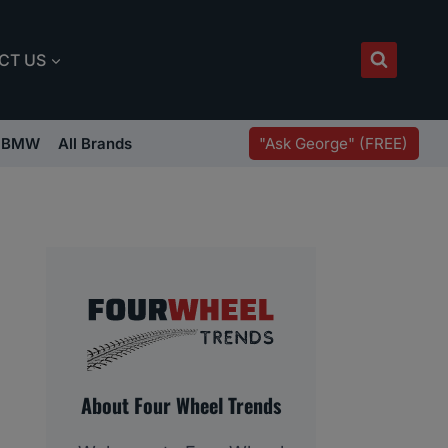
CT US
"Ask George" (FREE)
BMW
All Brands
About Four Wheel Trends