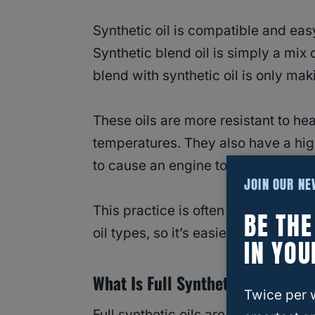
Synthetic oil is compatible and easy
Synthetic blend oil is simply a mix o
blend with synthetic oil is only mak
These oils are more resistant to he
temperatures. They also have a high
to cause an engine to catch fire or 
JOIN OUR N
This practice is often compared to
BE TH
oil types, so it’s easier to unders
IN YOU
What Is Full Synthetic Oil?
Twice per 
Full synthetic oils are often prefer