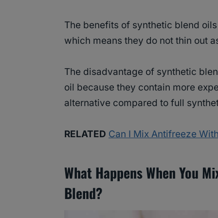
The benefits of synthetic blend oils
which means they do not thin out as
The disadvantage of synthetic blend
oil because they contain more expe
alternative compared to full synthet
RELATED
Can I Mix Antifreeze Wi
What Happens When You Mix 
Blend?