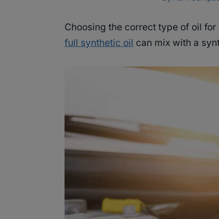
Choosing the correct type of oil for
full synthetic oil
can mix with a syn