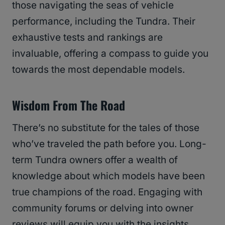
those navigating the seas of vehicle
performance, including the Tundra. Their
exhaustive tests and rankings are
invaluable, offering a compass to guide you
towards the most dependable models.
Wisdom From The Road
There’s no substitute for the tales of those
who’ve traveled the path before you. Long-
term Tundra owners offer a wealth of
knowledge about which models have been
true champions of the road. Engaging with
community forums or delving into owner
reviews will equip you with the insights