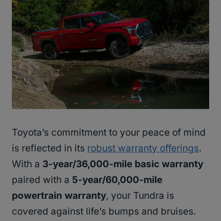
Toyota’s commitment to your peace of mind
is reflected in its
robust warranty offerings
.
With a
3-year/36,000-mile basic warranty
paired with a
5-year/60,000-mile
powertrain warranty
, your Tundra is
covered against life’s bumps and bruises.