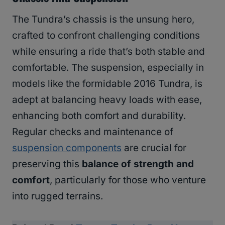
The Tundra’s chassis is the unsung hero,
crafted to confront challenging conditions
while ensuring a ride that’s both stable and
comfortable. The suspension, especially in
models like the formidable 2016 Tundra, is
adept at balancing heavy loads with ease,
enhancing both comfort and durability.
Regular checks and maintenance of
suspension components
are crucial for
preserving this
balance of strength and
comfort
, particularly for those who venture
into rugged terrains.