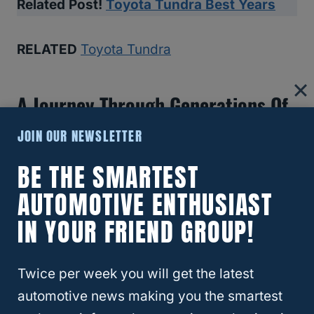
Related Post!
Toyota Tundra Best Years
RELATED
Toyota Tundra
A Journey Through Generations Of
Reliability
JOIN OUR NEWSLETTER
BE THE SMARTEST
Understanding the Tundra’s evolution across
generations offers a panoramic view of its
AUTOMOTIVE ENTHUSIAST
growing legacy of reliability, each era
IN YOUR FRIEND GROUP!
marked by significant enhancements.
Twice per week you will get the latest
automotive news making you the smartest