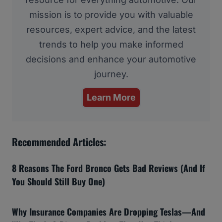
mission is to provide you with valuable
resources, expert advice, and the latest
trends to help you make informed
decisions and enhance your automotive
journey.
Learn More
Recommended Articles:
8 Reasons The Ford Bronco Gets Bad Reviews (And If
You Should Still Buy One)
Why Insurance Companies Are Dropping Teslas—And