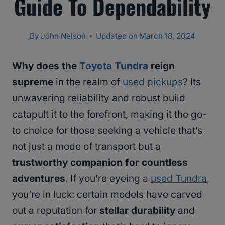
Guide To Dependability
By
John Nelson
Updated on
March 18, 2024
Why does the
Toyota Tundra
reign
supreme
in the realm of
used pickups
? Its
unwavering reliability and robust build
catapult it to the forefront, making it the go-
to choice for those seeking a vehicle that’s
not just a mode of transport but a
trustworthy companion for countless
adventures
. If you’re eyeing a
used Tundra
,
you’re in luck: certain models have carved
out a reputation for
stellar durability
and