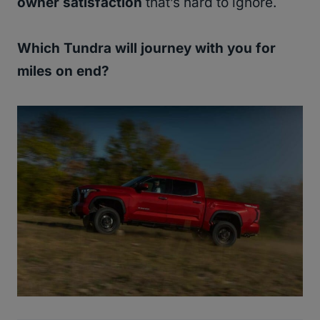
owner satisfaction
that’s hard to ignore.
Which Tundra will journey with you for
miles on end?