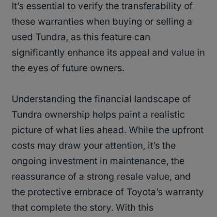
It’s essential to verify the transferability of
these warranties when buying or selling a
used Tundra, as this feature can
significantly enhance its appeal and value in
the eyes of future owners.
Understanding the financial landscape of
Tundra ownership helps paint a realistic
picture of what lies ahead. While the upfront
costs may draw your attention, it’s the
ongoing investment in maintenance, the
reassurance of a strong resale value, and
the protective embrace of Toyota’s warranty
that complete the story. With this