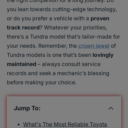
the right companion for a long journey. Do
you lean towards cutting-edge technology,
or do you prefer a vehicle with a
proven
track record
? Whatever your priorities,
there’s a Tundra model that’s tailor-made for
your needs. Remember, the
crown jewel
of
Tundra models is one that’s been
lovingly
maintained
– always consult service
records and seek a mechanic’s blessing
before making your choice.
Jump To:
What's The Most Reliable Toyota