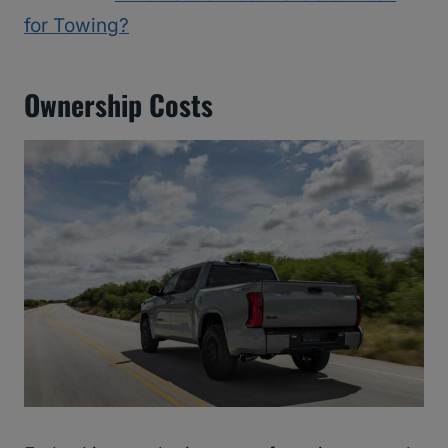
for Towing?
Ownership Costs