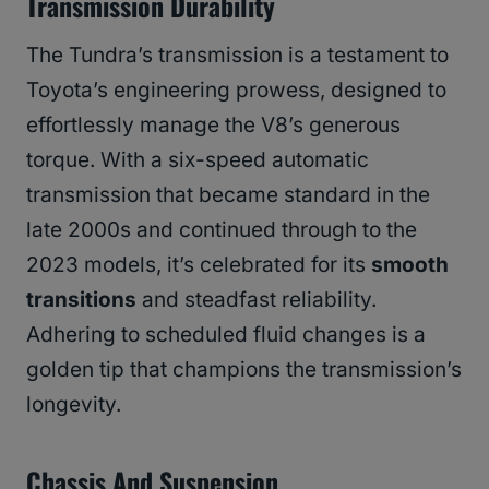
Transmission Durability
The Tundra’s transmission is a testament to
Toyota’s engineering prowess, designed to
effortlessly manage the V8’s generous
torque. With a six-speed automatic
transmission that became standard in the
late 2000s and continued through to the
2023 models, it’s celebrated for its
smooth
transitions
and steadfast reliability.
Adhering to scheduled fluid changes is a
golden tip that champions the transmission’s
longevity.
Chassis And Suspension