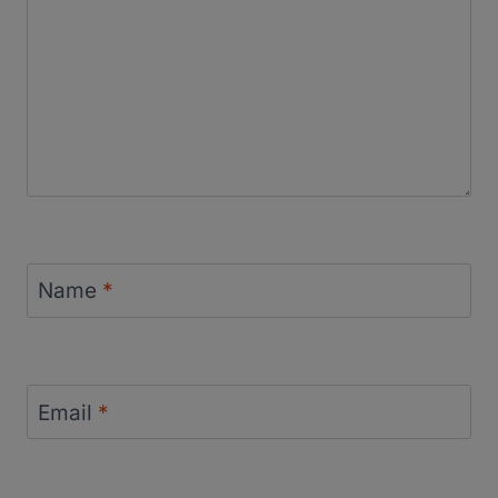
Name
*
Email
*