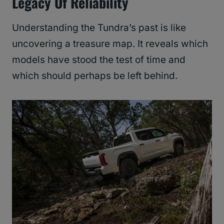
Legacy Of Reliability
Understanding the Tundra’s past is like
uncovering a treasure map. It reveals which
models have stood the test of time and
which should perhaps be left behind.