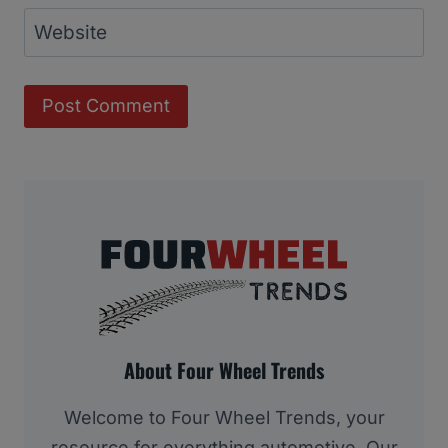
Website
About Four Wheel Trends
Welcome to Four Wheel Trends, your
resource for everything automotive. Our