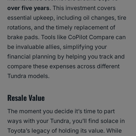
over five years
. This investment covers
essential upkeep, including oil changes, tire
rotations, and the timely replacement of
brake pads. Tools like CoPilot Compare can
be invaluable allies, simplifying your
financial planning by helping you track and
compare these expenses across different
Tundra models.
Resale Value
The moment you decide it’s time to part
ways with your Tundra, you’ll find solace in
Toyota’s legacy of holding its value. While