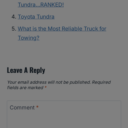
Tundra…RANKED!
Toyota Tundra
What is the Most Reliable Truck for
Towing?
Leave A Reply
Your email address will not be published.
Required
fields are marked
*
Comment
*