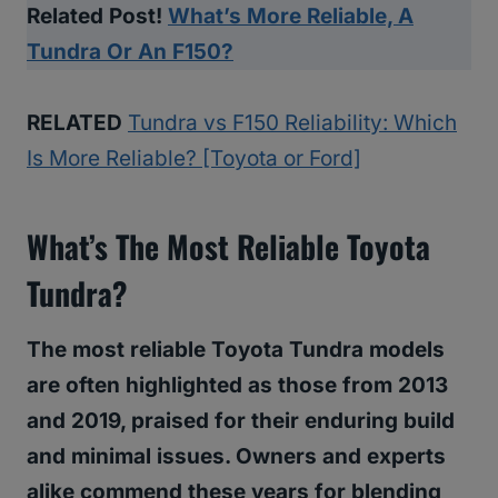
Related Post!
What’s More Reliable, A
Tundra Or An F150?
RELATED
Tundra vs F150 Reliability: Which
Is More Reliable? [Toyota or Ford]
What’s The Most Reliable Toyota
Tundra?
The most reliable Toyota Tundra models
are often highlighted as those from 2013
and 2019, praised for their enduring build
and minimal issues. Owners and experts
alike commend these years for blending