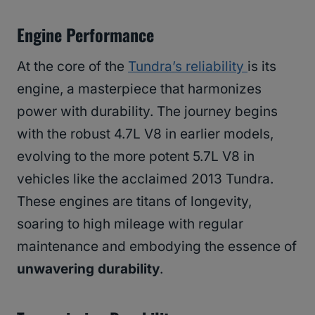
Engine Performance
At the core of the
Tundra’s reliability
is its
engine, a masterpiece that harmonizes
power with durability. The journey begins
with the robust 4.7L V8 in earlier models,
evolving to the more potent 5.7L V8 in
vehicles like the acclaimed 2013 Tundra.
These engines are titans of longevity,
soaring to high mileage with regular
maintenance and embodying the essence of
unwavering durability
.