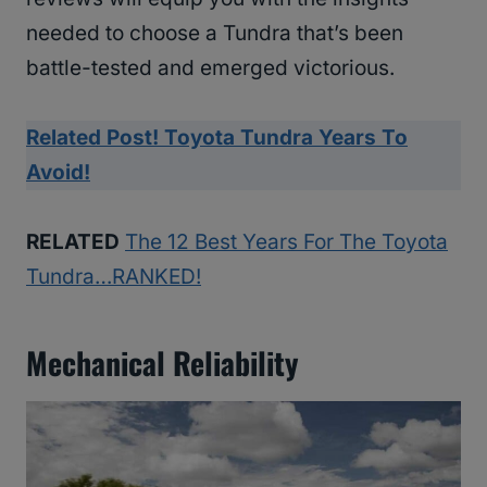
needed to choose a Tundra that’s been
battle-tested and emerged victorious.
Related Post! Toyota Tundra Years To
Avoid!
RELATED
The 12 Best Years For The Toyota
Tundra…RANKED!
Mechanical Reliability