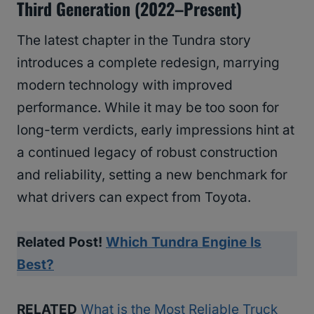
Third Generation (2022–Present)
The latest chapter in the Tundra story
introduces a complete redesign, marrying
modern technology with improved
performance. While it may be too soon for
long-term verdicts, early impressions hint at
a continued legacy of robust construction
and reliability, setting a new benchmark for
what drivers can expect from Toyota.
Related Post!
Which Tundra Engine Is
Best?
RELATED
What is the Most Reliable Truck