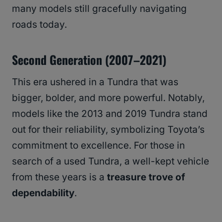
many models still gracefully navigating
roads today.
Second Generation (2007–2021)
This era ushered in a Tundra that was
bigger, bolder, and more powerful. Notably,
models like the 2013 and 2019 Tundra stand
out for their reliability, symbolizing Toyota’s
commitment to excellence. For those in
search of a used Tundra, a well-kept vehicle
from these years is a
treasure trove of
dependability
.