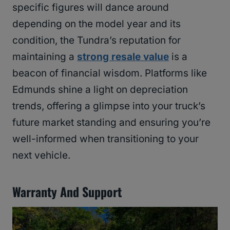
specific figures will dance around
depending on the model year and its
condition, the Tundra’s reputation for
maintaining a
strong resale value
is a
beacon of financial wisdom. Platforms like
Edmunds shine a light on depreciation
trends, offering a glimpse into your truck’s
future market standing and ensuring you’re
well-informed when transitioning to your
next vehicle.
Warranty And Support