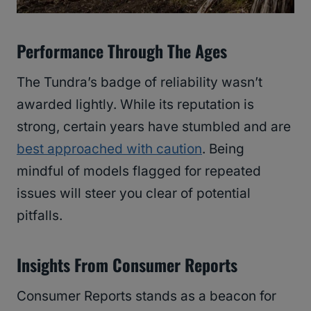
Performance Through The Ages
The Tundra’s badge of reliability wasn’t
awarded lightly. While its reputation is
strong, certain years have stumbled and are
best approached with caution
. Being
mindful of models flagged for repeated
issues will steer you clear of potential
pitfalls.
Insights From Consumer Reports
Consumer Reports stands as a beacon for