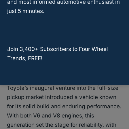
and most informed automotive enthusiast in
just 5 minutes.
Join 3,400+ Subscribers to Four Wheel
Trends, FREE!
First Generation (2000–2006)
Toyota’s inaugural venture into the full-size
pickup market introduced a vehicle known
for its solid build and enduring performance.
With both V6 and V8 engines, this
generation set the stage for reliability, with