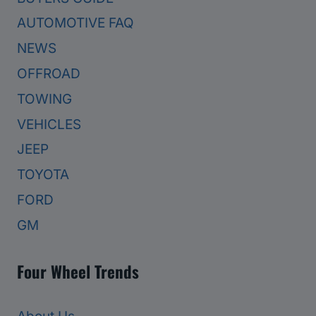
AUTOMOTIVE FAQ
NEWS
OFFROAD
TOWING
VEHICLES
JEEP
TOYOTA
FORD
GM
Four Wheel Trends