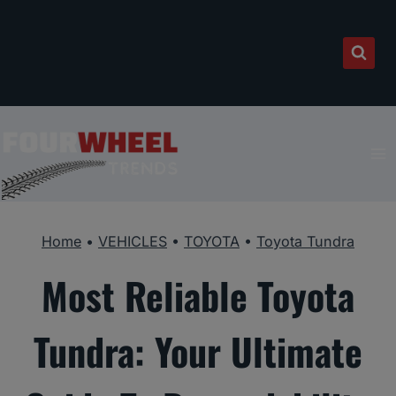
Skip
to
content
Home
•
VEHICLES
•
TOYOTA
•
Toyota Tundra
Most Reliable Toyota
Tundra: Your Ultimate