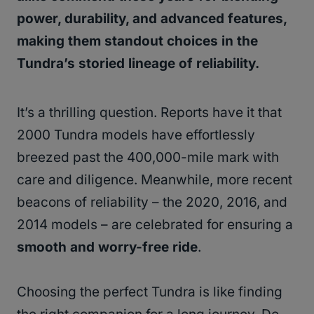
power, durability, and advanced features,
making them standout choices in the
Tundra’s storied lineage of reliability.
It’s a thrilling question. Reports have it that
2000 Tundra models have effortlessly
breezed past the 400,000-mile mark with
care and diligence. Meanwhile, more recent
beacons of reliability – the 2020, 2016, and
2014 models – are celebrated for ensuring a
smooth and worry-free ride
.
Choosing the perfect Tundra is like finding