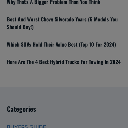
Why That’s A Bigger Problem Than You Think
Best And Worst Chevy Silverado Years (6 Models You
Should Buy!)
Which SUVs Hold Their Value Best (Top 10 For 2024)
Here Are The 4 Best Hybrid Trucks For Towing In 2024
Categories
BUYERS GUIDE