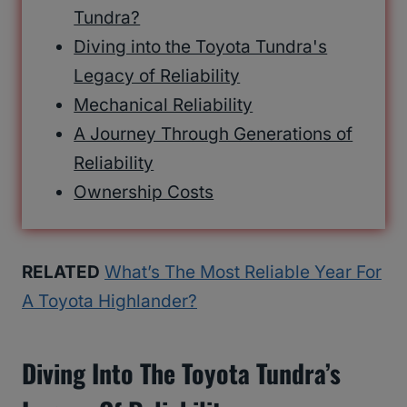
Tundra?
Diving into the Toyota Tundra's
Legacy of Reliability
Mechanical Reliability
A Journey Through Generations of
Reliability
Ownership Costs
RELATED
What’s The Most Reliable Year For
A Toyota Highlander?
Diving Into The Toyota Tundra’s