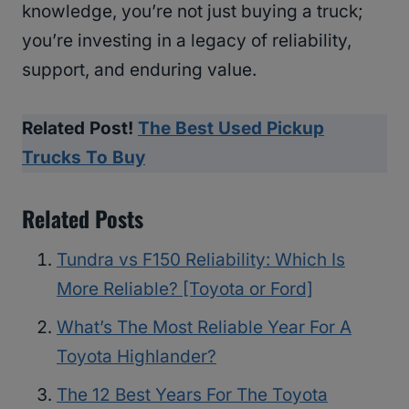
knowledge, you’re not just buying a truck;
you’re investing in a legacy of reliability,
support, and enduring value.
Related Post!
The Best Used Pickup
Trucks To Buy
Related Posts
Tundra vs F150 Reliability: Which Is
More Reliable? [Toyota or Ford]
What’s The Most Reliable Year For A
Toyota Highlander?
The 12 Best Years For The Toyota