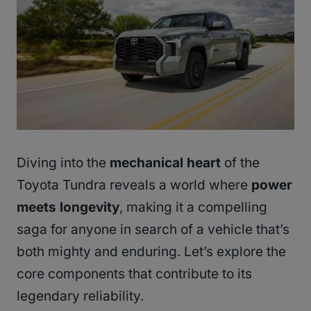
Diving into the
mechanical heart
of the
Toyota Tundra reveals a world where
power
meets longevity
, making it a compelling
saga for anyone in search of a vehicle that’s
both mighty and enduring. Let’s explore the
core components that contribute to its
legendary reliability.