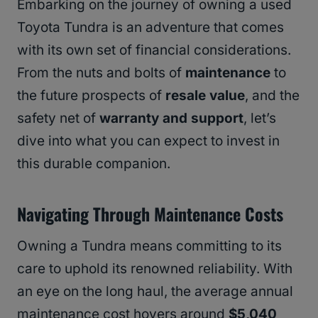
Embarking on the journey of owning a used
Toyota Tundra is an adventure that comes
with its own set of financial considerations.
From the nuts and bolts of
maintenance
to
the future prospects of
resale value
, and the
safety net of
warranty and support
, let’s
dive into what you can expect to invest in
this durable companion.
Navigating Through Maintenance Costs
Owning a Tundra means committing to its
care to uphold its renowned reliability. With
an eye on the long haul, the average annual
maintenance cost hovers around
$5,040