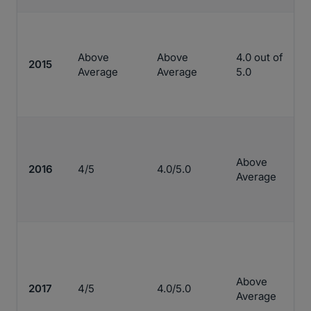
Above
Above
4.0 out of
2015
Average
Average
5.0
Above
2016
4/5
4.0/5.0
Average
Above
2017
4/5
4.0/5.0
Average