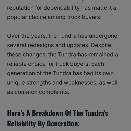
reputation for dependability has made it a
popular choice among truck buyers.
Over the years, the Tundra has undergone
several redesigns and updates. Despite
these changes, the Tundra has remained a
reliable choice for truck buyers. Each
generation of the Tundra has had its own
unique strengths and weaknesses, as well
as common complaints.
Here’s A Breakdown Of The Tundra’s
Reliability By Generation: