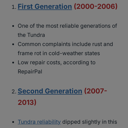
First Generation
(2000-2006)
One of the most reliable generations of
the Tundra
Common complaints include rust and
frame rot in cold-weather states
Low repair costs, according to
RepairPal
Second Generation
(2007-
2013)
Tundra reliability
dipped slightly in this