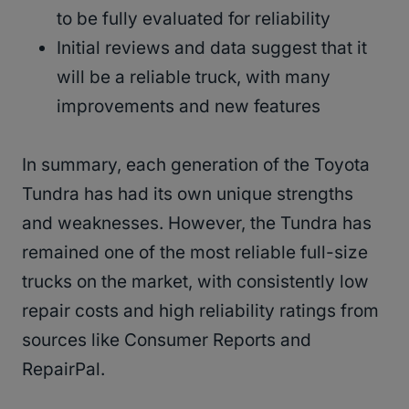
to be fully evaluated for reliability
Initial reviews and data suggest that it
will be a reliable truck, with many
improvements and new features
In summary, each generation of the Toyota
Tundra has had its own unique strengths
and weaknesses. However, the Tundra has
remained one of the most reliable full-size
trucks on the market, with consistently low
repair costs and high reliability ratings from
sources like Consumer Reports and
RepairPal.