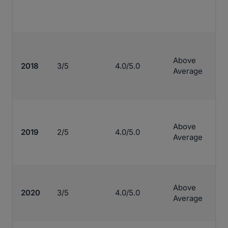
Above
2018
3/5
4.0/5.0
Average
Above
2019
2/5
4.0/5.0
Average
Above
2020
3/5
4.0/5.0
Average