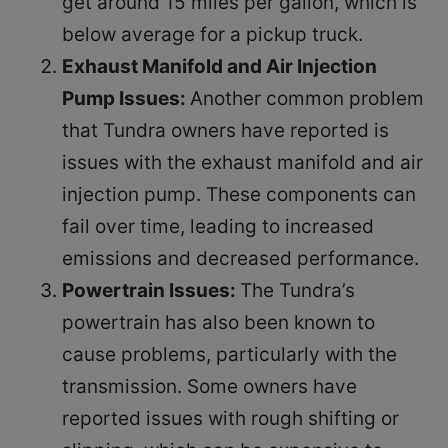
get around 15 miles per gallon, which is
below average for a pickup truck.
Exhaust Manifold and Air Injection
Pump Issues:
Another common problem
that Tundra owners have reported is
issues with the exhaust manifold and air
injection pump. These components can
fail over time, leading to increased
emissions and decreased performance.
Powertrain Issues:
The Tundra’s
powertrain has also been known to
cause problems, particularly with the
transmission. Some owners have
reported issues with rough shifting or