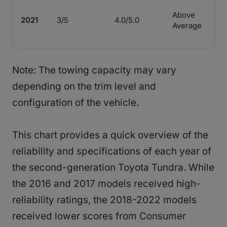
Above
2021
3/5
4.0/5.0
Average
Note: The towing capacity may vary
depending on the trim level and
configuration of the vehicle.
This chart provides a quick overview of the
reliability and specifications of each year of
the second-generation Toyota Tundra. While
the 2016 and 2017 models received high-
reliability ratings, the 2018-2022 models
received lower scores from Consumer