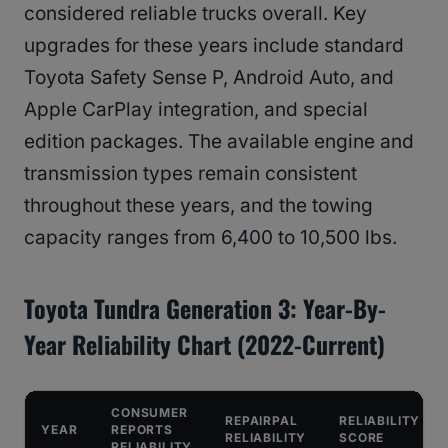
considered reliable trucks overall. Key
upgrades for these years include standard
Toyota Safety Sense P, Android Auto, and
Apple CarPlay integration, and special
edition packages. The available engine and
transmission types remain consistent
throughout these years, and the towing
capacity ranges from 6,400 to 10,500 lbs.
Toyota Tundra Generation 3: Year-By-
Year Reliability Chart (2022-Current)
CONSUMER
REPAIRPAL
RELIABILITY
YEAR
REPORTS
RELIABILITY
SCORE
RELIABILITY