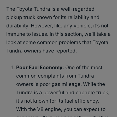
The Toyota Tundra is a well-regarded
pickup truck known for its reliability and
durability. However, like any vehicle, it’s not
immune to issues. In this section, we’ll take a
look at some common problems that Toyota
Tundra owners have reported.
Poor Fuel Economy:
One of the most
common complaints from Tundra
owners is poor gas mileage. While the
Tundra is a powerful and capable truck,
it’s not known for its fuel efficiency.
With the V8 engine, you can expect to