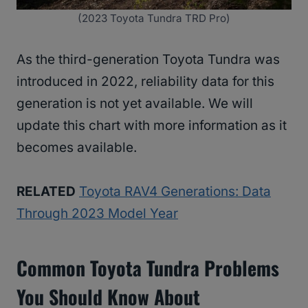
(2023 Toyota Tundra TRD Pro)
As the third-generation Toyota Tundra was
introduced in 2022, reliability data for this
generation is not yet available. We will
update this chart with more information as it
becomes available.
RELATED
Toyota RAV4 Generations: Data
Through 2023 Model Year
Common Toyota Tundra Problems
You Should Know About