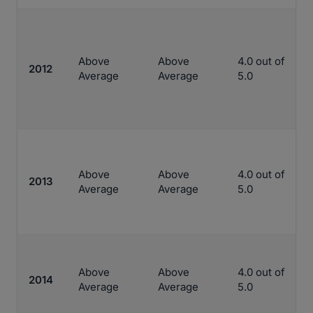
Above
Above
4.0 out of
2012
Average
Average
5.0
Above
Above
4.0 out of
2013
Average
Average
5.0
Above
Above
4.0 out of
2014
Average
Average
5.0