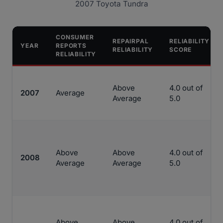
2007 Toyota Tundra
CONSUMER
REPAIRPAL
RELIABILITY
YEAR
REPORTS
RELIABILITY
SCORE
RELIABILITY
Above
4.0 out of
2007
Average
Average
5.0
Above
Above
4.0 out of
2008
Average
Average
5.0
Above
Above
4.0 out of