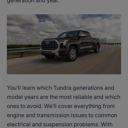
generation and year.
You’ll learn which Tundra generations and
model years are the most reliable and which
ones to avoid. We’ll cover everything from
engine and transmission issues to common
electrical and suspension problems. With