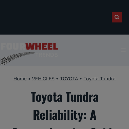
Skip
to
content
Home
•
VEHICLES
•
TOYOTA
•
Toyota Tundra
Toyota Tundra
Reliability: A