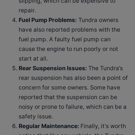
slipping, which can be expensive to
repair.
Fuel Pump Problems:
Tundra owners
have also reported problems with the
fuel pump. A faulty fuel pump can
cause the engine to run poorly or not
start at all.
Rear Suspension Issues:
The Tundra’s
rear suspension has also been a point of
concern for some owners. Some have
reported that the suspension can be
noisy or prone to failure, which can be a
safety issue.
Regular Maintenance:
Finally, it’s worth