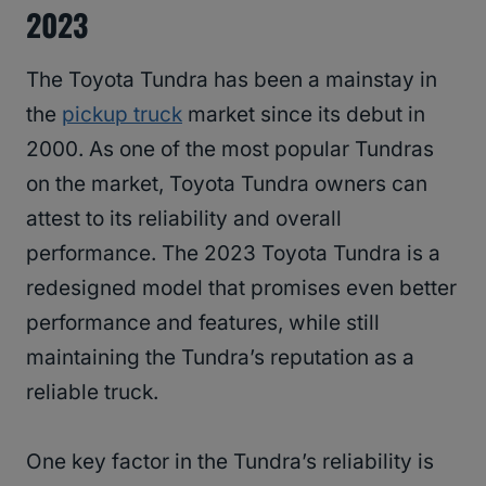
2023
The Toyota Tundra has been a mainstay in
the
pickup truck
market since its debut in
2000. As one of the most popular Tundras
on the market, Toyota Tundra owners can
attest to its reliability and overall
performance. The 2023 Toyota Tundra is a
redesigned model that promises even better
performance and features, while still
maintaining the Tundra’s reputation as a
reliable truck.
One key factor in the Tundra’s reliability is