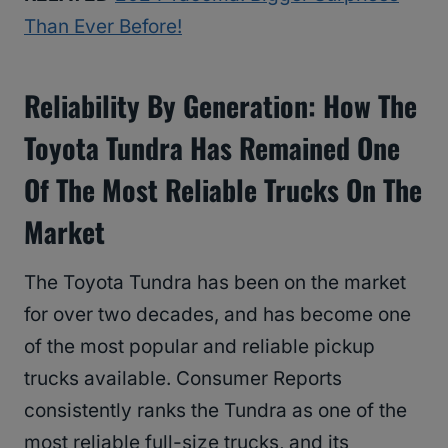
Than Ever Before!
Reliability By Generation: How The
Toyota Tundra Has Remained One
Of The Most Reliable Trucks On The
Market
The Toyota Tundra has been on the market
for over two decades, and has become one
of the most popular and reliable pickup
trucks available. Consumer Reports
consistently ranks the Tundra as one of the
most reliable full-size trucks, and its