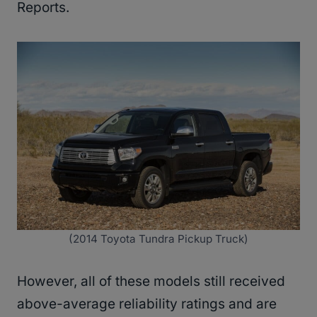
Reports.
(2014 Toyota Tundra Pickup Truck)
However, all of these models still received
above-average reliability ratings and are