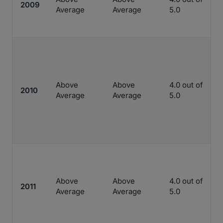
2009
Average
Average
5.0
Above
Above
4.0 out of
2010
Average
Average
5.0
Above
Above
4.0 out of
2011
Average
Average
5.0