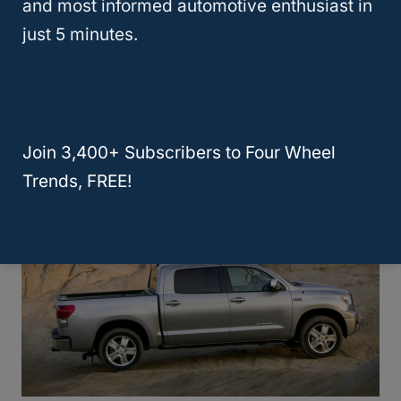
2006
Good
High
4/5
and most informed automotive enthusiast in
just 5 minutes.
Toyota Tundra Generation 2 Reliability
Chart (2007-2021)
Join 3,400+ Subscribers to Four Wheel
Trends, FREE!