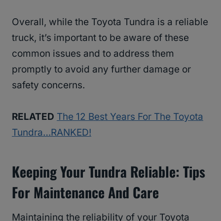
Overall, while the Toyota Tundra is a reliable
truck, it’s important to be aware of these
common issues and to address them
promptly to avoid any further damage or
safety concerns.
RELATED
The 12 Best Years For The Toyota
Tundra…RANKED!
Keeping Your Tundra Reliable: Tips
For Maintenance And Care
Maintaining the reliability of your Toyota