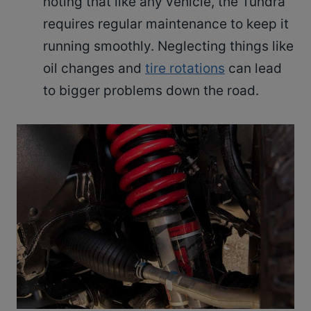
noting that like any vehicle, the Tundra
requires regular maintenance to keep it
running smoothly. Neglecting things like
oil changes and
tire rotations
can lead
to bigger problems down the road.