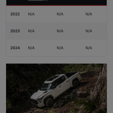
2022
N/A
N/A
N/A
2023
N/A
N/A
N/A
2024
N/A
N/A
N/A