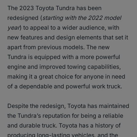
The 2023 Toyota Tundra has been
redesigned (
starting with the 2022 model
year
) to appeal to a wider audience, with
new features and design elements that set it
apart from previous models. The new
Tundra is equipped with a more powerful
engine and improved towing capabilities,
making it a great choice for anyone in need
of a dependable and powerful work truck.
Despite the redesign, Toyota has maintained
the Tundra’s reputation for being a reliable
and durable truck. Toyota has a history of
producing long-lasting vehicles, and the