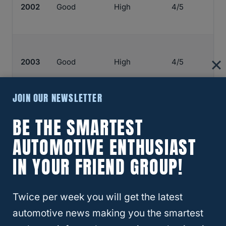
2002
Good
High
4/5
2003
Good
High
4/5
JOIN OUR NEWSLETTER
2004
Good
High
4/5
BE THE SMARTEST
AUTOMOTIVE ENTHUSIAST
IN YOUR FRIEND GROUP!
2005
Good
High
4/5
Twice per week you will get the latest
automotive news making you the smartest