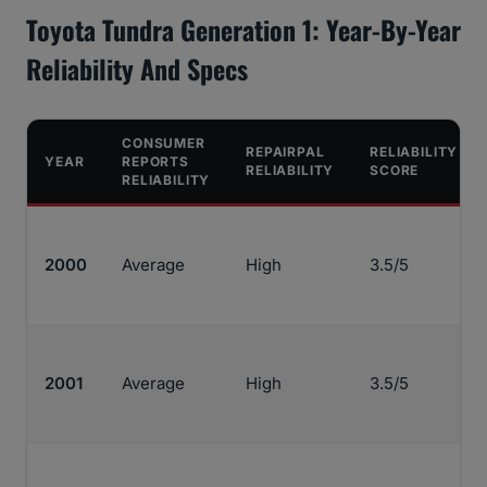
Toyota Tundra Generation 1: Year-By-Year
Reliability And Specs
CONSUMER
REPAIRPAL
RELIABILITY
YEAR
REPORTS
RELIABILITY
SCORE
RELIABILITY
2000
Average
High
3.5/5
2001
Average
High
3.5/5