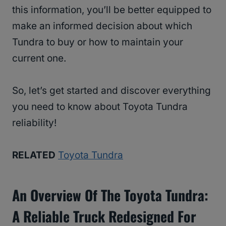
this information, you’ll be better equipped to
make an informed decision about which
Tundra to buy or how to maintain your
current one.
So, let’s get started and discover everything
you need to know about Toyota Tundra
reliability!
RELATED
Toyota Tundra
An Overview Of The Toyota Tundra:
A Reliable Truck Redesigned For