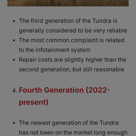
The third generation of the Tundra is
generally considered to be very reliable
The most common complaint is related
to the infotainment system
Repair costs are slightly higher than the
second generation, but still reasonable
Fourth Generation (2022-
present)
The newest generation of the Tundra
has not been on the market long enough