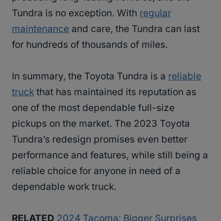
Tundra is no exception. With
regular
maintenance
and care, the Tundra can last
for hundreds of thousands of miles.
In summary, the Toyota Tundra is a
reliable
truck
that has maintained its reputation as
one of the most dependable full-size
pickups on the market. The 2023 Toyota
Tundra’s redesign promises even better
performance and features, while still being a
reliable choice for anyone in need of a
dependable work truck.
RELATED
2024 Tacoma: Bigger Surprises