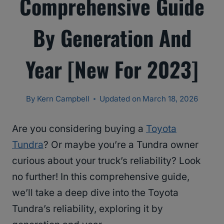
Comprehensive Guide
By Generation And
Year [New For 2023]
By
Kern Campbell
Updated on
March 18, 2026
Are you considering buying a
Toyota
Tundra
? Or maybe you’re a Tundra owner
curious about your truck’s reliability? Look
no further! In this comprehensive guide,
we’ll take a deep dive into the Toyota
Tundra’s reliability, exploring it by