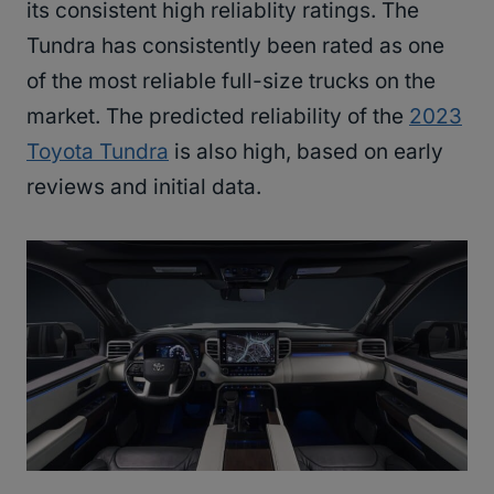
its consistent high reliablity ratings. The
Tundra has consistently been rated as one
of the most reliable full-size trucks on the
market. The predicted reliability of the
2023
Toyota Tundra
is also high, based on early
reviews and initial data.