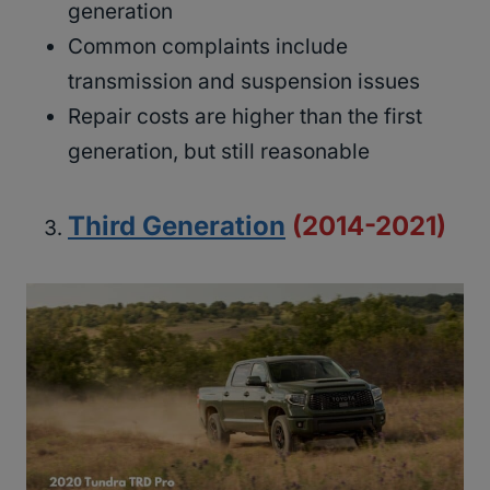
generation
Common complaints include
transmission and suspension issues
Repair costs are higher than the first
generation, but still reasonable
Third Generation
(2014-2021)