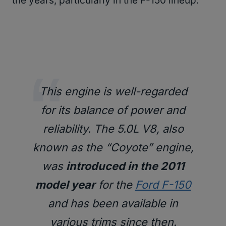
the years, particularly in the F-150 lineup.
This engine is well-regarded
for its balance of power and
reliability. The 5.0L V8, also
known as the “Coyote” engine,
was
introduced in the 2011
model year
for the
Ford F-150
and has been available in
various trims since then.