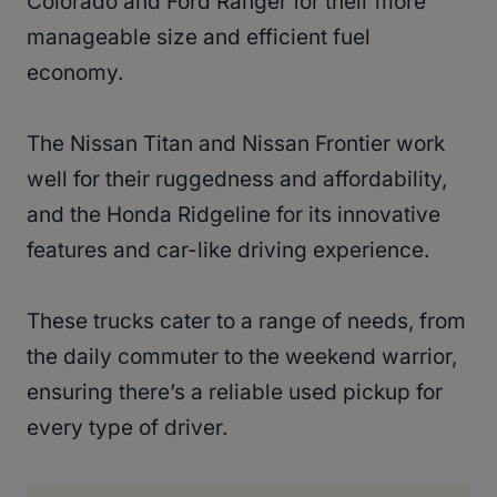
Colorado and Ford Ranger for their more
manageable size and efficient fuel
economy.
The Nissan Titan and Nissan Frontier work
well for their ruggedness and affordability,
and the Honda Ridgeline for its innovative
features and car-like driving experience.
These trucks cater to a range of needs, from
the daily commuter to the weekend warrior,
ensuring there’s a reliable used pickup for
every type of driver.