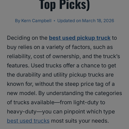
Top Picks)
By
Kern Campbell
Updated on
March 18, 2026
Deciding on the
best used pickup truck
to
buy relies on a variety of factors, such as
reliability, cost of ownership, and the truck’s
features. Used trucks offer a chance to get
the durability and utility pickup trucks are
known for, without the steep price tag of a
new model. By understanding the categories
of trucks available—from light-duty to
heavy-duty—you can pinpoint which type
best used trucks
most suits your needs.