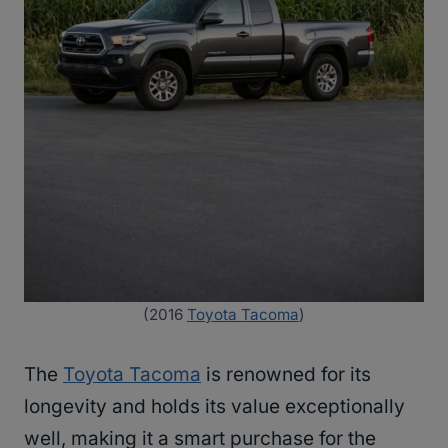
(2016
Toyota Tacoma
)
The
Toyota Tacoma
is renowned for its
longevity and holds its value exceptionally
well, making it a smart purchase for the