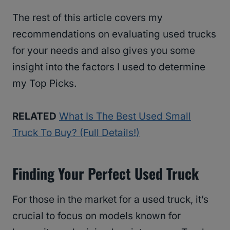
The rest of this article covers my
recommendations on evaluating used trucks
for your needs and also gives you some
insight into the factors I used to determine
my Top Picks.
RELATED
What Is The Best Used Small
Truck To Buy? (Full Details!)
Finding Your Perfect Used Truck
For those in the market for a used truck, it’s
crucial to focus on models known for