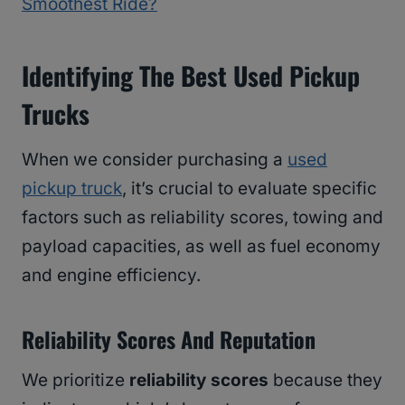
Smoothest Ride?
Identifying The Best Used Pickup
Trucks
When we consider purchasing a
used
pickup truck
, it’s crucial to evaluate specific
factors such as reliability scores, towing and
payload capacities, as well as fuel economy
and engine efficiency.
Reliability Scores And Reputation
We prioritize
reliability scores
because they