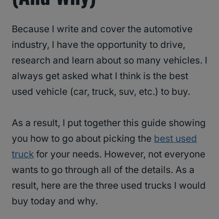
Because I write and cover the automotive
industry, I have the opportunity to drive,
research and learn about so many vehicles. I
always get asked what I think is the best
used vehicle (car, truck, suv, etc.) to buy.
As a result, I put together this guide showing
you how to go about picking the
best used
truck
for your needs. However, not everyone
wants to go through all of the details. As a
result, here are the three used trucks I would
buy today and why.