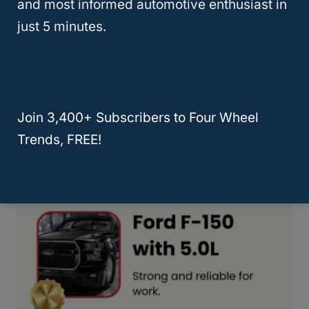
and most informed automotive enthusiast in
just 5 minutes.
Join 3,400+ Subscribers to Four Wheel
Trends, FREE!