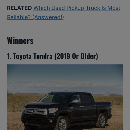
RELATED
Which Used Pickup Truck Is Most
Reliable? (Answered!)
Winners
1. Toyota Tundra (2019 Or Older)