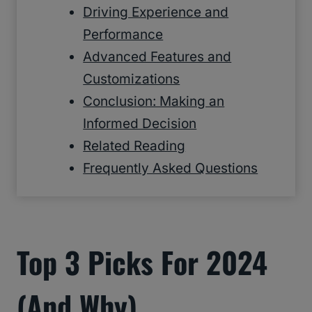
Driving Experience and
Performance
Advanced Features and
Customizations
Conclusion: Making an
Informed Decision
Related Reading
Frequently Asked Questions
Top 3 Picks For 2024
(and Why)