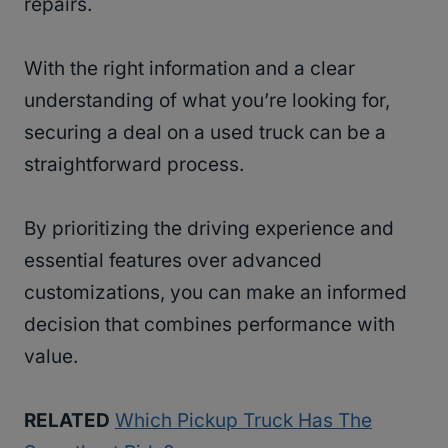
repairs.
With the right information and a clear
understanding of what you’re looking for,
securing a deal on a used truck can be a
straightforward process.
By prioritizing the driving experience and
essential features over advanced
customizations, you can make an informed
decision that combines performance with
value.
RELATED
Which Pickup Truck Has The