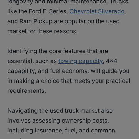
longevity and minimal maintenance. Trucks
like the Ford F-Series,
Chevrolet Silverado
,
and Ram Pickup are popular on the used
market for these reasons.
Identifying the core features that are
essential, such as
towing capacity
, 4×4
capability, and fuel economy, will guide you
in making a choice that meets your practical
requirements.
Navigating the used truck market also
involves assessing ownership costs,
including insurance, fuel, and common