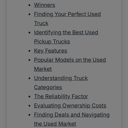
Winners
Finding Your Perfect Used
Truck
Identifying the Best Used
Pickup Trucks
Key Features
Popular Models on the Used
Market
Understanding Truck
Categories
The Reliability Factor
Evaluating Ownership Costs
Finding Deals and Navigating
the Used Market