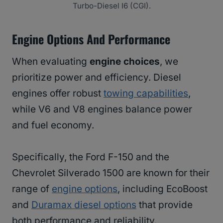
Turbo-Diesel I6 (CGI).
Engine Options And Performance
When evaluating
engine choices
, we
prioritize power and efficiency. Diesel
engines offer robust
towing capabilities
,
while V6 and V8 engines balance power
and fuel economy.
Specifically, the Ford F-150 and the
Chevrolet Silverado 1500 are known for their
range of
engine options
, including EcoBoost
and
Duramax diesel options
that provide
both performance and reliability.