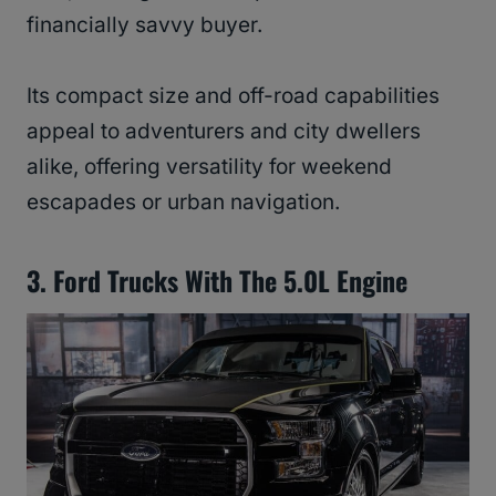
financially savvy buyer.
Its compact size and off-road capabilities
appeal to adventurers and city dwellers
alike, offering versatility for weekend
escapades or urban navigation.
3. Ford Trucks With The 5.0L Engine