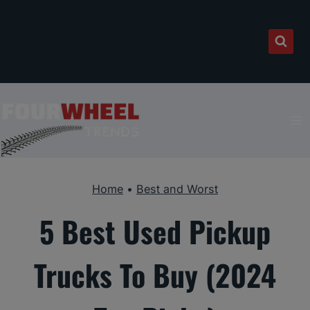
Skip
to
content
Home
•
Best and Worst
5 Best Used Pickup
Trucks To Buy (2024