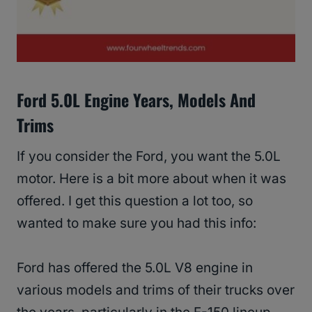
Ford 5.0L Engine Years, Models And
Trims
If you consider the Ford, you want the 5.0L
motor. Here is a bit more about when it was
offered. I get this question a lot too, so
wanted to make sure you had this info:
Ford has offered the 5.0L V8 engine in
various models and trims of their trucks over