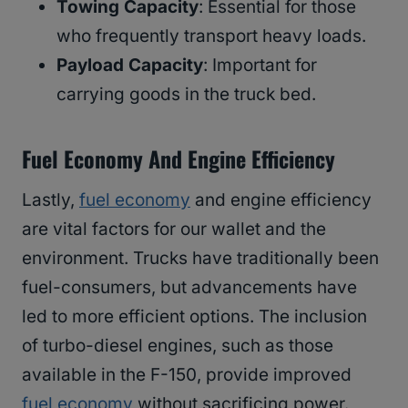
Towing Capacity
: Essential for those
who frequently transport heavy loads.
Payload Capacity
: Important for
carrying goods in the truck bed.
Fuel Economy And Engine Efficiency
Lastly,
fuel economy
and engine efficiency
are vital factors for our wallet and the
environment. Trucks have traditionally been
fuel-consumers, but advancements have
led to more efficient options. The inclusion
of turbo-diesel engines, such as those
available in the F-150, provide improved
fuel economy
without sacrificing power.