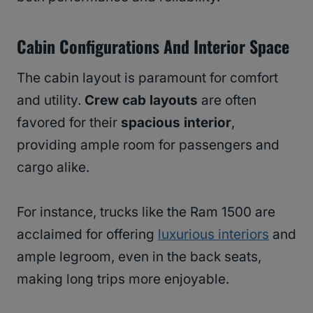
Cabin Configurations And Interior Space
The cabin layout is paramount for comfort
and utility.
Crew cab layouts
are often
favored for their
spacious interior
,
providing ample room for passengers and
cargo alike.
For instance, trucks like the Ram 1500 are
acclaimed for offering
luxurious interiors
and
ample legroom, even in the back seats,
making long trips more enjoyable.