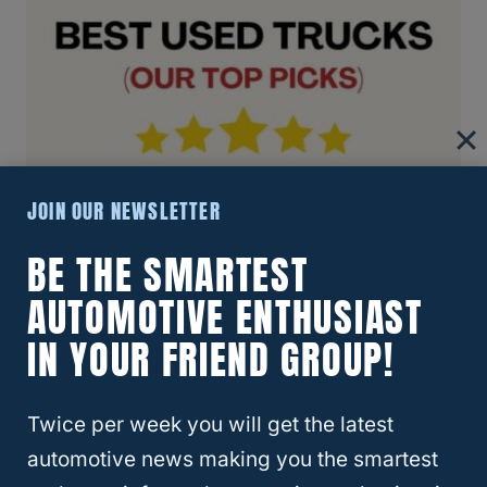
JOIN OUR NEWSLETTER
BE THE SMARTEST
AUTOMOTIVE ENTHUSIAST
IN YOUR FRIEND GROUP!
Twice per week you will get the latest
automotive news making you the smartest