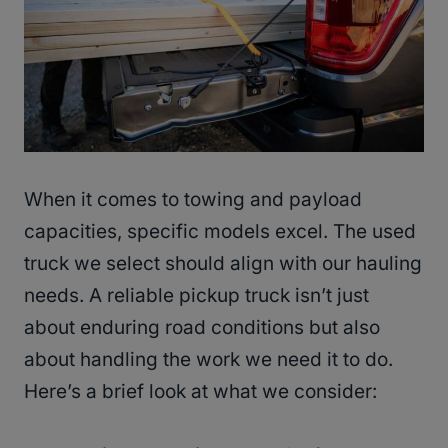
When it comes to towing and payload
capacities, specific models excel. The used
truck we select should align with our hauling
needs. A reliable pickup truck isn’t just
about enduring road conditions but also
about handling the work we need it to do.
Here’s a brief look at what we consider: