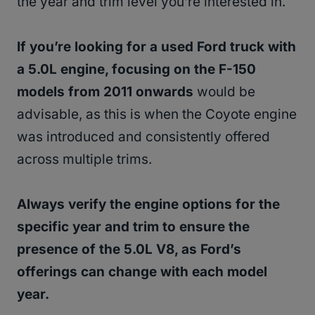
the year and trim level you’re interested in.
If you’re looking for a used Ford truck with
a 5.0L engine, focusing on the F-150
models from 2011 onwards
would be
advisable, as this is when the Coyote engine
was introduced and consistently offered
across multiple trims.
Always verify the engine options for the
specific year and trim to ensure the
presence of the 5.0L V8, as Ford’s
offerings can change with each model
year.