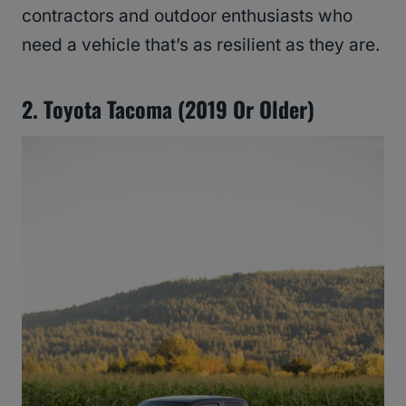
contractors and outdoor enthusiasts who
need a vehicle that’s as resilient as they are.
2. Toyota Tacoma (2019 Or Older)