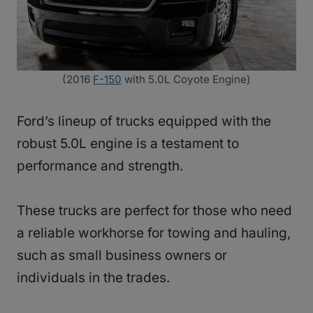
(2016
F-150
with 5.0L Coyote Engine)
Ford’s lineup of trucks equipped with the
robust 5.0L engine is a testament to
performance and strength.
These trucks are perfect for those who need
a reliable workhorse for towing and hauling,
such as small business owners or
individuals in the trades.