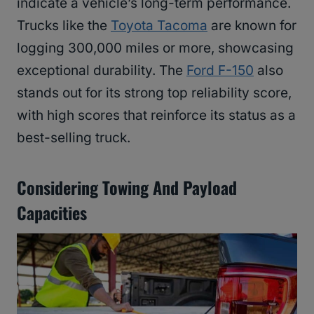
indicate a vehicle’s long-term performance.
Trucks like the
Toyota Tacoma
are known for
logging 300,000 miles or more, showcasing
exceptional durability. The
Ford F-150
also
stands out for its strong top reliability score,
with high scores that reinforce its status as a
best-selling truck.
Considering Towing And Payload
Capacities