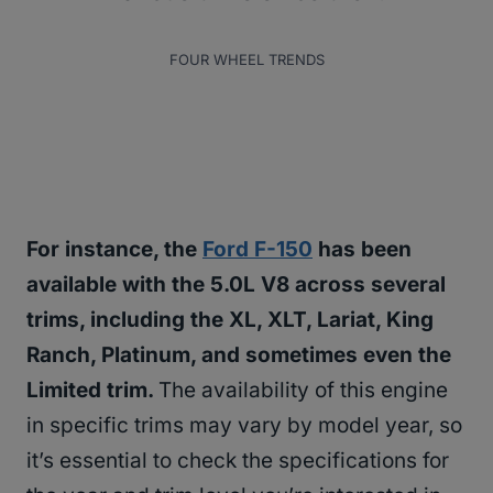
FOUR WHEEL TRENDS
For instance, the
Ford F-150
has been
available with the 5.0L V8 across several
trims, including the XL, XLT, Lariat, King
Ranch, Platinum, and sometimes even the
Limited trim.
The availability of this engine
in specific trims may vary by model year, so
it’s essential to check the specifications for