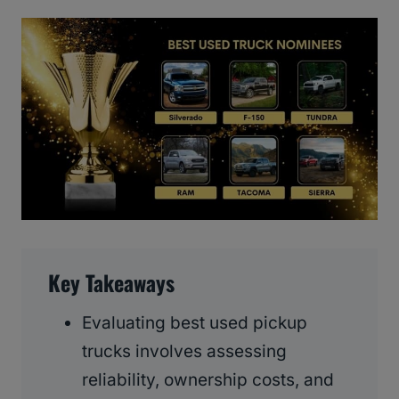
Key Takeaways
Evaluating best used pickup
trucks involves assessing
reliability, ownership costs, and