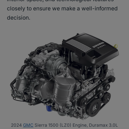
closely to ensure we make a well-informed
decision.
2024
GMC
Sierra 1500 (LZ0) Engine, Duramax 3.0L