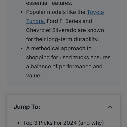
essential features.
Popular models like the
Toyota
Tundra
, Ford F-Series and
Chevrolet Silverado are known
for their long-term durability.
A methodical approach to
shopping for used trucks ensures
a balance of performance and
value.
Jump To:
Top 3 Picks For 2024 (and why)