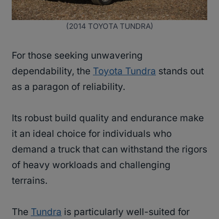
(2014 TOYOTA TUNDRA)
For those seeking unwavering
dependability, the
Toyota Tundra
stands out
as a paragon of reliability.
Its robust build quality and endurance make
it an ideal choice for individuals who
demand a truck that can withstand the rigors
of heavy workloads and challenging
terrains.
The
Tundra
is particularly well-suited for