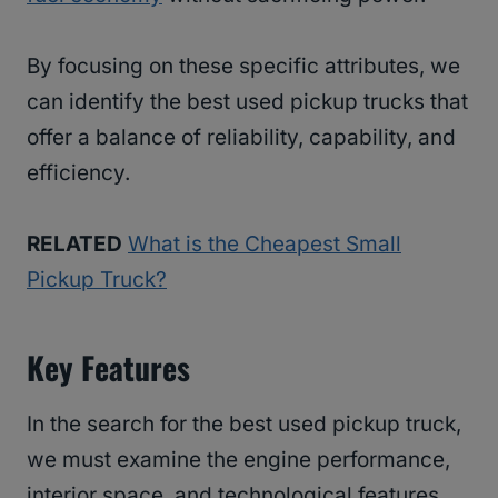
By focusing on these specific attributes, we
can identify the best used pickup trucks that
offer a balance of reliability, capability, and
efficiency.
RELATED
What is the Cheapest Small
Pickup Truck?
Key Features
In the search for the best used pickup truck,
we must examine the engine performance,
interior space, and technological features