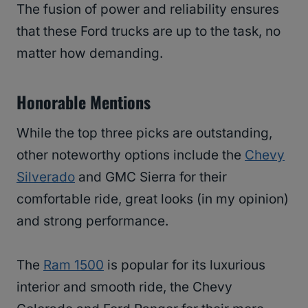
The fusion of power and reliability ensures
that these Ford trucks are up to the task, no
matter how demanding.
Honorable Mentions
While the top three picks are outstanding,
other noteworthy options include the
Chevy
Silverado
and GMC Sierra for their
comfortable ride, great looks (in my opinion)
and strong performance.
The
Ram 1500
is popular for its luxurious
interior and smooth ride, the Chevy