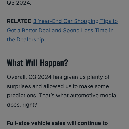
Q3 2024.
RELATED
3 Year-End Car Shopping Tips to
Get a Better Deal and Spend Less Time in
the Dealership
What Will Happen?
Overall, Q3 2024 has given us plenty of
surprises and allowed us to make some
predictions. That’s what automotive media
does, right?
Full-size vehicle sales will continue to