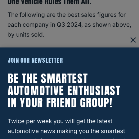
One Vehicle Rules Them All.
The following are the best sales figures for
each company in Q3 2024, as shown above,
by units sold.
GM
: Chevy Trax
JOIN OUR NEWSLETTER
Toyota
: RAV4
BE THE SMARTEST
Honda
: CR-V
Hyundai
: Tucson
AUTOMOTIVE ENTHUSIAST
Kia
: Sportage
IN YOUR FRIEND GROUP!
Ford
: F150 (considering all its variants)
Mazda
: CX-30
Twice per week you will get the latest
Stellantis
:
RAM
automotive news making you the smartest
Subaru
: Crosstrek