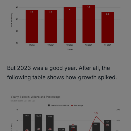
But 2023 was a good year. After all, the
following table shows how growth spiked.