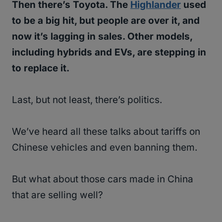
Then there’s Toyota. The
Highlander
used
to be a big hit, but people are over it, and
now it’s lagging in sales. Other models,
including hybrids and EVs, are stepping in
to replace it.
Last, but not least, there’s politics.
We’ve heard all these talks about tariffs on
Chinese vehicles and even banning them.
But what about those cars made in China
that are selling well?