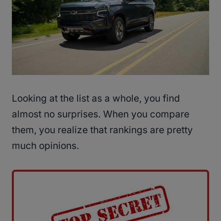
Looking at the list as a whole, you find
almost no surprises. When you compare
them, you realize that rankings are pretty
much opinions.