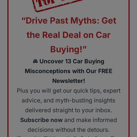
“Drive Past Myths: Get
the Real Deal on Car
Buying!”
🚘
Uncover 13 Car Buying
Misconceptions with Our FREE
Newsletter!
Plus you will get our quick tips, expert
advice, and myth-busting insights
delivered straight to your inbox.
Subscribe now
and make informed
decisions without the detours.