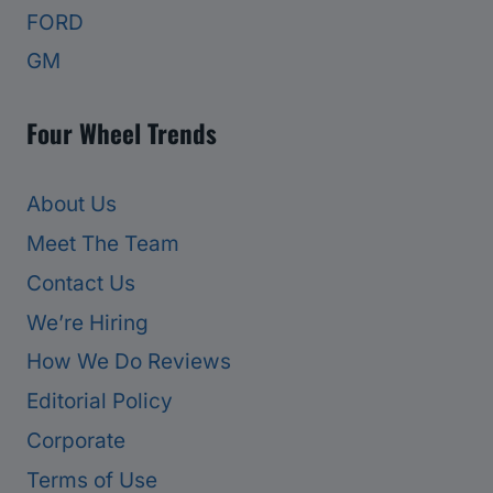
FORD
GM
Four Wheel Trends
About Us
Meet The Team
Contact Us
We’re Hiring
How We Do Reviews
Editorial Policy
Corporate
Terms of Use