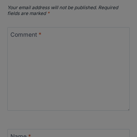
Your email address will not be published.
Required
fields are marked
*
Comment
*
Name
*