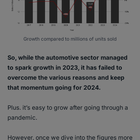
Growth compared to millions of units sold
So, while the automotive sector managed
to spark growth in 2023, it has failed to
overcome the various reasons and keep
that momentum going for 2024.
Plus. it’s easy to grow after going through a
pandemic.
However, once we dive into the figures more