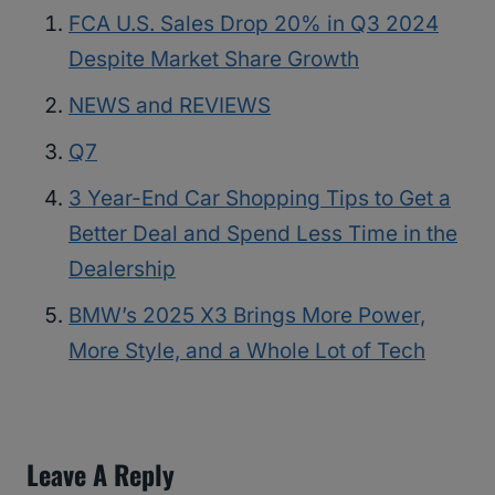
FCA U.S. Sales Drop 20% in Q3 2024
Despite Market Share Growth
NEWS and REVIEWS
Q7
3 Year-End Car Shopping Tips to Get a
Better Deal and Spend Less Time in the
Dealership
BMW’s 2025 X3 Brings More Power,
More Style, and a Whole Lot of Tech
Leave A Reply