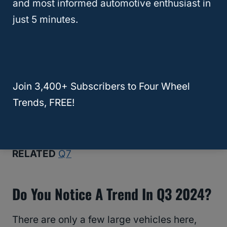
and most informed automotive enthusiast in
Nissan
: Rogue
just 5 minutes.
Tesla: Model 3
We’ve linked every company’s statement,
except for Tesla, in case you want to
Join 3,400+ Subscribers to Four Wheel
examine the numbers. By the way, finding
Trends, FREE!
official Tesla sales figures is almost
impossible.
RELATED
Q7
Do You Notice A Trend In Q3 2024?
There are only a few large vehicles here,