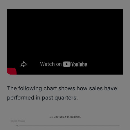
The following chart shows how sales have
performed in past quarters.