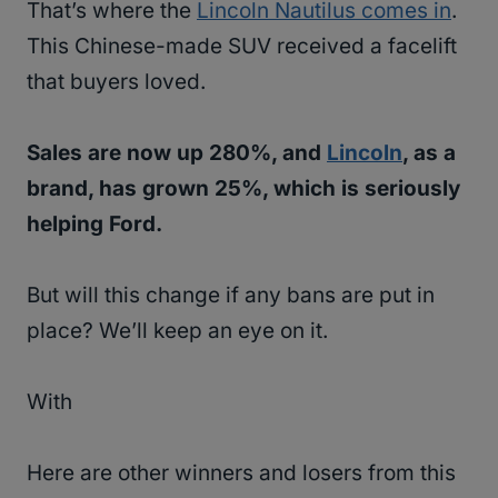
That’s where the
Lincoln Nautilus comes in
.
This Chinese-made SUV received a facelift
that buyers loved.
Sales are now up 280%, and
Lincoln
, as a
brand, has grown 25%, which is seriously
helping Ford.
But will this change if any bans are put in
place? We’ll keep an eye on it.
With
Here are other winners and losers from this