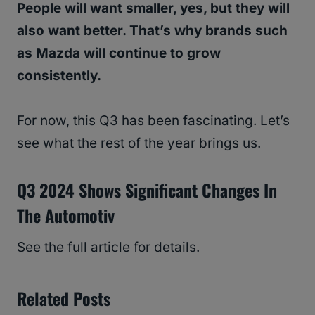
People will want smaller, yes, but they will
also want better. That’s why brands such
as Mazda will continue to grow
consistently.
For now, this Q3 has been fascinating. Let’s
see what the rest of the year brings us.
Q3 2024 Shows Significant Changes In
The Automotiv
See the full article for details.
Related Posts