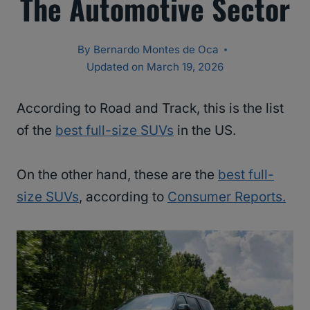
The Automotive Sector
By
Bernardo Montes de Oca
Updated on
March 19, 2026
According to Road and Track, this is the list
of the
best full-size SUVs
in the US.
On the other hand, these are the
best full-
size SUVs
, according to
Consumer Reports.