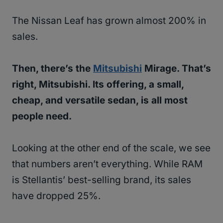
The Nissan Leaf has grown almost 200% in
sales.
Then, there’s the
Mitsubishi
Mirage. That’s
right, Mitsubishi. Its offering, a small,
cheap, and versatile sedan, is all most
people need.
Looking at the other end of the scale, we see
that numbers aren’t everything. While RAM
is Stellantis’ best-selling brand, its sales
have dropped 25%.