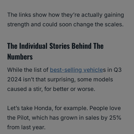
The links show how they’re actually gaining
strength and could soon change the scales.
The Individual Stories Behind The
Numbers
While the list of
best-selling vehicle
s in Q3
2024 isn’t that surprising, some models
caused a stir, for better or worse.
Let’s take Honda, for example. People love
the Pilot, which has grown in sales by 25%
from last year.