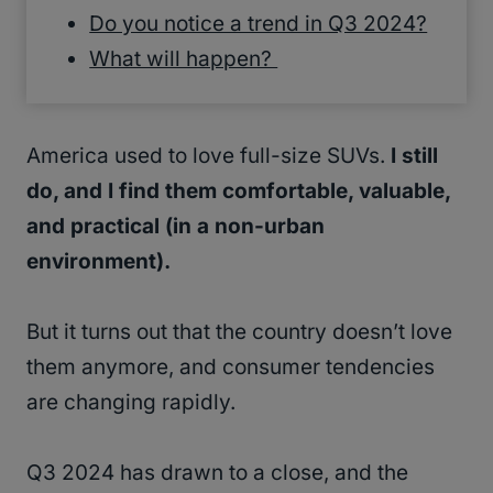
Do you notice a trend in Q3 2024?
What will happen?
America used to love full-size SUVs.
I still
do, and I find them comfortable, valuable,
and practical (in a non-urban
environment).
But it turns out that the country doesn’t love
them anymore, and consumer tendencies
are changing rapidly.
Q3 2024 has drawn to a close, and the