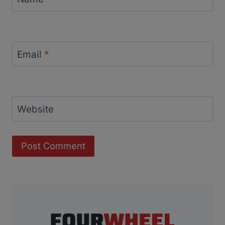
Email
*
Website