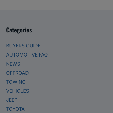
Categories
BUYERS GUIDE
AUTOMOTIVE FAQ
NEWS
OFFROAD
TOWING
VEHICLES
JEEP
TOYOTA