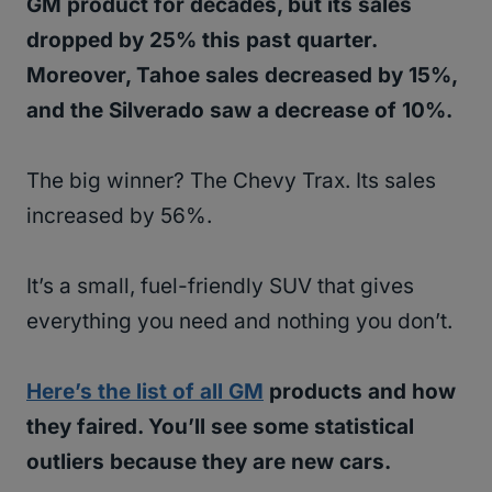
GM product for decades, but its sales
dropped by 25% this past quarter.
Moreover, Tahoe sales decreased by 15%,
and the Silverado saw a decrease of 10%.
The big winner? The Chevy Trax. Its sales
increased by 56%.
It’s a small, fuel-friendly SUV that gives
everything you need and nothing you don’t.
Here’s the list of all GM
products and how
they faired. You’ll see some statistical
outliers because they are new cars.