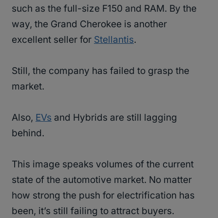
such as the full-size F150 and RAM. By the
way, the Grand Cherokee is another
excellent seller for
Stellantis
.
Still, the company has failed to grasp the
market.
Also,
EVs
and Hybrids are still lagging
behind.
This image speaks volumes of the current
state of the automotive market. No matter
how strong the push for electrification has
been, it’s still failing to attract buyers.