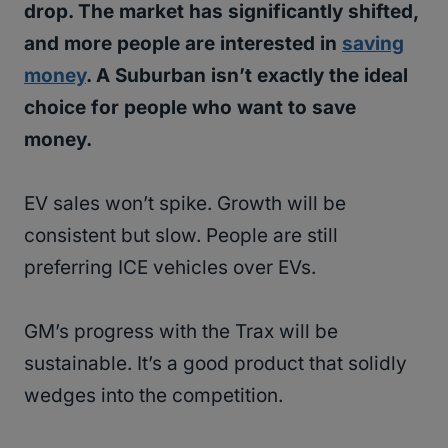
drop. The market has significantly shifted,
and more people are interested in
saving
money
. A Suburban isn’t exactly the ideal
choice for people who want to save
money.
EV sales won’t spike. Growth will be
consistent but slow. People are still
preferring ICE vehicles over EVs.
GM’s progress with the Trax will be
sustainable. It’s a good product that solidly
wedges into the competition.