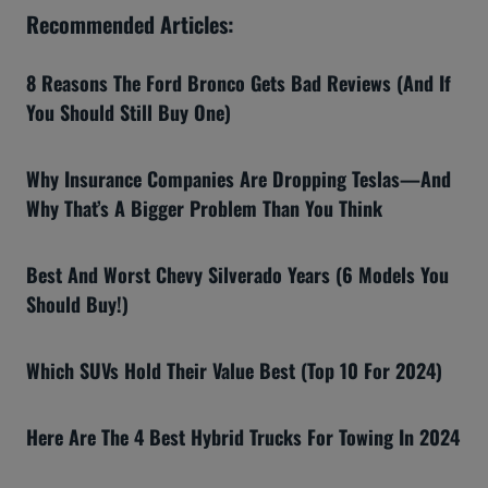
Recommended Articles:
8 Reasons The Ford Bronco Gets Bad Reviews (And If
You Should Still Buy One)
Why Insurance Companies Are Dropping Teslas—And
Why That’s A Bigger Problem Than You Think
Best And Worst Chevy Silverado Years (6 Models You
Should Buy!)
Which SUVs Hold Their Value Best (Top 10 For 2024)
Here Are The 4 Best Hybrid Trucks For Towing In 2024