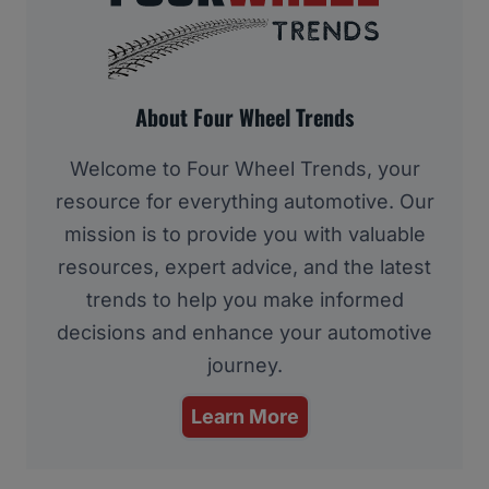
About Four Wheel Trends
Welcome to Four Wheel Trends, your
resource for everything automotive. Our
mission is to provide you with valuable
resources, expert advice, and the latest
trends to help you make informed
decisions and enhance your automotive
journey.
Learn More