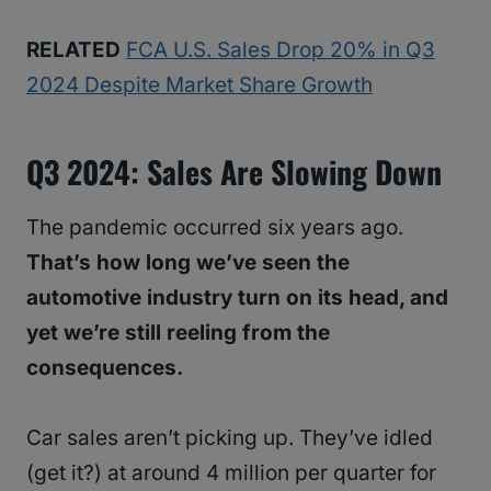
RELATED
FCA U.S. Sales Drop 20% in Q3
2024 Despite Market Share Growth
Q3 2024: Sales Are Slowing Down
The pandemic occurred six years ago.
That’s how long we’ve seen the
automotive industry turn on its head, and
yet we’re still reeling from the
consequences.
Car sales aren’t picking up. They’ve idled
(get it?) at around 4 million per quarter for