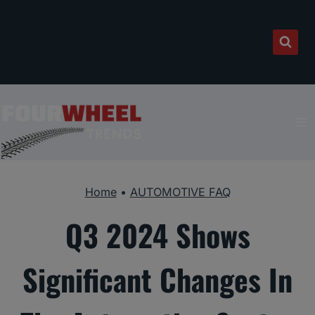
Skip
to
content
Home
•
AUTOMOTIVE FAQ
Q3 2024 Shows
Significant Changes In