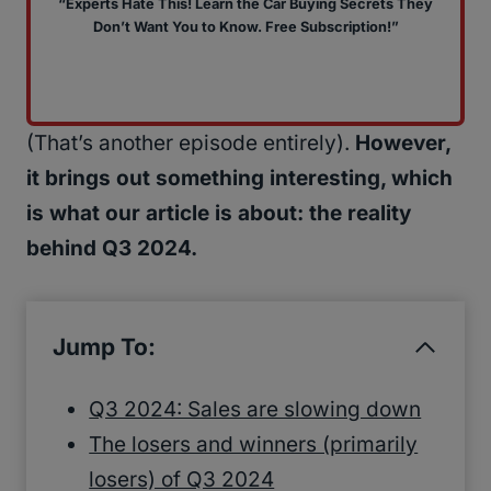
“Experts Hate This! Learn the Car Buying Secrets They
Don’t Want You to Know. Free Subscription!”
(That’s another episode entirely).
However,
it brings out something interesting, which
is what our article is about: the reality
behind Q3 2024.
Jump To:
Q3 2024: Sales are slowing down
The losers and winners (primarily
losers) of Q3 2024