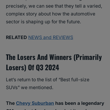
precisely, we can see that they tell a varied,
complex story about how the automotive
sector is shaping up for the future.
RELATED
NEWS and REVIEWS
The Losers And Winners (primarily
Losers) Of Q3 2024
Let’s return to the list of “Best full-size
SUVs” we mentioned.
The
Chevy Suburban
has been a legendary