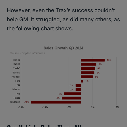
However, even the Trax’s success couldn’t
help GM. It struggled, as did many others, as
the following chart shows.