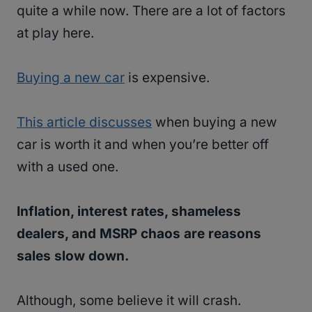
quite a while now. There are a lot of factors
at play here.
Buying a new car
is expensive.
This article discusses
when buying a new
car is worth it and when you’re better off
with a used one.
Inflation, interest rates, shameless
dealers, and MSRP chaos are reasons
sales slow down.
Although, some believe it will crash.