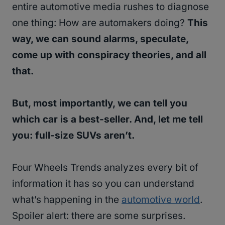
entire automotive media rushes to diagnose
one thing: How are automakers doing?
This
way, we can sound alarms, speculate,
come up with conspiracy theories, and all
that.
But, most importantly, we can tell you
which car is a best-seller. And, let me tell
you: full-size SUVs aren’t.
Four Wheels Trends analyzes every bit of
information it has so you can understand
what’s happening in the
automotive world
.
Spoiler alert: there are some surprises.