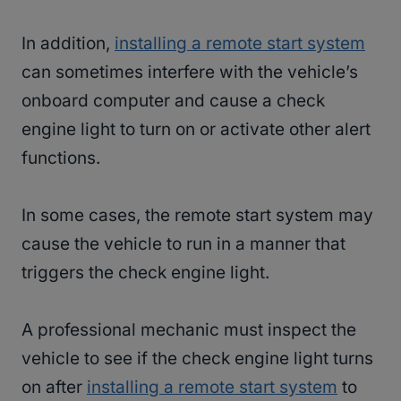
In addition,
installing a remote start system
can sometimes interfere with the vehicle’s
onboard computer and cause a check
engine light to turn on or activate other alert
functions.
In some cases, the remote start system may
cause the vehicle to run in a manner that
triggers the check engine light.
A professional mechanic must inspect the
vehicle to see if the check engine light turns
on after
installing a remote start system
to