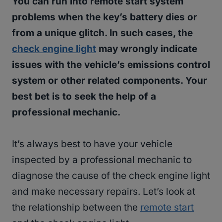
You can run into remote start system
problems when the key’s battery dies or
from a unique glitch. In such cases, the
check engine light
may wrongly indicate
issues with the vehicle’s emissions control
system or other related components. Your
best bet is to seek the help of a
professional mechanic.
It’s always best to have your vehicle
inspected by a professional mechanic to
diagnose the cause of the check engine light
and make necessary repairs. Let’s look at
the relationship between the
remote start