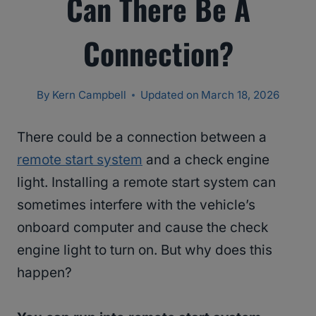
Can There Be A
Connection?
By
Kern Campbell
Updated on
March 18, 2026
There could be a connection between a
remote start system
and a check engine
light. Installing a remote start system can
sometimes interfere with the vehicle’s
onboard computer and cause the check
engine light to turn on. But why does this
happen?