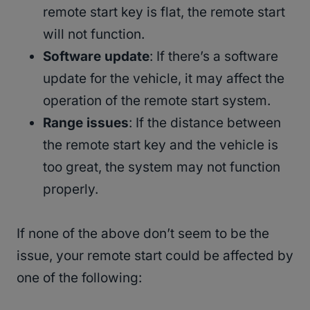
remote start key is flat, the remote start
will not function.
Software update
: If there’s a software
update for the vehicle, it may affect the
operation of the remote start system.
Range issues
: If the distance between
the remote start key and the vehicle is
too great, the system may not function
properly.
If none of the above don’t seem to be the
issue, your remote start could be affected by
one of the following: