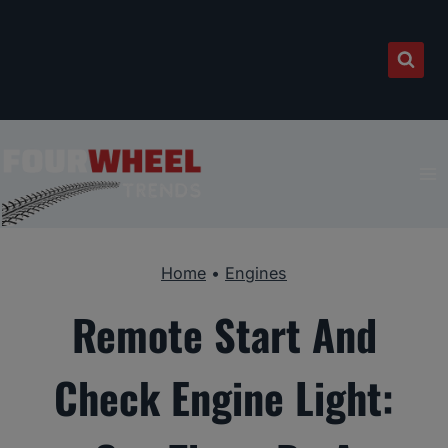
Skip
to
content
Home
•
Engines
Remote Start And
Check Engine Light: