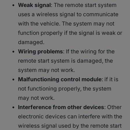
Weak signal
: The remote start system
uses a wireless signal to communicate
with the vehicle. The system may not
function properly if the signal is weak or
damaged.
Wiring problems
: If the wiring for the
remote start system is damaged, the
system may not work.
Malfunctioning control module
: if it is
not functioning properly, the system
may not work.
Interference from other devices
: Other
electronic devices can interfere with the
wireless signal used by the remote start