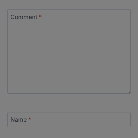
Comment
*
Name
*