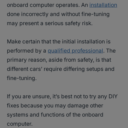
onboard computer operates. An
installation
done incorrectly and without fine-tuning
may present a serious safety risk.
Make certain that the initial installation is
performed by a
qualified professional
. The
primary reason, aside from safety, is that
different cars’ require differing setups and
fine-tuning.
If you are unsure, it’s best not to try any DIY
fixes because you may damage other
systems and functions of the onboard
computer.