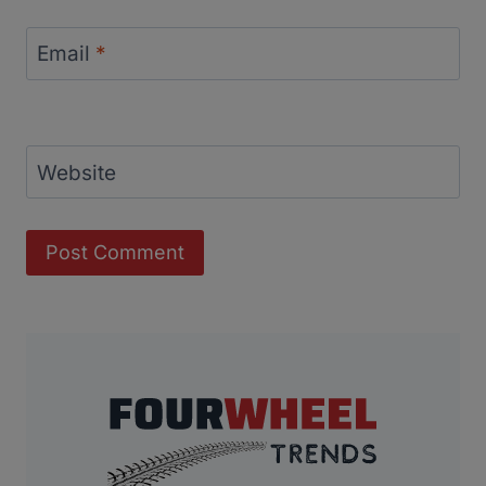
Email
*
Website