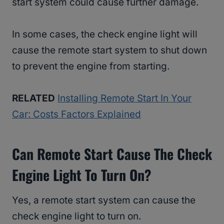
start system could cause further damage.
In some cases, the check engine light will
cause the remote start system to shut down
to prevent the engine from starting.
RELATED
Installing Remote Start In Your
Car: Costs Factors Explained
Can Remote Start Cause The Check
Engine Light To Turn On?
Yes, a remote start system can cause the
check engine light to turn on.