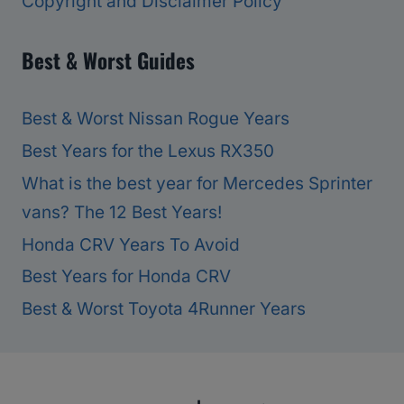
Copyright and Disclaimer Policy
Best & Worst Guides
Best & Worst Nissan Rogue Years
Best Years for the Lexus RX350
What is the best year for Mercedes Sprinter
vans? The 12 Best Years!
Honda CRV Years To Avoid
Best Years for Honda CRV
Best & Worst Toyota 4Runner Years