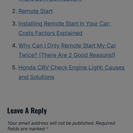
Remote Start
Installing Remote Start In Your Car:
Costs Factors Explained
Why Can I Only Remote Start My Car
Twice? (There Are 2 Good Reasons!)
Honda CRV Check Engine Light: Causes
and Solutions
Leave A Reply
Your email address will not be published.
Required
fields are marked
*