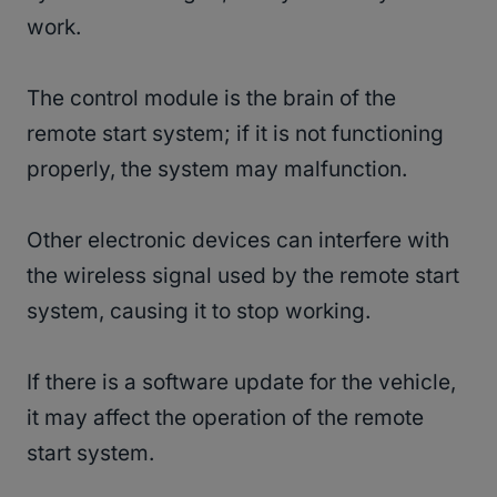
work.
The control module is the brain of the
remote start system; if it is not functioning
properly, the system may malfunction.
Other electronic devices can interfere with
the wireless signal used by the remote start
system, causing it to stop working.
If there is a software update for the vehicle,
it may affect the operation of the remote
start system.