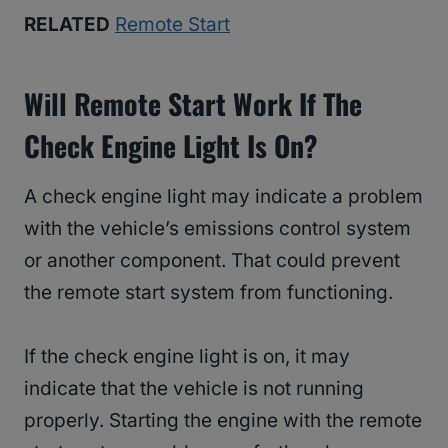
RELATED
Remote Start
Will Remote Start Work If The
Check Engine Light Is On?
A check engine light may indicate a problem
with the vehicle’s emissions control system
or another component. That could prevent
the remote start system from functioning.
If the check engine light is on, it may
indicate that the vehicle is not running
properly. Starting the engine with the remote