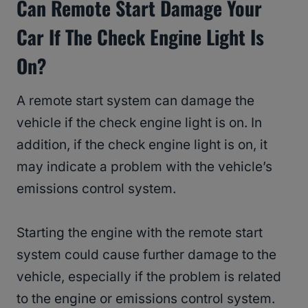
Can Remote Start Damage Your
Car If The Check Engine Light Is
On?
A remote start system can damage the
vehicle if the check engine light is on. In
addition, if the check engine light is on, it
may indicate a problem with the vehicle’s
emissions control system.
Starting the engine with the remote start
system could cause further damage to the
vehicle, especially if the problem is related
to the engine or emissions control system.