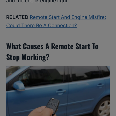
and the check engine light.
RELATED
Remote Start And Engine Misfire:
Could There Be A Connection?
What Causes A Remote Start To
Stop Working?