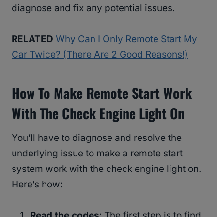
diagnose and fix any potential issues.
RELATED
Why Can I Only Remote Start My
Car Twice? (There Are 2 Good Reasons!)
How To Make Remote Start Work
With The Check Engine Light On
You’ll have to diagnose and resolve the
underlying issue to make a remote start
system work with the check engine light on.
Here’s how:
Read the codes
: The first step is to find