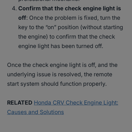
Confirm that the check engine light is
off
: Once the problem is fixed, turn the
key to the “on” position (without starting
the engine) to confirm that the check
engine light has been turned off.
Once the check engine light is off, and the
underlying issue is resolved, the remote
start system should function properly.
RELATED
Honda CRV Check Engine Light:
Causes and Solutions