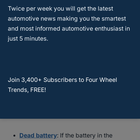
Twice per week you will get the latest
automotive news making you the smartest
and most informed automotive enthusiast in
just 5 minutes.
There’s plenty of possible reasons why your
Join 3,400+ Subscribers to Four Wheel
remote start device can go haywire.
Trends, FREE!
Here’s a few that you can eliminate through
trial and error:
Dead battery
: If the battery in the