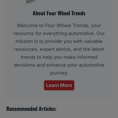
About Four Wheel Trends
Welcome to Four Wheel Trends, your
resource for everything automotive. Our
mission is to provide you with valuable
resources, expert advice, and the latest
trends to help you make informed
decisions and enhance your automotive
journey.
Learn More
Recommended Articles: