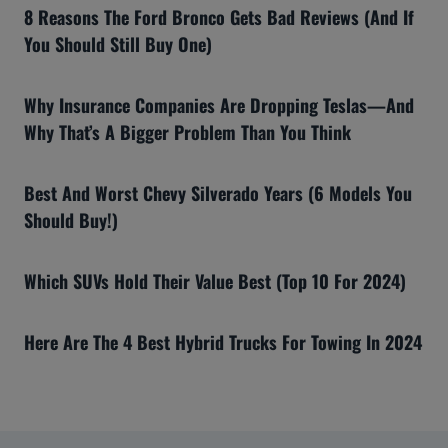
8 Reasons The Ford Bronco Gets Bad Reviews (And If
You Should Still Buy One)
Why Insurance Companies Are Dropping Teslas—And
Why That’s A Bigger Problem Than You Think
Best And Worst Chevy Silverado Years (6 Models You
Should Buy!)
Which SUVs Hold Their Value Best (Top 10 For 2024)
Here Are The 4 Best Hybrid Trucks For Towing In 2024