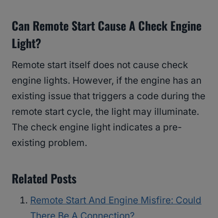
Can Remote Start Cause A Check Engine
Light?
Remote start itself does not cause check
engine lights. However, if the engine has an
existing issue that triggers a code during the
remote start cycle, the light may illuminate.
The check engine light indicates a pre-
existing problem.
Related Posts
Remote Start And Engine Misfire: Could
There Be A Connection?