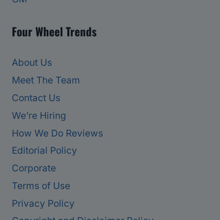
Four Wheel Trends
About Us
Meet The Team
Contact Us
We’re Hiring
How We Do Reviews
Editorial Policy
Corporate
Terms of Use
Privacy Policy