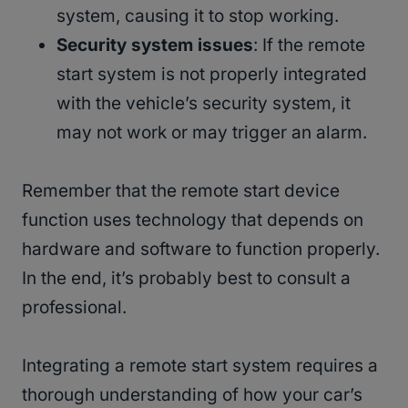
system, causing it to stop working.
Security system issues
: If the remote
start system is not properly integrated
with the vehicle’s security system, it
may not work or may trigger an alarm.
Remember that the remote start device
function uses technology that depends on
hardware and software to function properly.
In the end, it’s probably best to consult a
professional.
Integrating a remote start system requires a
thorough understanding of how your car’s