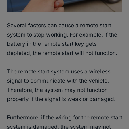
Several factors can cause a remote start
system to stop working. For example, if the
battery in the remote start key gets
depleted, the remote start will not function.
The remote start system uses a wireless
signal to communicate with the vehicle.
Therefore, the system may not function
properly if the signal is weak or damaged.
Furthermore, if the wiring for the remote start
system is damaged, the system may not