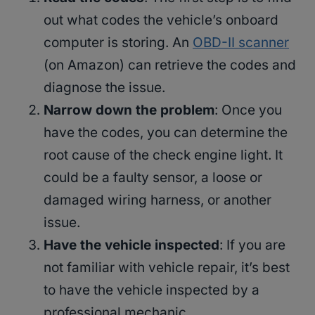
out what codes the vehicle’s onboard
computer is storing. An
OBD-II scanner
(on Amazon) can retrieve the codes and
diagnose the issue.
Narrow down the problem
: Once you
have the codes, you can determine the
root cause of the check engine light. It
could be a faulty sensor, a loose or
damaged wiring harness, or another
issue.
Have the vehicle inspected
: If you are
not familiar with vehicle repair, it’s best
to have the vehicle inspected by a
professional mechanic.