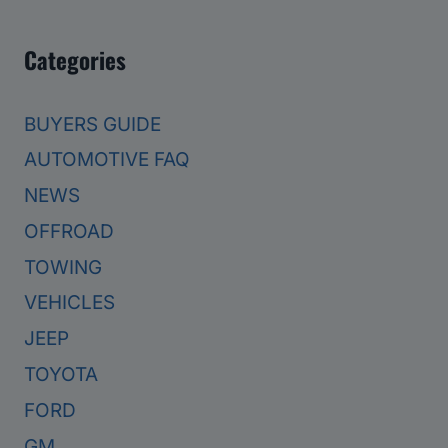
Categories
BUYERS GUIDE
AUTOMOTIVE FAQ
NEWS
OFFROAD
TOWING
VEHICLES
JEEP
TOYOTA
FORD
GM