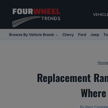
Skip
to
VEHICL
content
Browse By Vehicle Brand:
Chevy
Ford
Jeep
To
Hom
Replacement Ram
Where 
By
Kern Campbe