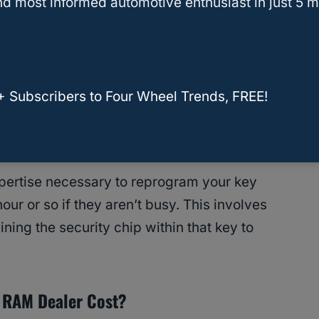
d most informed automotive enthusiast in just 5 m
ock, and remotely unlock, and might have some
settings within your vehicle.
by a wireless transponder chip within the key FOB
+ Subscribers to Four Wheel Trends, FREE!
r vehicle.
ertise necessary to reprogram your key
hour or so if they aren’t busy. This involves
ining the security chip within that key to
 RAM Dealer Cost?