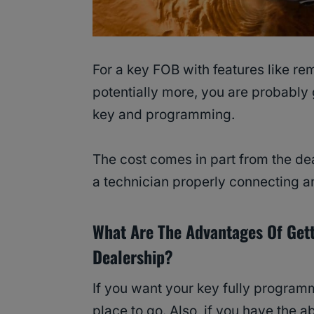
For a key FOB with features like re
potentially more, you are probably
key and programming.
The cost comes in part from the dea
a technician properly connecting an
What Are The Advantages Of Get
Dealership?
If you want your key fully program
place to go. Also, if you have the ab