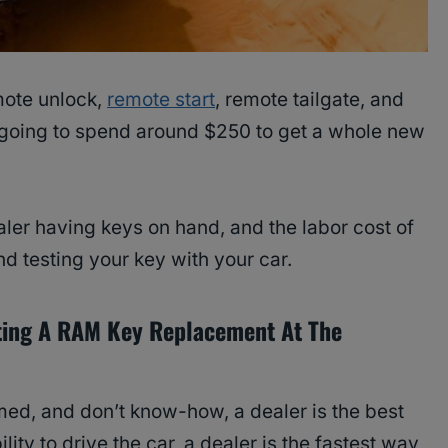
mote unlock,
remote start
, remote tailgate, and
 going to spend around $250 to get a whole new
ler having keys on hand, and the labor cost of
d testing your key with your car.
ting A RAM Key Replacement At The
med, and don’t know-how, a dealer is the best
ility to drive the car, a dealer is the fastest way