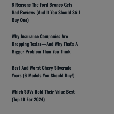
8 Reasons The Ford Bronco Gets
Bad Reviews (And If You Should Still
Buy One)
Why Insurance Companies Are
Dropping Teslas—And Why That’s A
Bigger Problem Than You Think
Best And Worst Chevy Silverado
Years (6 Models You Should Buy!)
Which SUVs Hold Their Value Best
(Top 10 For 2024)