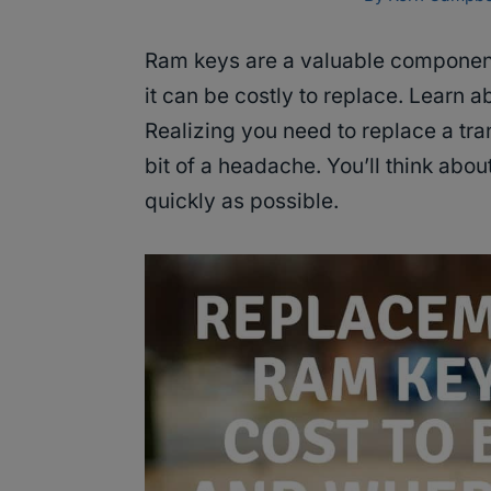
Ram keys are a valuable componen
it can be costly to replace. Learn 
Realizing you need to replace a tr
bit of a headache. You’ll think abou
quickly as possible.