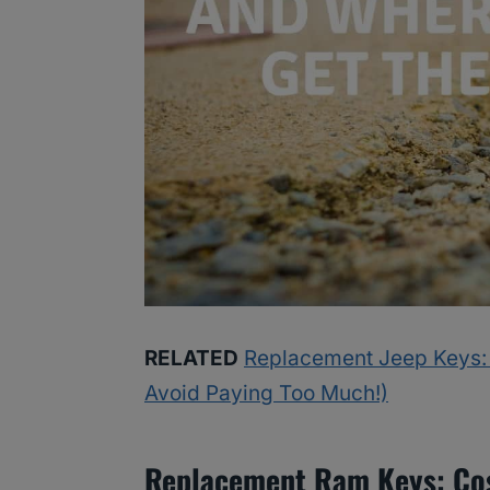
RELATED
Replacement Jeep Keys:
Avoid Paying Too Much!)
Replacement Ram Keys: Cos