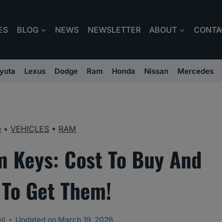
ES
BLOG
NEWS
NEWSLETTER
ABOUT
CONTA
yota
Lexus
Dodge
Ram
Honda
Nissan
Mercedes
e
•
VEHICLES
•
RAM
 Keys: Cost To Buy And
To Get Them!
ll
Updated on
March 19, 2026