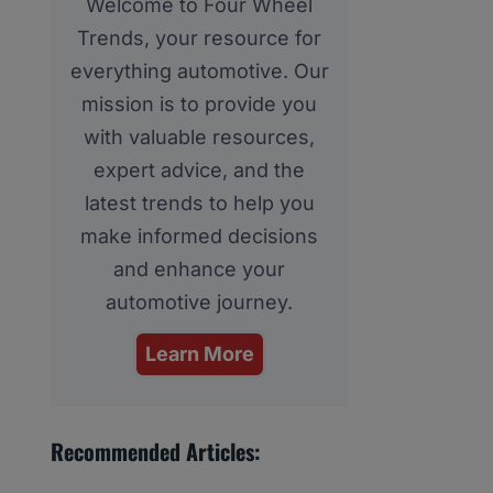
Welcome to Four Wheel
Trends, your resource for
everything automotive. Our
mission is to provide you
with valuable resources,
expert advice, and the
latest trends to help you
make informed decisions
and enhance your
automotive journey.
Learn More
Recommended Articles: