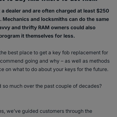
 a dealer and are often charged at least $250
. Mechanics and locksmiths can do the same
Savvy and thrifty RAM owners could also
rogram it themselves for less.
the best place to get a key fob replacement for
recommend going and why – as well as methods
ce on what to do about your keys for the future.
so much over the past couple of decades?
es, we’ve guided customers through the