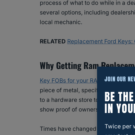
process of what to do while in a de
several options, including dealersh
local mechanic.
RELATED
Replacement Ford Keys: 
Why Getting Ram Replacemen
JOIN OUR N
Key FOBs for your RAM
do more tha
piece of metal, specifically cut to f
BE TH
to a hardware store to get it copie
IN YOU
show proof of ownership and you we
Twice per 
Times have changed for keys. Your