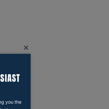
SIAST
ng you the