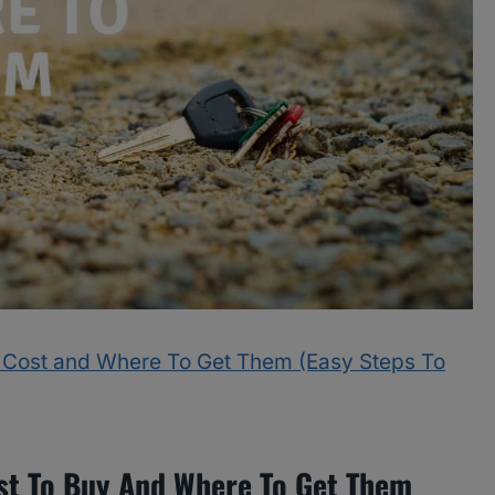
 Cost and Where To Get Them (Easy Steps To
t To Buy And Where To Get Them