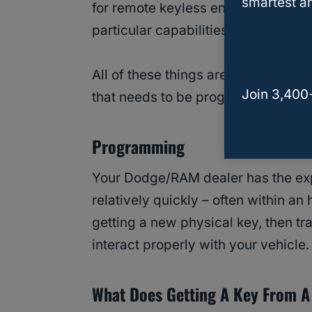
smartest an
for remote keyless entry, remote l
particular capabilities for comfort 
All of these things are controlled 
Join 3,400
that needs to be programmed to you
Programming
Your Dodge/RAM dealer has the exp
relatively quickly – often within an 
getting a new physical key, then tra
interact properly with your vehicle.
What Does Getting A Key From A