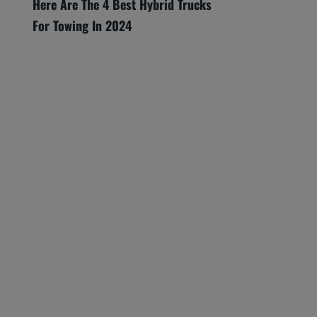
Here Are The 4 Best Hybrid Trucks
For Towing In 2024