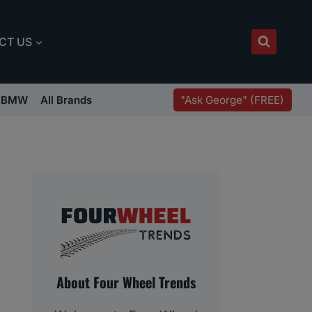
CT US
"Ask George" (FREE)
BMW
All Brands
About Four Wheel Trends