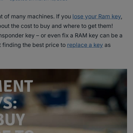
t of many machines. If you
lose your Ram key
,
about the cost to buy and where to get them!
ansponder key – or even fix a RAM key can be a
t finding the best price to
replace a key
as