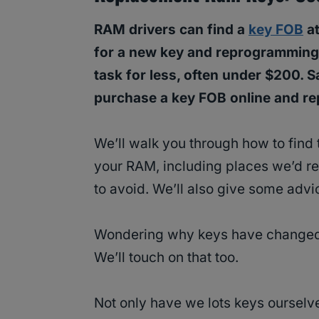
RAM drivers can find a
key FOB
at
for a new key and reprogramming
task for less, often under $200. 
purchase a key FOB online and rep
We’ll walk you through how to find 
your RAM, including places we’d 
to avoid. We’ll also give some advi
Wondering why keys have changed 
We’ll touch on that too.
Not only have we lots keys ourselv