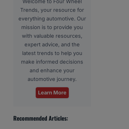
Welcome to Four Wheel
Trends, your resource for
everything automotive. Our
mission is to provide you
with valuable resources,
expert advice, and the
latest trends to help you
make informed decisions
and enhance your
automotive journey.
Learn More
Recommended Articles: