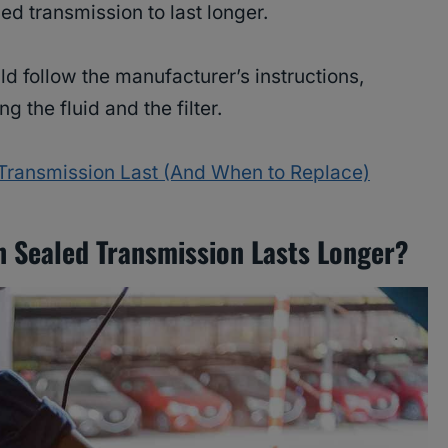
d transmission to last longer.
ld follow the manufacturer’s instructions,
g the fluid and the filter.
ransmission Last (And When to Replace)
 Sealed Transmission Lasts Longer?