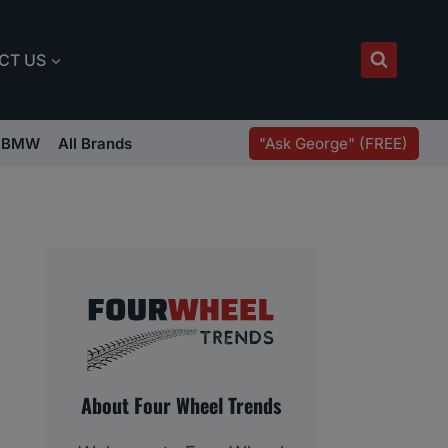
CT US
"Ask George" (FREE)
BMW
All Brands
About Four Wheel Trends