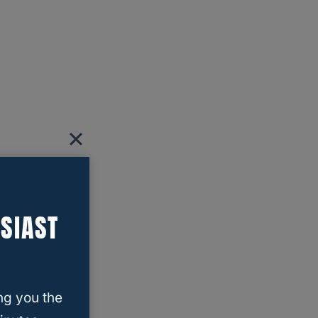
SIAST
ng you the