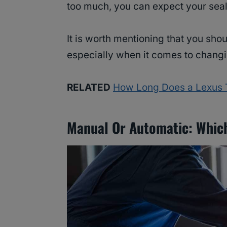
too much, you can expect your seale
It is worth mentioning that you shou
especially when it comes to changin
RELATED
How Long Does a Lexus T
Manual Or Automatic: Which