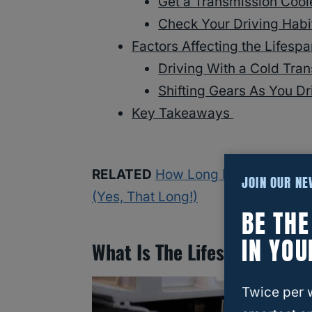
Get a Transmission Coo
Check Your Driving Hab
Factors Affecting the Lifesp
Driving With a Cold Tra
Shifting Gears As You D
Key Takeaways
RELATED
How Long Do Toyota Rav
JOIN OUR N
(Yes, That Long!)
BE TH
IN YOU
What Is The Lifespan Of A 
Twice per 