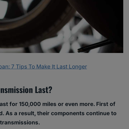
an: 7 Tips To Make It Last Longer
nsmission Last?
last for 150,000 miles or even more. First of
id. As a result, their components continue to
 transmissions.