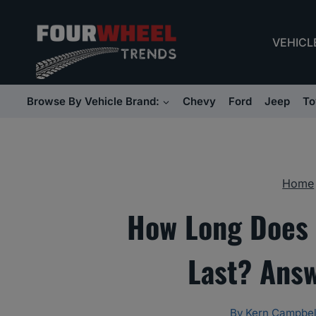
Skip
to
VEHICL
content
Browse By Vehicle Brand:
Chevy
Ford
Jeep
To
Home
How Long Does 
Last? Ans
By
Kern Campbel