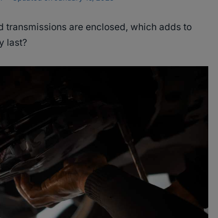
ed transmissions are enclosed, which adds to
y last?