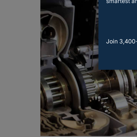
smartest an
Join 3,400