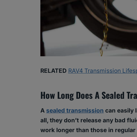
RELATED
RAV4 Transmission Lifesp
How Long Does A Sealed Tra
A
sealed transmission
can easily 
all, they don’t release any bad flu
work longer than those in regular