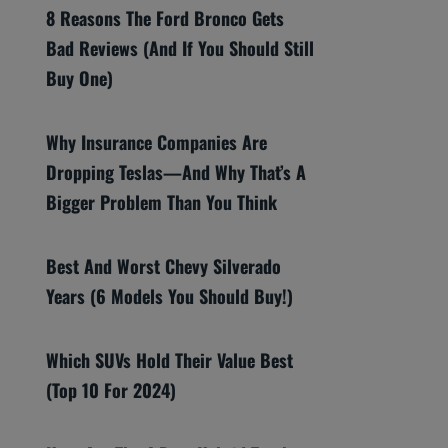
8 Reasons The Ford Bronco Gets
Bad Reviews (And If You Should Still
Buy One)
Why Insurance Companies Are
Dropping Teslas—And Why That’s A
Bigger Problem Than You Think
Best And Worst Chevy Silverado
Years (6 Models You Should Buy!)
Which SUVs Hold Their Value Best
(Top 10 For 2024)