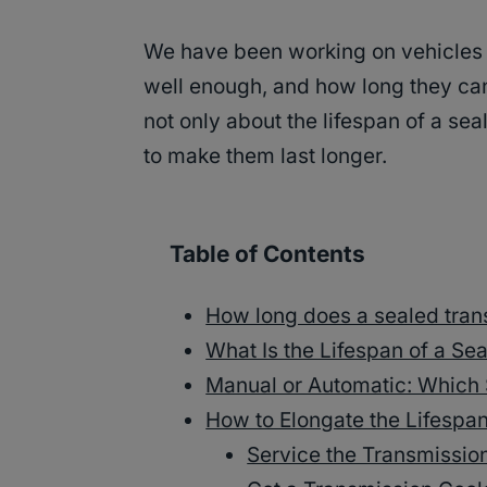
We have been working on vehicles 
well enough, and how long they can
not only about the lifespan of a se
to make them last longer.
Table of Contents
How long does a sealed tran
What Is the Lifespan of a S
Manual or Automatic: Which 
How to Elongate the Lifespa
Service the Transmissio