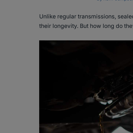
Unlike regular transmissions, seal
their longevity. But how long do the