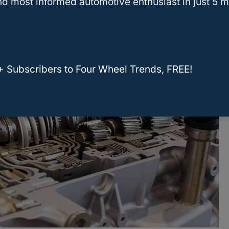
d most informed automotive enthusiast in just 5 m
+ Subscribers to Four Wheel Trends, FREE!