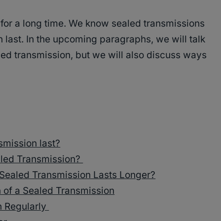
for a long time. We know sealed transmissions
 last. In the upcoming paragraphs, we will talk
aled transmission, but we will also discuss ways
smission last?
ealed Transmission?
Sealed Transmission Lasts Longer?
n of a Sealed Transmission
n Regularly