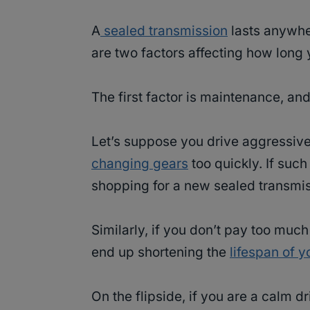
A
sealed transmission
lasts anywhe
are two factors affecting how long 
The first factor is maintenance, an
Let’s suppose you drive aggressive
changing gears
too quickly. If such
shopping for a new sealed transmis
Similarly, if you don’t pay too muc
end up shortening the
lifespan of 
On the flipside, if you are a calm d