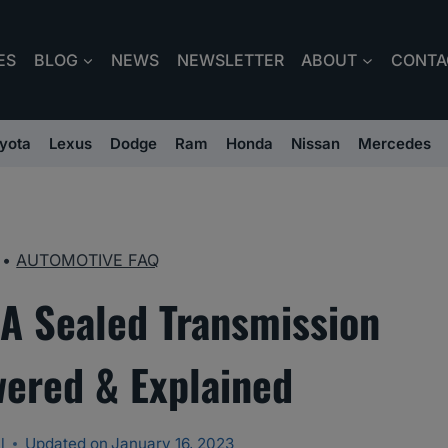
ES
BLOG
NEWS
NEWSLETTER
ABOUT
CONTA
yota
Lexus
Dodge
Ram
Honda
Nissan
Mercedes
•
AUTOMOTIVE FAQ
A Sealed Transmission
wered & Explained
l
Updated on
January 16, 2023