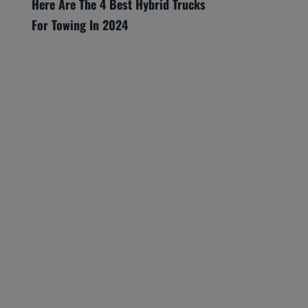
Here Are The 4 Best Hybrid Trucks
For Towing In 2024