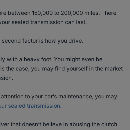
re between 150,000 to 200,000 miles. There
your sealed transmission can last.
d second factor is how you drive.
ly with a heavy foot. You might even be
 is the case, you may find yourself in the market
sion.
h attention to your car’s maintenance, you may
your sealed transmission
.
river that doesn’t believe in abusing the clutch