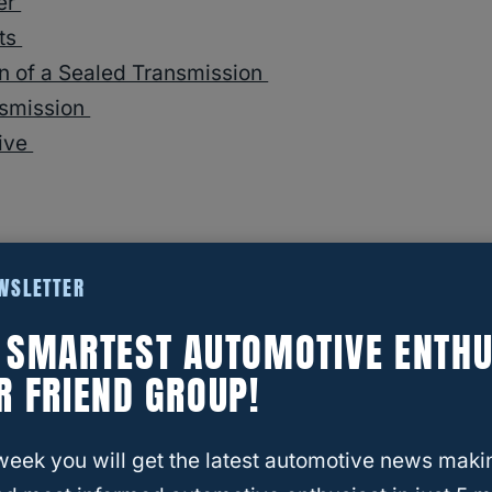
ler
its
an of a Sealed Transmission
nsmission
rive
4 Transmissions Last and How Many Miles?
EWSLETTER
E SMARTEST AUTOMOTIVE ENTHU
R FRIEND GROUP!
Sealed Transmission?
week you will get the latest automotive news maki