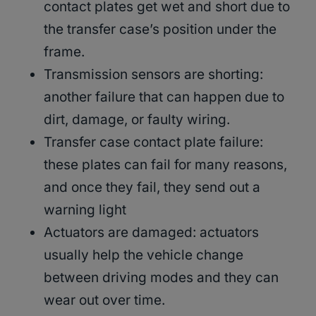
contact plates get wet and short due to
the transfer case’s position under the
frame.
Transmission sensors are shorting:
another failure that can happen due to
dirt, damage, or faulty wiring.
Transfer case contact plate failure:
these plates can fail for many reasons,
and once they fail, they send out a
warning light
Actuators are damaged: actuators
usually help the vehicle change
between driving modes and they can
wear out over time.