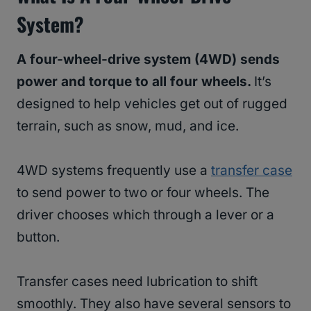
System?
A four-wheel-drive system (4WD) sends
power and torque to all four wheels.
It’s
designed to help vehicles get out of rugged
terrain, such as snow, mud, and ice.
4WD systems frequently use a
transfer case
to send power to two or four wheels. The
driver chooses which through a lever or a
button.
Transfer cases need lubrication to shift
smoothly. They also have several sensors to