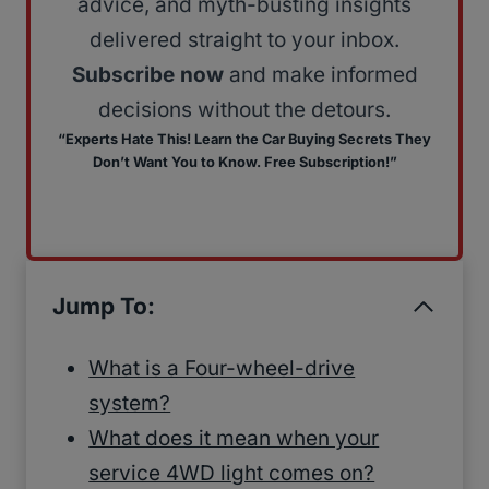
advice, and myth-busting insights
delivered straight to your inbox.
Subscribe now
and make informed
decisions without the detours.
“Experts Hate This! Learn the Car Buying Secrets They
Don’t Want You to Know. Free Subscription!”
Jump To:
What is a Four-wheel-drive
system?
What does it mean when your
service 4WD light comes on?