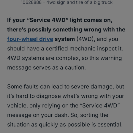
10628888 – 4wd sign and tire of a big truck
If your “Service 4WD” light comes on,
there’s possibly something wrong with the
four-wheel drive
system
(4WD), and you
should have a certified mechanic inspect it.
4WD systems are complex, so this warning
message serves as a caution.
Some faults can lead to severe damage, but
it’s hard to diagnose what’s wrong with your
vehicle, only relying on the “Service 4WD”
message on your dash. So, sorting the
situation as quickly as possible is essential.