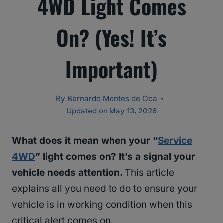
4WD Light Comes
On? (Yes! It’s
Important)
By
Bernardo Montes de Oca
Updated on
May 13, 2026
What does it mean when your “
Service
4WD
” light comes on? It’s a signal your
vehicle needs attention.
This article
explains all you need to do to ensure your
vehicle is in working condition when this
critical alert comes on.