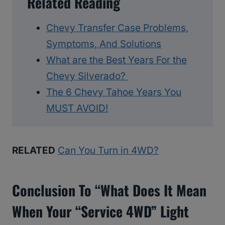
Related Reading
Chevy Transfer Case Problems,
Symptoms, And Solutions
What are the Best Years For the
Chevy Silverado?
The 6 Chevy Tahoe Years You
MUST AVOID!
RELATED
Can You Turn in 4WD?
Conclusion To “what Does It Mean
When Your “Service 4WD” Light