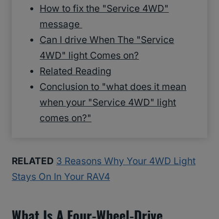
How to fix the "Service 4WD"
message
Can I drive When The "Service
4WD" light Comes on?
Related Reading
Conclusion to "what does it mean
when your "Service 4WD" light
comes on?"
RELATED
3 Reasons Why Your 4WD Light
Stays On In Your RAV4
What Is A Four-Wheel-Drive