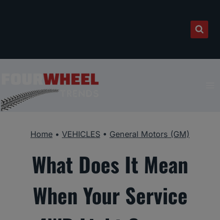
Skip
to
content
Home
•
VEHICLES
•
General Motors (GM)
What Does It Mean
When Your Service