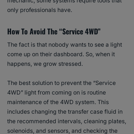
mechanic, some systems require tools that
only professionals have.
How To Avoid The “Service 4WD”
The fact is that nobody wants to see a light
come up on their dashboard. So, when it
happens, we grow stressed.
The best solution to prevent the “Service
4WD” light from coming on is routine
maintenance of the 4WD system. This
includes changing the transfer case fluid in
the recommended intervals, cleaning plates,
solenoids, and sensors, and checking the