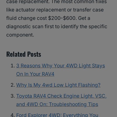
case replacement. The most common fixes
like actuator replacement or transfer case
fluid change cost $200-$600. Get a
diagnostic scan first to identify the specific
component.
Related Posts
3 Reasons Why Your 4WD Light Stays
On In Your RAV4
Why Is My 4wd Low Light Flashing?
Toyota RAV4 Check Engine Light, VSC,
and 4WD On: Troubleshooting Tips
Ford Explorer 4WD: Everything You