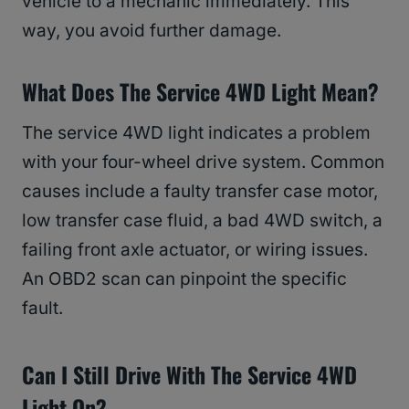
vehicle to a mechanic immediately. This
way, you avoid further damage.
What Does The Service 4WD Light Mean?
The service 4WD light indicates a problem
with your four-wheel drive system. Common
causes include a faulty transfer case motor,
low transfer case fluid, a bad 4WD switch, a
failing front axle actuator, or wiring issues.
An OBD2 scan can pinpoint the specific
fault.
Can I Still Drive With The Service 4WD
Light On?