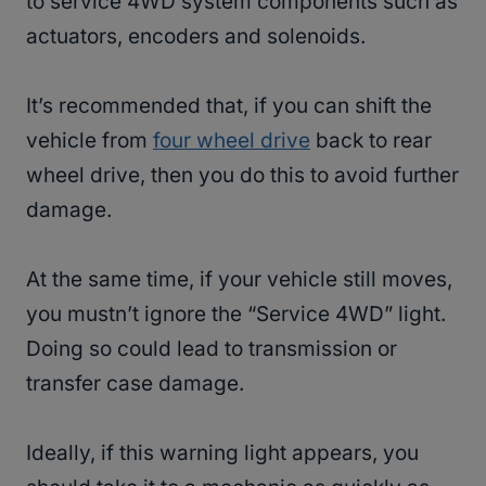
to service 4WD system components such as
actuators, encoders and solenoids.
It’s recommended that, if you can shift the
vehicle from
four wheel drive
back to rear
wheel drive, then you do this to avoid further
damage.
At the same time, if your vehicle still moves,
you mustn’t ignore the “Service 4WD” light.
Doing so could lead to transmission or
transfer case damage.
Ideally, if this warning light appears, you