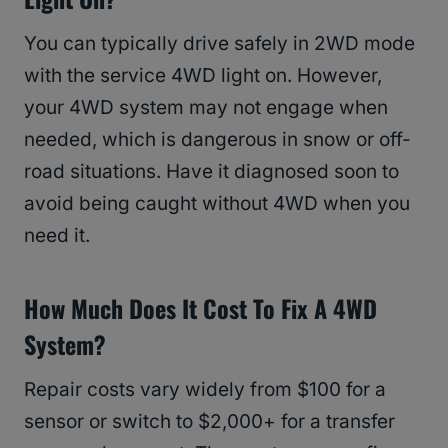
You can typically drive safely in 2WD mode
with the service 4WD light on. However,
your 4WD system may not engage when
needed, which is dangerous in snow or off-
road situations. Have it diagnosed soon to
avoid being caught without 4WD when you
need it.
How Much Does It Cost To Fix A 4WD
System?
Repair costs vary widely from $100 for a
sensor or switch to $2,000+ for a transfer