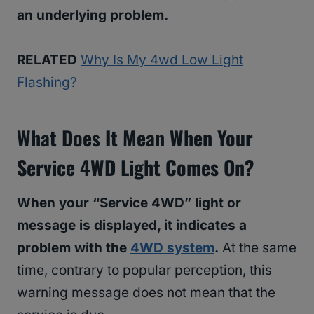
an underlying problem.
RELATED
Why Is My 4wd Low Light
Flashing?
What Does It Mean When Your
Service 4WD Light Comes On?
When your “Service 4WD” light or
message is displayed, it indicates a
problem with the
4WD system
.
At the same
time, contrary to popular perception, this
warning message does not mean that the