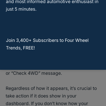
and most informed automotive enthusiast in
and Ram trucks.
just 5 minutes.
In these vehicles, it’s common to hear that
the “
code C0327
is stored in the transfer
case, “indicating something is wrong.
Join 3,400+ Subscribers to Four Wheel
Trends, FREE!
Your vehicle might not have a message that
exactly reads “Service 4WD”, but variations
of it. One example is a “4WD Warning” light
or “Check 4WD” message.
Regardless of how it appears, it’s crucial to
take action if it does show in your
dashboard. If you don’t know how your