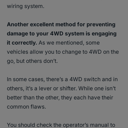
wiring system.
Another excellent method for preventing
damage to your 4WD system is engaging
it correctly.
As we mentioned, some
vehicles allow you to change to 4WD on the
go, but others don’t.
In some cases, there’s a 4WD switch and in
others, it’s a lever or shifter. While one isn’t
better than the other, they each have their
common flaws.
You should check the operator’s manual to