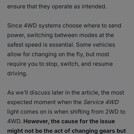
ensure that they operate as intended.
Since 4WD systems choose where to send
power, switching between modes at the
safest speed is essential. Some vehicles
allow for changing on the fly, but most
require you to stop, switch, and resume
driving.
As we’ll discuss later in the article, the most
expected moment when the
Service 4WD
light comes on is when shifting from 2WD to
4WD.
However, the cause for the issue
might not be the act of changing gears but