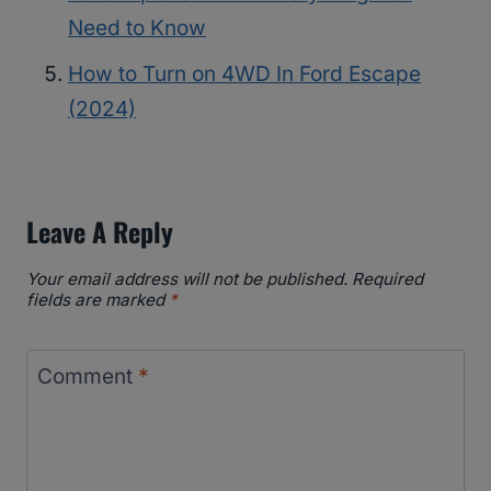
Need to Know
How to Turn on 4WD In Ford Escape
(2024)
Leave A Reply
Your email address will not be published.
Required
fields are marked
*
Comment
*