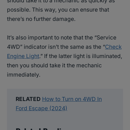
should take it to a mechanic as quickly as
possible. This way, you can ensure that
there’s no further damage.
It’s also important to note that the “Service
4WD” indicator isn’t the same as the “
Check
Engine Light
.” If the latter light is illuminated,
then you should take it the mechanic
immediately.
RELATED
How to Turn on 4WD In
Ford Escape (2024)