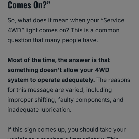
Comes On?”
So, what does it mean when your “Service
4WD” light comes on? This is a common
question that many people have.
Most of the time, the answer is that
something doesn’t allow your 4WD
system to operate adequately.
The reasons
for this message are varied, including
improper shifting, faulty components, and
inadequate lubrication.
If this sign comes up, you should take your