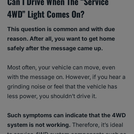
Can I Drive When The “Service
4WD” Light Comes On?
This question is common and with due
reason. After all, you want to get home
safely after the message came up.
Most often, your vehicle can move, even
with the message on. However, if you hear a
grinding noise or feel that the vehicle has
less power, you shouldn’t drive it.
Such symptoms can indicate that the 4WD
system is not working.
Therefore, it’s ideal