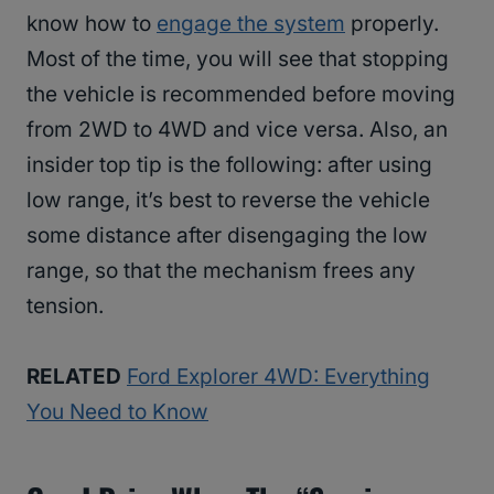
know how to
engage the system
properly.
Most of the time, you will see that stopping
the vehicle is recommended before moving
from 2WD to 4WD and vice versa. Also, an
insider top tip is the following: after using
low range, it’s best to reverse the vehicle
some distance after disengaging the low
range, so that the mechanism frees any
tension.
RELATED
Ford Explorer 4WD: Everything
You Need to Know