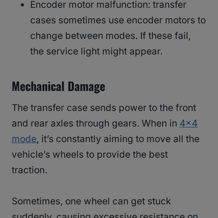
Encoder motor malfunction: transfer
cases sometimes use encoder motors to
change between modes. If these fail,
the service light might appear.
Mechanical Damage
The transfer case sends power to the front
and rear axles through gears. When in
4×4
mode
, it’s constantly aiming to move all the
vehicle’s wheels to provide the best
traction.
Sometimes, one wheel can get stuck
suddenly, causing excessive resistance on