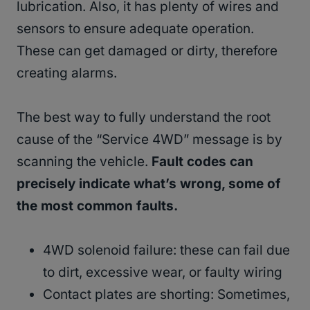
lubrication. Also, it has plenty of wires and
sensors to ensure adequate operation.
These can get damaged or dirty, therefore
creating alarms.
The best way to fully understand the root
cause of the “Service 4WD” message is by
scanning the vehicle.
Fault codes can
precisely indicate what’s wrong, some of
the most common faults.
4WD solenoid failure: these can fail due
to dirt, excessive wear, or faulty wiring
Contact plates are shorting: Sometimes,