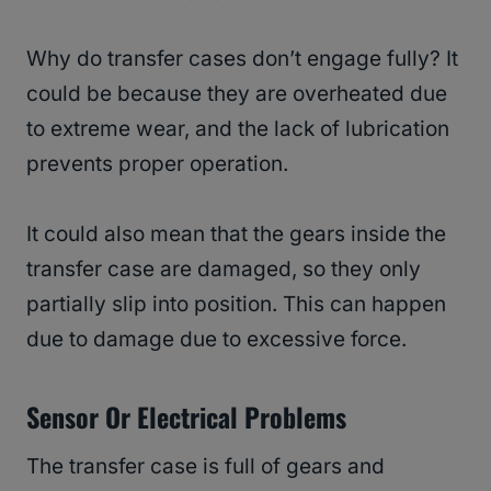
Why do transfer cases don’t engage fully? It
could be because they are overheated due
to extreme wear, and the lack of lubrication
prevents proper operation.
It could also mean that the gears inside the
transfer case are damaged, so they only
partially slip into position. This can happen
due to damage due to excessive force.
Sensor Or Electrical Problems
The transfer case is full of gears and