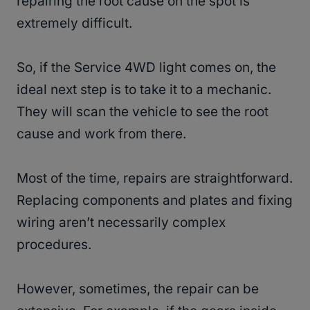
repairing the root cause on the spot is
extremely difficult.
So, if the Service 4WD light comes on, the
ideal next step is to take it to a mechanic.
They will scan the vehicle to see the root
cause and work from there.
Most of the time, repairs are straightforward.
Replacing components and plates and fixing
wiring aren’t necessarily complex
procedures.
However, sometimes, the repair can be