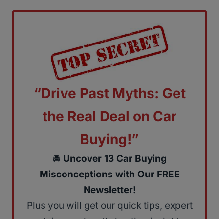
“Drive Past Myths: Get
the Real Deal on Car
Buying!”
🚘
Uncover 13 Car Buying
Misconceptions with Our FREE
Newsletter!
Plus you will get our quick tips, expert