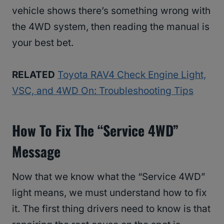
vehicle shows there’s something wrong with
the 4WD system, then reading the manual is
your best bet.
RELATED
Toyota RAV4 Check Engine Light,
VSC, and 4WD On: Troubleshooting Tips
How To Fix The “Service 4WD”
Message
Now that we know what the “Service 4WD”
light means, we must understand how to fix
it. The first thing drivers need to know is that