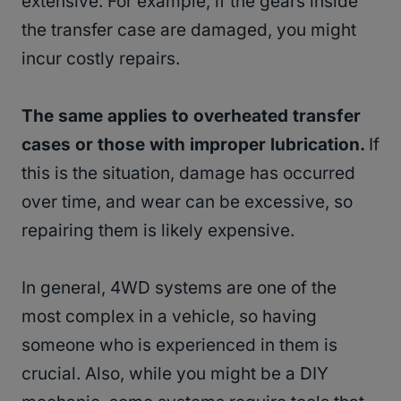
extensive. For example, if the gears inside
the transfer case are damaged, you might
incur costly repairs.
The same applies to overheated transfer
cases or those with improper lubrication.
If
this is the situation, damage has occurred
over time, and wear can be excessive, so
repairing them is likely expensive.
In general, 4WD systems are one of the
most complex in a vehicle, so having
someone who is experienced in them is
crucial. Also, while you might be a DIY