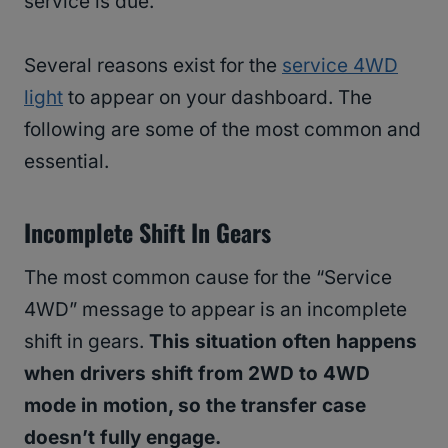
service is due.
Several reasons exist for the
service 4WD
light
to appear on your dashboard. The
following are some of the most common and
essential.
Incomplete Shift In Gears
The most common cause for the “Service
4WD” message to appear is an incomplete
shift in gears.
This situation often happens
when drivers shift from 2WD to 4WD
mode in motion, so the transfer case
doesn’t fully engage.