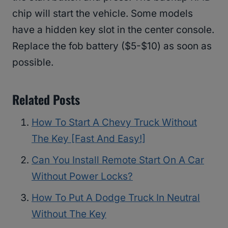
chip will start the vehicle. Some models
have a hidden key slot in the center console.
Replace the fob battery ($5-$10) as soon as
possible.
Related Posts
How To Start A Chevy Truck Without
The Key [Fast And Easy!]
Can You Install Remote Start On A Car
Without Power Locks?
How To Put A Dodge Truck In Neutral
Without The Key