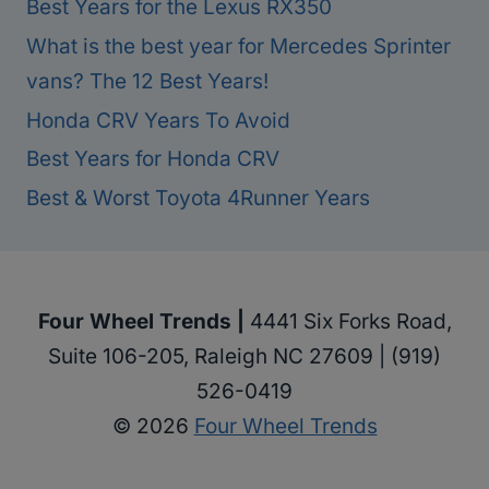
Best Years for the Lexus RX350
What is the best year for Mercedes Sprinter
vans? The 12 Best Years!
Honda CRV Years To Avoid
Best Years for Honda CRV
Best & Worst Toyota 4Runner Years
Four Wheel Trends |
4441 Six Forks Road,
Suite 106-205, Raleigh NC 27609 | (919)
526-0419
© 2026
Four Wheel Trends