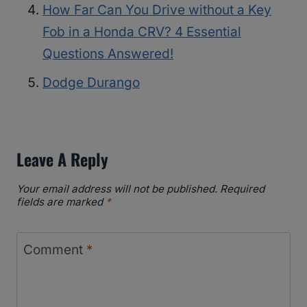
How Far Can You Drive without a Key
Fob in a Honda CRV? 4 Essential
Questions Answered!
Dodge Durango
Leave A Reply
Your email address will not be published.
Required
fields are marked
*
Comment
*