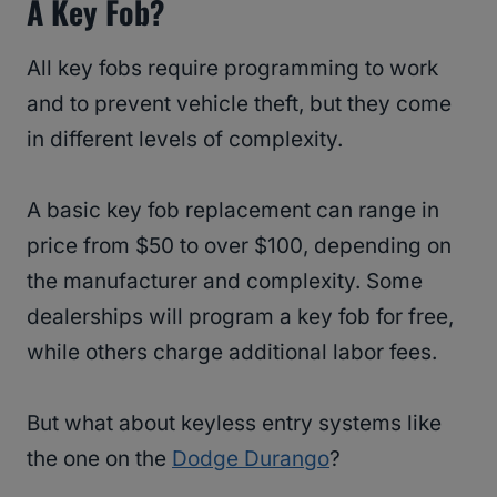
A Key Fob?
All key fobs require programming to work
and to prevent vehicle theft, but they come
in different levels of complexity.
A basic key fob replacement can range in
price from $50 to over $100, depending on
the manufacturer and complexity. Some
dealerships will program a key fob for free,
while others charge additional labor fees.
But what about keyless entry systems like
the one on the
Dodge Durango
?