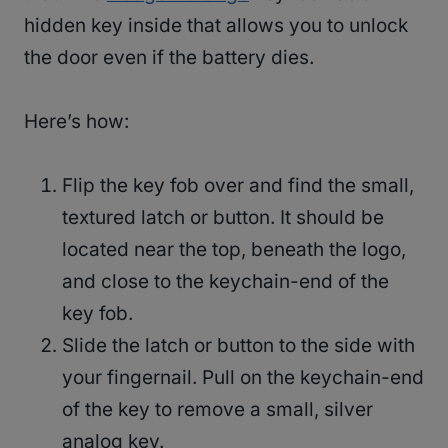
hidden key inside that allows you to unlock
the door even if the battery dies.
Here’s how:
Flip the key fob over and find the small,
textured latch or button. It should be
located near the top, beneath the logo,
and close to the keychain-end of the
key fob.
Slide the latch or button to the side with
your fingernail. Pull on the keychain-end
of the key to remove a small, silver
analog key.