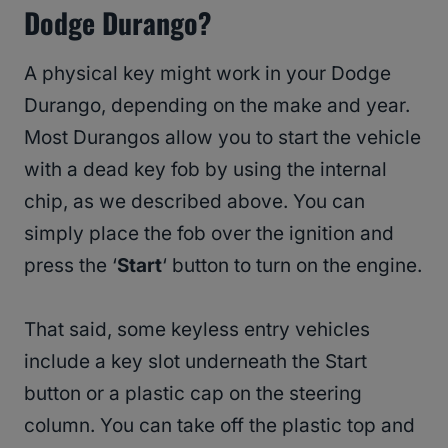
Dodge Durango?
A physical key might work in your Dodge
Durango, depending on the make and year.
Most Durangos allow you to start the vehicle
with a dead key fob by using the internal
chip, as we described above. You can
simply place the fob over the ignition and
press the ‘
Start
‘ button to turn on the engine.
That said, some keyless entry vehicles
include a key slot underneath the Start
button or a plastic cap on the steering
column. You can take off the plastic top and