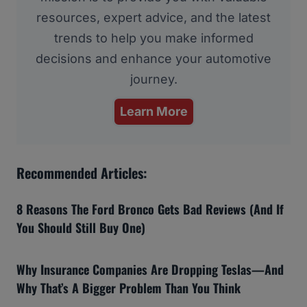
resources, expert advice, and the latest
trends to help you make informed
decisions and enhance your automotive
journey.
Learn More
Recommended Articles:
8 Reasons The Ford Bronco Gets Bad Reviews (And If
You Should Still Buy One)
Why Insurance Companies Are Dropping Teslas—And
Why That’s A Bigger Problem Than You Think