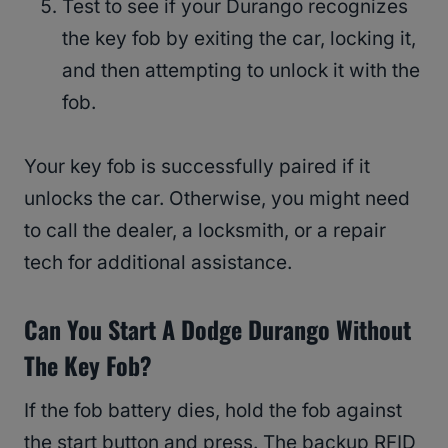
Test to see if your Durango recognizes
the key fob by exiting the car, locking it,
and then attempting to unlock it with the
fob.
Your key fob is successfully paired if it
unlocks the car. Otherwise, you might need
to call the dealer, a locksmith, or a repair
tech for additional assistance.
Can You Start A Dodge Durango Without
The Key Fob?
If the fob battery dies, hold the fob against
the start button and press. The backup RFID