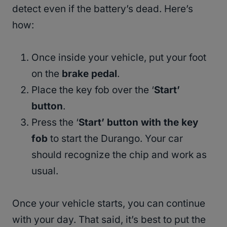
detect even if the battery’s dead. Here’s
how:
Once inside your vehicle, put your foot
on the
brake pedal
.
Place the key fob over the ‘
Start’
button
.
Press the ‘
Start’ button with the key
fob
to start the Durango. Your car
should recognize the chip and work as
usual.
Once your vehicle starts, you can continue
with your day. That said, it’s best to put the