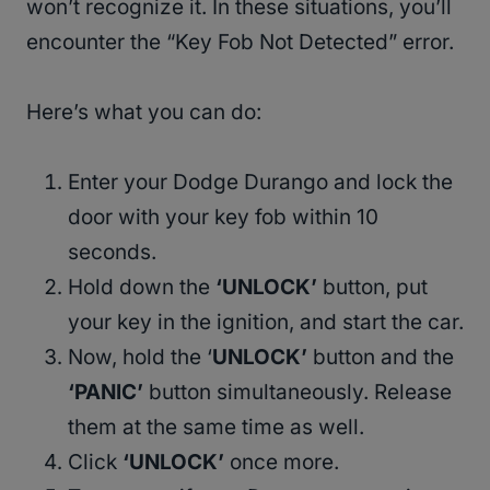
won’t recognize it. In these situations, you’ll
encounter the “Key Fob Not Detected” error.
Here’s what you can do:
Enter your Dodge Durango and lock the
door with your key fob within 10
seconds.
Hold down the
‘UNLOCK’
button, put
your key in the ignition, and start the car.
Now, hold the ‘
UNLOCK’
button and the
‘PANIC’
button simultaneously. Release
them at the same time as well.
Click
‘UNLOCK’
once more.