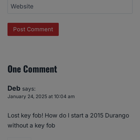
Website
One Comment
Deb
says:
January 24, 2025 at 10:04 am
Lost key fob! How do I start a 2015 Durango
without a key fob