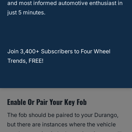
and most informed automotive enthusiast in
just 5 minutes.
Start The Vehicle With The Key Fob
As we mentioned earlier, you can start the
Dodge Durango with a dead key fob. You
Join 3,400+ Subscribers to Four Wheel
can use this
trick
even if your Durango
Trends, FREE!
displays “Key Fob Not Detected.” Simply
follow the instructions provided earlier to
resolve the issue.
Enable Or Pair Your Key Fob
The fob should be paired to your Durango,
but there are instances where the vehicle