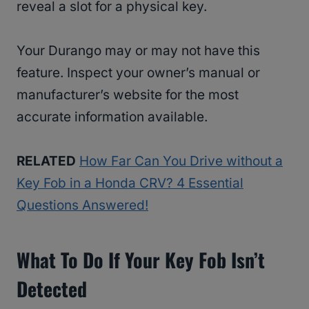
reveal a slot for a physical key.
Your Durango may or may not have this
feature. Inspect your owner’s manual or
manufacturer’s website for the most
accurate information available.
RELATED
How Far Can You Drive without a
Key Fob in a Honda CRV? 4 Essential
Questions Answered!
What To Do If Your Key Fob Isn’t
Detected