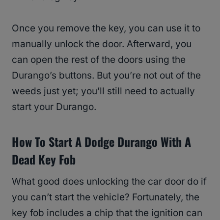
Once you remove the key, you can use it to
manually unlock the door. Afterward, you
can open the rest of the doors using the
Durango’s buttons. But you’re not out of the
weeds just yet; you’ll still need to actually
start your Durango.
How To Start A Dodge Durango With A
Dead Key Fob
What good does unlocking the car door do if
you can’t start the vehicle? Fortunately, the
key fob includes a chip that the ignition can