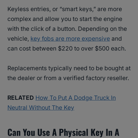
Keyless entries, or “smart keys,” are more
complex and allow you to start the engine
with the click of a button. Depending on the
vehicle,
key fobs are more expensive
and
can cost between $220 to over $500 each.
Replacements typically need to be bought at
the dealer or from a verified factory reseller.
RELATED
How To Put A Dodge Truck In
Neutral Without The Key
Can You Use A Physical Key In A