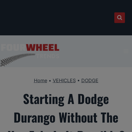
Skip
to
content
Home
•
VEHICLES
•
DODGE
Starting A Dodge
Durango Without The