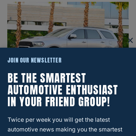
JOIN OUR NEWSLETTER
BE THE SMARTEST
AUTOMOTIVE ENTHUSIAST
Sometimes, the Dodge Durango can display
‘Key Fob Not Detected’ when you try to start
IN YOUR FRIEND GROUP!
your vehicle. This error code can be
because the battery is dead or for another
Twice per week you will get the latest
reason. Let’s look at what you can do if you
automotive news making you the smartest
encounter this issue.