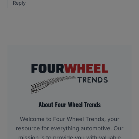
Reply
About Four Wheel Trends
Welcome to Four Wheel Trends, your
resource for everything automotive. Our
mission is to provide you with valuable