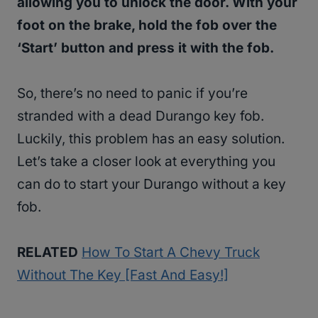
allowing you to unlock the door. With your
foot on the brake, hold the fob over the
‘Start’ button and press it with the fob.
So, there’s no need to panic if you’re
stranded with a dead Durango key fob.
Luckily, this problem has an easy solution.
Let’s take a closer look at everything you
can do to start your Durango without a key
fob.
RELATED
How To Start A Chevy Truck
Without The Key [Fast And Easy!]