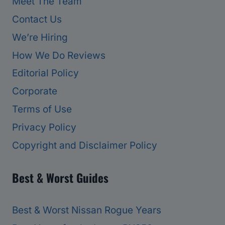
Meet The Team
Contact Us
We’re Hiring
How We Do Reviews
Editorial Policy
Corporate
Terms of Use
Privacy Policy
Copyright and Disclaimer Policy
Best & Worst Guides
Best & Worst Nissan Rogue Years