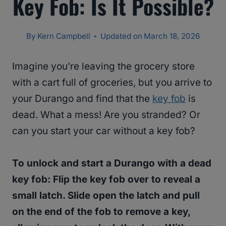
Key Fob: Is It Possible?
By
Kern Campbell
Updated on
March 18, 2026
Imagine you’re leaving the grocery store
with a cart full of groceries, but you arrive to
your Durango and find that the
key fob
is
dead. What a mess! Are you stranded? Or
can you start your car without a key fob?
To unlock and start a Durango with a dead
key fob: Flip the key fob over to reveal a
small latch. Slide open the latch and pull
on the end of the fob to remove a key,