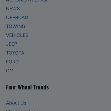
NEWS
OFFROAD
TOWING
VEHICLES
JEEP
TOYOTA
FORD
GM
Four Wheel Trends
About Us