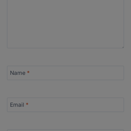
Name
*
Email
*