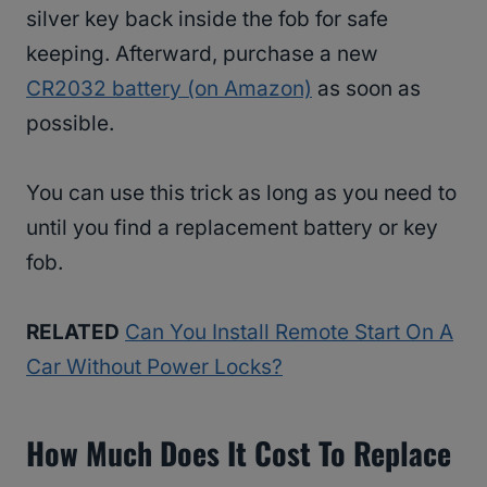
silver key back inside the fob for safe
keeping. Afterward, purchase a new
CR2032 battery (on Amazon)
as soon as
possible.
You can use this trick as long as you need to
until you find a replacement battery or key
fob.
RELATED
Can You Install Remote Start On A
Car Without Power Locks?
How Much Does It Cost To Replace