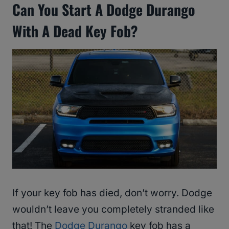
Can You Start A Dodge Durango
With A Dead Key Fob?
If your key fob has died, don’t worry. Dodge
wouldn’t leave you completely stranded like
that! The
Dodge Durango
key fob has a