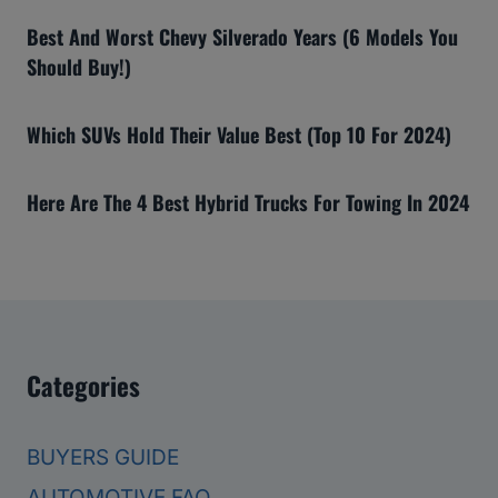
Best And Worst Chevy Silverado Years (6 Models You
Should Buy!)
Which SUVs Hold Their Value Best (Top 10 For 2024)
Here Are The 4 Best Hybrid Trucks For Towing In 2024
Categories
BUYERS GUIDE
AUTOMOTIVE FAQ