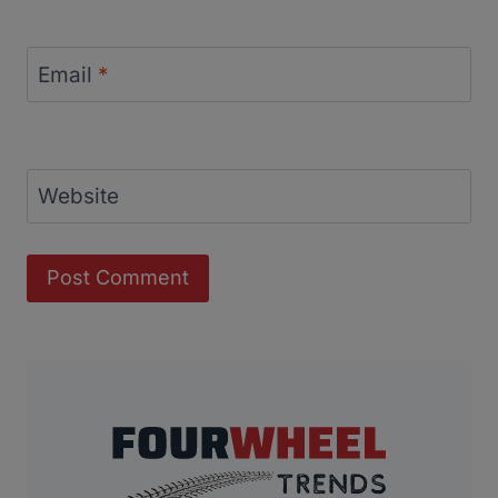
Email
*
Website