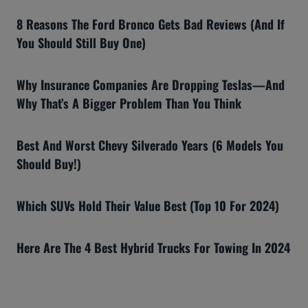
8 Reasons The Ford Bronco Gets Bad Reviews (And If
You Should Still Buy One)
Why Insurance Companies Are Dropping Teslas—And
Why That’s A Bigger Problem Than You Think
Best And Worst Chevy Silverado Years (6 Models You
Should Buy!)
Which SUVs Hold Their Value Best (Top 10 For 2024)
Here Are The 4 Best Hybrid Trucks For Towing In 2024