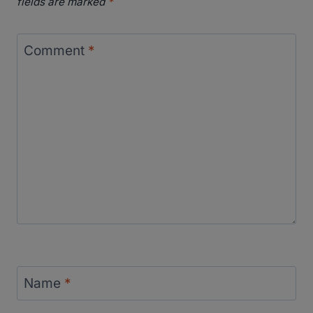
fields are marked
*
Comment
*
Name
*