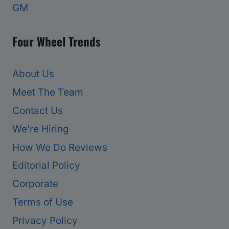
GM
Four Wheel Trends
About Us
Meet The Team
Contact Us
We’re Hiring
How We Do Reviews
Editorial Policy
Corporate
Terms of Use
Privacy Policy