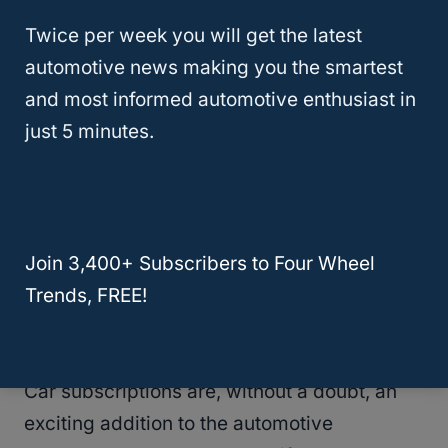
barriers to widespread adoption.
Twice per week you will get the latest
automotive news making you the smartest
Operational logistics—such as managing
and most informed automotive enthusiast in
inventory, maintenance, and vehicle
just 5 minutes.
delivery—also present challenges. And then
there’s the emotional factor: cars are
personal. For many, they’re an extension of
identity, something a faceless subscription
Join 3,400+ Subscribers to Four Wheel
can’t replicate​.
Trends, FREE!
The Verdict: Luxe Dream, Limited Reality
Car subscriptions are, without a doubt, an
exciting addition to the automotive