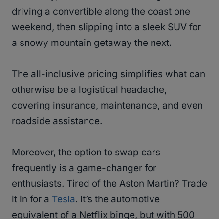
driving a convertible along the coast one
weekend, then slipping into a sleek SUV for
a snowy mountain getaway the next.
The all-inclusive pricing simplifies what can
otherwise be a logistical headache,
covering insurance, maintenance, and even
roadside assistance.
Moreover, the option to swap cars
frequently is a game-changer for
enthusiasts. Tired of the Aston Martin? Trade
it in for a
Tesla
. It’s the automotive
equivalent of a Netflix binge, but with 500