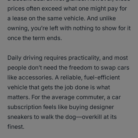
prices often exceed what one might pay for
a lease on the same vehicle​. And unlike
owning, you’re left with nothing to show for it
once the term ends.
Daily driving requires practicality, and most
people don’t need the freedom to swap cars
like accessories. A reliable, fuel-efficient
vehicle that gets the job done is what
matters. For the average commuter, a car
subscription feels like buying designer
sneakers to walk the dog—overkill at its
finest.