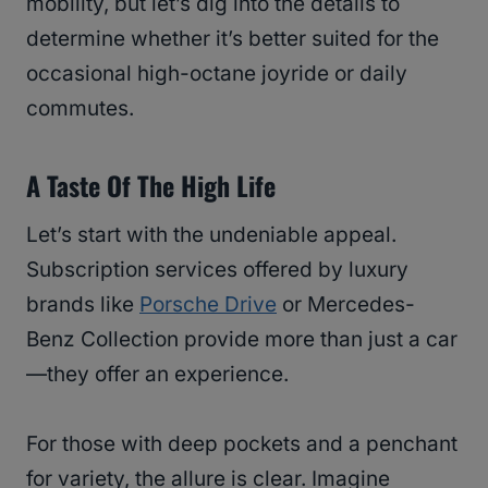
mobility, but let’s dig into the details to
determine whether it’s better suited for the
occasional high-octane joyride or daily
commutes.
A Taste Of The High Life
Let’s start with the undeniable appeal.
Subscription services offered by luxury
brands like
Porsche Drive
or Mercedes-
Benz Collection provide more than just a car
—they offer an experience.
For those with deep pockets and a penchant
for variety, the allure is clear. Imagine