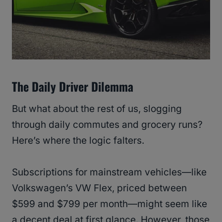
The Daily Driver Dilemma
But what about the rest of us, slogging
through daily commutes and grocery runs?
Here’s where the logic falters.
Subscriptions for mainstream vehicles—like
Volkswagen’s VW Flex, priced between
$599 and $799 per month—might seem like
a decent deal at first glance. However, those