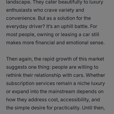
landscape. They cater beautifully to luxury
enthusiasts who crave variety and
convenience. But as a solution for the
everyday driver? It’s an uphill battle. For
most people, owning or leasing a car still
makes more financial and emotional sense.
Then again, the rapid growth of this market
suggests one thing: people are willing to
rethink their relationship with cars. Whether
subscription services remain a niche luxury
or expand into the mainstream depends on
how they address cost, accessibility, and
the simple desire for practicality. Until then,