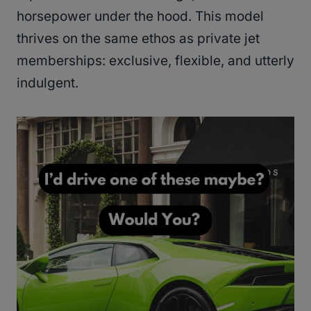
horsepower under the hood. This model
thrives on the same ethos as private jet
memberships: exclusive, flexible, and utterly
indulgent.