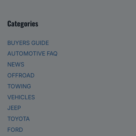
Categories
BUYERS GUIDE
AUTOMOTIVE FAQ
NEWS
OFFROAD
TOWING
VEHICLES
JEEP
TOYOTA
FORD