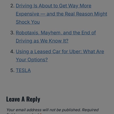
Driving Is About to Get Way More
Expensive — and the Real Reason Might
Shock You
Robotaxis, Mayhem, and the End of
Driving as We Know It?
Using a Leased Car for Uber: What Are
Your Options?
TESLA
Leave A Reply
Your email address will not be published.
Required