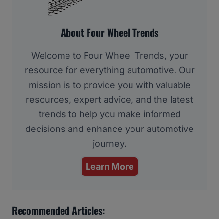
About Four Wheel Trends
Welcome to Four Wheel Trends, your
resource for everything automotive. Our
mission is to provide you with valuable
resources, expert advice, and the latest
trends to help you make informed
decisions and enhance your automotive
journey.
Learn More
Recommended Articles: