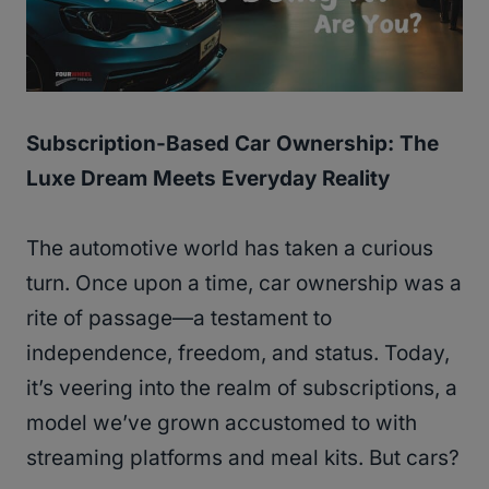
Subscription-Based Car Ownership: The
Luxe Dream Meets Everyday Reality
The automotive world has taken a curious
turn. Once upon a time, car ownership was a
rite of passage—a testament to
independence, freedom, and status. Today,
it’s veering into the realm of subscriptions, a
model we’ve grown accustomed to with
streaming platforms and meal kits. But cars?