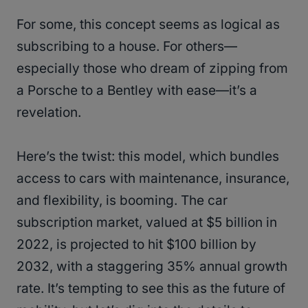
For some, this concept seems as logical as
subscribing to a house. For others—
especially those who dream of zipping from
a Porsche to a Bentley with ease—it’s a
revelation.
Here’s the twist: this model, which bundles
access to cars with maintenance, insurance,
and flexibility, is booming. The car
subscription market, valued at $5 billion in
2022, is projected to hit $100 billion by
2032, with a staggering 35% annual growth
rate​​. It’s tempting to see this as the future of