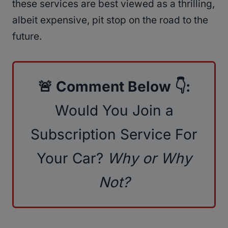
these services are best viewed as a thrilling,
albeit expensive, pit stop on the road to the
future.
🚨 Comment Below 👇:
Would You Join a
Subscription Service For
Your Car?
Why or Why
Not?