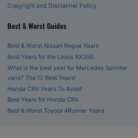
Copyright and Disclaimer Policy
Best & Worst Guides
Best & Worst Nissan Rogue Years
Best Years for the Lexus RX350
What is the best year for Mercedes Sprinter
vans? The 12 Best Years!
Honda CRV Years To Avoid
Best Years for Honda CRV
Best & Worst Toyota 4Runner Years