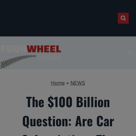
Skip
to
content
Home
•
NEWS
The $100 Billion
Question: Are Car