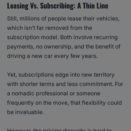
Leasing Vs. Subscribing: A Thin Line
Still, millions of people lease their vehicles,
which isn’t far removed from the
subscription model. Both involve recurring
payments, no ownership, and the benefit of
driving a new car every few years.
Yet, subscriptions edge into new territory
with shorter terms and less commitment. For
a nomadic professional or someone
frequently on the move, that flexibility could
be invaluable.
However, the pricing disparity is hard to