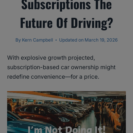
Subscriptions The
Future Of Driving?
By
Kern Campbell
Updated on
March 19, 2026
With explosive growth projected,
subscription-based car ownership might
redefine convenience—for a price.