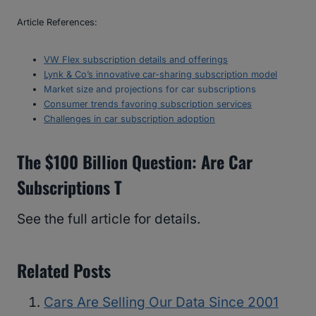
Article References:
VW Flex subscription details and offerings
Lynk & Co’s innovative car-sharing subscription model
Market size and projections for car subscriptions
Consumer trends favoring subscription services
Challenges in car subscription adoption
The $100 Billion Question: Are Car
Subscriptions T
See the full article for details.
Related Posts
Cars Are Selling Our Data Since 2001