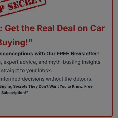
: Get the Real Deal on Car
Buying!”
sconceptions with Our FREE Newsletter!
ps, expert advice, and myth-busting insights
straight to your inbox.
nformed decisions without the detours.
 Buying Secrets They Don’t Want You to Know. Free
Subscription!”