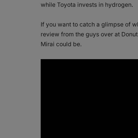
while Toyota invests in hydrogen.
If you want to catch a glimpse of wha
review from the guys over at Donut
Mirai could be.