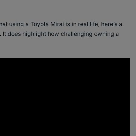
t using a Toyota Mirai is in real life, here’s a
. It does highlight how challenging owning a