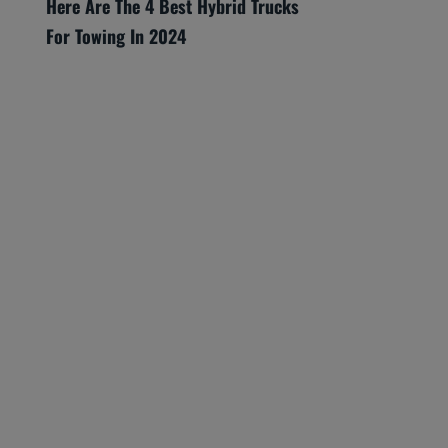
Here Are The 4 Best Hybrid Trucks
For Towing In 2024