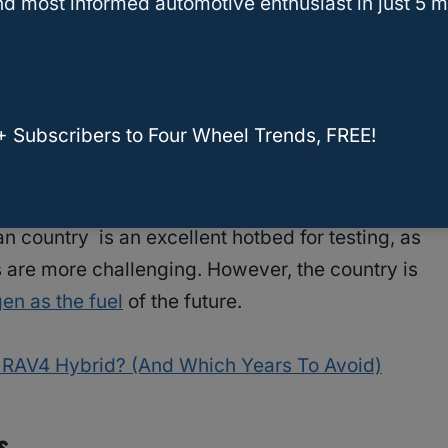
d most informed automotive enthusiast in just 5 m
in the country, most of them in California.
ment Fuel, the largest retail provider of
s to leverage the 92 fueling positions across 38
+ Subscribers to Four Wheel Trends, FREE!
nvestment. Toyota has begun real-life testing of
an country is an excellent hotbed for testing, as
s are more challenging. However, the country is
en as the fuel
of the future.
a RAV4 Hybrid? (And Which Years To Avoid)
s