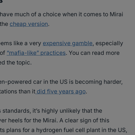
 have much of a choice when it comes to Mirai
 the
cheap version
.
eems like a very
expensive gamble
, especially
 of
“mafia-like” practices
. You can read more
d the topic.
gen-powered car in the US is becoming harder,
ations than it
did five years ago
.
standards, it’s highly unlikely that the
r heels for the Mirai. A clear sign of this
ts plans for a hydrogen fuel cell plant in the US,