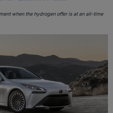
ment when the hydrogen offer is at an all-time