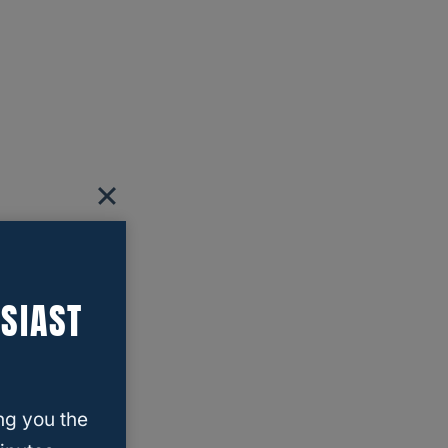
SIAST
ng you the