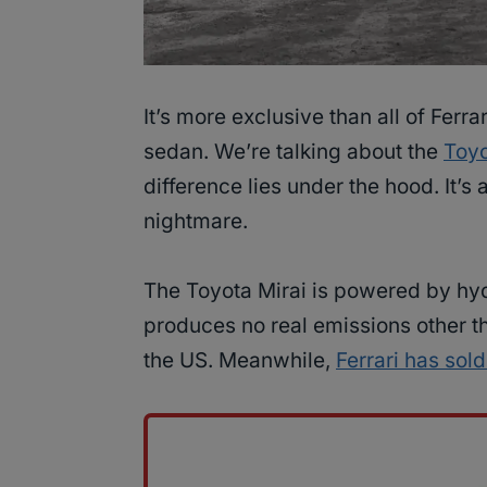
It’s more exclusive than all of Ferrar
sedan. We’re talking about the
Toyo
difference lies under the hood. It’
nightmare.
The Toyota Mirai is powered by hyd
produces no real emissions other th
the US. Meanwhile,
Ferrari has sol