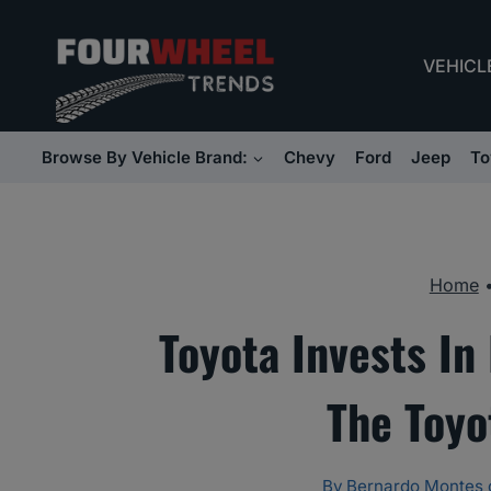
Skip
to
VEHICL
content
Browse By Vehicle Brand:
Chevy
Ford
Jeep
To
Home
Toyota Invests In
The Toyo
By
Bernardo Montes 