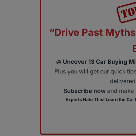
“Drive Past Myths
🚘
Uncover 13 Car Buying Mi
Plus you will get our quick ti
delivered 
Subscribe now
and make i
“Experts Hate This! Learn the Car