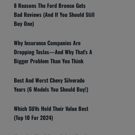
8 Reasons The Ford Bronco Gets
Bad Reviews (And If You Should Still
Buy One)
Why Insurance Companies Are
Dropping Teslas—And Why That’s A
Bigger Problem Than You Think
Best And Worst Chevy Silverado
Years (6 Models You Should Buy!)
Which SUVs Hold Their Value Best
(Top 10 For 2024)