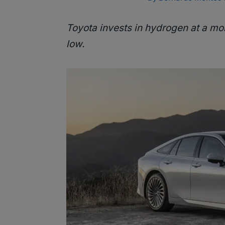
Toyota invests in hydrogen at a mo
low.