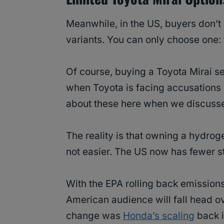
Meanwhile, in the US, buyers don’t
variants. You can only choose one:
Of course, buying a Toyota Mirai s
when Toyota is facing accusations
about these here when we discusse
The reality is that owning a hydro
not easier. The US now has fewer st
With the EPA rolling back emissions 
American audience will fall head ove
change was
Honda’s scaling
back i