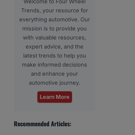
Welcome to Four Wheel
Trends, your resource for
everything automotive. Our
mission is to provide you
with valuable resources,
expert advice, and the
latest trends to help you
make informed decisions
and enhance your
automotive journey.
Learn More
Recommended Articles: