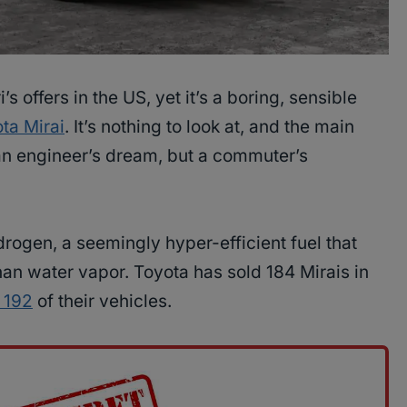
i’s offers in the US, yet it’s a boring, sensible
ta Mirai
. It’s nothing to look at, and the main
s an engineer’s dream, but a commuter’s
rogen, a seemingly hyper-efficient fuel that
an water vapor. Toyota has sold 184 Mirais in
d 192
of their vehicles.