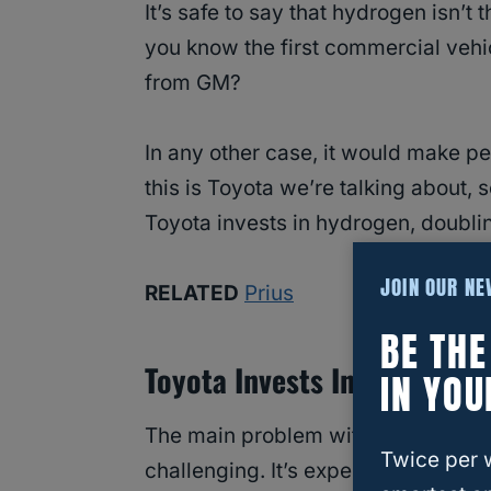
It’s safe to say that hydrogen isn’t
you know the first commercial vehic
from GM?
In any other case, it would make pe
this is Toyota we’re talking about, s
Toyota invests in hydrogen, doubling
JOIN OUR N
RELATED
Prius
BE TH
Toyota Invests In Hydrogen 
IN YOU
The main problem with the Toyota Mi
Twice per 
challenging. It’s expensive and req