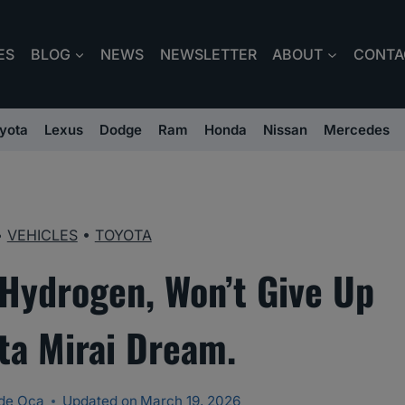
ES
BLOG
NEWS
NEWSLETTER
ABOUT
CONTA
yota
Lexus
Dodge
Ram
Honda
Nissan
Mercedes
•
VEHICLES
•
TOYOTA
 Hydrogen, Won’t Give Up
ta Mirai Dream.
de Oca
Updated on
March 19, 2026