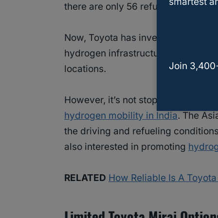
smartest an
there are only 56 refueling stations 
Now, Toyota has invested in FirstEle
hydrogen infrastructure. The goal i
Join 3,400
locations.
However, it’s not stopping at this i
hydrogen mobility in India
. The Asi
the driving and refueling condition
also interested in promoting
hydrog
RELATED
How Reliable Is A Toyot
Limited Toyota Mirai Option