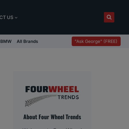
CT US
"Ask George" (FREE)
BMW
All Brands
About Four Wheel Trends