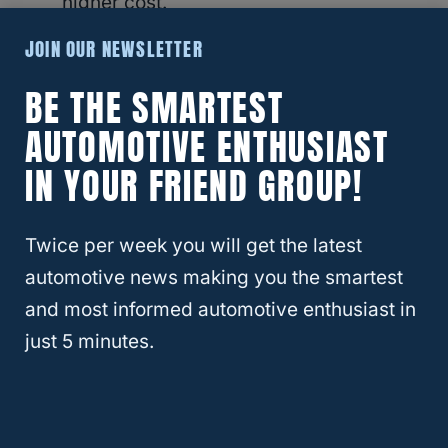
higher cost.
JOIN OUR NEWSLETTER
While the upfront cost of an
oil change
for a
BE THE SMARTEST
BMW may be higher, it’s important to
AUTOMOTIVE ENTHUSIAST
consider the long-term value of using
quality materials and specialized services to
IN YOUR FRIEND GROUP!
maintain vehicle performance and longevity.
Twice per week you will get the latest
automotive news making you the smartest
Popular BMW Reliability Articles:
and most informed automotive enthusiast in
BMW Warranty: What It Covers
just 5 minutes.
and How to Make a Claim
BMW X6 Years to Avoid and Why
BMW vs Mercedes: Which Luxury