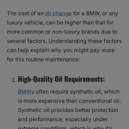
The cost of an
oil change
for a BMW, or any
luxury vehicle, can be higher than that for
more common or non-luxury brands due to
several factors. Understanding these factors
can help explain why you might pay more
for this routine maintenance:
High-Quality Oil Requirements:
BMWs
often require synthetic oil, which
is more expensive than conventional oil.
Synthetic oil provides better protection
and performance, especially under
extreme conditions, which is why it’s