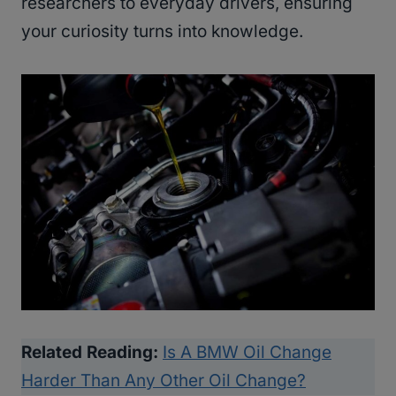
researchers to everyday drivers, ensuring
your curiosity turns into knowledge.
Related Reading:
Is A BMW Oil Change
Harder Than Any Other Oil Change?