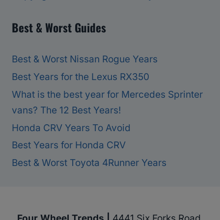
Best & Worst Guides
Best & Worst Nissan Rogue Years
Best Years for the Lexus RX350
What is the best year for Mercedes Sprinter
vans? The 12 Best Years!
Honda CRV Years To Avoid
Best Years for Honda CRV
Best & Worst Toyota 4Runner Years
Four Wheel Trends |
4441 Six Forks Road,