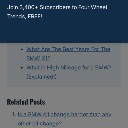
Car Brand is Better?
Join 3,400+ Subscribers to Four Wheel
BMW Service Light Will Not Reset
Trends, FREE!
– What To Do?
What Are The Best Years For The
BMW X4? (Revealed!)
What Are The Best Years For The
BMW X1?
What is High Mileage for a BMW?
(Explained!)
Related Posts
Is a BMW oil change harder than any
other oil change?