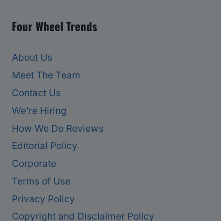
Four Wheel Trends
About Us
Meet The Team
Contact Us
We’re Hiring
How We Do Reviews
Editorial Policy
Corporate
Terms of Use
Privacy Policy
Copyright and Disclaimer Policy