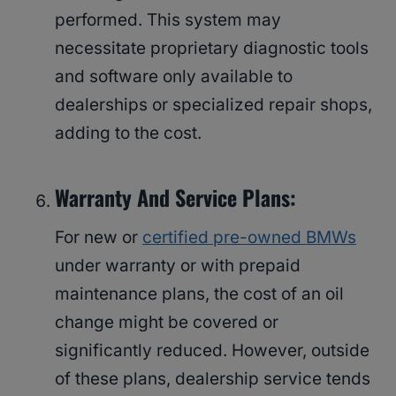
performed. This system may
necessitate proprietary diagnostic tools
and software only available to
dealerships or specialized repair shops,
adding to the cost.
Warranty And Service Plans:
For new or
certified pre-owned BMWs
under warranty or with prepaid
maintenance plans, the cost of an oil
change might be covered or
significantly reduced. However, outside
of these plans, dealership service tends