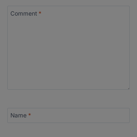
Comment
*
Name
*