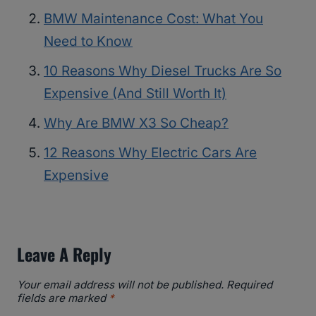
BMW Maintenance Cost: What You
Need to Know
10 Reasons Why Diesel Trucks Are So
Expensive (And Still Worth It)
Why Are BMW X3 So Cheap?
12 Reasons Why Electric Cars Are
Expensive
Leave A Reply
Your email address will not be published.
Required
fields are marked
*