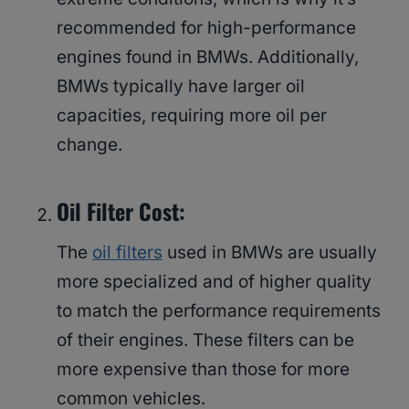
recommended for high-performance
engines found in BMWs. Additionally,
BMWs typically have larger oil
capacities, requiring more oil per
change.
Oil Filter Cost:
The
oil filters
used in BMWs are usually
more specialized and of higher quality
to match the performance requirements
of their engines. These filters can be
more expensive than those for more
common vehicles.