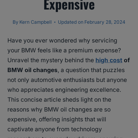
Expensive
By
Kern Campbell
Updated on
February 28, 2024
Have you ever wondered why servicing
your BMW feels like a premium expense?
Unravel the mystery behind the
high cost
of
BMW oil changes
, a question that puzzles
not only automotive enthusiasts but anyone
who appreciates engineering excellence.
This concise article sheds light on the
reasons why BMW oil changes are so
expensive, offering insights that will
captivate anyone from technology