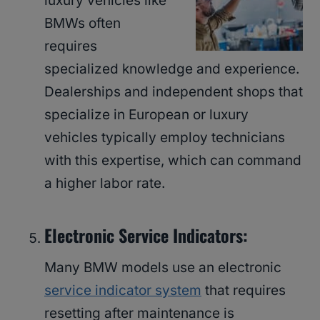
luxury vehicles like
BMWs often
requires
specialized knowledge and experience.
Dealerships and independent shops that
specialize in European or luxury
vehicles typically employ technicians
with this expertise, which can command
a higher labor rate.
Electronic Service Indicators:
Many BMW models use an electronic
service indicator system
that requires
resetting after maintenance is