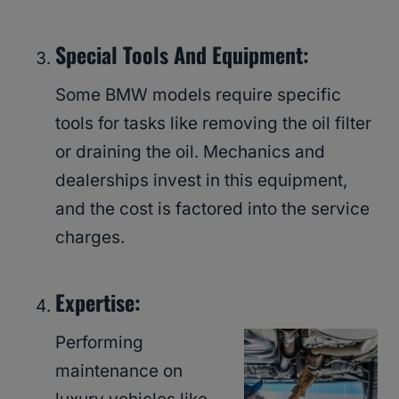
Special Tools And Equipment:
Some BMW models require specific
tools for tasks like removing the oil filter
or draining the oil. Mechanics and
dealerships invest in this equipment,
and the cost is factored into the service
charges.
Expertise:
Performing
maintenance on