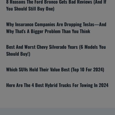
8 Reasons The Ford Bronco Gets Bad Reviews (And If
You Should Still Buy One)
Why Insurance Companies Are Dropping Teslas—And
Why That’s A Bigger Problem Than You Think
Best And Worst Chevy Silverado Years (6 Models You
Should Buy!)
Which SUVs Hold Their Value Best (Top 10 For 2024)
Here Are The 4 Best Hybrid Trucks For Towing In 2024