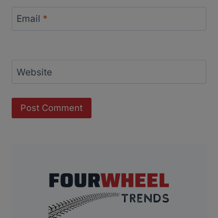
Email
*
Website