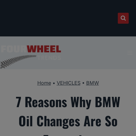
Skip
to
content
Home
•
VEHICLES
•
BMW
7 Reasons Why BMW
Oil Changes Are So