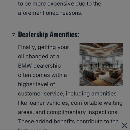
to be more expensive due to the
aforementioned reasons.
Dealership Amenities:
Finally, getting your
oil changed at a
BMW dealership
often comes with a
higher level of
customer service, including amenities
like loaner vehicles, comfortable waiting
areas, and complimentary inspections.
These added benefits contribute to the