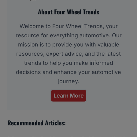
About Four Wheel Trends
Welcome to Four Wheel Trends, your
resource for everything automotive. Our
mission is to provide you with valuable
resources, expert advice, and the latest
trends to help you make informed
decisions and enhance your automotive
journey.
Learn More
Recommended Articles: