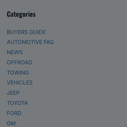
Categories
BUYERS GUIDE
AUTOMOTIVE FAQ
NEWS
OFFROAD
TOWING
VEHICLES
JEEP
TOYOTA
FORD
GM