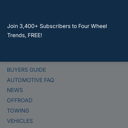
Here Are The 4 Best Hybrid Trucks For Towing In 2024
Join 3,400+ Subscribers to Four Wheel
Trends, FREE!
Categories
BUYERS GUIDE
AUTOMOTIVE FAQ
NEWS
OFFROAD
TOWING
VEHICLES