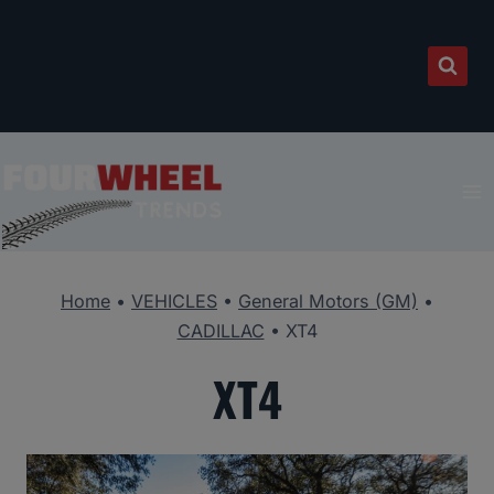
Skip
to
content
Home
•
VEHICLES
•
General Motors (GM)
•
CADILLAC
•
XT4
XT4