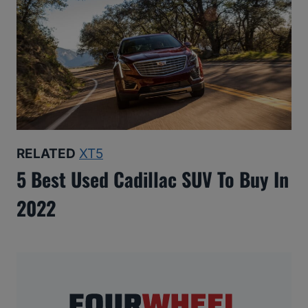
RELATED
XT5
5 Best Used Cadillac SUV To Buy In
2022