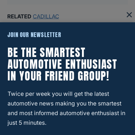
RELATED
CADILLAC
Recommended Articles:
JOIN OUR NEWSLETTER
8 Reasons The Ford Bronco Gets Bad Reviews (And If
BE THE SMARTEST
You Should Still Buy One)
AUTOMOTIVE ENTHUSIAST
Why Insurance Companies Are Dropping Teslas—And
IN YOUR FRIEND GROUP!
Why That’s A Bigger Problem Than You Think
Twice per week you will get the latest
Best And Worst Chevy Silverado Years (6 Models You
Should Buy!)
automotive news making you the smartest
and most informed automotive enthusiast in
Which SUVs Hold Their Value Best (Top 10 For 2024)
just 5 minutes.