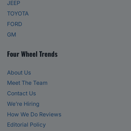
JEEP
TOYOTA
FORD
GM
Four Wheel Trends
About Us
Meet The Team
Contact Us
We’re Hiring
How We Do Reviews
Editorial Policy