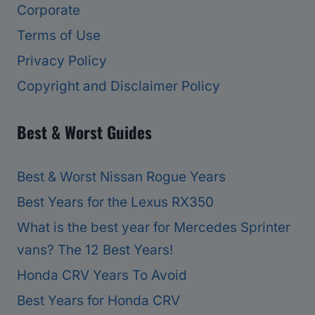
Corporate
Terms of Use
Privacy Policy
Copyright and Disclaimer Policy
Best & Worst Guides
Best & Worst Nissan Rogue Years
Best Years for the Lexus RX350
What is the best year for Mercedes Sprinter
vans? The 12 Best Years!
Honda CRV Years To Avoid
Best Years for Honda CRV