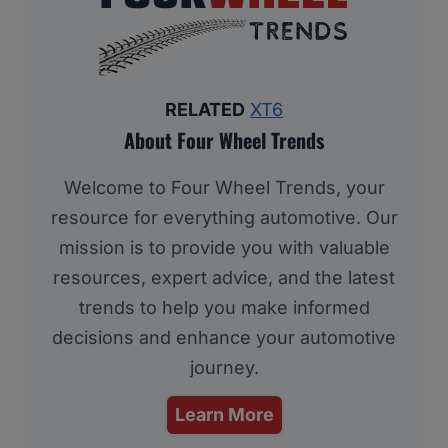
RELATED
XT6
About Four Wheel Trends
Welcome to Four Wheel Trends, your
resource for everything automotive. Our
mission is to provide you with valuable
resources, expert advice, and the latest
trends to help you make informed
decisions and enhance your automotive
journey.
Learn More