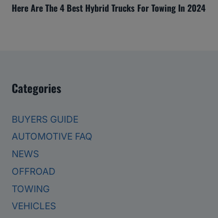
Here Are The 4 Best Hybrid Trucks For Towing In 2024
Categories
BUYERS GUIDE
AUTOMOTIVE FAQ
NEWS
OFFROAD
TOWING
VEHICLES