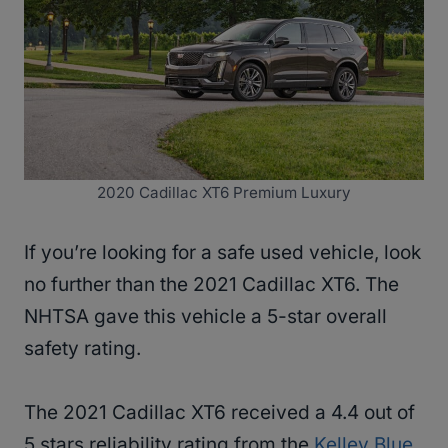
2020 Cadillac XT6 Premium Luxury
If you’re looking for a safe used vehicle, look
no further than the 2021 Cadillac XT6. The
NHTSA gave this vehicle a 5-star overall
safety rating.
The 2021 Cadillac XT6 received a 4.4 out of
5 stars reliability rating from the
Kelley Blue