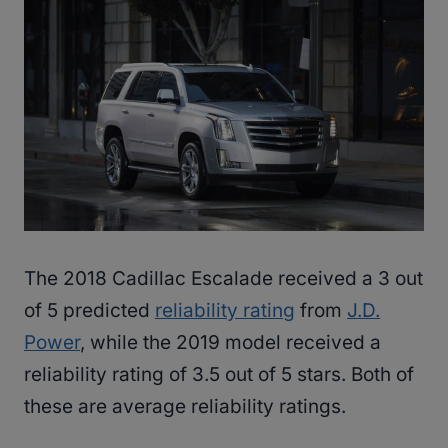
The 2018 Cadillac Escalade received a 3 out
of 5 predicted
reliability rating
from
J.D.
Power
, while the 2019 model received a
reliability rating of 3.5 out of 5 stars. Both of
these are average reliability ratings.