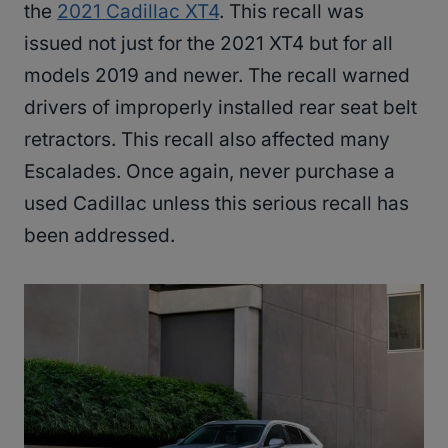
the
2021 Cadillac XT4
. This recall was
issued not just for the 2021 XT4 but for all
models 2019 and newer. The recall warned
drivers of improperly installed rear seat belt
retractors. This recall also affected many
Escalades. Once again, never purchase a
used Cadillac unless this serious recall has
been addressed.