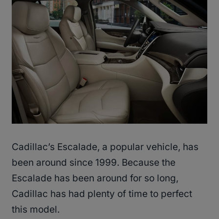
Cadillac’s Escalade, a popular vehicle, has
been around since 1999. Because the
Escalade has been around for so long,
Cadillac has had plenty of time to perfect
this model.