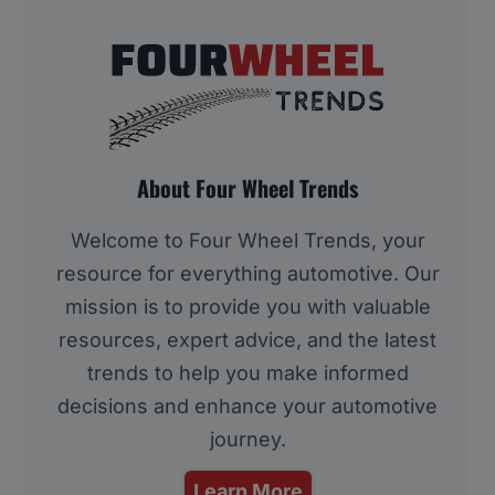
About Four Wheel Trends
Welcome to Four Wheel Trends, your
resource for everything automotive. Our
mission is to provide you with valuable
resources, expert advice, and the latest
trends to help you make informed
decisions and enhance your automotive
journey.
Learn More