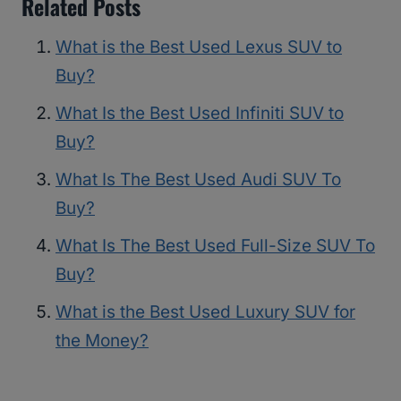
Related Posts
What is the Best Used Lexus SUV to
Buy?
What Is the Best Used Infiniti SUV to
Buy?
What Is The Best Used Audi SUV To
Buy?
What Is The Best Used Full-Size SUV To
Buy?
What is the Best Used Luxury SUV for
the Money?