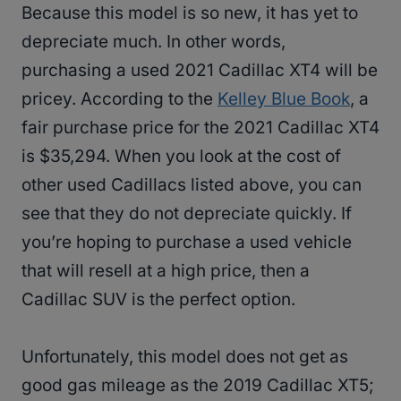
Because this model is so new, it has yet to
depreciate much. In other words,
purchasing a used 2021 Cadillac XT4 will be
pricey. According to the
Kelley Blue Book
, a
fair purchase price for the 2021 Cadillac XT4
is $35,294. When you look at the cost of
other used Cadillacs listed above, you can
see that they do not depreciate quickly. If
you’re hoping to purchase a used vehicle
that will resell at a high price, then a
Cadillac SUV is the perfect option.
Unfortunately, this model does not get as
good gas mileage as the 2019 Cadillac XT5;