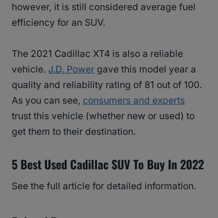
however, it is still considered average fuel
efficiency for an SUV.
The 2021 Cadillac XT4 is also a reliable
vehicle.
J.D. Power
gave this model year a
quality and reliability rating of 81 out of 100.
As you can see,
consumers and experts
trust this vehicle (whether new or used) to
get them to their destination.
5 Best Used Cadillac SUV To Buy In 2022
See the full article for detailed information.