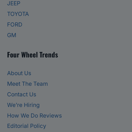
JEEP
TOYOTA
FORD
GM
Four Wheel Trends
About Us
Meet The Team
Contact Us
We’re Hiring
How We Do Reviews
Editorial Policy