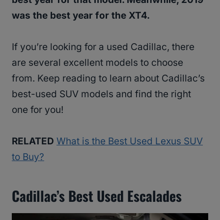
was the best year for the XT4.
If you’re looking for a used Cadillac, there
are several excellent models to choose
from. Keep reading to learn about Cadillac’s
best-used SUV models and find the right
one for you!
RELATED
What is the Best Used Lexus SUV
to Buy?
Cadillac’s Best Used Escalades