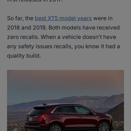
So far, the
best XT5 model years
were in
2018 and 2019. Both models have received
zero recalls. When a vehicle doesn’t have
any safety issues recalls, you know it had a
quality build.