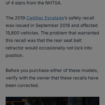
of 4 stars from the NHTSA.
The 2019
Cadillac Escalade
’s safety recall
was issued in September 2018 and affected
15,800 vehicles. The problem that warranted
this recall was that the rear seat belt
retractor would occasionally not lock into
position.
Before you purchase either of these models,
verify with the owner that these recalls have
been corrected.