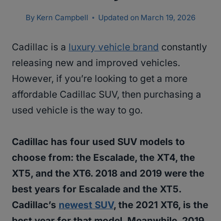
By
Kern Campbell
Updated on
March 19, 2026
Cadillac is a
luxury vehicle brand
constantly
releasing new and improved vehicles.
However, if you’re looking to get a more
affordable Cadillac SUV, then purchasing a
used vehicle is the way to go.
Cadillac has four used SUV models to
choose from: the Escalade, the XT4, the
XT5, and the XT6. 2018 and 2019 were the
best years for Escalade and the XT5.
Cadillac’s
newest SUV
, the 2021 XT6, is the
best year for that model. Meanwhile, 2019