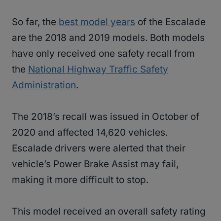
So far, the
best model years
of the Escalade
are the 2018 and 2019 models. Both models
have only received one safety recall from
the
National Highway Traffic Safety
Administration
.
The 2018’s recall was issued in October of
2020 and affected 14,620 vehicles.
Escalade drivers were alerted that their
vehicle’s Power Brake Assist may fail,
making it more difficult to stop.
This model received an overall safety rating