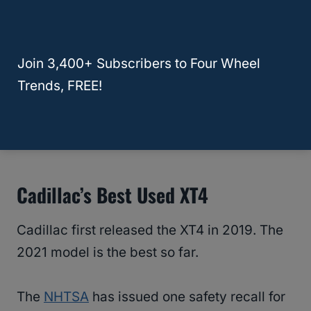
The fair purchase price for the 2019 Cadillac
XT5 is around $35,000, according to
Join 3,400+ Subscribers to Four Wheel
the
Kelley Blue Book
.
Trends, FREE!
RELATED
What Is The Best Used Full-Size
SUV To Buy?
Cadillac’s Best Used XT4
Cadillac first released the XT4 in 2019. The
2021 model is the best so far.
The
NHTSA
has issued one safety recall for