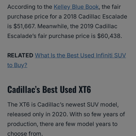
According to the
Kelley Blue Book
, the fair
purchase price for a 2018 Cadillac Escalade
is $51,667. Meanwhile, the 2019 Cadillac
Escalade’s fair purchase price is $60,438.
RELATED
What Is the Best Used Infiniti SUV
to Buy?
Cadillac’s Best Used XT6
The XT6 is Cadillac’s newest SUV model,
released only in 2020. With so few years of
production, there are few model years to
choose from.