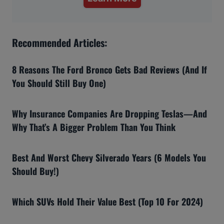
Recommended Articles:
8 Reasons The Ford Bronco Gets Bad Reviews (And If
You Should Still Buy One)
Why Insurance Companies Are Dropping Teslas—And
Why That’s A Bigger Problem Than You Think
Best And Worst Chevy Silverado Years (6 Models You
Should Buy!)
Which SUVs Hold Their Value Best (Top 10 For 2024)