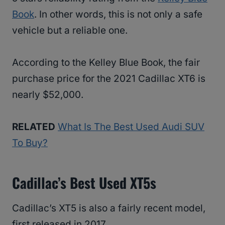
Book
. In other words, this is not only a safe
vehicle but a reliable one.
According to the Kelley Blue Book, the fair
purchase price for the 2021 Cadillac XT6 is
nearly $52,000.
RELATED
What Is The Best Used Audi SUV
To Buy?
Cadillac’s Best Used XT5s
Cadillac’s XT5 is also a fairly recent model,
first released in 2017.