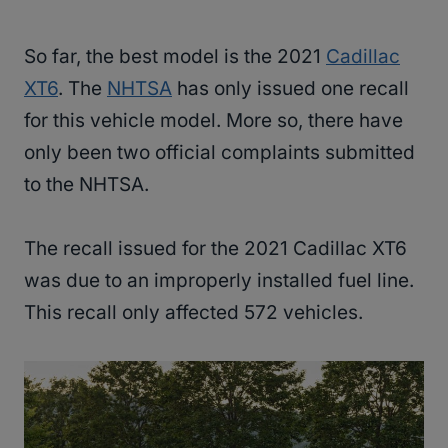
So far, the best model is the 2021
Cadillac
XT6
. The
NHTSA
has only issued one recall
for this vehicle model. More so, there have
only been two official complaints submitted
to the NHTSA.
The recall issued for the 2021 Cadillac XT6
was due to an improperly installed fuel line.
This recall only affected 572 vehicles.