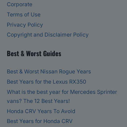
Corporate
Terms of Use
Privacy Policy
Copyright and Disclaimer Policy
Best & Worst Guides
Best & Worst Nissan Rogue Years
Best Years for the Lexus RX350
What is the best year for Mercedes Sprinter
vans? The 12 Best Years!
Honda CRV Years To Avoid
Best Years for Honda CRV