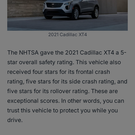
2021 Cadillac XT4
The NHTSA gave the 2021 Cadillac XT4 a 5-
star overall safety rating. This vehicle also
received four stars for its frontal crash
rating, five stars for its side crash rating, and
five stars for its rollover rating. These are
exceptional scores. In other words, you can
trust this vehicle to protect you while you
drive.