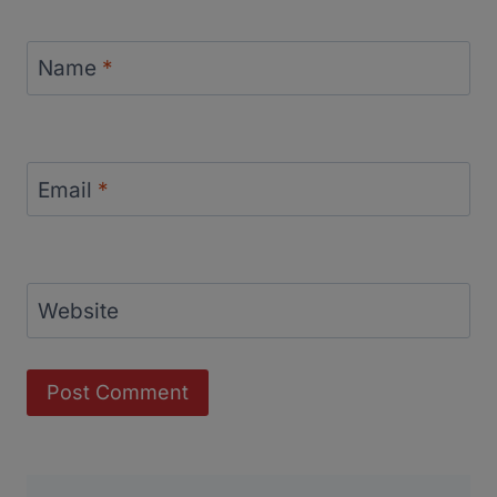
Name
*
Email
*
Website