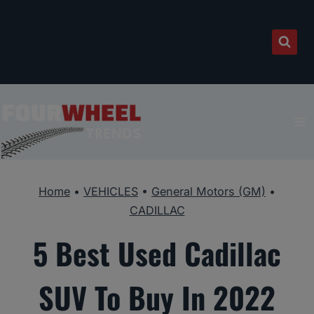
Skip
to
content
Home
•
VEHICLES
•
General Motors (GM)
•
CADILLAC
5 Best Used Cadillac
SUV To Buy In 2022