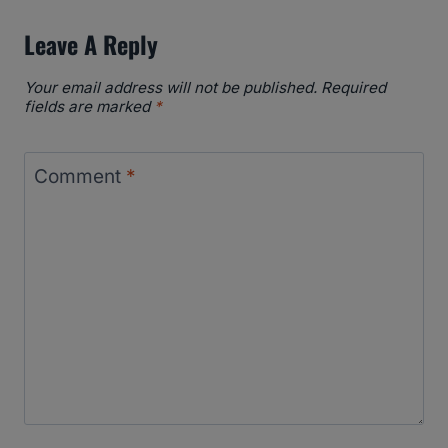
Leave A Reply
Your email address will not be published.
Required
fields are marked
*
Comment
*