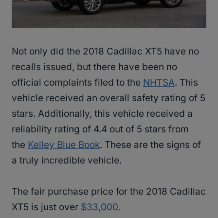
Not only did the 2018 Cadillac XT5 have no
recalls issued, but there have been no
official complaints filed to the
NHTSA
. This
vehicle received an overall safety rating of 5
stars. Additionally, this vehicle received a
reliability rating of 4.4 out of 5 stars from
the
Kelley Blue Book
. These are the signs of
a truly incredible vehicle.
The fair purchase price for the 2018 Cadillac
XT5 is just over
$33,000.