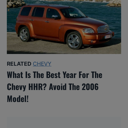
RELATED
CHEVY
What Is The Best Year For The
Chevy HHR? Avoid The 2006
Model!