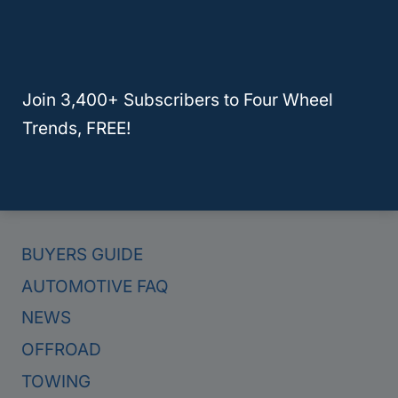
Here Are The 4 Best Hybrid Trucks For Towing In 2024
Join 3,400+ Subscribers to Four Wheel
Trends, FREE!
Categories
BUYERS GUIDE
AUTOMOTIVE FAQ
NEWS
OFFROAD
TOWING