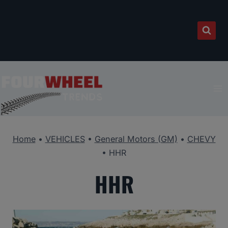
Skip
to
content
Home
•
VEHICLES
•
General Motors (GM)
•
CHEVY
•
HHR
HHR