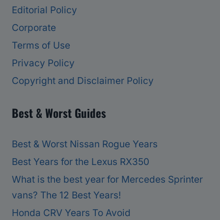
Editorial Policy
Corporate
Terms of Use
Privacy Policy
Copyright and Disclaimer Policy
Best & Worst Guides
Best & Worst Nissan Rogue Years
Best Years for the Lexus RX350
What is the best year for Mercedes Sprinter
vans? The 12 Best Years!
Honda CRV Years To Avoid