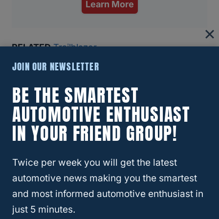
Learn More
RELATED
Trailblazer
Recommended Articles:
JOIN OUR NEWSLETTER
8 Reasons The Ford Bronco Gets Bad Reviews (And If
BE THE SMARTEST
You Should Still Buy One)
AUTOMOTIVE ENTHUSIAST
IN YOUR FRIEND GROUP!
Why Insurance Companies Are Dropping Teslas—And
Why That’s A Bigger Problem Than You Think
Twice per week you will get the latest
Best And Worst Chevy Silverado Years (6 Models You
automotive news making you the smartest
Should Buy!)
and most informed automotive enthusiast in
just 5 minutes.
Which SUVs Hold Their Value Best (Top 10 For 2024)