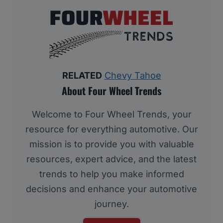
RELATED
Chevy Tahoe
About Four Wheel Trends
Welcome to Four Wheel Trends, your
resource for everything automotive. Our
mission is to provide you with valuable
resources, expert advice, and the latest
trends to help you make informed
decisions and enhance your automotive
journey.