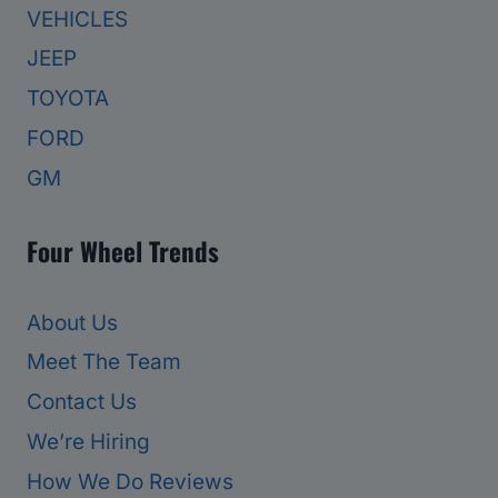
VEHICLES
JEEP
TOYOTA
FORD
GM
Four Wheel Trends
About Us
Meet The Team
Contact Us
We’re Hiring
How We Do Reviews