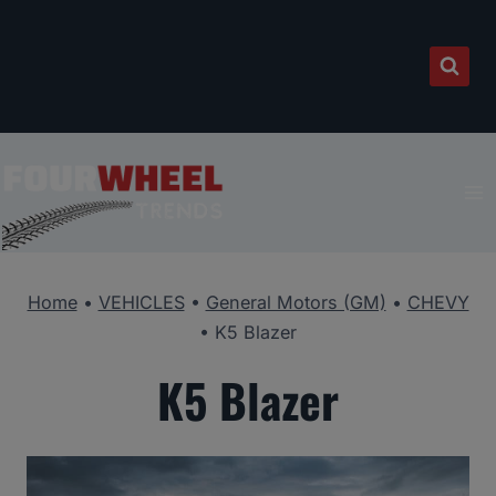
Skip
to
content
Home
•
VEHICLES
•
General Motors (GM)
•
CHEVY
•
K5 Blazer
K5 Blazer