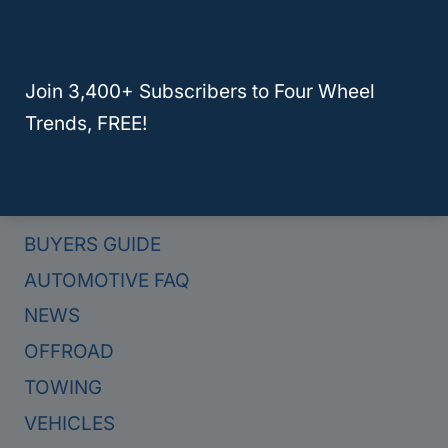
Here Are The 4 Best Hybrid Trucks For Towing In 2024
Join 3,400+ Subscribers to Four Wheel
Trends, FREE!
Categories
BUYERS GUIDE
AUTOMOTIVE FAQ
NEWS
OFFROAD
TOWING
VEHICLES