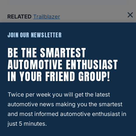
RELATED
Trailblazer
Recommended Articles:
JOIN OUR NEWSLETTER
8 Reasons The Ford Bronco Gets Bad Reviews (And If
BE THE SMARTEST
You Should Still Buy One)
AUTOMOTIVE ENTHUSIAST
Why Insurance Companies Are Dropping Teslas—And
IN YOUR FRIEND GROUP!
Why That’s A Bigger Problem Than You Think
Twice per week you will get the latest
Best And Worst Chevy Silverado Years (6 Models You
Should Buy!)
automotive news making you the smartest
and most informed automotive enthusiast in
Which SUVs Hold Their Value Best (Top 10 For 2024)
just 5 minutes.