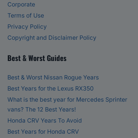
Corporate
Terms of Use
Privacy Policy
Copyright and Disclaimer Policy
Best & Worst Guides
Best & Worst Nissan Rogue Years
Best Years for the Lexus RX350
What is the best year for Mercedes Sprinter
vans? The 12 Best Years!
Honda CRV Years To Avoid
Best Years for Honda CRV