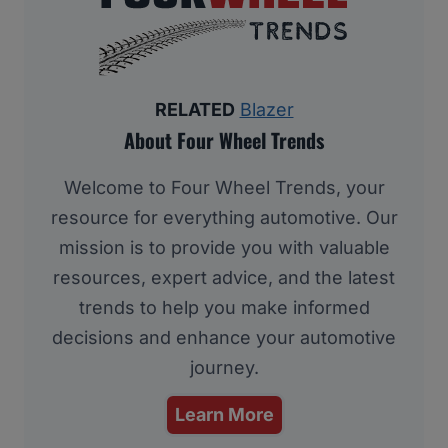
RELATED
Blazer
About Four Wheel Trends
Welcome to Four Wheel Trends, your
resource for everything automotive. Our
mission is to provide you with valuable
resources, expert advice, and the latest
trends to help you make informed
decisions and enhance your automotive
journey.
Learn More