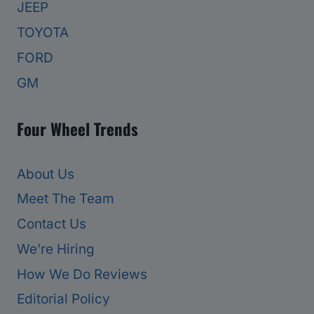
JEEP
TOYOTA
FORD
GM
Four Wheel Trends
About Us
Meet The Team
Contact Us
We’re Hiring
How We Do Reviews
Editorial Policy