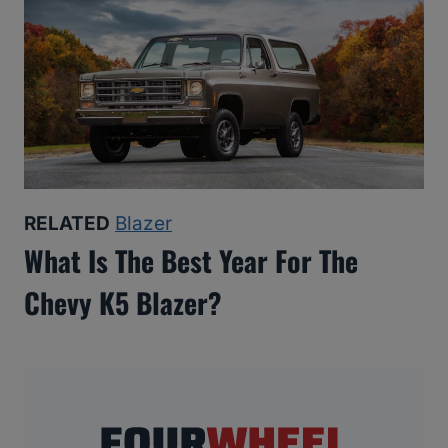
RELATED
Blazer
What Is The Best Year For The
Chevy K5 Blazer?