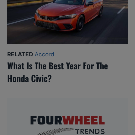
RELATED
Accord
What Is The Best Year For The
Honda Civic?