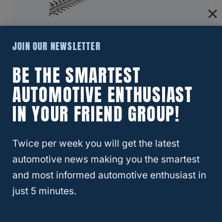
RELATED
CR-V
JOIN OUR NEWSLETTER
About Four Wheel Trends
BE THE SMARTEST
Welcome to Four Wheel Trends, your
resource for everything automotive. Our
AUTOMOTIVE ENTHUSIAST
mission is to provide you with valuable
IN YOUR FRIEND GROUP!
resources, expert advice, and the latest
trends to help you make informed
Twice per week you will get the latest
decisions and enhance your automotive
automotive news making you the smartest
journey.
and most informed automotive enthusiast in
Learn More
just 5 minutes.