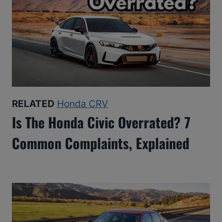
RELATED
Honda CRV
Is The Honda Civic Overrated? 7
Common Complaints, Explained