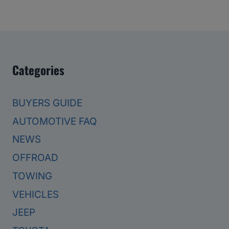
Categories
BUYERS GUIDE
AUTOMOTIVE FAQ
NEWS
OFFROAD
TOWING
VEHICLES
JEEP