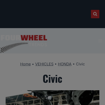
Skip
to
content
Home
•
VEHICLES
•
HONDA
•
Civic
Civic