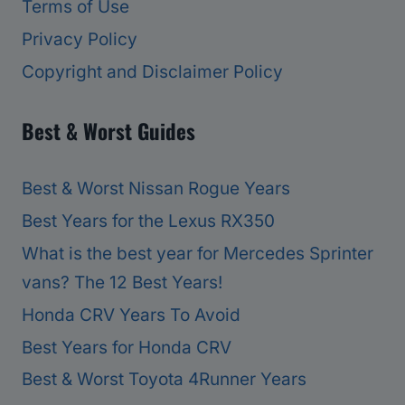
Terms of Use
Privacy Policy
Copyright and Disclaimer Policy
Best & Worst Guides
Best & Worst Nissan Rogue Years
Best Years for the Lexus RX350
What is the best year for Mercedes Sprinter
vans? The 12 Best Years!
Honda CRV Years To Avoid
Best Years for Honda CRV
Best & Worst Toyota 4Runner Years