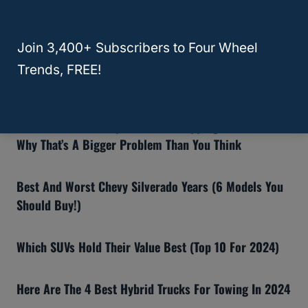
RELATED
HR-V
Recommended Articles:
Join 3,400+ Subscribers to Four Wheel
8 Reasons The Ford Bronco Gets Bad Reviews (And If
Trends, FREE!
You Should Still Buy One)
Why Insurance Companies Are Dropping Teslas—And
Why That’s A Bigger Problem Than You Think
Best And Worst Chevy Silverado Years (6 Models You
Should Buy!)
Which SUVs Hold Their Value Best (Top 10 For 2024)
Here Are The 4 Best Hybrid Trucks For Towing In 2024