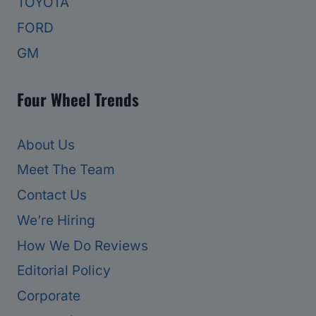
TOYOTA
FORD
GM
Four Wheel Trends
About Us
Meet The Team
Contact Us
We’re Hiring
How We Do Reviews
Editorial Policy
Corporate