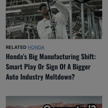
RELATED
HONDA
Honda’s Big Manufacturing Shift:
Smart Play Or Sign Of A Bigger
Auto Industry Meltdown?