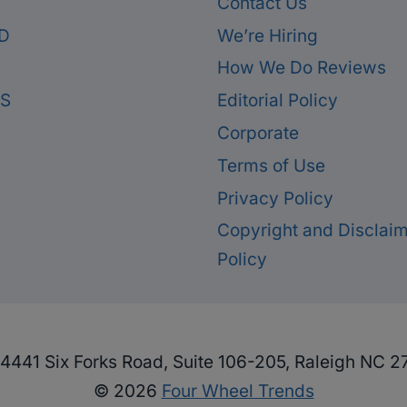
Contact Us
D
We’re Hiring
How We Do Reviews
ES
Editorial Policy
Corporate
Terms of Use
Privacy Policy
Copyright and Disclai
Policy
4441 Six Forks Road, Suite 106-205, Raleigh NC 2
© 2026
Four Wheel Trends