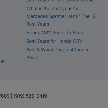
What is the best year for
Mercedes Sprinter vans? The 12
Best Years!
Honda CRV Years To Avoid
Best Years for Honda CRV
Best & Worst Toyota 4Runner
Years
mer
7609 | (919) 526-0419