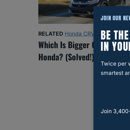
JOIN OUR N
BE TH
RELATED
Honda CRV
IN YOU
Which Is Bigger CRV Or HR
Honda? (Solved!)
Twice per 
smartest an
Join 3,400