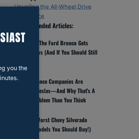
Unveiling the All-Wheel Drive
Experience
Recommended Articles:
SIAST
8 Reasons The Ford Bronco Gets
Bad Reviews (And If You Should Still
Buy One)
ng you the
inutes.
Why Insurance Companies Are
Dropping Teslas—And Why That’s A
Bigger Problem Than You Think
Best And Worst Chevy Silverado
Years (6 Models You Should Buy!)