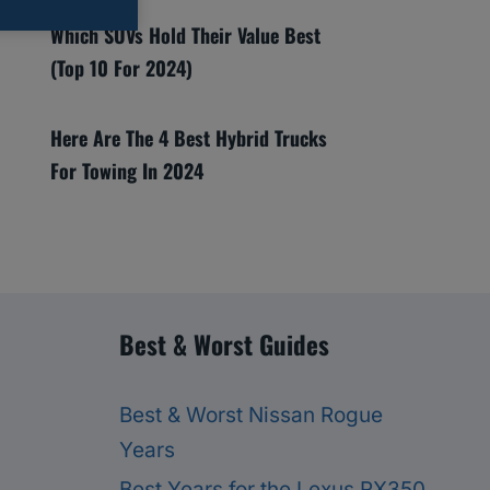
Which SUVs Hold Their Value Best
(Top 10 For 2024)
Here Are The 4 Best Hybrid Trucks
For Towing In 2024
Best & Worst Guides
Best & Worst Nissan Rogue
Years
Best Years for the Lexus RX350