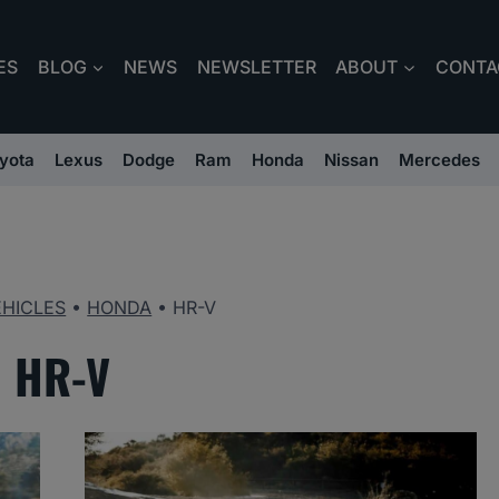
ES
BLOG
NEWS
NEWSLETTER
ABOUT
CONTA
yota
Lexus
Dodge
Ram
Honda
Nissan
Mercedes
EHICLES
•
HONDA
•
HR-V
HR-V