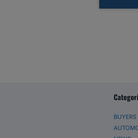
Categor
BUYERS
AUTOMO