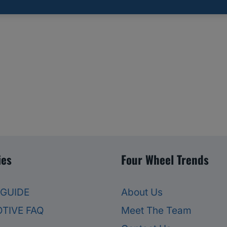
ies
Four Wheel Trends
 GUIDE
About Us
TIVE FAQ
Meet The Team