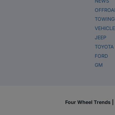
NEWS
OFFROA
TOWING
VEHICL
JEEP
TOYOTA
FORD
GM
Four Wheel Trends |