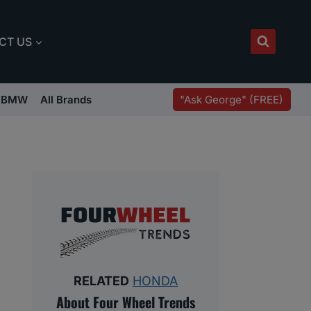
CT US
"Ask George" (FREE)
BMW
All Brands
RELATED
HONDA
About Four Wheel Trends