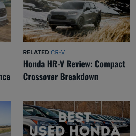
RELATED
CR-V
Honda HR-V Review: Compact
nce
Crossover Breakdown