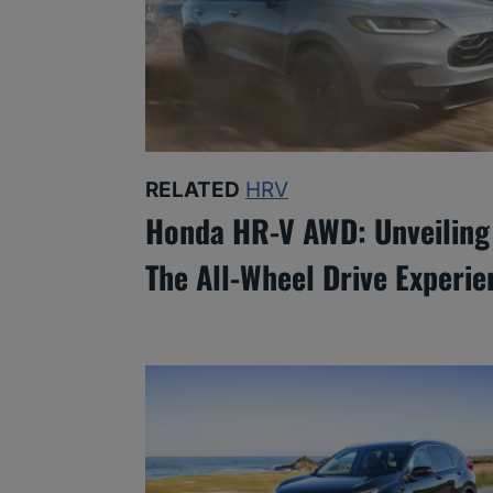
RELATED
HRV
Honda HR-V AWD: Unveiling
The All-Wheel Drive Experie