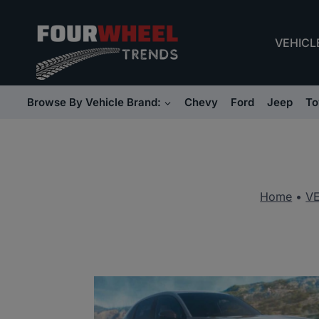
Skip
to
VEHICL
content
Browse By Vehicle Brand:
Chevy
Ford
Jeep
To
Home
•
V