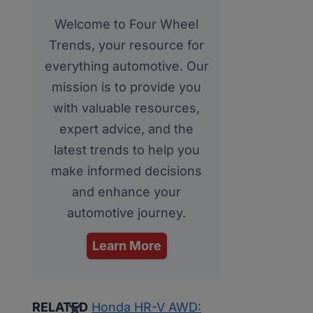
Welcome to Four Wheel
Trends, your resource for
everything automotive. Our
mission is to provide you
with valuable resources,
expert advice, and the
latest trends to help you
make informed decisions
and enhance your
automotive journey.
Learn More
RELATED
Honda HR-V AWD: