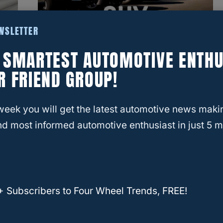
EWSLETTER
E SMARTEST AUTOMOTIVE ENTHU
RELATED
Honda HR-V Review:
R FRIEND GROUP!
V
Compact Crossover Breakdown
What Is The Best Used Honda
SUV To Buy? (CRV, HRV, Pilot,
week you will get the latest automotive news maki
d most informed automotive enthusiast in just 5 m
Or Passport)
+ Subscribers to Four Wheel Trends, FREE!