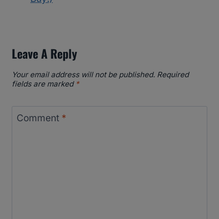
Leave A Reply
Your email address will not be published.
Required
fields are marked
*
Comment
*