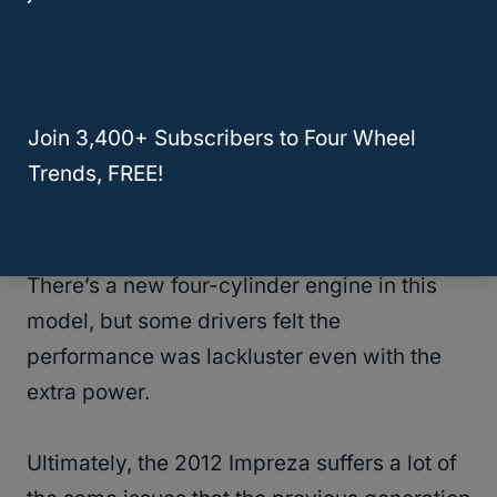
accelerations.
These two issues come from two of the most
expensive areas to fix on a vehicle: the
Join 3,400+ Subscribers to Four Wheel
engine and transmission.
Trends, FREE!
Part of this may have to do with some of
Subaru’s redesigns for their 2012 Impreza.
There’s a new four-cylinder engine in this
model, but some drivers felt the
performance was lackluster even with the
extra power.
Ultimately, the 2012 Impreza suffers a lot of