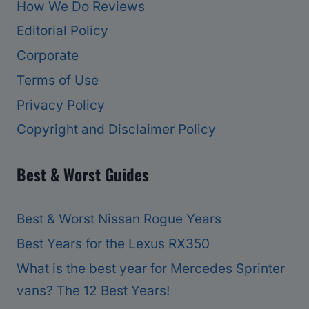
How We Do Reviews
Editorial Policy
Corporate
Terms of Use
Privacy Policy
Copyright and Disclaimer Policy
Best & Worst Guides
Best & Worst Nissan Rogue Years
Best Years for the Lexus RX350
What is the best year for Mercedes Sprinter
vans? The 12 Best Years!