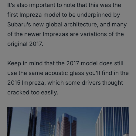
It’s also important to note that this was the
first Impreza model to be underpinned by
Subaru’s new global architecture, and many
of the newer Imprezas are variations of the
original 2017.
Keep in mind that the 2017 model does still
use the same acoustic glass you’ll find in the
2015 Impreza, which some drivers thought
cracked too easily.