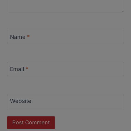
Name
*
Email
*
Website