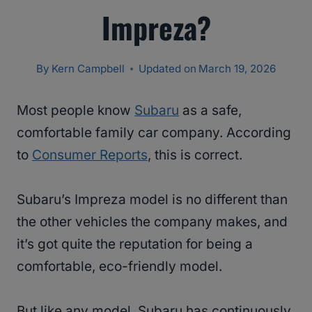
Impreza?
By
Kern Campbell
Updated on
March 19, 2026
Most people know
Subaru
as a safe,
comfortable family car company. According
to
Consumer Reports
, this is correct.
Subaru’s Impreza model is no different than
the other vehicles the company makes, and
it’s got quite the reputation for being a
comfortable, eco-friendly model.
But like any model, Subaru has continuously