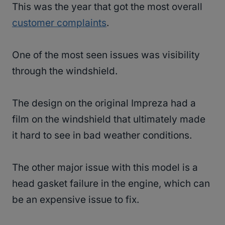
This was the year that got the most overall
customer complaints
.
One of the most seen issues was visibility
through the windshield.
The design on the original Impreza had a
film on the windshield that ultimately made
it hard to see in bad weather conditions.
The other major issue with this model is a
head gasket failure in the engine, which can
be an expensive issue to fix.