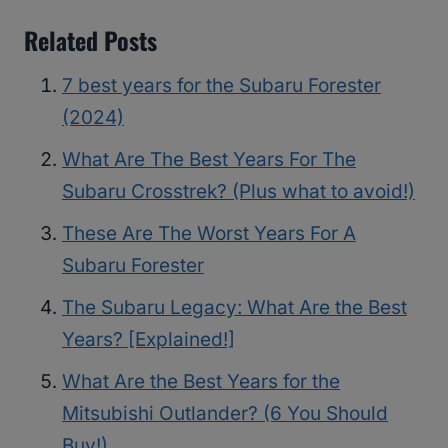
Related Posts
7 best years for the Subaru Forester
(2024)
What Are The Best Years For The
Subaru Crosstrek? (Plus what to avoid!)
These Are The Worst Years For A
Subaru Forester
The Subaru Legacy: What Are the Best
Years? [Explained!]
What Are the Best Years for the
Mitsubishi Outlander? (6 You Should
Buy!)