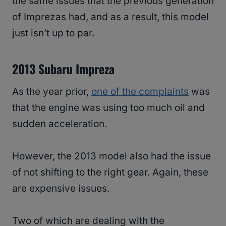
the same issues that the previous generation
of Imprezas had, and as a result, this model
just isn’t up to par.
2013 Subaru Impreza
As the year prior,
one of the complaints
was
that the engine was using too much oil and
sudden acceleration.
However, the 2013 model also had the issue
of not shifting to the right gear. Again, these
are expensive issues.
Two of which are dealing with the