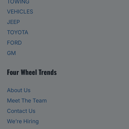
TOWING
VEHICLES
JEEP
TOYOTA
FORD
GM
Four Wheel Trends
About Us
Meet The Team
Contact Us
We’re Hiring