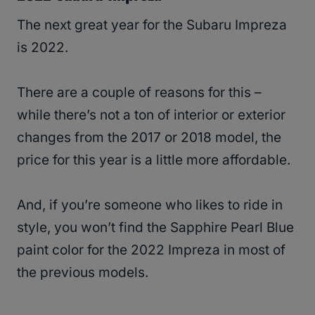
The next great year for the Subaru Impreza
is 2022.
There are a couple of reasons for this –
while there’s not a ton of interior or exterior
changes from the 2017 or 2018 model, the
price for this year is a little more affordable.
And, if you’re someone who likes to ride in
style, you won’t find the Sapphire Pearl Blue
paint color for the 2022 Impreza in most of
the previous models.