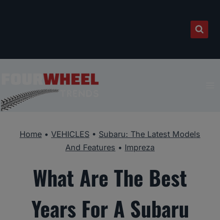
Skip
to
content
Home
•
VEHICLES
•
Subaru: The Latest Models
And Features
•
Impreza
What Are The Best
Years For A Subaru