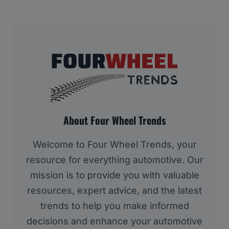
About Four Wheel Trends
Welcome to Four Wheel Trends, your
resource for everything automotive. Our
mission is to provide you with valuable
resources, expert advice, and the latest
trends to help you make informed
decisions and enhance your automotive