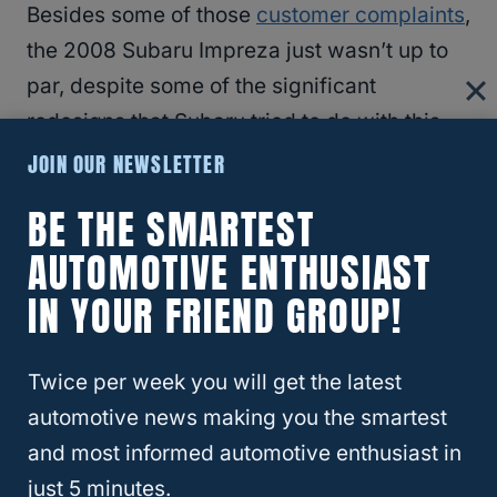
Besides some of those
customer complaints
,
the 2008 Subaru Impreza just wasn’t up to
par, despite some of the significant
redesigns that Subaru tried to do with this
model.
JOIN OUR NEWSLETTER
BE THE SMARTEST
There’s some cabin space, but you won’t
AUTOMOTIVE ENTHUSIAST
see any improved gas mileage or engine
IN YOUR FRIEND GROUP!
power.
2012 Subaru Impreza
Twice per week you will get the latest
automotive news making you the smartest
Most complaints
for this year had to do with
and most informed automotive enthusiast in
the engine using too much oil and sudden
just 5 minutes.