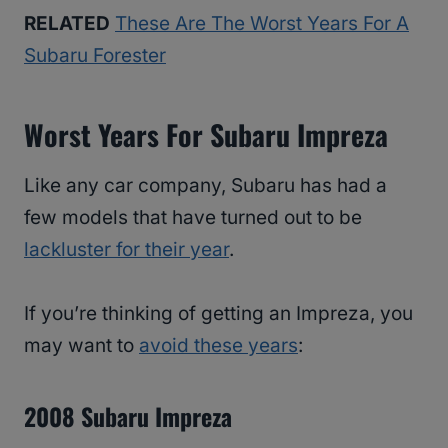
RELATED
These Are The Worst Years For A
Subaru Forester
Worst Years For Subaru Impreza
Like any car company, Subaru has had a
few models that have turned out to be
lackluster for their year
.
If you’re thinking of getting an Impreza, you
may want to
avoid these years
:
2008 Subaru Impreza