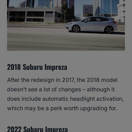
2018 Subaru Impreza
After the redesign in 2017, the 2018 model
doesn’t see a lot of changes – although it
does include automatic headlight activation,
which may be a perk worth upgrading for.
2022 Subaru Impreza