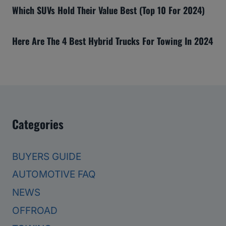
Which SUVs Hold Their Value Best (Top 10 For 2024)
Here Are The 4 Best Hybrid Trucks For Towing In 2024
Categories
BUYERS GUIDE
AUTOMOTIVE FAQ
NEWS
OFFROAD