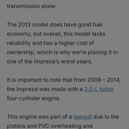
transmission alone.
The 2013 model does have good fuel
economy, but overall, this model lacks
reliability and has a higher cost of
ownership, which is why we’re placing it in
one of the Impreza’s worst years.
It is important to note that from 2009 – 2014,
the Impreza was made with a
2.5-L turbo
four-cylinder engine.
This engine was part of a
lawsuit
due to the
pistons and PVC overheating and