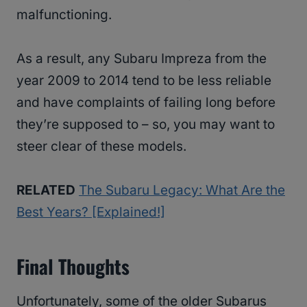
malfunctioning.
As a result, any Subaru Impreza from the
year 2009 to 2014 tend to be less reliable
and have complaints of failing long before
they’re supposed to – so, you may want to
steer clear of these models.
RELATED
The Subaru Legacy: What Are the
Best Years? [Explained!]
Final Thoughts
Unfortunately, some of the older Subarus