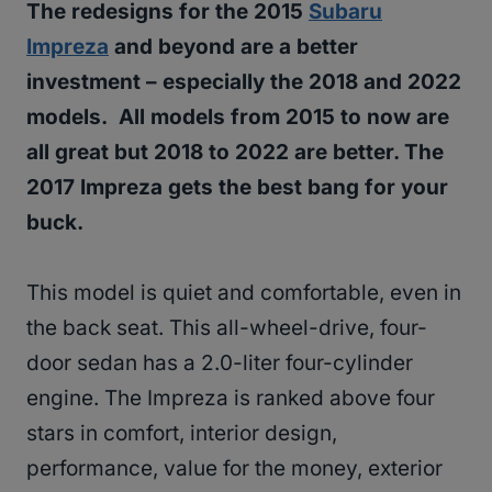
The redesigns for the 2015
Subaru
Impreza
and beyond are a better
investment – especially the 2018 and 2022
models. All models from 2015 to now are
all great but 2018 to 2022 are better. The
2017 Impreza gets the best bang for your
buck.
This model is quiet and comfortable, even in
the back seat. This all-wheel-drive, four-
door sedan has a 2.0-liter four-cylinder
engine. The Impreza is ranked above four
stars in comfort, interior design,
performance, value for the money, exterior