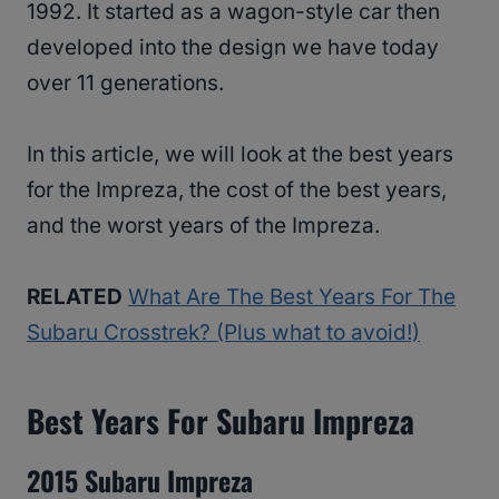
1992. It started as a wagon-style car then
developed into the design we have today
over 11 generations.
In this article, we will look at the best years
for the Impreza, the cost of the best years,
and the worst years of the Impreza.
RELATED
What Are The Best Years For The
Subaru Crosstrek? (Plus what to avoid!)
Best Years For Subaru Impreza
2015 Subaru Impreza