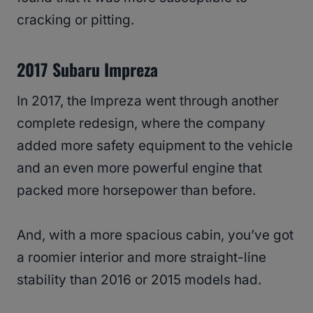
cracking or pitting.
2017 Subaru Impreza
In 2017, the Impreza went through another
complete redesign, where the company
added more safety equipment to the vehicle
and an even more powerful engine that
packed more horsepower than before.
And, with a more spacious cabin, you’ve got
a roomier interior and more straight-line
stability than 2016 or 2015 models had.