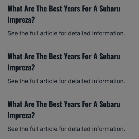
What Are The Best Years For A Subaru
Impreza?
See the full article for detailed information.
What Are The Best Years For A Subaru
Impreza?
See the full article for detailed information.
What Are The Best Years For A Subaru
Impreza?
See the full article for detailed information.