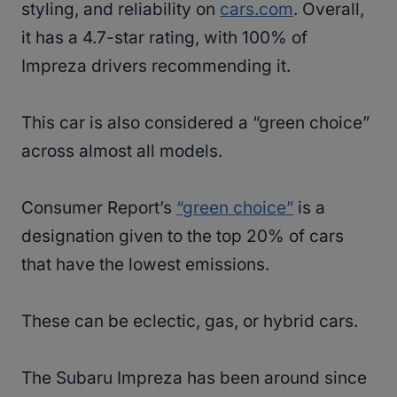
styling, and reliability on
cars.com
. Overall,
it has a 4.7-star rating, with 100% of
Impreza drivers recommending it.
This car is also considered a “green choice”
across almost all models.
Consumer Report’s
“green choice”
is a
designation given to the top 20% of cars
that have the lowest emissions.
These can be eclectic, gas, or hybrid cars.
The Subaru Impreza has been around since