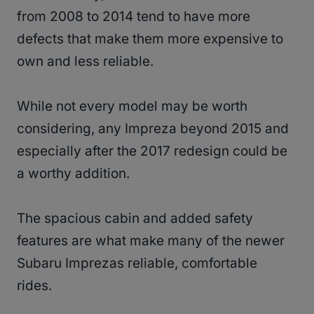
from 2008 to 2014 tend to have more
defects that make them more expensive to
own and less reliable.
While not every model may be worth
considering, any Impreza beyond 2015 and
especially after the 2017 redesign could be
a worthy addition.
The spacious cabin and added safety
features are what make many of the newer
Subaru Imprezas reliable, comfortable
rides.