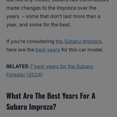
made changes to the Impreza over the
years – some that don’t last more than a
year, and some for the best.
If you’re considering
the Subaru Impreza
,
here are the
best years
for this car model.
RELATED
7 best years for the Subaru
Forester (2024)
What Are The Best Years For A
Subaru Impreza?