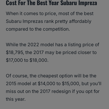
Cost For The Best Year Subaru Impreza
When it comes to price, most of the best
Subaru Imprezas rank pretty affordably
compared to the competition.
While the 2022 model has a listing price of
$18,795, the 2017 may be priced closer to
$17,000 to $18,000.
Of course, the cheapest option will be the
2015 model at $14,000 to $15,000, but you’ll
miss out on the 2017 redesign if you opt for
this year.