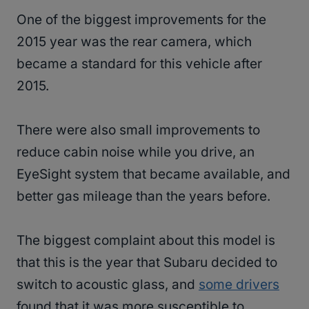
One of the biggest improvements for the
2015 year was the rear camera, which
became a standard for this vehicle after
2015.
There were also small improvements to
reduce cabin noise while you drive, an
EyeSight system that became available, and
better gas mileage than the years before.
The biggest complaint about this model is
that this is the year that Subaru decided to
switch to acoustic glass, and
some drivers
found that it was more susceptible to