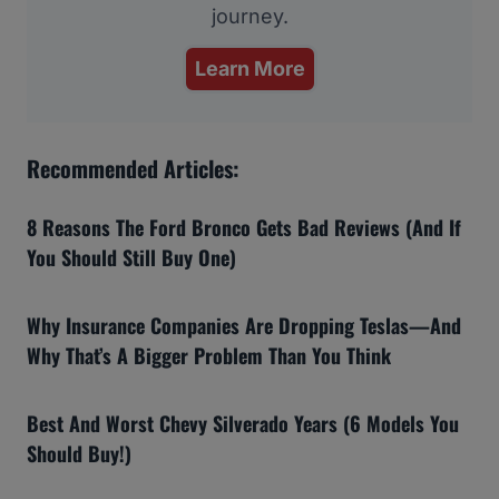
journey.
Learn More
Recommended Articles:
8 Reasons The Ford Bronco Gets Bad Reviews (And If
You Should Still Buy One)
Why Insurance Companies Are Dropping Teslas—And
Why That’s A Bigger Problem Than You Think
Best And Worst Chevy Silverado Years (6 Models You
Should Buy!)